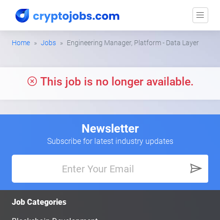
Home
Jobs
Engineering Manager, Platform - Data Layer
This job is no longer available.
Newsletter
Subscribe for latest industry updates
Job Categories