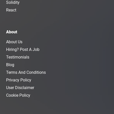
Solidity
React
About
About Us
Hiring? Post A Job
Testimonials
Blog
Terms And Conditions
Privacy Policy
User Disclaimer
Cookie Policy