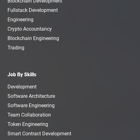
Blockchain Development
Fullstack Development
Engineering
Crypto Accountancy
Blockchain Engineering
Trading
Job By Skills
Development
Software Architecture
Software Engineering
Team Collaboration
Token Engineering
Smart Contract Development