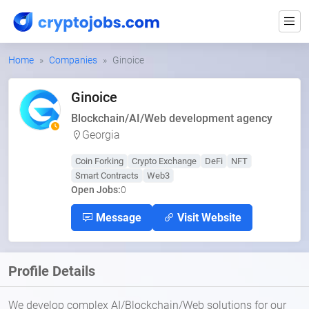
Home
Companies
Ginoice
Ginoice
Blockchain/AI/Web development agency
Georgia
Coin Forking
Crypto Exchange
DeFi
NFT
Smart Contracts
Web3
Open Jobs:
0
Message
Visit Website
Profile Details
We develop complex AI/Blockchain/Web solutions for our