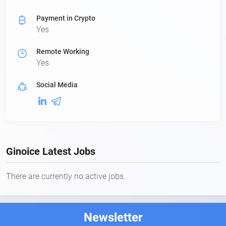
Payment in Crypto
Yes
Remote Working
Yes
Social Media
Ginoice Latest Jobs
There are currently no active jobs.
Newsletter