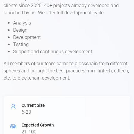
clients since 2020. 40+ projects already developed and
launched by us. We offer full development cycle:
Analysis
Design
Development
Testing
Support and continuous development
All members of our team came to blockchain from different
spheres and brought the best practices from fintech, edtech,
etc. to blockchain development.​
Current Size
6-20
Expected Growth
21-100