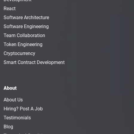
React
Software Architecture
Software Engineering
Team Collaboration
Token Engineering
Cryptocurrency
Smart Contract Development
About
About Us
Hiring? Post A Job
Testimonials
Blog