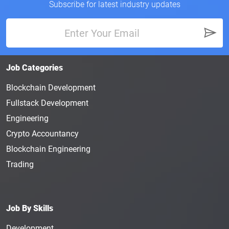
Subscribe for latest industry updates
Job Categories
Blockchain Development
Fullstack Development
Engineering
Crypto Accountancy
Blockchain Engineering
Trading
Job By Skills
Development