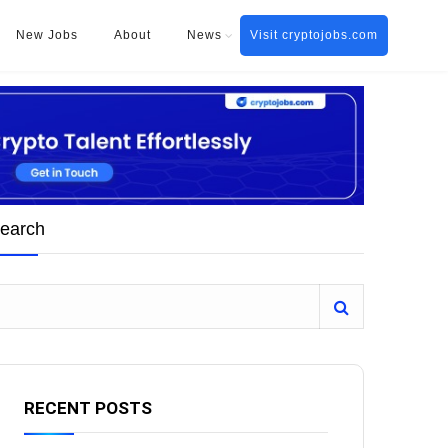
New Jobs
About
News
Visit cryptojobs.com
earch
RECENT POSTS