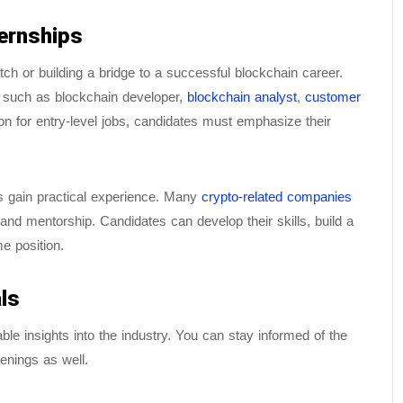
ternships
atch or building a bridge to a successful blockchain career.
s such as blockchain developer,
blockchain analyst
,
customer
tion for entry-level jobs, candidates must emphasize their
es gain practical experience. Many
crypto-related companies
and mentorship. Candidates can develop their skills, build a
me position.
ls
le insights into the industry. You can stay informed of the
enings as well.