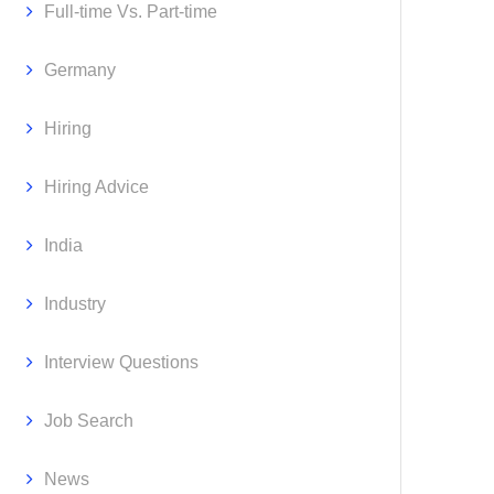
Full-time Vs. Part-time
Germany
Hiring
Hiring Advice
India
Industry
Interview Questions
Job Search
News