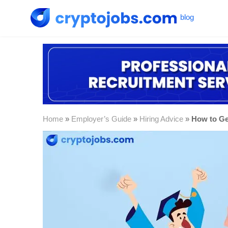
Home
»
Employer’s Guide
»
Hiring Advice
»
How to Ge