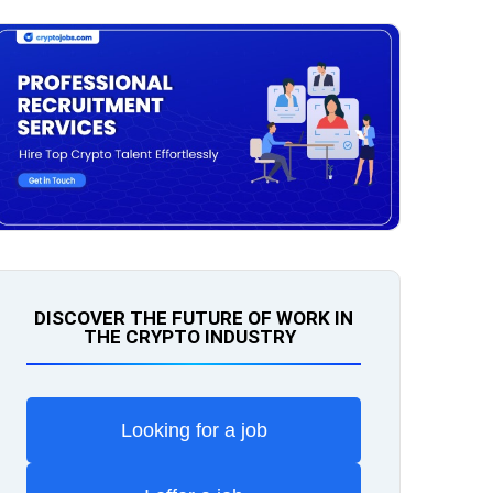
DISCOVER THE FUTURE OF WORK IN
THE CRYPTO INDUSTRY
Looking for a job