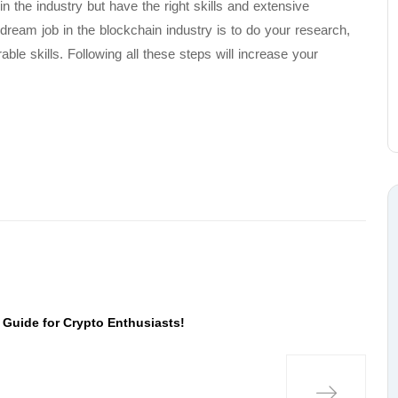
n the industry but have the right skills and extensive
dream job in the blockchain industry is to do your research,
able skills. Following all these steps will increase your
 Guide for Crypto Enthusiasts!