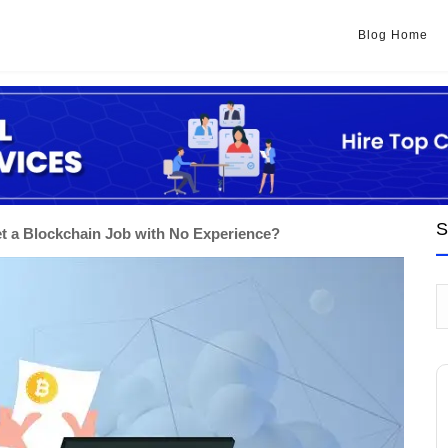
Blog Home
S
t a Blockchain Job with No Experience?