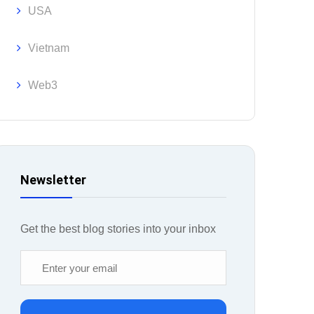
USA
Vietnam
Web3
Newsletter
Get the best blog stories into your inbox