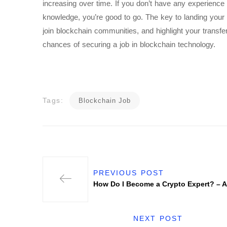
increasing over time. If you don’t have any experience i
knowledge, you’re good to go. The key to landing your 
join blockchain communities, and highlight your transfer
chances of securing a job in blockchain technology.
Tags:
Blockchain Job
PREVIOUS POST
How Do I Become a Crypto Expert? – A
NEXT POST