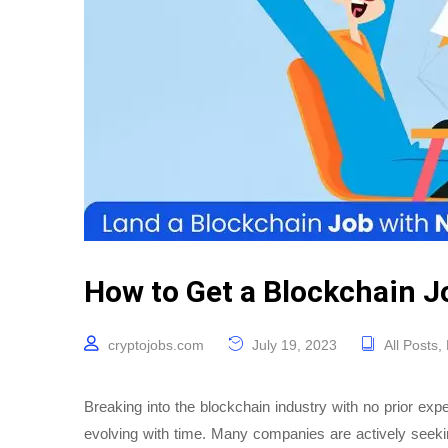
How to Get a Blockchain J
cryptojobs.com
July 19, 2023
All Posts
,
Breaking into the blockchain industry with no prior exp
evolving with time. Many companies are actively seeking 