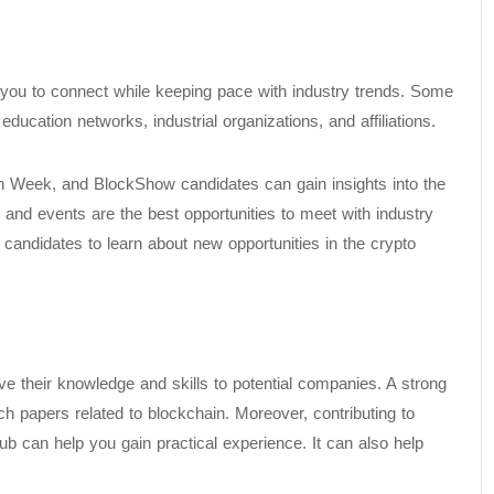
 you to connect while keeping pace with industry trends. Some
ucation networks, industrial organizations, and affiliations.
n Week, and BlockShow candidates can gain insights into the
and events are the best opportunities to meet with industry
 candidates to learn about new opportunities in the crypto
ve their knowledge and skills to potential companies. A strong
ch papers related to blockchain. Moreover, contributing to
ub can help you gain practical experience. It can also help