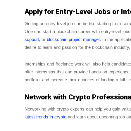
Apply for Entry-Level Jobs or In
Getting an entry-level job can be like starting from scr
One can start a blockchain career with entry-level job
support
, or
blockchain project manager
. In the applica
desire to learn and passion for the blockchain industry.
Internships and freelance work will also help candidat
offer internships that can provide hands-on experience 
portfolio, and increase their chances of landing a full-ti
Network with Crypto Professiona
Networking with crypto experts can help you gain valuab
latest trends in crypto
and learn about upcoming job op