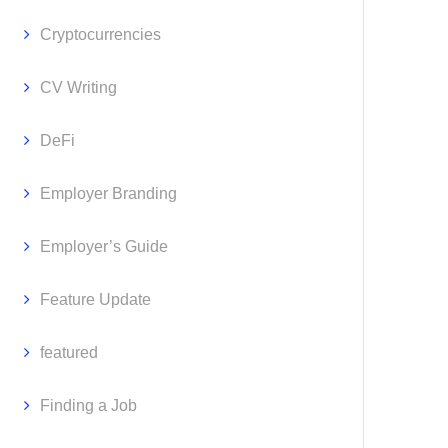
Cryptocurrencies
CV Writing
DeFi
Employer Branding
Employer’s Guide
Feature Update
featured
Finding a Job