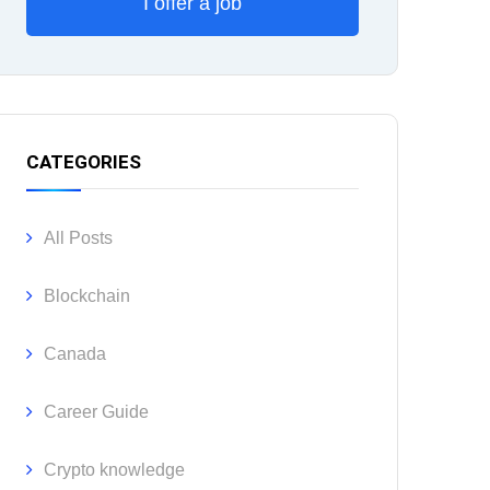
I offer a job
CATEGORIES
All Posts
Blockchain
Canada
Career Guide
Crypto knowledge