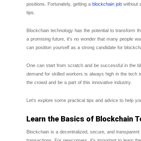
positions. Fortunately, getting a
blockchain job
without 
tips.
Blockchain technology has the potential to transform t
a promising future, it’s no wonder that many people wan
can position yourself as a strong candidate for blockcha
One can start from scratch and be successful in the bl
demand for skilled workers is always high in the tech in
the crowd and be a part of this innovative industry.
Let’s explore some practical tips and advice to help yo
Learn the Basics of Blockchain 
Blockchain is a decentralized, secure, and transparent d
transactions. For newcomers, it’s important to learn th