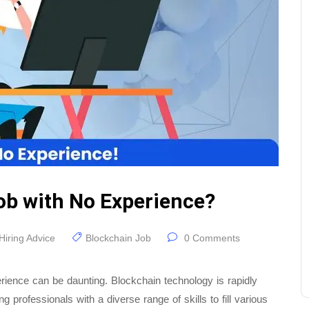
ob with No Experience?
Hiring Advice
Blockchain Job
0 Comments
erience can be daunting. Blockchain technology is rapidly
professionals with a diverse range of skills to fill various