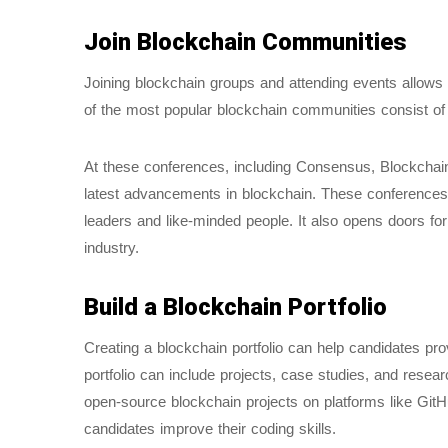
Join Blockchain Communities
Joining blockchain groups and attending events allows
of the most popular blockchain communities consist of ed
At these conferences, including Consensus, Blockchai
latest advancements in blockchain. These conferences 
leaders and like-minded people. It also opens doors for
industry.
Build a Blockchain Portfolio
Creating a blockchain portfolio can help candidates pro
portfolio can include projects, case studies, and resear
open-source blockchain projects on platforms like GitH
candidates improve their coding skills.