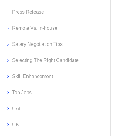
Press Release
Remote Vs. In-house
Salary Negotiation Tips
Selecting The Right Candidate
Skill Enhancement
Top Jobs
UAE
UK