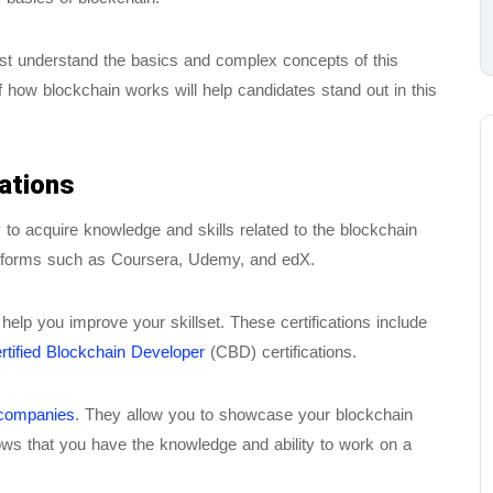
ust understand the basics and complex concepts of this
 how blockchain works will help candidates stand out in this
ations
y to acquire knowledge and skills related to the blockchain
platforms such as Coursera, Udemy, and edX.
help you improve your skillset. These certifications include
rtified Blockchain Developer
(CBD) certifications.
 companies
. They allow you to showcase your blockchain
hows that you have the knowledge and ability to work on a