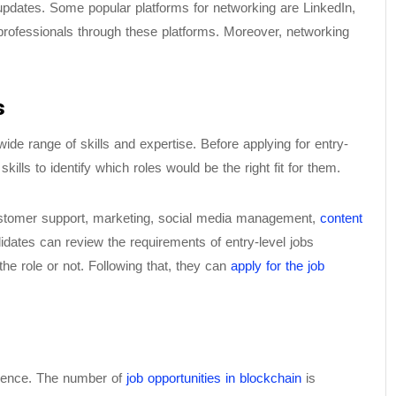
updates. Some popular platforms for networking are LinkedIn,
 professionals through these platforms. Moreover, networking
s
wide range of skills and expertise. Before applying for entry-
kills to identify which roles would be the right fit for them.
customer support, marketing, social media management,
content
dates can review the requirements of entry-level jobs
the role or not. Following that, they can
apply for the job
erience. The number of
job opportunities in blockchain
is