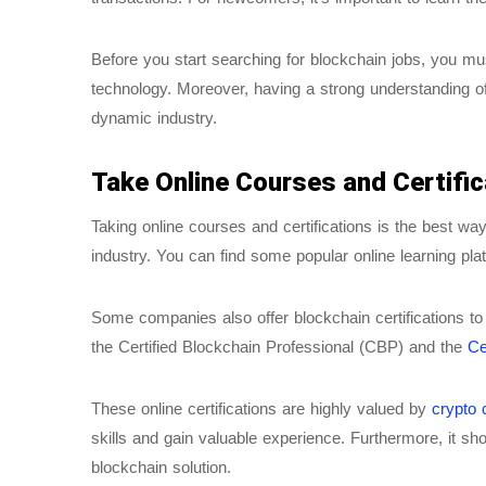
Before you start searching for blockchain jobs, you m
technology. Moreover, having a strong understanding of
dynamic industry.
Take Online Courses and Certific
Taking online courses and certifications is the best wa
industry. You can find some popular online learning 
Some companies also offer blockchain certifications to 
the Certified Blockchain Professional (CBP) and the
Ce
These online certifications are highly valued by
crypto
skills and gain valuable experience. Furthermore, it s
blockchain solution.