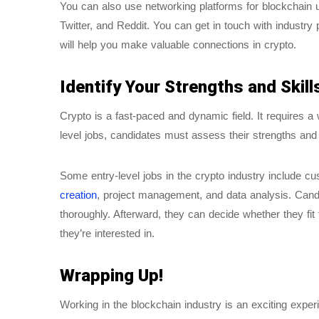
You can also use networking platforms for blockchain 
Twitter, and Reddit. You can get in touch with industry
will help you make valuable connections in crypto.
Identify Your Strengths and Skill
Crypto is a fast-paced and dynamic field. It requires a 
level jobs, candidates must assess their strengths and s
Some entry-level jobs in the crypto industry include 
creation
, project management, and data analysis. Candi
thoroughly. Afterward, they can decide whether they fit 
they’re interested in.
Wrapping Up!
Working in the blockchain industry is an exciting exp