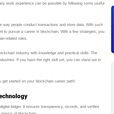
any work experience can be possible by following some useful
he way people conduct transactions and store data. With such
t to pursue a career in blockchain. With a few strategies, you
in-related roles.
ockchain industry with knowledge and practical skills. The
dustries. If you have the right skill set, you can stand out in
u get started on your blockchain career path!
Technology
igital ledger. It ensures transparency, records, and verifies
e basics of blockchain.