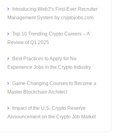
Introducing Web3’s First-Ever Recruiter
Management System by cryptojobs.com
Top 10 Trending Crypto Careers – A
Review of Q1 2025
Best Practices to Apply for No
Experience Jobs in the Crypto Industry
Game-Changing Courses to Become a
Master Blockchain Architect
Impact of the U.S. Crypto Reserve
Announcement on the Crypto Job Market