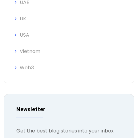
UAE
UK
USA
Vietnam
Web3
Newsletter
Get the best blog stories into your inbox