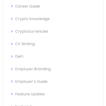
Career Guide
Crypto knowledge
Cryptocurrencies
CV Writing
DeFi
Employer Branding
Employer’s Guide
Feature Update