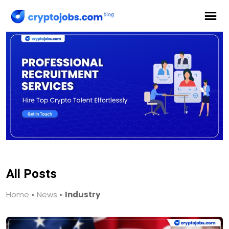
All Posts
Home
»
News
»
Industry