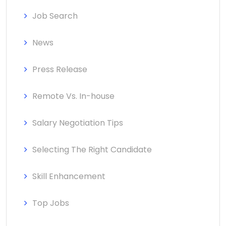
Job Search
News
Press Release
Remote Vs. In-house
Salary Negotiation Tips
Selecting The Right Candidate
Skill Enhancement
Top Jobs