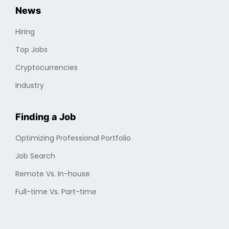
News
Hiring
Top Jobs
Cryptocurrencies
Industry
Finding a Job
Optimizing Professional Portfolio
Job Search
Remote Vs. In-house
Full-time Vs. Part-time