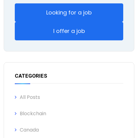
Looking for a job
I offer a job
CATEGORIES
All Posts
Blockchain
Canada