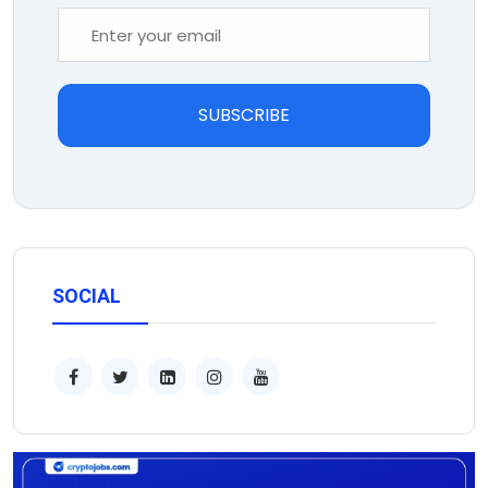
SUBSCRIBE
SOCIAL