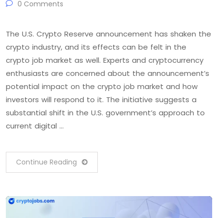
0 Comments
The U.S. Crypto Reserve announcement has shaken the
crypto industry, and its effects can be felt in the
crypto job market as well. Experts and cryptocurrency
enthusiasts are concerned about the announcement’s
potential impact on the crypto job market and how
investors will respond to it. The initiative suggests a
substantial shift in the U.S. government’s approach to
current digital …
Continue Reading