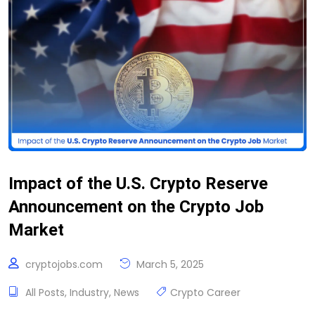
Impact of the U.S. Crypto Reserve
Announcement on the Crypto Job
Market
cryptojobs.com
March 5, 2025
All Posts
,
Industry
,
News
Crypto Career