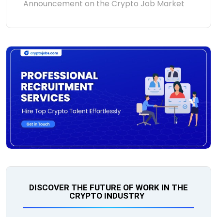
Announcement on the Crypto Job Market
DISCOVER THE FUTURE OF WORK IN THE
CRYPTO INDUSTRY