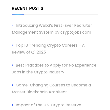
RECENT POSTS
Introducing Web3’s First-Ever Recruiter
Management System by cryptojobs.com
Top 10 Trending Crypto Careers – A
Review of Q1 2025
Best Practices to Apply for No Experience
Jobs in the Crypto Industry
Game-Changing Courses to Become a
Master Blockchain Architect
Impact of the U.S. Crypto Reserve