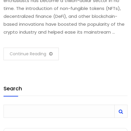
enthusiasts has become a trillion-dollar sector in no
time. The introduction of non-fungible tokens (NFTs),
decentralized finance (DeFi), and other blockchain-
based innovations have boosted the popularity of the
crypto industry and helped ease its mainstream …
Continue Reading
Search