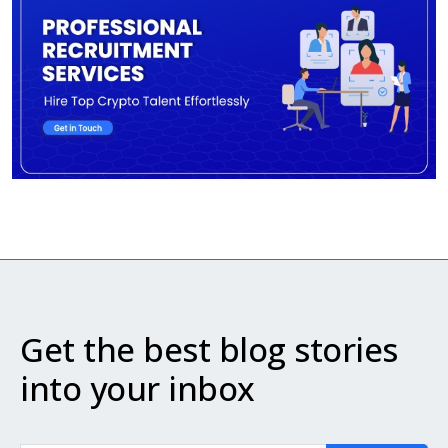
Get the best blog stories
into your inbox