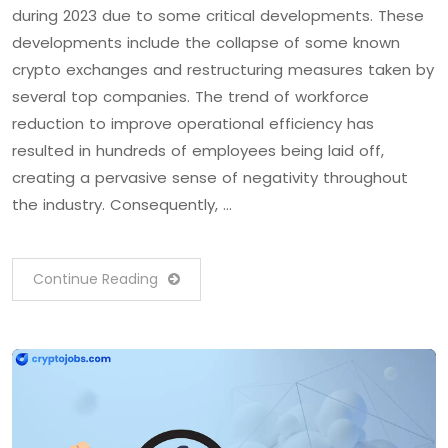
during 2023 due to some critical developments. These
developments include the collapse of some known
crypto exchanges and restructuring measures taken by
several top companies. The trend of workforce
reduction to improve operational efficiency has
resulted in hundreds of employees being laid off,
creating a pervasive sense of negativity throughout
the industry. Consequently, …
Continue Reading