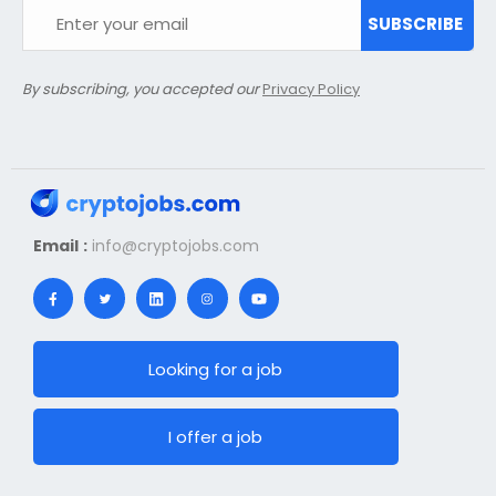
SUBSCRIBE
By subscribing, you accepted our
Privacy Policy
Email :
info@cryptojobs.com
Looking for a job
I offer a job