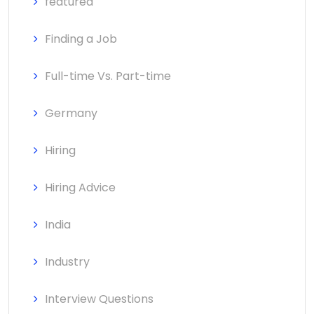
featured
Finding a Job
Full-time Vs. Part-time
Germany
Hiring
Hiring Advice
India
Industry
Interview Questions