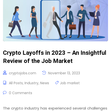
Crypto Layoffs in 2023 – An Insightful
Review of the Job Market
cryptojobs.com
November 13, 2023
All Posts
,
Industry
,
News
Job market
0 Comments
The crypto industry has experienced several challenges