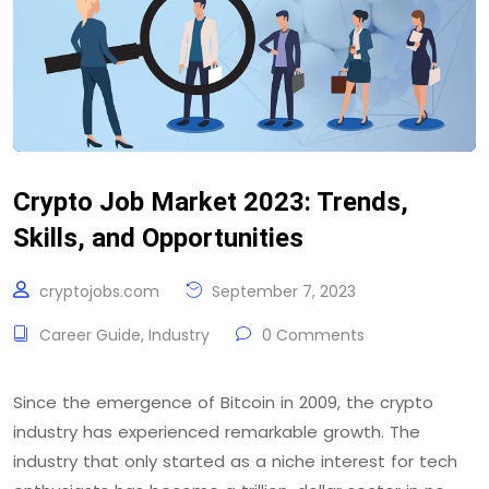
Crypto Job Market 2023: Trends,
Skills, and Opportunities
cryptojobs.com
September 7, 2023
Career Guide
,
Industry
0 Comments
Since the emergence of Bitcoin in 2009, the crypto
industry has experienced remarkable growth. The
industry that only started as a niche interest for tech