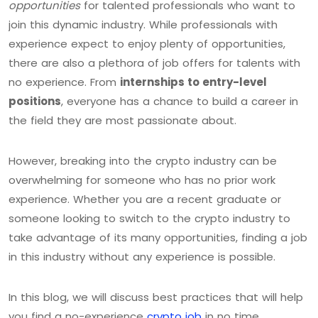
opportunities
for talented professionals who want to
join this dynamic industry. While professionals with
experience expect to enjoy plenty of opportunities,
there are also a plethora of job offers for talents with
no experience. From
internships to entry-level
positions
, everyone has a chance to build a career in
the field they are most passionate about.
However, breaking into the crypto industry can be
overwhelming for someone who has no prior work
experience. Whether you are a recent graduate or
someone looking to switch to the crypto industry to
take advantage of its many opportunities, finding a job
in this industry without any experience is possible.
In this blog, we will discuss best practices that will help
you find a no-experience
crypto job
in no time.