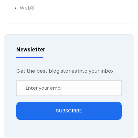
Web3
Newsletter
Get the best blog stories into your inbox
SUBSCRIBE