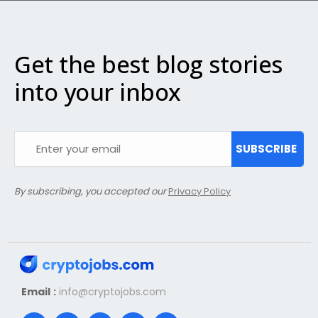
Get the best blog stories
into your inbox
SUBSCRIBE
By subscribing, you accepted our
Privacy Policy
Email :
info@cryptojobs.com