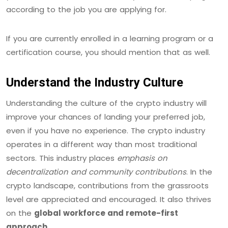
according to the job you are applying for.
If you are currently enrolled in a learning program or a
certification course, you should mention that as well.
Understand the Industry Culture
Understanding the culture of the crypto industry will
improve your chances of landing your preferred job,
even if you have no experience. The crypto industry
operates in a different way than most traditional
sectors. This industry places
emphasis on
decentralization and community contributions
. In the
crypto landscape, contributions from the grassroots
level are appreciated and encouraged. It also thrives
on the
global workforce and remote-first
approach
.