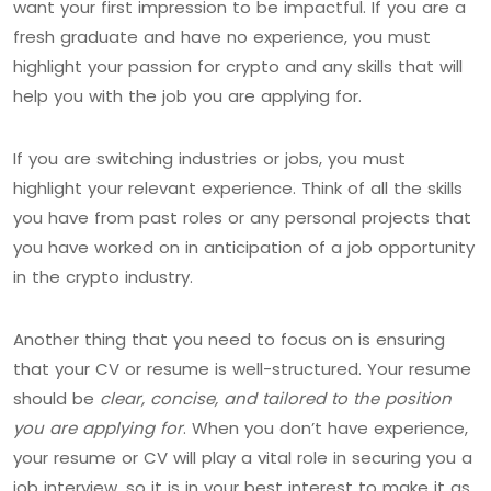
want your first impression to be impactful. If you are a
fresh graduate and have no experience, you must
highlight your passion for crypto and any skills that will
help you with the job you are applying for.
If you are switching industries or jobs, you must
highlight your relevant experience. Think of all the skills
you have from past roles or any personal projects that
you have worked on in anticipation of a job opportunity
in the crypto industry.
Another thing that you need to focus on is ensuring
that your CV or resume is well-structured. Your resume
should be
clear, concise, and tailored to the position
you are applying for
. When you don’t have experience,
your resume or CV will play a vital role in securing you a
job interview, so it is in your best interest to make it as