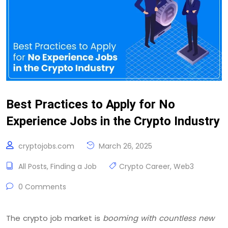
Best Practices to Apply for No
Experience Jobs in the Crypto Industry
cryptojobs.com
March 26, 2025
All Posts
,
Finding a Job
Crypto Career
,
Web3
0 Comments
The crypto job market is
booming with countless new