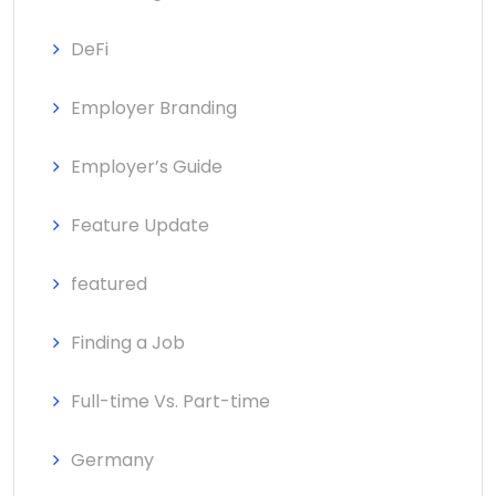
DeFi
Employer Branding
Employer’s Guide
Feature Update
featured
Finding a Job
Full-time Vs. Part-time
Germany