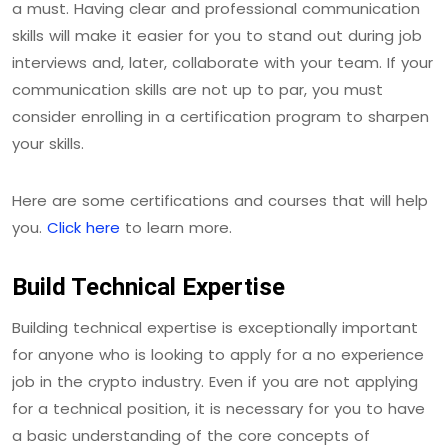
a must. Having clear and professional communication
skills will make it easier for you to stand out during job
interviews and, later, collaborate with your team. If your
communication skills are not up to par, you must
consider enrolling in a certification program to sharpen
your skills.
Here are some certifications and courses that will help
you.
Click here
to learn more.
Build Technical Expertise
Building technical expertise is exceptionally important
for anyone who is looking to apply for a no experience
job in the crypto industry. Even if you are not applying
for a technical position, it is necessary for you to have
a basic understanding of the core concepts of