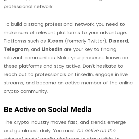
professional network.
To build a strong professional network, you need to
make sure of relevant platforms to your advantage.
Platforms such as
X.com
(formerly Twitter),
Discord
,
Telegram
, and
LinkedIn
are your key to finding
relevant communities. Make your presence known on
these platforms and stay active. Don’t hesitate to
reach out to professionals on LinkedIn, engage in live
streams, and become an active member of the online
crypto community.
Be Active on Social Media
The crypto industry moves fast, and trends emerge
and go almost daily. You must
be active on the
relevant social media platforms
to stay visible to