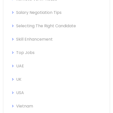
Salary Negotiation Tips
Selecting The Right Candidate
Skill Enhancement
Top Jobs
UAE
UK
USA
Vietnam