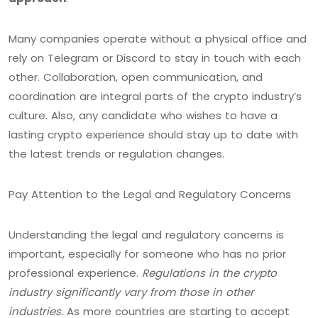
Many companies operate without a physical office and
rely on Telegram or Discord to stay in touch with each
other. Collaboration, open communication, and
coordination are integral parts of the crypto industry’s
culture. Also, any candidate who wishes to have a
lasting crypto experience should stay up to date with
the latest trends or regulation changes.
Pay Attention to the Legal and Regulatory Concerns
Understanding the legal and regulatory concerns is
important, especially for someone who has no prior
professional experience.
Regulations in the crypto
industry significantly vary from those in other
industries.
As more countries are starting to accept