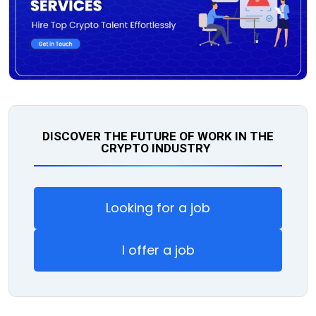
DISCOVER THE FUTURE OF WORK IN THE
CRYPTO INDUSTRY
Looking for a job
I offer a job