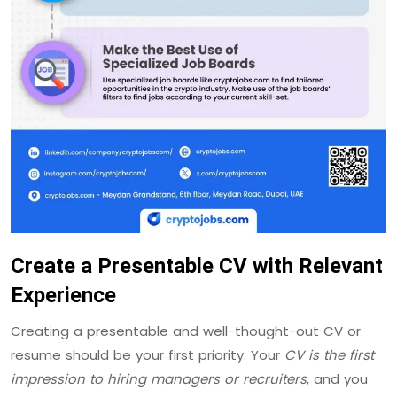
Create a Presentable CV with Relevant
Experience
Creating a presentable and well-thought-out CV or
resume should be your first priority. Your
CV is the first
impression to hiring managers or recruiters
, and you