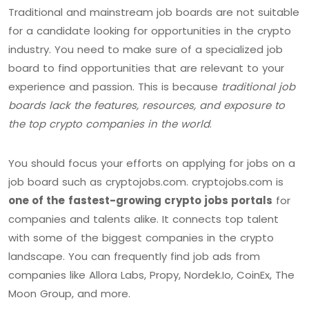
Traditional and mainstream job boards are not suitable
for a candidate looking for opportunities in the crypto
industry. You need to make sure of a specialized job
board to find opportunities that are relevant to your
experience and passion. This is because
traditional job
boards lack the features, resources, and exposure to
the top crypto companies in the world
.
You should focus your efforts on applying for jobs on a
job board such as cryptojobs.com. cryptojobs.com is
one of the
fastest-growing crypto jobs portals
for
companies and talents alike. It connects top talent
with some of the biggest companies in the crypto
landscape. You can frequently find job ads from
companies like Allora Labs, Propy, Nordek.Io, CoinEx, The
Moon Group, and more.