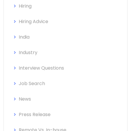
Hiring
Hiring Advice
India
Industry
Interview Questions
Job Search
News
Press Release
Remote Vs. In-house