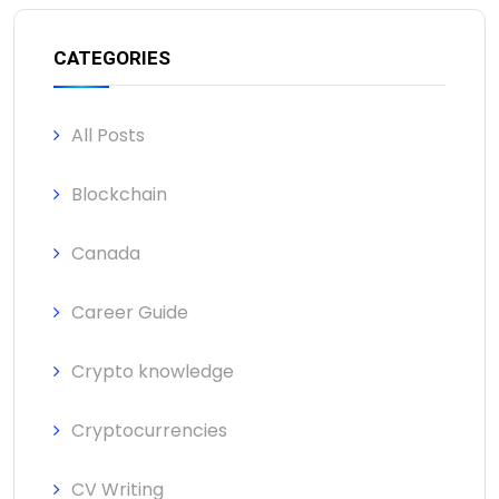
CATEGORIES
All Posts
Blockchain
Canada
Career Guide
Crypto knowledge
Cryptocurrencies
CV Writing