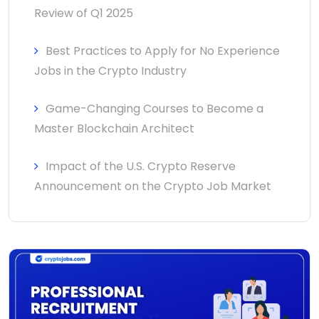
Review of Q1 2025
Best Practices to Apply for No Experience
Jobs in the Crypto Industry
Game-Changing Courses to Become a
Master Blockchain Architect
Impact of the U.S. Crypto Reserve
Announcement on the Crypto Job Market