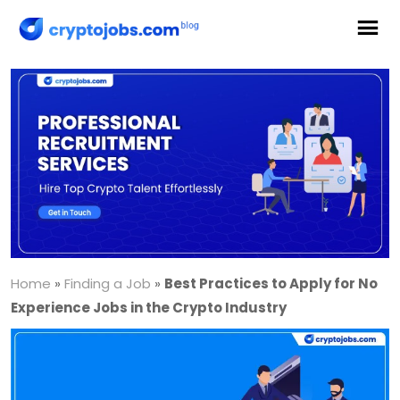
Home
»
Finding a Job
»
Best Practices to Apply for No
Experience Jobs in the Crypto Industry