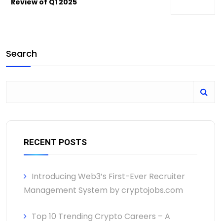
Review of Q1 2025
Search
RECENT POSTS
Introducing Web3’s First-Ever Recruiter
Management System by cryptojobs.com
Top 10 Trending Crypto Careers – A