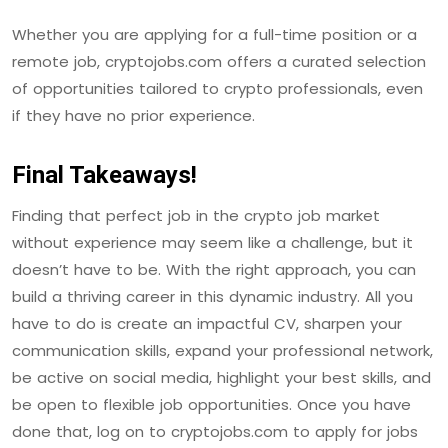
Whether you are applying for a full-time position or a
remote job, cryptojobs.com offers a curated selection
of opportunities tailored to crypto professionals, even
if they have no prior experience.
Final Takeaways!
Finding that perfect job in the crypto job market
without experience may seem like a challenge, but it
doesn’t have to be. With the right approach, you can
build a thriving career in this dynamic industry. All you
have to do is create an impactful CV, sharpen your
communication skills, expand your professional network,
be active on social media, highlight your best skills, and
be open to flexible job opportunities. Once you have
done that, log on to cryptojobs.com to apply for jobs