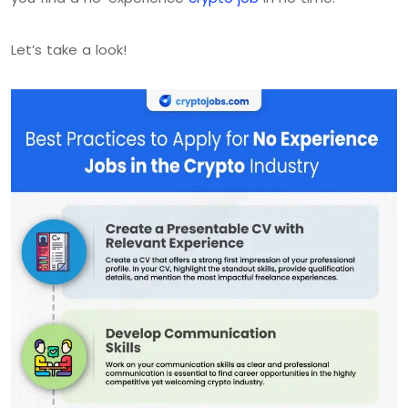
Let’s take a look!