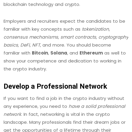
blockchain technology and crypto.
Employers and recruiters expect the candidates to be
familiar with key concepts such as
tokenization,
consensus mechanisms, smart contracts, cryptography
basics, DeFi, NFT
, and more. You should become
familiar with
Bitcoin
,
Solana
, and
Ethereum
as well to
show your competence and dedication to working in
the crypto industry.
Develop a Professional Network
If you want to find a job in the crypto industry without
any experience, you need to
have a solid professional
network
. In fact, networking is vital in the crypto
landscape. Many professionals find their dream jobs or
get the opportunities of a lifetime through their