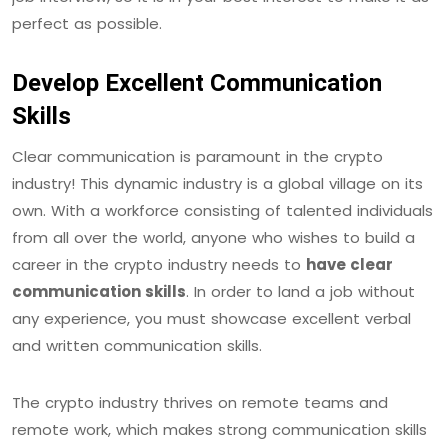
perfect as possible.
Develop Excellent Communication
Skills
Clear communication is paramount in the crypto
industry! This dynamic industry is a global village on its
own. With a workforce consisting of talented individuals
from all over the world, anyone who wishes to build a
career in the crypto industry needs to
have clear
communication skills
. In order to land a job without
any experience, you must showcase excellent verbal
and written communication skills.
The crypto industry thrives on remote teams and
remote work, which makes strong communication skills