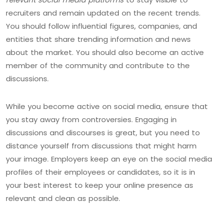
recruiters and remain updated on the recent trends.
You should follow influential figures, companies, and
entities that share trending information and news
about the market. You should also become an active
member of the community and contribute to the
discussions.
While you become active on social media, ensure that
you stay away from controversies. Engaging in
discussions and discourses is great, but you need to
distance yourself from discussions that might harm
your image. Employers keep an eye on the social media
profiles of their employees or candidates, so it is in
your best interest to keep your online presence as
relevant and clean as possible.