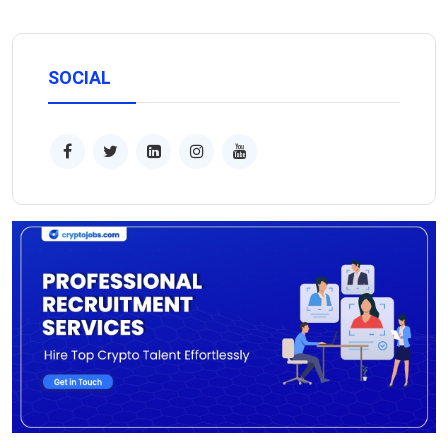
SOCIAL