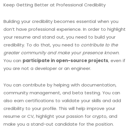
Keep Getting Better at Professional Credibility
Building your credibility becomes essential when you
don’t have professional experience. In order to highlight
your resume and stand out, you need to build your
credibility. To do that, you need to
contribute to the
greater community and make your presence known
.
You can
participate in open-source projects
, even if
you are not a developer or an engineer.
You can contribute by helping with documentation,
community management, and beta testing. You can
also earn certifications to validate your skills and add
credibility to your profile. This will help improve your
resume or CV, highlight your passion for crypto, and
make you a stand-out candidate for the position.