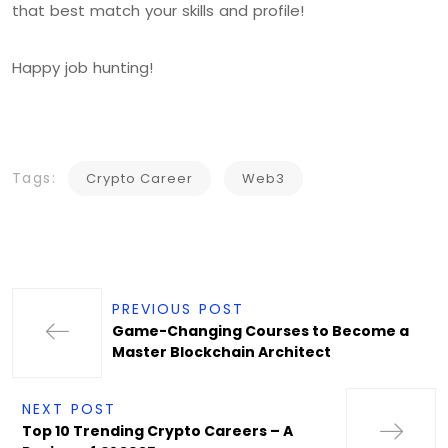
that best match your skills and profile!
Happy job hunting!
Tags:
Crypto Career
Web3
PREVIOUS POST
Game-Changing Courses to Become a
Master Blockchain Architect
NEXT POST
Top 10 Trending Crypto Careers – A