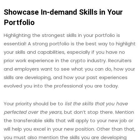
Showcase In-demand Skills in Your
Portfolio
Highlighting the strongest skills in your portfolio is
essential! A strong portfolio is the best way to highlight
your skills and capabilities, especially if you have no
prior work experience in the crypto industry. Recruiters
and employers want to see what you can do, how your
skills are developing, and how your past experiences
evolved you into the professional you are today.
Your priority should be to
list the skills that you have
perfected over the years,
but don’t stop there. Mention
the transferable skills that will apply to your new job or
will help you excel in your new position. Other than that,
you must also mention the skills you are developing