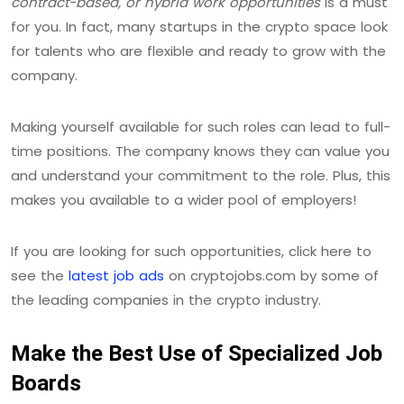
contract-based, or hybrid work opportunities
is a must
for you. In fact, many startups in the crypto space look
for talents who are flexible and ready to grow with the
company.
Making yourself available for such roles can lead to full-
time positions. The company knows they can value you
and understand your commitment to the role. Plus, this
makes you available to a wider pool of employers!
If you are looking for such opportunities, click here to
see the
latest job ads
on cryptojobs.com by some of
the leading companies in the crypto industry.
Make the Best Use of Specialized Job
Boards