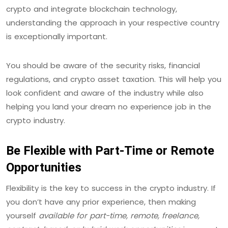
crypto and integrate blockchain technology,
understanding the approach in your respective country
is exceptionally important.
You should be aware of the security risks, financial
regulations, and crypto asset taxation. This will help you
look confident and aware of the industry while also
helping you land your dream no experience job in the
crypto industry.
Be Flexible with Part-Time or Remote
Opportunities
Flexibility is the key to success in the crypto industry. If
you don’t have any prior experience, then making
yourself
available for part-time, remote, freelance,