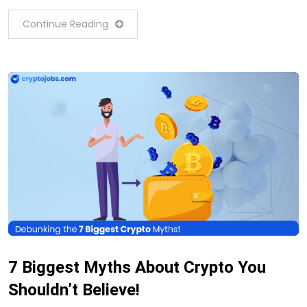
Continue Reading
7 Biggest Myths About Crypto You
Shouldn’t Believe!