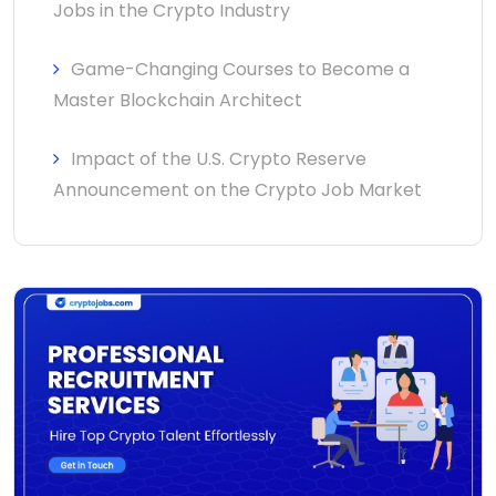
Jobs in the Crypto Industry
Game-Changing Courses to Become a
Master Blockchain Architect
Impact of the U.S. Crypto Reserve
Announcement on the Crypto Job Market