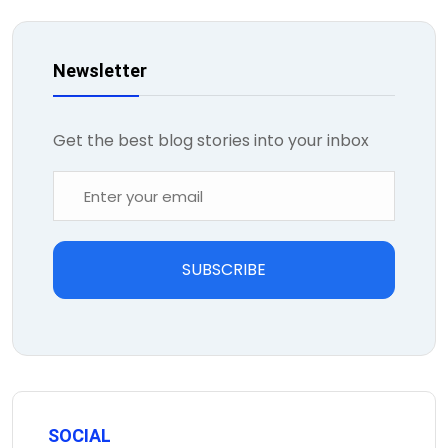
Newsletter
Get the best blog stories into your inbox
SUBSCRIBE
SOCIAL