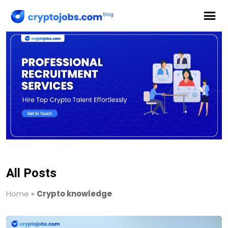
All Posts
Home
»
Crypto knowledge