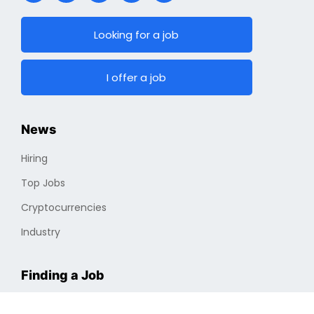
Looking for a job
I offer a job
News
Hiring
Top Jobs
Cryptocurrencies
Industry
Finding a Job
Optimizing Professional Portfolio