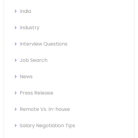
India
Industry
Interview Questions
Job Search
News
Press Release
Remote Vs. In-house
Salary Negotiation Tips