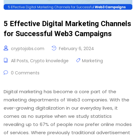
5 Effective Digital Marketing Channels
for Successful Web3 Campaigns
cryptojobs.com
February 6, 2024
All Posts
,
Crypto knowledge
Marketing
0 Comments
Digital marketing has become a core part of the
marketing departments of Web3 companies. With the
ever-growing digitalization in our everyday lives, it
comes as no surprise when we study statistics
revealing up to 67% of people now prefer online modes
of services. Where previously traditional advertisement