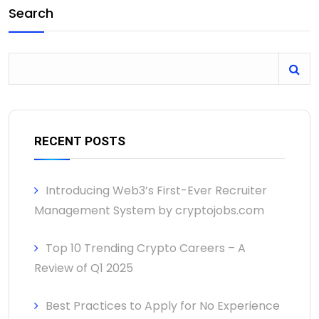
Search
RECENT POSTS
Introducing Web3’s First-Ever Recruiter
Management System by cryptojobs.com
Top 10 Trending Crypto Careers – A
Review of Q1 2025
Best Practices to Apply for No Experience