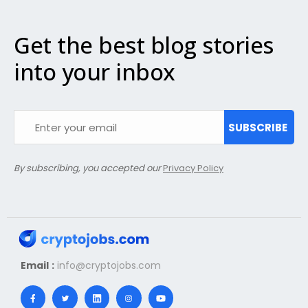
Get the best blog stories
into your inbox
SUBSCRIBE
By subscribing, you accepted our
Privacy Policy
Email :
info@cryptojobs.com