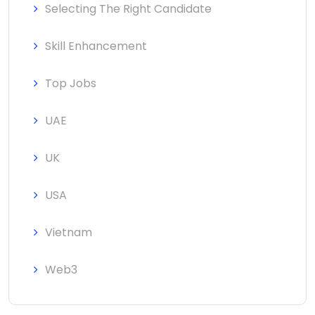
Selecting The Right Candidate
Skill Enhancement
Top Jobs
UAE
UK
USA
Vietnam
Web3