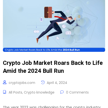
Crypto Job Market Roars Back to Life
Amid the 2024 Bull Run
cryptojobs.com
April 4, 2024
All Posts
,
Crypto knowledge
0 Comments
The year 2023 was challenging for the crypto industry.