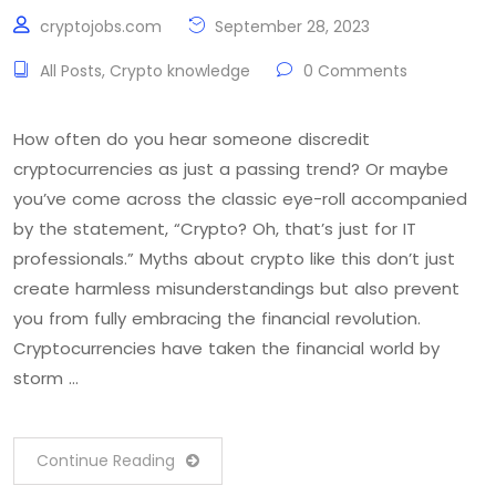
cryptojobs.com
September 28, 2023
All Posts
,
Crypto knowledge
0 Comments
How often do you hear someone discredit
cryptocurrencies as just a passing trend? Or maybe
you’ve come across the classic eye-roll accompanied
by the statement, “Crypto? Oh, that’s just for IT
professionals.” Myths about crypto like this don’t just
create harmless misunderstandings but also prevent
you from fully embracing the financial revolution.
Cryptocurrencies have taken the financial world by
storm …
Continue Reading