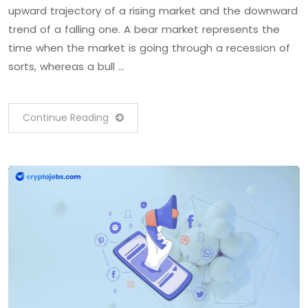
upward trajectory of a rising market and the downward
trend of a falling one. A bear market represents the
time when the market is going through a recession of
sorts, whereas a bull …
Continue Reading