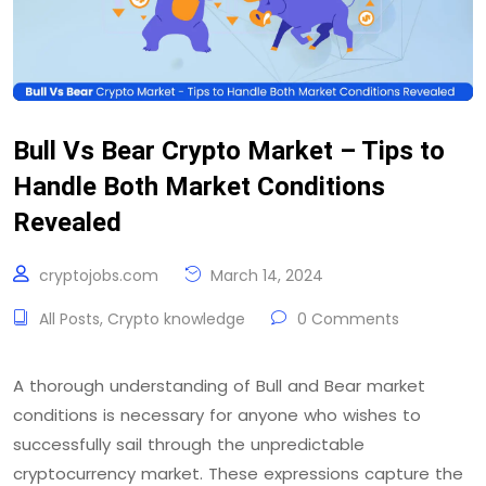
Bull Vs Bear Crypto Market – Tips to
Handle Both Market Conditions
Revealed
cryptojobs.com
March 14, 2024
All Posts
,
Crypto knowledge
0 Comments
A thorough understanding of Bull and Bear market
conditions is necessary for anyone who wishes to
successfully sail through the unpredictable
cryptocurrency market. These expressions capture the