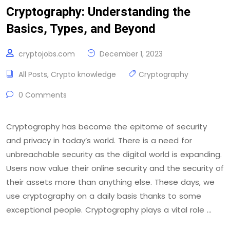
Cryptography: Understanding the
Basics, Types, and Beyond
cryptojobs.com
December 1, 2023
All Posts
,
Crypto knowledge
Cryptography
0 Comments
Cryptography has become the epitome of security
and privacy in today’s world. There is a need for
unbreachable security as the digital world is expanding.
Users now value their online security and the security of
their assets more than anything else. These days, we
use cryptography on a daily basis thanks to some
exceptional people. Cryptography plays a vital role …