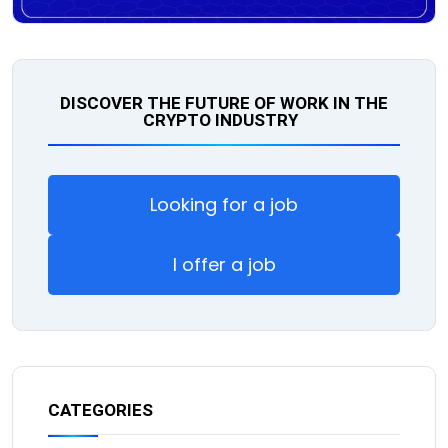
DISCOVER THE FUTURE OF WORK IN THE
CRYPTO INDUSTRY
Looking for a job
I offer a job
CATEGORIES