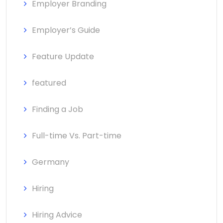
Employer Branding
Employer’s Guide
Feature Update
featured
Finding a Job
Full-time Vs. Part-time
Germany
Hiring
Hiring Advice