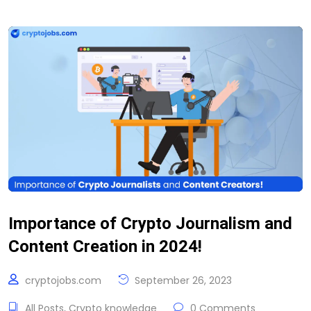
Importance of Crypto Journalism and
Content Creation in 2024!
cryptojobs.com
September 26, 2023
All Posts
,
Crypto knowledge
0 Comments