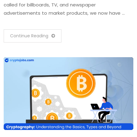
called for billboards, TV, and newspaper
advertisements to market products, we now have …
Continue Reading