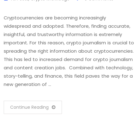
Cryptocurrencies are becoming increasingly
widespread and adopted. Therefore, finding accurate,
insightful, and trustworthy information is extremely
important. For this reason, crypto journalism is crucial to
spreading the right information about cryptocurrencies.
This has led to increased demand for crypto journalism
and content creation jobs. Combined with technology,
story-telling, and finance, this field paves the way for a
new generation of …
Continue Reading