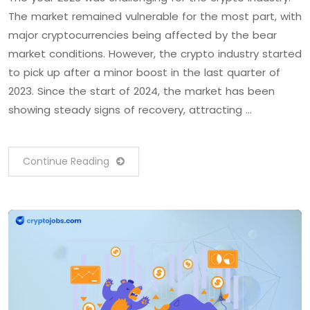
The market remained vulnerable for the most part, with
major cryptocurrencies being affected by the bear
market conditions. However, the crypto industry started
to pick up after a minor boost in the last quarter of
2023. Since the start of 2024, the market has been
showing steady signs of recovery, attracting …
Continue Reading