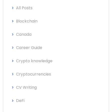
All Posts
Blockchain
Canada
Career Guide
Crypto knowledge
Cryptocurrencies
CV Writing
DeFi