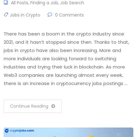
All Posts
,
Finding a Job
,
Job Search
Jobs in Crypto
0 Comments
There has been a boom in the crypto industry since
2021, and it hasn’t stopped since then. Thanks to that,
jobs in crypto have also been increasing. More and
more individuals are looking forward to switching
industries and trying their luck in blockchain. As more
Web3 companies are launching almost every week,
there is an increase in cryptocurrency jobs postings …
Continue Reading