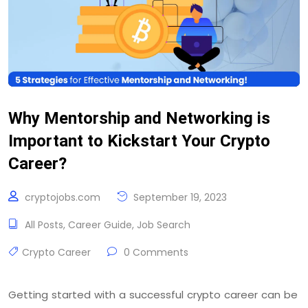
Why Mentorship and Networking is
Important to Kickstart Your Crypto
Career?
cryptojobs.com
September 19, 2023
All Posts
,
Career Guide
,
Job Search
Crypto Career
0 Comments
Getting started with a successful crypto career can be