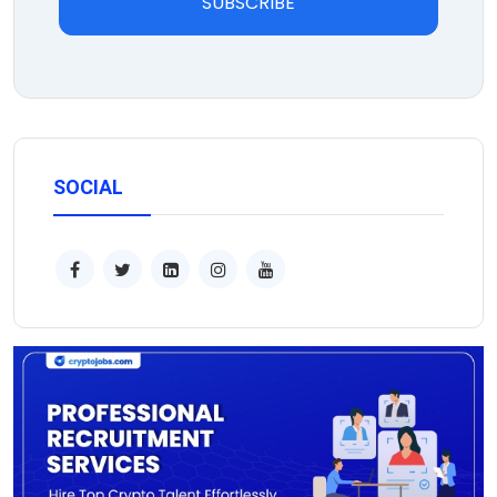
SUBSCRIBE
SOCIAL