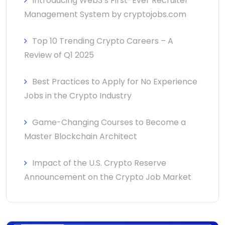
Introducing Web3’s First-Ever Recruiter
Management System by cryptojobs.com
Top 10 Trending Crypto Careers – A
Review of Q1 2025
Best Practices to Apply for No Experience
Jobs in the Crypto Industry
Game-Changing Courses to Become a
Master Blockchain Architect
Impact of the U.S. Crypto Reserve
Announcement on the Crypto Job Market