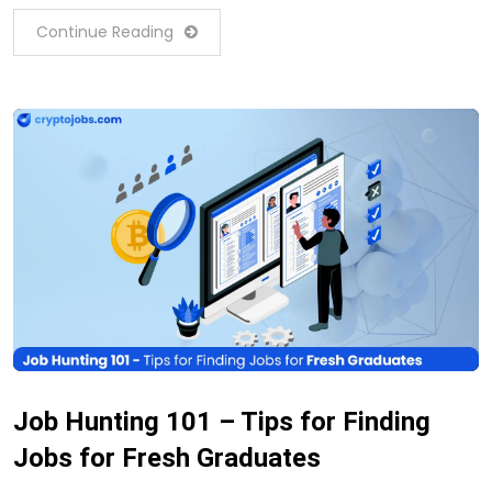
Continue Reading
Job Hunting 101 – Tips for Finding
Jobs for Fresh Graduates