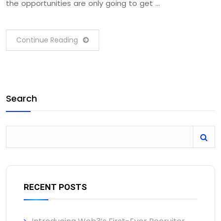
the opportunities are only going to get …
Continue Reading
Search
RECENT POSTS