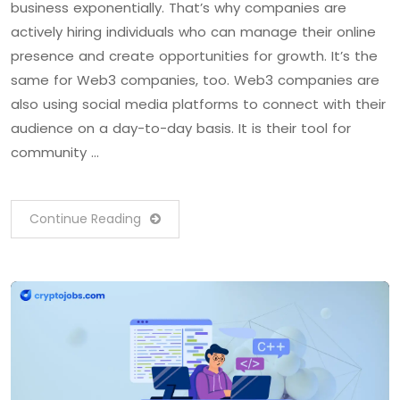
business exponentially. That’s why companies are
actively hiring individuals who can manage their online
presence and create opportunities for growth. It’s the
same for Web3 companies, too. Web3 companies are
also using social media platforms to connect with their
audience on a day-to-day basis. It is their tool for
community …
Continue Reading