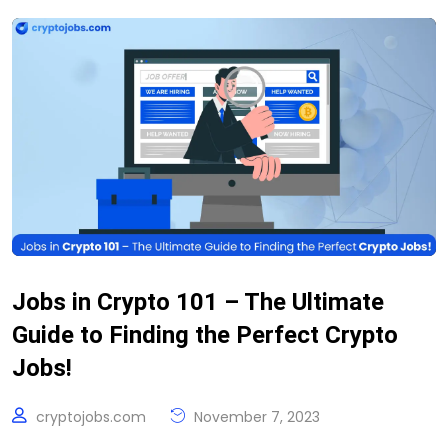
Jobs in Crypto 101 – The Ultimate
Guide to Finding the Perfect Crypto
Jobs!
cryptojobs.com
November 7, 2023