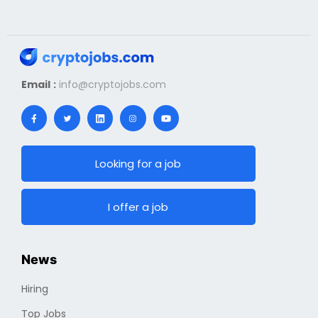
Email :
info@cryptojobs.com
Looking for a job
I offer a job
News
Hiring
Top Jobs