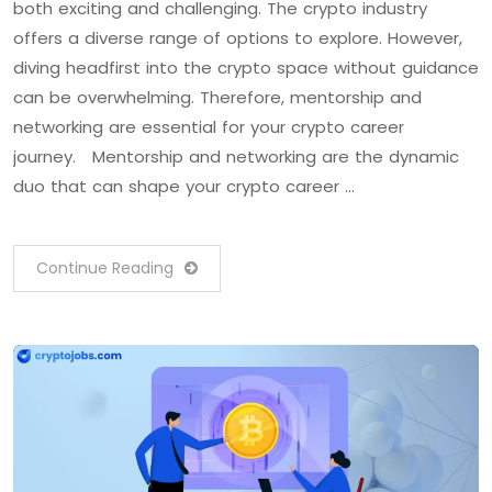
both exciting and challenging. The crypto industry
offers a diverse range of options to explore. However,
diving headfirst into the crypto space without guidance
can be overwhelming. Therefore, mentorship and
networking are essential for your crypto career
journey. Mentorship and networking are the dynamic
duo that can shape your crypto career …
Continue Reading