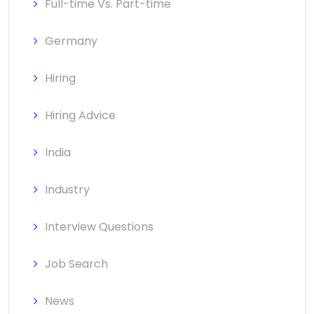
Full-time Vs. Part-time
Germany
Hiring
Hiring Advice
India
Industry
Interview Questions
Job Search
News