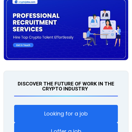
DISCOVER THE FUTURE OF WORK IN THE
CRYPTO INDUSTRY
Looking for a job
I offer a job