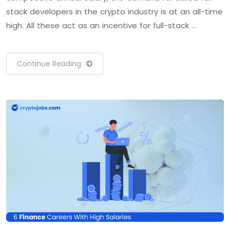
stack developers in the crypto industry is at an all-time
high. All these act as an incentive for full-stack …
Continue Reading