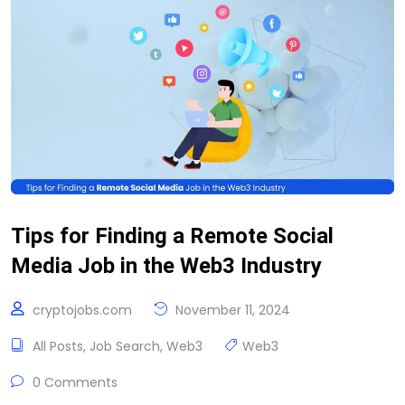
Tips for Finding a Remote Social
Media Job in the Web3 Industry
cryptojobs.com
November 11, 2024
All Posts
,
Job Search
,
Web3
Web3
0 Comments