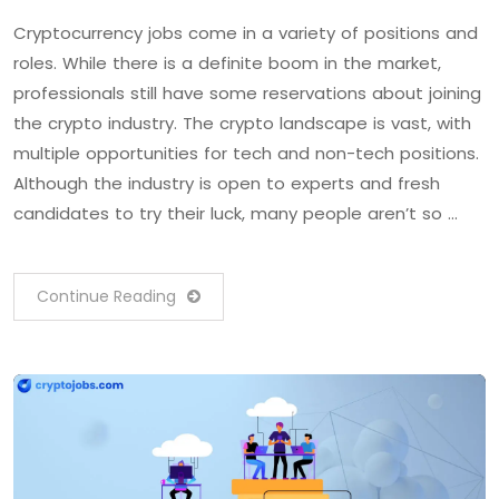
Cryptocurrency jobs come in a variety of positions and
roles. While there is a definite boom in the market,
professionals still have some reservations about joining
the crypto industry. The crypto landscape is vast, with
multiple opportunities for tech and non-tech positions.
Although the industry is open to experts and fresh
candidates to try their luck, many people aren’t so …
Continue Reading