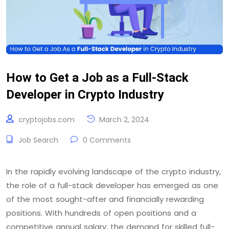
How to Get a Job as a Full-Stack
Developer in Crypto Industry
cryptojobs.com
March 2, 2024
Job Search
0 Comments
In the rapidly evolving landscape of the crypto industry,
the role of a full-stack developer has emerged as one
of the most sought-after and financially rewarding
positions. With hundreds of open positions and a
competitive annual salary, the demand for skilled full-