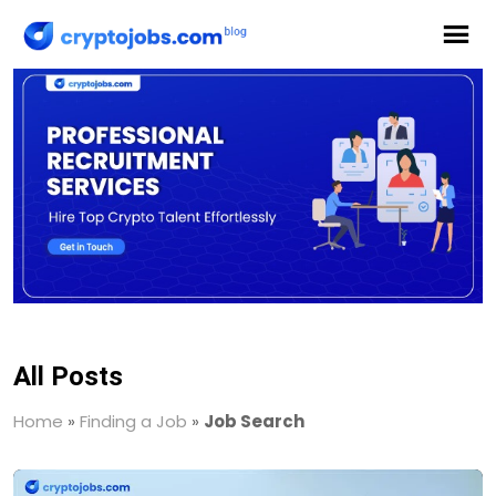
All Posts
Home
»
Finding a Job
»
Job Search