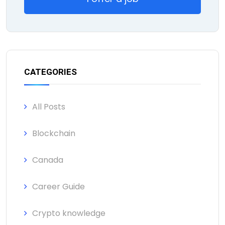
CATEGORIES
All Posts
Blockchain
Canada
Career Guide
Crypto knowledge