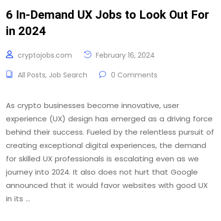
6 In-Demand UX Jobs to Look Out For
in 2024
cryptojobs.com
February 16, 2024
All Posts
,
Job Search
0 Comments
As crypto businesses become innovative, user
experience (UX) design has emerged as a driving force
behind their success. Fueled by the relentless pursuit of
creating exceptional digital experiences, the demand
for skilled UX professionals is escalating even as we
journey into 2024. It also does not hurt that Google
announced that it would favor websites with good UX
in its …