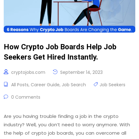
How Crypto Job Boards Help Job
Seekers Get Hired Instantly.
cryptojobs.com
September 14, 2023
All Posts
,
Career Guide
,
Job Search
Job Seekers
0 Comments
Are you having trouble finding a job in the crypto
industry? Well, you don’t need to worry anymore. With
the help of crypto job boards, you can overcome all