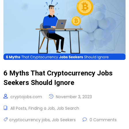
6 Myths That Cryptocurrency Jobs
Seekers Should Ignore
cryptojobs.com
November 3, 2023
All Posts
,
Finding a Job
,
Job Search
cryptocurrency jobs
,
Job Seekers
0 Comments