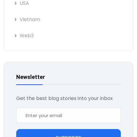
USA
Vietnam
Web3
Newsletter
Get the best blog stories into your inbox