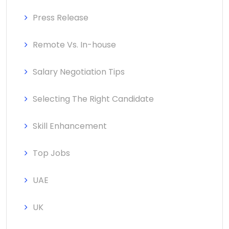
Press Release
Remote Vs. In-house
Salary Negotiation Tips
Selecting The Right Candidate
Skill Enhancement
Top Jobs
UAE
UK