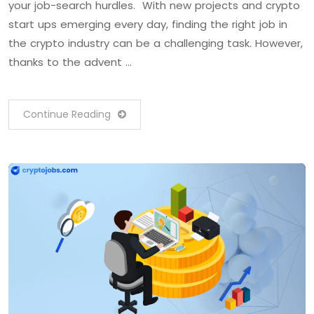
your job-search hurdles. With new projects and crypto
start ups emerging every day, finding the right job in
the crypto industry can be a challenging task. However,
thanks to the advent …
Continue Reading