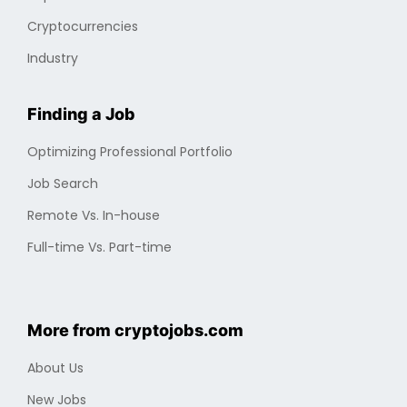
Cryptocurrencies
Industry
Finding a Job
Optimizing Professional Portfolio
Job Search
Remote Vs. In-house
Full-time Vs. Part-time
More from cryptojobs.com
About Us
New Jobs