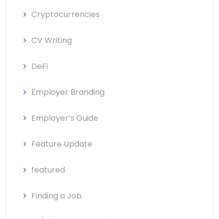
Cryptocurrencies
CV Writing
DeFi
Employer Branding
Employer’s Guide
Feature Update
featured
Finding a Job