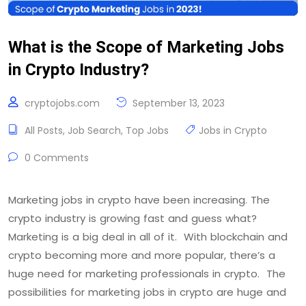
What is the Scope of Marketing Jobs
in Crypto Industry?
cryptojobs.com
September 13, 2023
All Posts
,
Job Search
,
Top Jobs
Jobs in Crypto
0 Comments
Marketing jobs in crypto have been increasing. The
crypto industry is growing fast and guess what?
Marketing is a big deal in all of it. With blockchain and
crypto becoming more and more popular, there’s a
huge need for marketing professionals in crypto. The
possibilities for marketing jobs in crypto are huge and