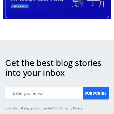
Get the best blog stories
into your inbox
SUBSCRIBE
By subscribing, you accepted our
Privacy Policy