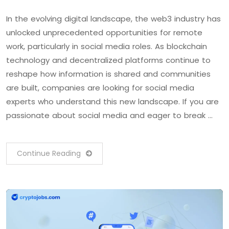
In the evolving digital landscape, the web3 industry has
unlocked unprecedented opportunities for remote
work, particularly in social media roles. As blockchain
technology and decentralized platforms continue to
reshape how information is shared and communities
are built, companies are looking for social media
experts who understand this new landscape. If you are
passionate about social media and eager to break …
Continue Reading