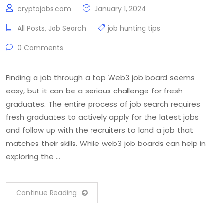
cryptojobs.com
January 1, 2024
All Posts
,
Job Search
job hunting tips
0 Comments
Finding a job through a top Web3 job board seems
easy, but it can be a serious challenge for fresh
graduates. The entire process of job search requires
fresh graduates to actively apply for the latest jobs
and follow up with the recruiters to land a job that
matches their skills. While web3 job boards can help in
exploring the …
Continue Reading