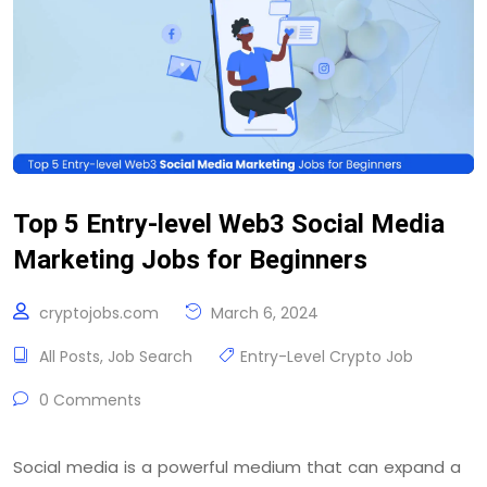
Top 5 Entry-level Web3 Social Media
Marketing Jobs for Beginners
cryptojobs.com
March 6, 2024
All Posts
,
Job Search
Entry-Level Crypto Job
0 Comments
Social media is a powerful medium that can expand a