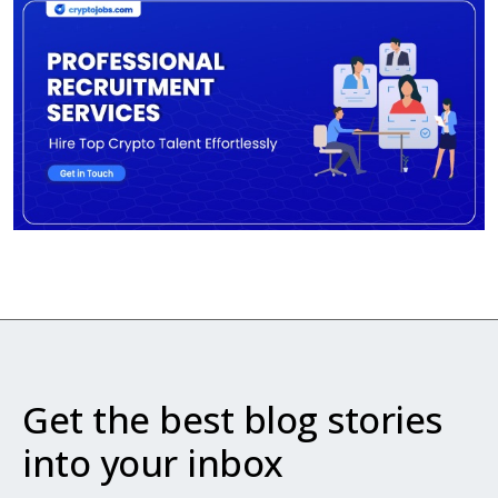
Get the best blog stories
into your inbox