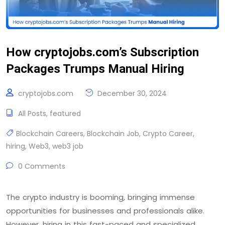
How cryptojobs.com’s Subscription
Packages Trumps Manual Hiring
cryptojobs.com
December 30, 2024
All Posts
,
featured
Blockchain Careers
,
Blockchain Job
,
Crypto Career
,
hiring
,
Web3
,
web3 job
0 Comments
The crypto industry is booming, bringing immense
opportunities for businesses and professionals alike.
However, hiring in this fast-paced and specialized