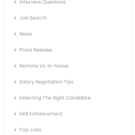
Interview Questions
Job Search
News
Press Release
Remote Vs. In-house
Salary Negotiation Tips
Selecting The Right Candidate
Skill Enhancement
Top Jobs