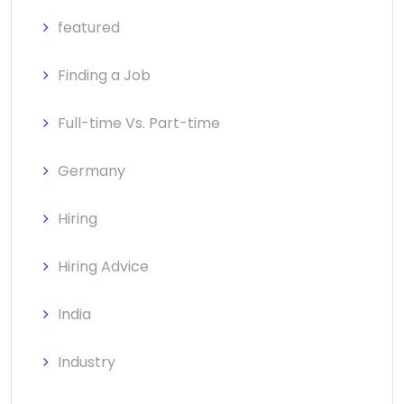
featured
Finding a Job
Full-time Vs. Part-time
Germany
Hiring
Hiring Advice
India
Industry