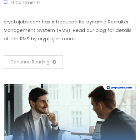
0 Comments
cryptojobs.com has introduced its dynamic Recruiter
Management System (RMS). Read our blog for details
of the RMS by cryptojobs.com.
Continue Reading