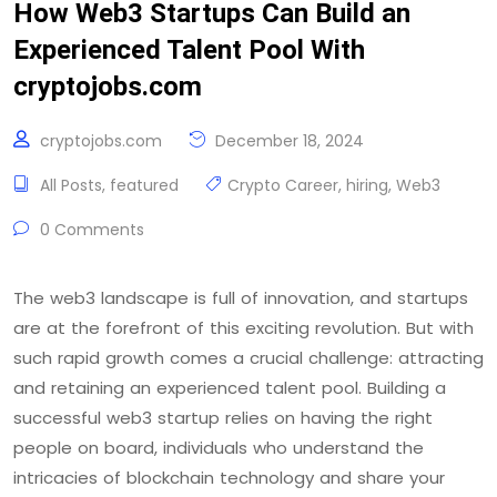
How Web3 Startups Can Build an
Experienced Talent Pool With
cryptojobs.com
cryptojobs.com
December 18, 2024
All Posts
,
featured
Crypto Career
,
hiring
,
Web3
0 Comments
The web3 landscape is full of innovation, and startups
are at the forefront of this exciting revolution. But with
such rapid growth comes a crucial challenge: attracting
and retaining an experienced talent pool. Building a
successful web3 startup relies on having the right
people on board, individuals who understand the
intricacies of blockchain technology and share your