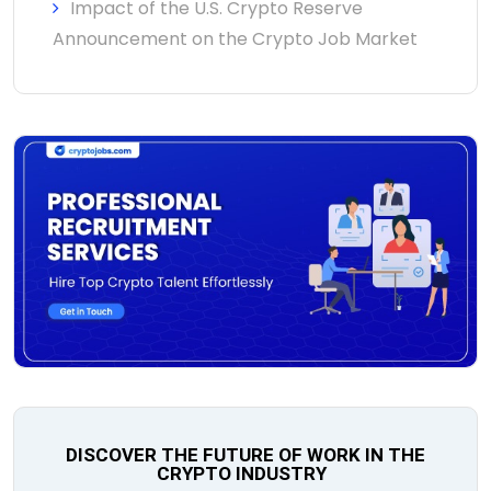
Impact of the U.S. Crypto Reserve
Announcement on the Crypto Job Market
DISCOVER THE FUTURE OF WORK IN THE
CRYPTO INDUSTRY