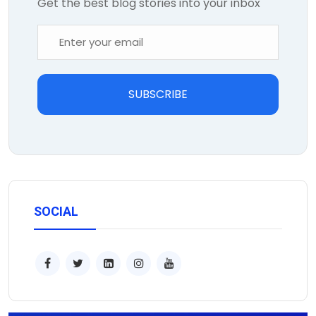
Get the best blog stories into your inbox
SUBSCRIBE
SOCIAL