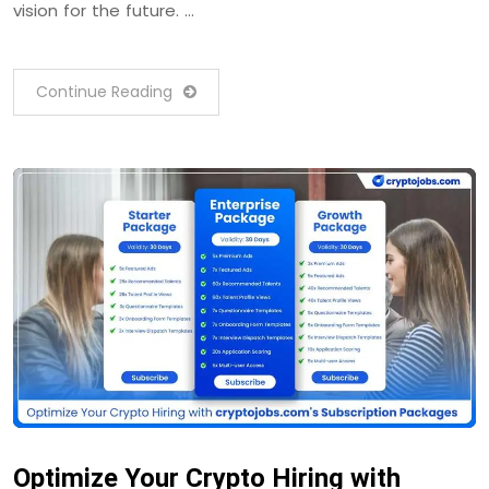
vision for the future. …
Continue Reading
Optimize Your Crypto Hiring with