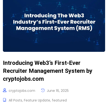
Introducing Web3’s First-Ever
Recruiter Management System by
cryptojobs.com
cryptojobs.com
June 16, 2025
All Posts
,
Feature Update
,
featured