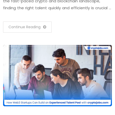
the fast-paced crypto and blockchain landscape,
finding the right talent quickly and efficiently is crucial …
Continue Reading