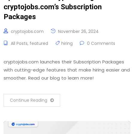
cryptojobs.com’s Subscription
Packages
cryptojobs.com
November 26, 2024
All Posts
,
featured
hiring
0 Comments
cryptojobs.com launches their Subscription Packages
with cutting-edge features that make hiring easier and
smoother. Read our blog to learn more!
Continue Reading