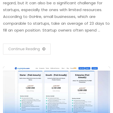
regard, but it can also be a significant challenge for
startups, especially the ones with limited resources.
According to GoHire, small businesses, which are
comparable to startups, take an average of 23 days to
fill an open position. Startup owners often spend …
Continue Reading