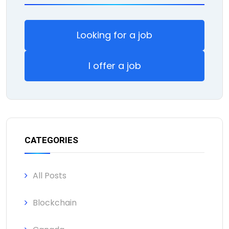
Looking for a job
I offer a job
CATEGORIES
All Posts
Blockchain