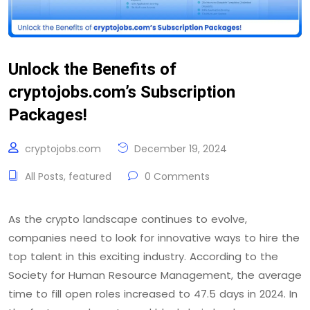
Unlock the Benefits of
cryptojobs.com’s Subscription
Packages!
cryptojobs.com
December 19, 2024
All Posts
,
featured
0 Comments
As the crypto landscape continues to evolve,
companies need to look for innovative ways to hire the
top talent in this exciting industry. According to the
Society for Human Resource Management, the average
time to fill open roles increased to 47.5 days in 2024. In