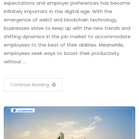
expectations and employer preferences has become
infinitely important in this digital age. With the
emergence of web3 and blockchain technology,
businesses strive to keep up with the new trends and
shifting dynamics in the job market to accommodate
employees to the best of their abilities. Meanwhile,
employees seek ways to boost their productivity
without …
Continue Reading