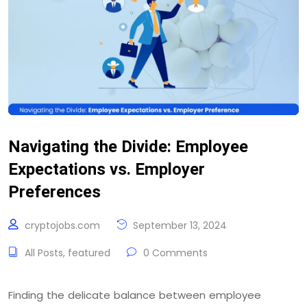
Navigating the Divide: Employee
Expectations vs. Employer
Preferences
cryptojobs.com
September 13, 2024
All Posts
,
featured
0 Comments
Finding the delicate balance between employee