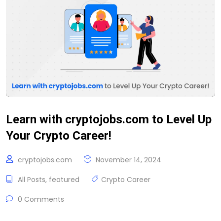
Learn with cryptojobs.com to Level Up
Your Crypto Career!
cryptojobs.com
November 14, 2024
All Posts
,
featured
Crypto Career
0 Comments