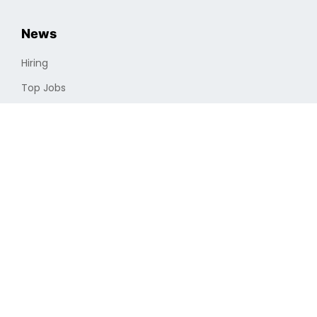
News
Hiring
Top Jobs
Cryptocurrencies
Industry
Finding a Job
Optimizing Professional Portfolio
Job Search
Remote Vs. In-house
Full-time Vs. Part-time