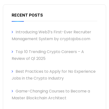
RECENT POSTS
Introducing Web3’s First-Ever Recruiter
Management System by cryptojobs.com
Top 10 Trending Crypto Careers – A
Review of Q1 2025
Best Practices to Apply for No Experience
Jobs in the Crypto Industry
Game-Changing Courses to Become a
Master Blockchain Architect