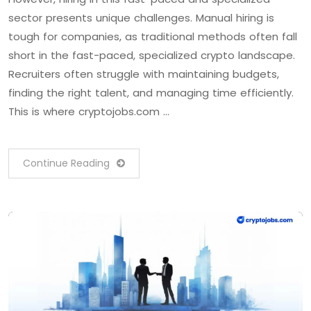
sector presents unique challenges. Manual hiring is
tough for companies, as traditional methods often fall
short in the fast-paced, specialized crypto landscape.
Recruiters often struggle with maintaining budgets,
finding the right talent, and managing time efficiently.
This is where cryptojobs.com …
Continue Reading