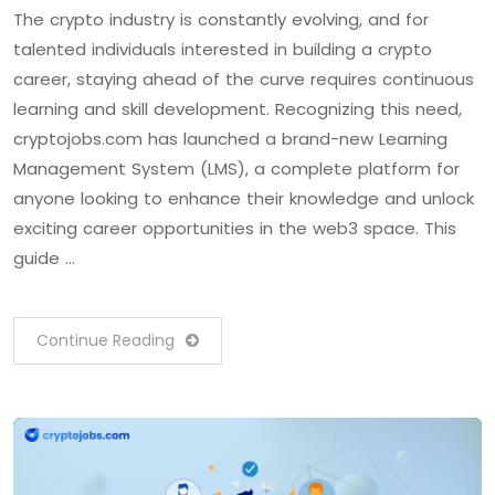
The crypto industry is constantly evolving, and for
talented individuals interested in building a crypto
career, staying ahead of the curve requires continuous
learning and skill development. Recognizing this need,
cryptojobs.com has launched a brand-new Learning
Management System (LMS), a complete platform for
anyone looking to enhance their knowledge and unlock
exciting career opportunities in the web3 space. This
guide …
Continue Reading