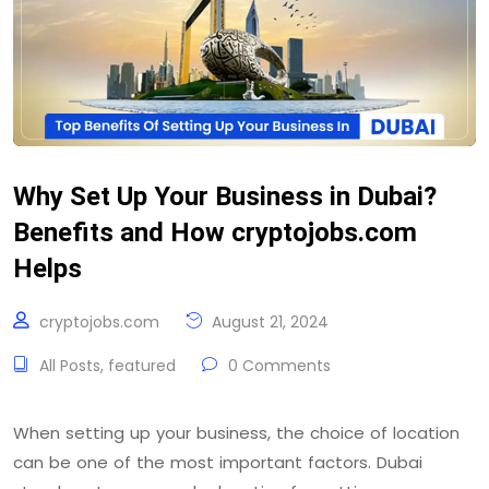
Why Set Up Your Business in Dubai?
Benefits and How cryptojobs.com
Helps
cryptojobs.com
August 21, 2024
All Posts
,
featured
0 Comments
When setting up your business, the choice of location
can be one of the most important factors. Dubai