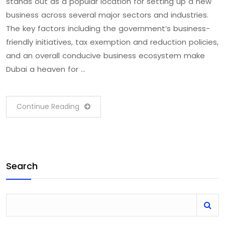
stands out as a popular location for setting up a new
business across several major sectors and industries.
The key factors including the government’s business-
friendly initiatives, tax exemption and reduction policies,
and an overall conducive business ecosystem make
Dubai a heaven for …
Continue Reading
Search