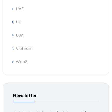
UAE
UK
USA
Vietnam
Web3
Newsletter