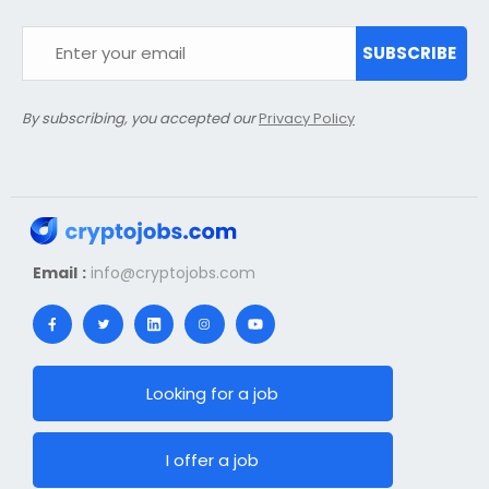
SUBSCRIBE
By subscribing, you accepted our
Privacy Policy
Email :
info@cryptojobs.com
Looking for a job
I offer a job