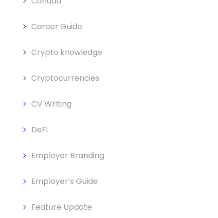
Canada
Career Guide
Crypto knowledge
Cryptocurrencies
CV Writing
DeFi
Employer Branding
Employer’s Guide
Feature Update