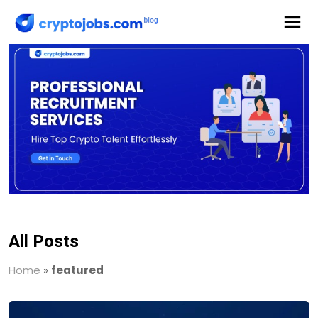
All Posts
Home
»
featured