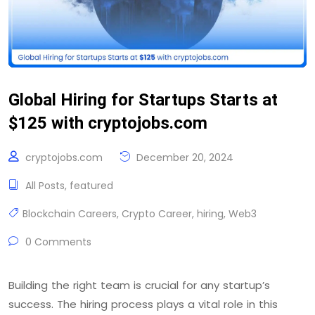
Global Hiring for Startups Starts at
$125 with cryptojobs.com
cryptojobs.com
December 20, 2024
All Posts
,
featured
Blockchain Careers
,
Crypto Career
,
hiring
,
Web3
0 Comments
Building the right team is crucial for any startup’s
success. The hiring process plays a vital role in this