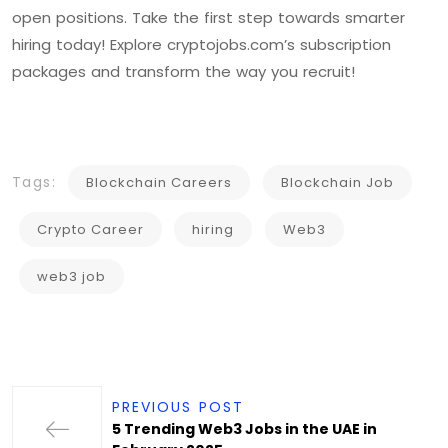
open positions. Take the first step towards smarter
hiring today! Explore cryptojobs.com’s subscription
packages and transform the way you recruit!
Tags:
Blockchain Careers
Blockchain Job
Crypto Career
hiring
Web3
web3 job
PREVIOUS POST
5 Trending Web3 Jobs in the UAE in