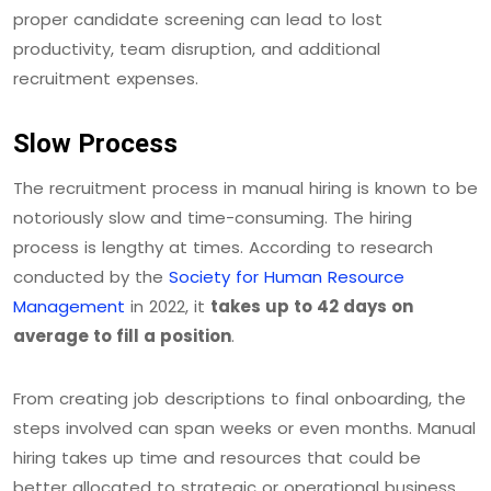
proper candidate screening can lead to lost
productivity, team disruption, and additional
recruitment expenses.
Slow Process
The recruitment process in manual hiring is known to be
notoriously slow and time-consuming. The hiring
process is lengthy at times. According to research
conducted by the
Society for Human Resource
Management
in 2022, it
takes up to 42 days on
average to fill a position
.
From creating job descriptions to final onboarding, the
steps involved can span weeks or even months. Manual
hiring takes up time and resources that could be
better allocated to strategic or operational business