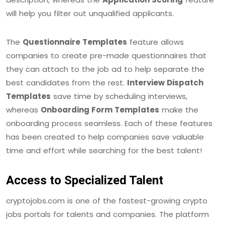
will help you filter out unqualified applicants.
The
Questionnaire Templates
feature allows
companies to create pre-made questionnaires that
they can attach to the job ad to help separate the
best candidates from the rest.
Interview Dispatch
Templates
save time by scheduling interviews,
whereas
Onboarding Form Templates
make the
onboarding process seamless. Each of these features
has been created to help companies save valuable
time and effort while searching for the best talent!
Access to Specialized Talent
cryptojobs.com is one of the fastest-growing crypto
jobs portals for talents and companies. The platform