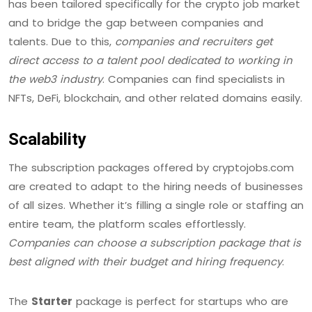
has been tailored specifically for the crypto job market
and to bridge the gap between companies and
talents. Due to this,
companies and recruiters get
direct access to a talent pool dedicated to working in
the web3 industry
. Companies can find specialists in
NFTs, DeFi, blockchain, and other related domains easily.
Scalability
The subscription packages offered by cryptojobs.com
are created to adapt to the hiring needs of businesses
of all sizes. Whether it’s filling a single role or staffing an
entire team, the platform scales effortlessly.
Companies can choose a subscription package that is
best aligned with their budget and hiring frequency
.
The
Starter
package is perfect for startups who are