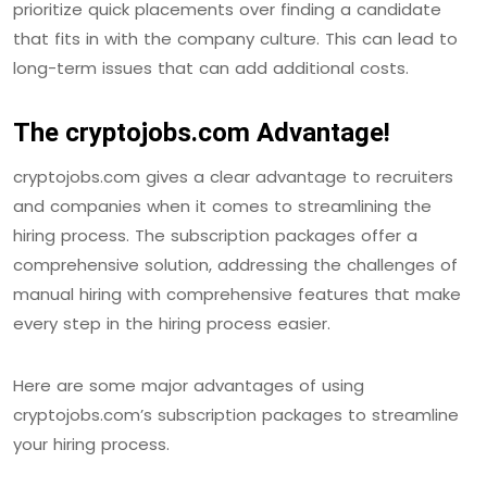
prioritize quick placements over finding a candidate
that fits in with the company culture. This can lead to
long-term issues that can add additional costs.
The cryptojobs.com Advantage!
cryptojobs.com gives a clear advantage to recruiters
and companies when it comes to streamlining the
hiring process. The subscription packages offer a
comprehensive solution, addressing the challenges of
manual hiring with comprehensive features that make
every step in the hiring process easier.
Here are some major advantages of using
cryptojobs.com’s subscription packages to streamline
your hiring process.