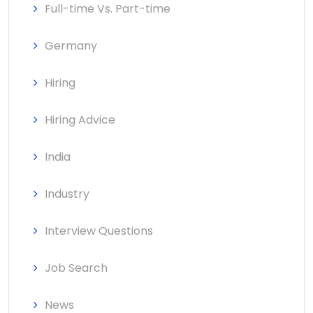
Full-time Vs. Part-time
Germany
Hiring
Hiring Advice
India
Industry
Interview Questions
Job Search
News