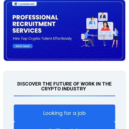
DISCOVER THE FUTURE OF WORK IN THE
CRYPTO INDUSTRY
Looking for a job