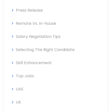
Press Release
Remote Vs. In-house
Salary Negotiation Tips
Selecting The Right Candidate
Skill Enhancement
Top Jobs
UAE
UK