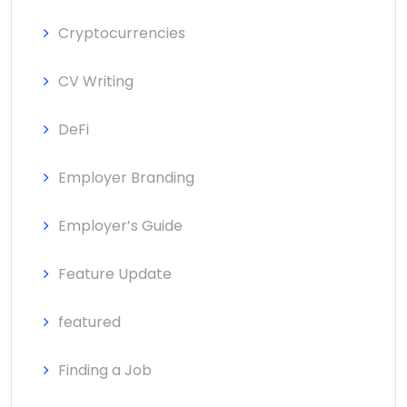
Cryptocurrencies
CV Writing
DeFi
Employer Branding
Employer’s Guide
Feature Update
featured
Finding a Job