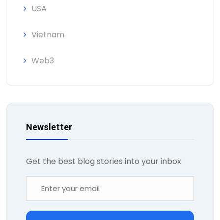
USA
Vietnam
Web3
Newsletter
Get the best blog stories into your inbox