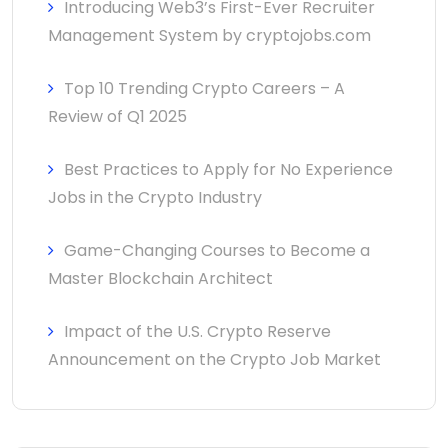
Introducing Web3’s First-Ever Recruiter
Management System by cryptojobs.com
Top 10 Trending Crypto Careers – A
Review of Q1 2025
Best Practices to Apply for No Experience
Jobs in the Crypto Industry
Game-Changing Courses to Become a
Master Blockchain Architect
Impact of the U.S. Crypto Reserve
Announcement on the Crypto Job Market