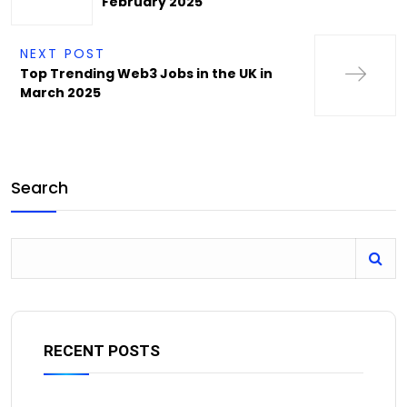
February 2025
NEXT POST
Top Trending Web3 Jobs in the UK in
March 2025
Search
RECENT POSTS