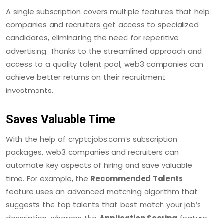
A single subscription covers multiple features that help
companies and recruiters get access to specialized
candidates, eliminating the need for repetitive
advertising. Thanks to the streamlined approach and
access to a quality talent pool, web3 companies can
achieve better returns on their recruitment
investments.
Saves Valuable Time
With the help of cryptojobs.com’s subscription
packages, web3 companies and recruiters can
automate key aspects of hiring and save valuable
time. For example, the
Recommended Talents
feature uses an advanced matching algorithm that
suggests the top talents that best match your job’s
description, whereas the
Application Scoring
feature