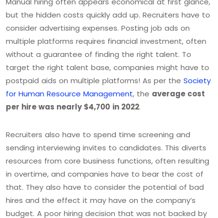
Manual hiring often appears economical at first glance,
but the hidden costs quickly add up. Recruiters have to
consider advertising expenses. Posting job ads on
multiple platforms requires financial investment, often
without a guarantee of finding the right talent. To
target the right talent base, companies might have to
postpaid aids on multiple platforms! As per the
Society
for Human Resource Management
, the
average cost
per hire was nearly $4,700
in 2022
.
Recruiters also have to spend time screening and
sending interviewing invites to candidates. This diverts
resources from core business functions, often resulting
in overtime, and companies have to bear the cost of
that. They also have to consider the potential of bad
hires and the effect it may have on the company’s
budget. A poor hiring decision that was not backed by