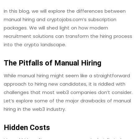
In this blog, we will explore the differences between
manual hiring and cryptojobs.com’s subscription
packages. We will shed light on how modern
recruitment solutions can transform the hiring process
into the crypto landscape.
The Pitfalls of Manual Hiring
While manual hiring might seem like a straightforward
approach to hiring new candidates, it is riddled with
challenges that most web3 companies don’t consider.
Let’s explore some of the major drawbacks of manual
hiring in the web3 industry.
Hidden Costs