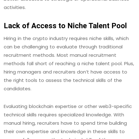
activities.
Lack of Access to Niche Talent Pool
Hiring in the crypto industry requires niche skills, which
can be challenging to evaluate through traditional
recruitment methods. Most manual recruitment
methods fall short of reaching a niche talent pool. Plus,
hiring managers and recruiters don’t have access to
the right tools to assess the technical skills of the
candidates.
Evaluating blockchain expertise or other web3-specific
technical skills requires specialized knowledge. With
manual hiring, recruiters have to spend time building
their own expertise and knowledge in these skills to