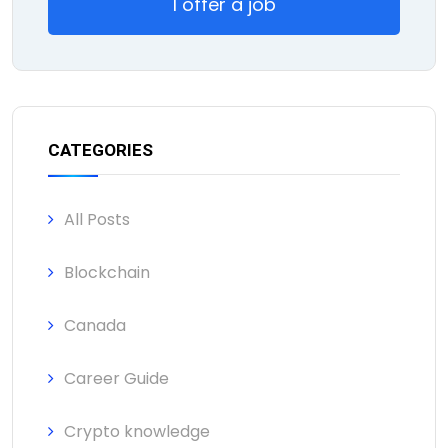
I offer a job
CATEGORIES
All Posts
Blockchain
Canada
Career Guide
Crypto knowledge