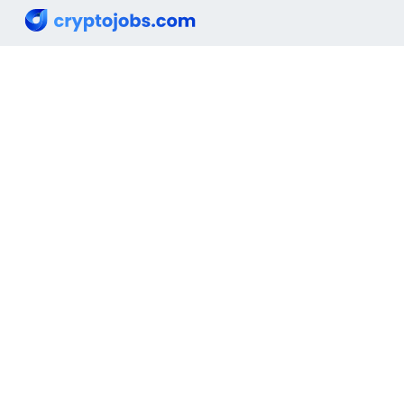
Email :
info@cryptojobs.com
Looking for a job
I offer a job
News
Hiring
Top Jobs
Cryptocurrencies