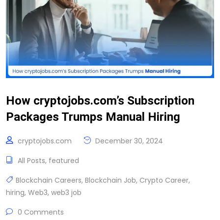
How cryptojobs.com’s Subscription
Packages Trumps Manual Hiring
cryptojobs.com
December 30, 2024
All Posts
,
featured
Blockchain Careers
,
Blockchain Job
,
Crypto Career
,
hiring
,
Web3
,
web3 job
0 Comments