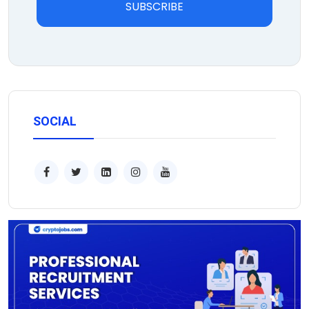
SUBSCRIBE
SOCIAL