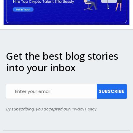
Get the best blog stories
into your inbox
SUBSCRIBE
By subscribing, you accepted our
Privacy Policy