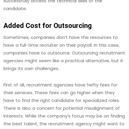
successfully access the technical skills of the
candidate.
Added Cost for Outsourcing
Sometimes, companies don’t have the resources to
have a full-time recruiter on their payroll. In this case,
companies have to outsource. Outsourcing recruitment
agencies might seem like a practical alternative, but it
brings its own challenges.
First of all, recruitment agencies have hefty fees for
their services. These fees can go higher when they
have to find the right candidate for specialized roles.
There is also a concern for potential misalignment of
interests. While the company’s focus may be on finding
the best talent, the recruitment agency might want to