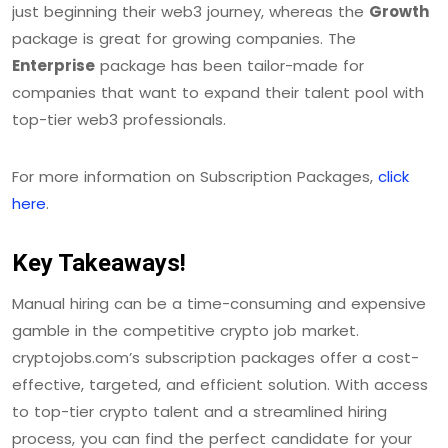
just beginning their web3 journey, whereas the
Growth
package is great for growing companies. The
Enterprise
package has been tailor-made for
companies that want to expand their talent pool with
top-tier web3 professionals.
For more information on Subscription Packages,
click
here
.
Key Takeaways!
Manual hiring can be a time-consuming and expensive
gamble in the competitive crypto job market.
cryptojobs.com’s subscription packages offer a cost-
effective, targeted, and efficient solution. With access
to top-tier crypto talent and a streamlined hiring
process, you can find the perfect candidate for your