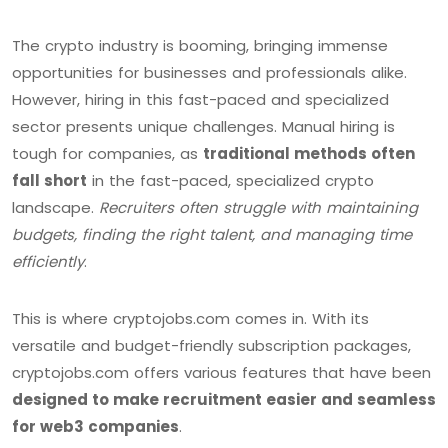
The crypto industry is booming, bringing immense
opportunities for businesses and professionals alike.
However, hiring in this fast-paced and specialized
sector presents unique challenges. Manual hiring is
tough for companies, as
traditional methods often
fall short
in the fast-paced, specialized crypto
landscape.
Recruiters often struggle with maintaining
budgets, finding the right talent, and managing time
efficiently
.
This is where cryptojobs.com comes in. With its
versatile and budget-friendly subscription packages,
cryptojobs.com offers various features that have been
designed to make recruitment easier and seamless
for web3 companies
.