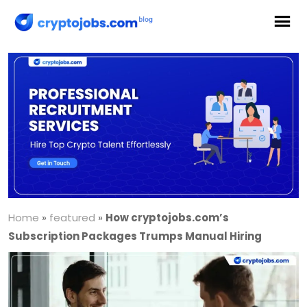
Home
»
featured
»
How cryptojobs.com’s
Subscription Packages Trumps Manual Hiring