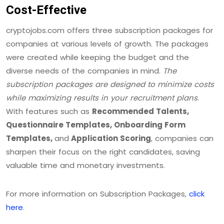
Cost-Effective
cryptojobs.com offers three subscription packages for
companies at various levels of growth. The packages
were created while keeping the budget and the
diverse needs of the companies in mind.
The
subscription packages are designed to minimize costs
while maximizing results in your recruitment plans
.
With features such as
Recommended Talents,
Questionnaire Templates, Onboarding Form
Templates,
and
Application Scoring
, companies can
sharpen their focus on the right candidates, saving
valuable time and monetary investments.
For more information on Subscription Packages,
click
here
.