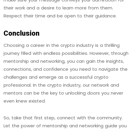
their work and a desire to learn more from them.
Respect their time and be open to their guidance.
Conclusion
Choosing a career in the crypto industry is a thrilling
journey filled with endless possibilities. However, through
mentorship and networking, you can gain the insights,
connections, and confidence you need to navigate the
challenges and emerge as a successful crypto
professional. In the crypto industry, our network and
mentors can be the key to unlocking doors you never
even knew existed.
So, take that first step, connect with the community.
Let the power of mentorship and networking guide you