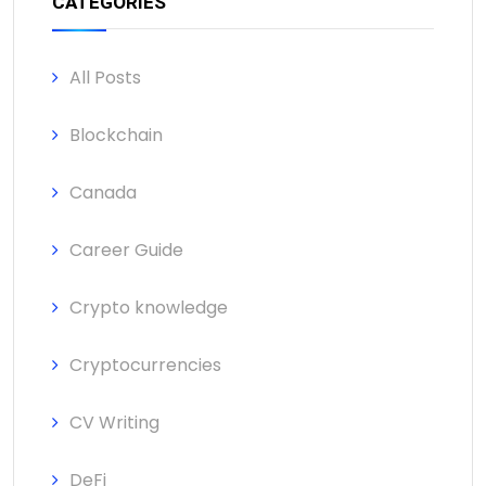
CATEGORIES
All Posts
Blockchain
Canada
Career Guide
Crypto knowledge
Cryptocurrencies
CV Writing
DeFi