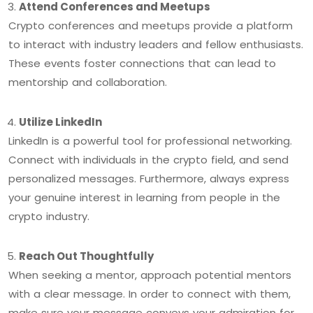
Attend Conferences and Meetups
Crypto conferences and meetups provide a platform
to interact with industry leaders and fellow enthusiasts.
These events foster connections that can lead to
mentorship and collaboration.
Utilize LinkedIn
LinkedIn is a powerful tool for professional networking.
Connect with individuals in the crypto field, and send
personalized messages. Furthermore, always express
your genuine interest in learning from people in the
crypto industry.
Reach Out Thoughtfully
When seeking a mentor, approach potential mentors
with a clear message. In order to connect with them,
make sure your message conveys your admiration for