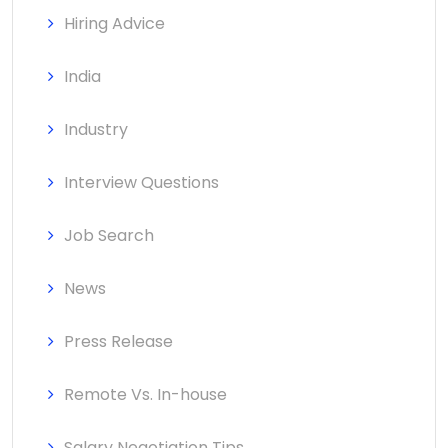
Hiring Advice
India
Industry
Interview Questions
Job Search
News
Press Release
Remote Vs. In-house
Salary Negotiation Tips