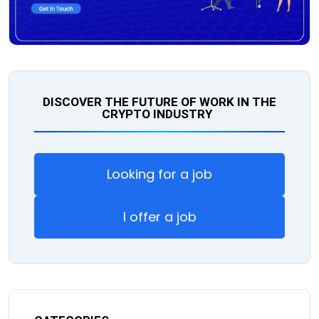
DISCOVER THE FUTURE OF WORK IN THE
CRYPTO INDUSTRY
Looking for a job
I offer a job