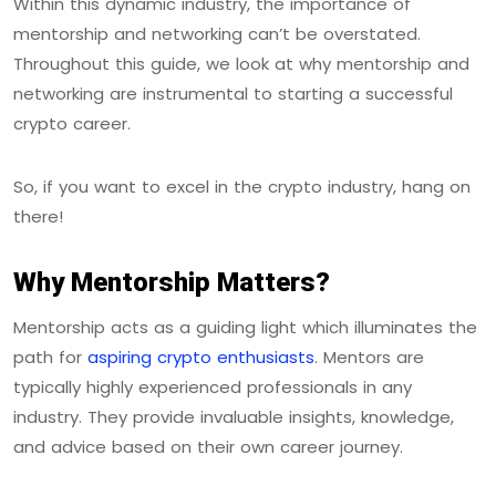
Within this dynamic industry, the importance of
mentorship and networking can’t be overstated.
Throughout this guide, we look at why mentorship and
networking are instrumental to starting a successful
crypto career.
So, if you want to excel in the crypto industry, hang on
there!
Why Mentorship Matters?
Mentorship acts as a guiding light which illuminates the
path for
aspiring crypto enthusiasts
. Mentors are
typically highly experienced professionals in any
industry. They provide invaluable insights, knowledge,
and advice based on their own career journey.