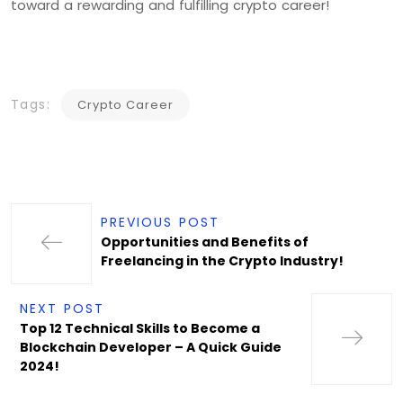
toward a rewarding and fulfilling crypto career!
Tags:
Crypto Career
PREVIOUS POST
Opportunities and Benefits of
Freelancing in the Crypto Industry!
NEXT POST
Top 12 Technical Skills to Become a
Blockchain Developer – A Quick Guide
2024!