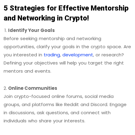
5 Strategies for Effective Mentorship
and Networking in Crypto!
Identify Your Goals
Before seeking mentorship and networking
opportunities, clarify your goals in the crypto space. Are
you interested in
trading
,
development
, or research?
Defining your objectives will help you target the right
mentors and events.
Online Communities
Join crypto-focused online forums, social media
groups, and platforms like Reddit and Discord. Engage
in discussions, ask questions, and connect with
individuals who share your interests.