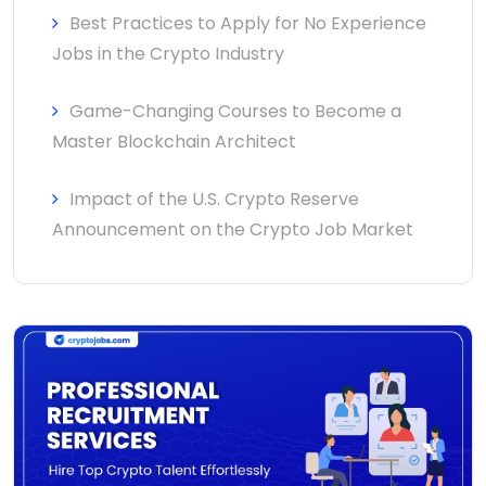
Best Practices to Apply for No Experience
Jobs in the Crypto Industry
Game-Changing Courses to Become a
Master Blockchain Architect
Impact of the U.S. Crypto Reserve
Announcement on the Crypto Job Market