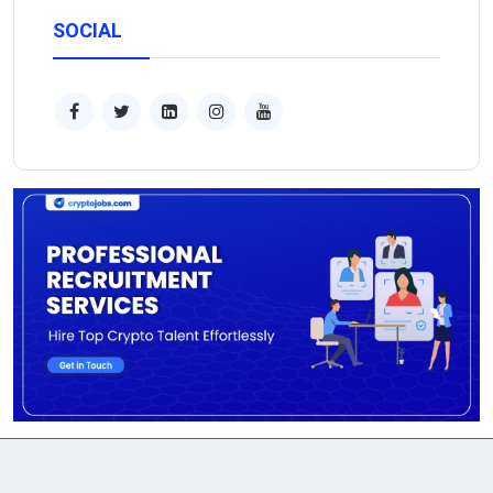
SOCIAL