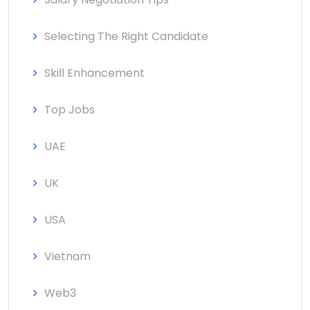
Selecting The Right Candidate
Skill Enhancement
Top Jobs
UAE
UK
USA
Vietnam
Web3