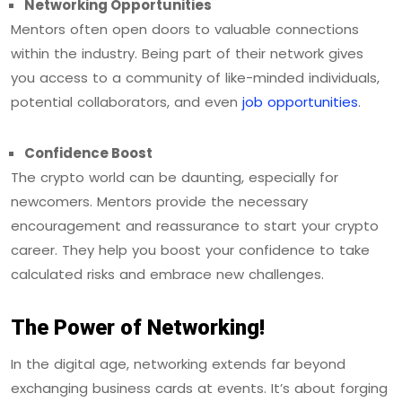
Networking Opportunities
Mentors often open doors to valuable connections
within the industry. Being part of their network gives
you access to a community of like-minded individuals,
potential collaborators, and even
job opportunities
.
Confidence Boost
The crypto world can be daunting, especially for
newcomers. Mentors provide the necessary
encouragement and reassurance to start your crypto
career. They help you boost your confidence to take
calculated risks and embrace new challenges.
The Power of Networking!
In the digital age, networking extends far beyond
exchanging business cards at events. It’s about forging