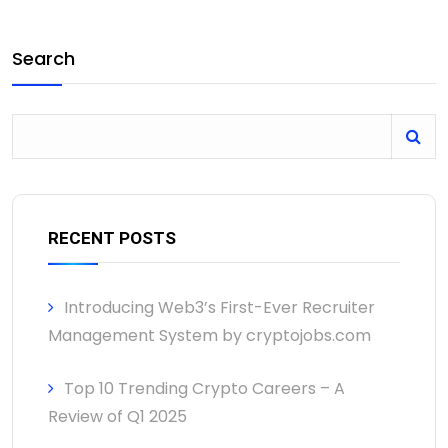
Search
RECENT POSTS
Introducing Web3’s First-Ever Recruiter
Management System by cryptojobs.com
Top 10 Trending Crypto Careers – A
Review of Q1 2025