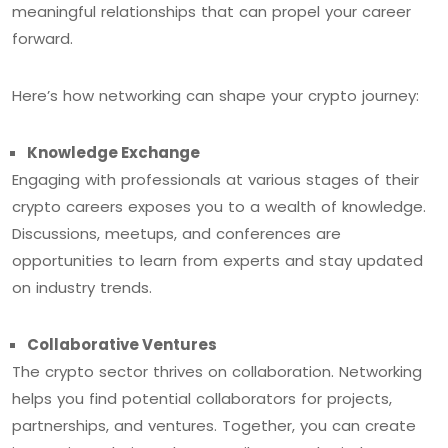
meaningful relationships that can propel your career
forward.
Here’s how networking can shape your crypto journey:
Knowledge Exchange
Engaging with professionals at various stages of their
crypto careers exposes you to a wealth of knowledge.
Discussions, meetups, and conferences are
opportunities to learn from experts and stay updated
on industry trends.
Collaborative Ventures
The crypto sector thrives on collaboration. Networking
helps you find potential collaborators for projects,
partnerships, and ventures. Together, you can create