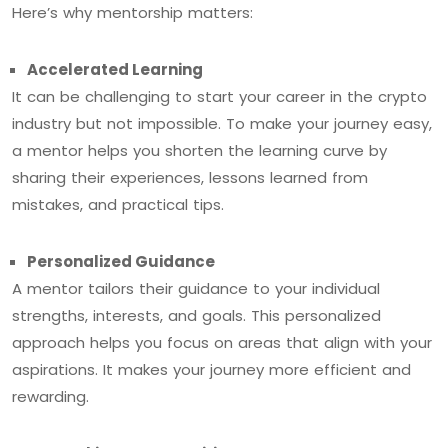
Here’s why mentorship matters:
Accelerated Learning
It can be challenging to start your career in the crypto
industry but not impossible. To make your journey easy,
a mentor helps you shorten the learning curve by
sharing their experiences, lessons learned from
mistakes, and practical tips.
Personalized Guidance
A mentor tailors their guidance to your individual
strengths, interests, and goals. This personalized
approach helps you focus on areas that align with your
aspirations. It makes your journey more efficient and
rewarding.