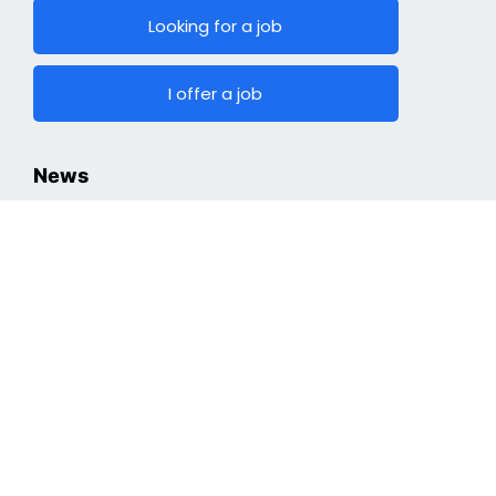
Looking for a job
I offer a job
News
Hiring
Top Jobs
Cryptocurrencies
Industry
Finding a Job
Optimizing Professional Portfolio
Job Search