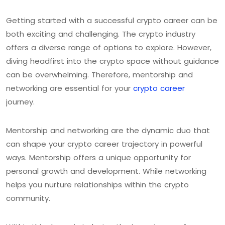
Getting started with a successful crypto career can be
both exciting and challenging. The crypto industry
offers a diverse range of options to explore. However,
diving headfirst into the crypto space without guidance
can be overwhelming. Therefore, mentorship and
networking are essential for your
crypto career
journey.
Mentorship and networking are the dynamic duo that
can shape your crypto career trajectory in powerful
ways. Mentorship offers a unique opportunity for
personal growth and development. While networking
helps you nurture relationships within the crypto
community.