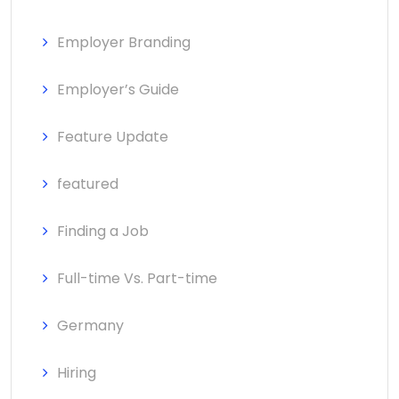
Employer Branding
Employer’s Guide
Feature Update
featured
Finding a Job
Full-time Vs. Part-time
Germany
Hiring