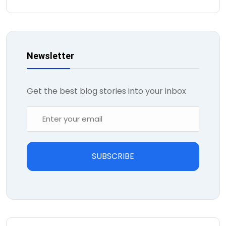
Newsletter
Get the best blog stories into your inbox
SUBSCRIBE