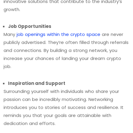
innovative solutions that contribute to the industry’s
growth.
Job Opportunities
Many
job openings within the crypto space
are never
publicly advertised. They’re often filled through referrals
and connections. By building a strong network, you
increase your chances of landing your dream crypto
job.
Inspiration and Support
Surrounding yourself with individuals who share your
passion can be incredibly motivating. Networking
introduces you to stories of success and resilience. It
reminds you that your goals are attainable with
dedication and efforts.