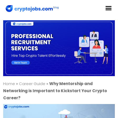
Home
»
Career Guide
»
Why Mentorship and
Networking is Important to Kickstart Your Crypto
Career?