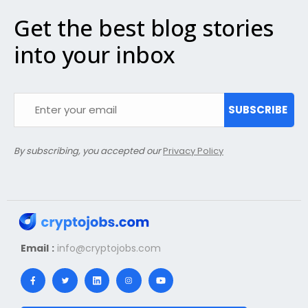
Get the best blog stories
into your inbox
SUBSCRIBE
By subscribing, you accepted our
Privacy Policy
Email :
info@cryptojobs.com