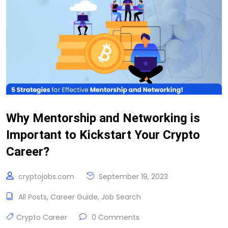
Why Mentorship and Networking is
Important to Kickstart Your Crypto
Career?
cryptojobs.com
September 19, 2023
All Posts
,
Career Guide
,
Job Search
Crypto Career
0 Comments