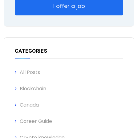
I offer a job
CATEGORIES
All Posts
Blockchain
Canada
Career Guide
Crypto knowledge