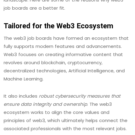
job boards are a better fit.
Tailored for the Web3 Ecosystem
The web3 job boards have formed an ecosystem that
fully supports modern features and advancements.
Web3 focuses on creating informative content that
revolves around blockchain, cryptocurrency,
decentralized technologies, Artificial Intelligence, and
Machine Learning.
It also includes
robust cybersecurity measures that
ensure data integrity and ownership
. The web3
ecosystem works to align the core values and
principles of web3, which ultimately helps connect the
associated professionals with the most relevant jobs.