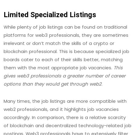
Limited Specialized Listings
While plenty of job listings can be found on traditional
platforms for web3 professionals, they are sometimes
irrelevant or don’t match the skills of a crypto or
blockchain professional. This is because specialized job
boards cater to each of their skills better, matching
them with the most appropriate job vacancies.
This
gives web3 professionals a greater number of career
options than they would get through web2
.
Many times, the job listings are more compatible with
web2 professionals, and it highlights job vacancies
accordingly. In comparison, there is a relative scarcity
of blockchain and decentralized technology-related job
postings. Web3 professionals have to extensively filter