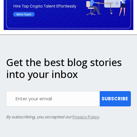
Get the best blog stories
into your inbox
SUBSCRIBE
By subscribing, you accepted our
Privacy Policy