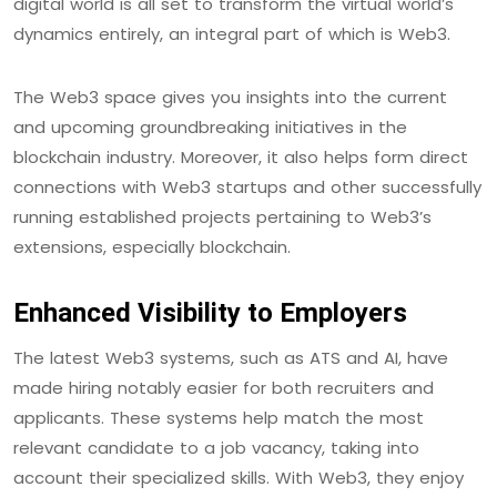
digital world is all set to transform the virtual world’s
dynamics entirely, an integral part of which is Web3.
The Web3 space gives you insights into the current
and upcoming groundbreaking initiatives in the
blockchain industry. Moreover, it also helps form direct
connections with Web3 startups and other successfully
running established projects pertaining to Web3’s
extensions, especially blockchain.
Enhanced Visibility to Employers
The latest Web3 systems, such as ATS and AI, have
made hiring notably easier for both recruiters and
applicants. These systems help match the most
relevant candidate to a job vacancy, taking into
account their specialized skills. With Web3, they enjoy