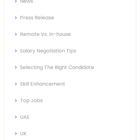
News
Press Release
Remote Vs. In-house
Salary Negotiation Tips
Selecting The Right Candidate
Skill Enhancement
Top Jobs
UAE
UK