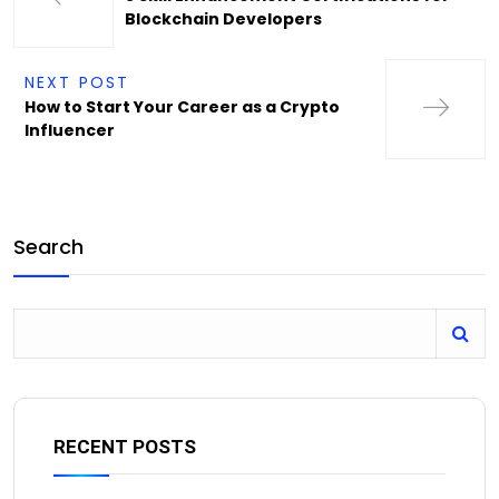
Blockchain Developers
NEXT POST
How to Start Your Career as a Crypto
Influencer
Search
RECENT POSTS