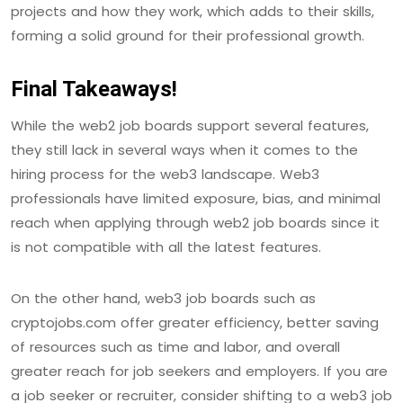
projects and how they work, which adds to their skills,
forming a solid ground for their professional growth.
Final Takeaways!
While the web2 job boards support several features,
they still lack in several ways when it comes to the
hiring process for the web3 landscape. Web3
professionals have limited exposure, bias, and minimal
reach when applying through web2 job boards since it
is not compatible with all the latest features.
On the other hand, web3 job boards such as
cryptojobs.com offer greater efficiency, better saving
of resources such as time and labor, and overall
greater reach for job seekers and employers. If you are
a job seeker or recruiter, consider shifting to a web3 job