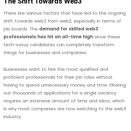
The Shift Towards Web3
There are various factors that have led to the ongoing
shift towards web3 from web2, especially in terms of
job boards. The
demand for skilled web3
professionals has hit an all-time high
since these
tech-savvy candidates can completely transform
things for businesses and companies.
Businesses want to hire the most qualified and
proficient professionals for their job roles without
having to spend unnecessary money and time. Filtering
out thousands of applications for a single vacancy
requires an extensive amount of time and labor, which
is why most companies are now switching to the web3
industry.