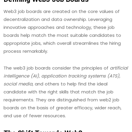
Web3 job boards are created on the core values of
decentralization and data ownership. Leveraging
innovative approaches and technology, these job
boards help match the most suitable candidates to
appropriate jobs, which overall streamlines the hiring
process remarkably.
The web3 job boards consider the principles of
artificial
intelligence (AI), application tracking systems (ATS),
social media,
and others to help find the ideal
candidate with the right skills that match the job
requirements. They are distinguished from web2 job
boards on the basis of greater efficacy, wider reach,
and use of fewer resources.