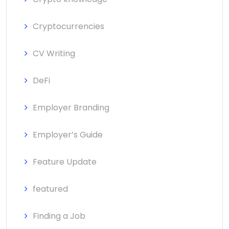
Cryptocurrencies
CV Writing
DeFi
Employer Branding
Employer’s Guide
Feature Update
featured
Finding a Job