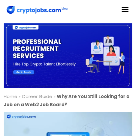
Home
»
Career Guide
»
Why Are You Still Looking for a
Job on a Web2 Job Board?