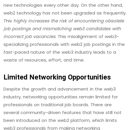
new technologies every other day. On the other hand,
web2 technology has not been upgraded as frequently.
This
highly increases the risk of encountering obsolete
job postings and mismatching web3 candidates with
incorrect job vacancies
. This misalignment of web3-
specializing professionals with web2 job postings in the
fast-paced nature of the web3 industry leads to a
waste of resources, effort, and time.
Limited Networking Opportunities
Despite the growth and advancement in the web3
industry, networking opportunities remain limited for
professionals on traditional job boards. There are
several community-driven features that have still not
been introduced on the web2 platform, which limits
web3 professionals from making networking