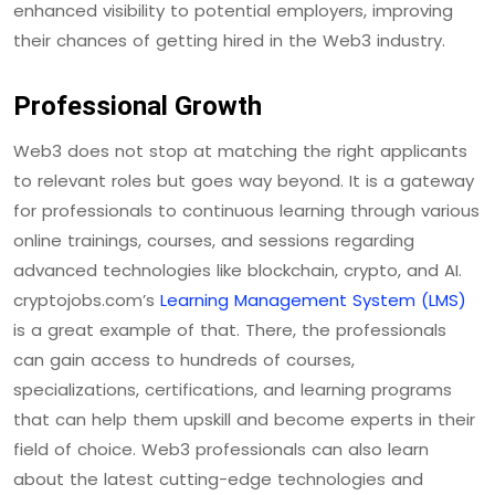
enhanced visibility to potential employers, improving
their chances of getting hired in the Web3 industry.
Professional Growth
Web3 does not stop at matching the right applicants
to relevant roles but goes way beyond. It is a gateway
for professionals to continuous learning through various
online trainings, courses, and sessions regarding
advanced technologies like blockchain, crypto, and AI.
cryptojobs.com’s
Learning Management System (LMS)
is a great example of that. There, the professionals
can gain access to hundreds of courses,
specializations, certifications, and learning programs
that can help them upskill and become experts in their
field of choice. Web3 professionals can also learn
about the latest cutting-edge technologies and