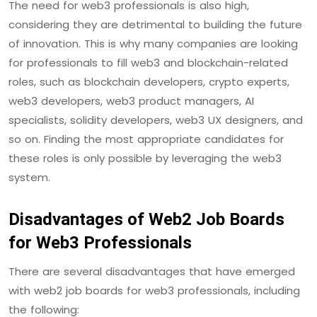
The need for web3 professionals is also high,
considering they are detrimental to building the future
of innovation. This is why many companies are looking
for professionals to fill web3 and blockchain-related
roles, such as blockchain developers, crypto experts,
web3 developers, web3 product managers, AI
specialists, solidity developers, web3 UX designers, and
so on. Finding the most appropriate candidates for
these roles is only possible by leveraging the web3
system.
Disadvantages of Web2 Job Boards
for Web3 Professionals
There are several disadvantages that have emerged
with web2 job boards for web3 professionals, including
the following: