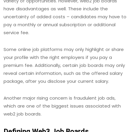
variety of opportunities. However, web2 job boards
have disadvantages as well. These include the
uncertainty of added costs – candidates may have to
pay a monthly or annual subscription or additional
service fee.
Some online job platforms may only highlight or share
your profile with the right employers if you pay a
premium fee. Additionally, certain job boards may only
reveal certain information, such as the offered salary
package, after you disclose your current salary.
Another major rising concern is fraudulent job ads,
which are one of the biggest issues associated with
web2 job boards.
Defining Web3 Job Boards