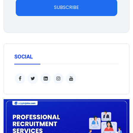
SUBSCRIBE
SOCIAL