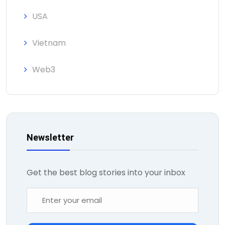
USA
Vietnam
Web3
Newsletter
Get the best blog stories into your inbox