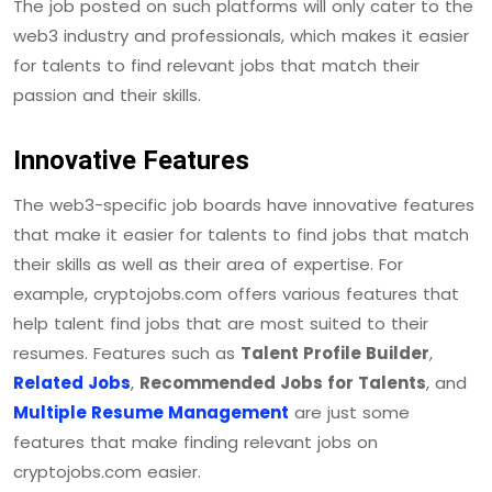
The job posted on such platforms will only cater to the
web3 industry and professionals, which makes it easier
for talents to find relevant jobs that match their
passion and their skills.
Innovative Features
The web3-specific job boards have innovative features
that make it easier for talents to find jobs that match
their skills as well as their area of expertise. For
example, cryptojobs.com offers various features that
help talent find jobs that are most suited to their
resumes. Features such as
Talent Profile Builder
,
Related Jobs
,
Recommended Jobs for Talents
, and
Multiple Resume Management
are just some
features that make finding relevant jobs on
cryptojobs.com easier.