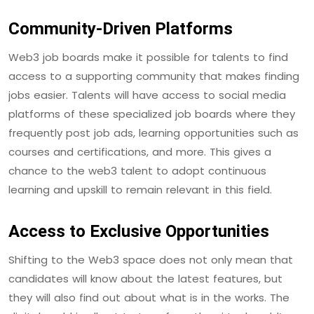
Community-Driven Platforms
Web3 job boards make it possible for talents to find
access to a supporting community that makes finding
jobs easier. Talents will have access to social media
platforms of these specialized job boards where they
frequently post job ads, learning opportunities such as
courses and certifications, and more. This gives a
chance to the web3 talent to adopt continuous
learning and upskill to remain relevant in this field.
Access to Exclusive Opportunities
Shifting to the Web3 space does not only mean that
candidates will know about the latest features, but
they will also find out about what is in the works. The