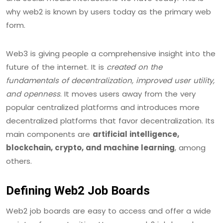
why web2 is known by users today as the primary web
form.
Web3 is giving people a comprehensive insight into the
future of the internet. It is
created on the
fundamentals of decentralization, improved user utility,
and openness
. It moves users away from the very
popular centralized platforms and introduces more
decentralized platforms that favor decentralization. Its
main components are
artificial intelligence,
blockchain, crypto, and machine learning
, among
others.
Defining Web2 Job Boards
Web2 job boards are easy to access and offer a wide