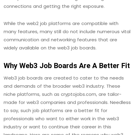
connections and getting the right exposure.
While the web2 job platforms are compatible with
many features, many still do not include numerous vital
communication and networking features that are
widely available on the web3 job boards.
Why Web3 Job Boards Are A Better Fit
Web3 job boards are created to cater to the needs
and demands of the broader web3 industry. These
niche platforms, such as cryptojobs.com, are tailor-
made for web3 companies and professionals. Needless
to say, such job platforms are a better fit for
professionals who want to either work in the web3
industry or want to continue their career in this
landscape. Here are some of the reasons why web3