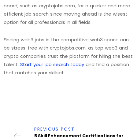
board, such as cryptojobs.com, for a quicker and more
efficient job search since moving ahead is the wisest
option for all professionals in all fields.
Finding web3 jobs in the competitive web3 space can
be stress-free with cryptojobs.com, as top web3 and
crypto companies trust the platform for hiring the best
talent.
Start your job search today
and find a position
that matches your skillset.
PREVIOUS POST
5 Skill Enhancement Certifications for