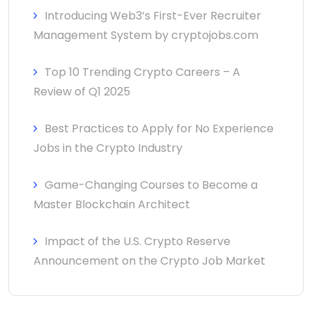
Introducing Web3’s First-Ever Recruiter
Management System by cryptojobs.com
Top 10 Trending Crypto Careers – A
Review of Q1 2025
Best Practices to Apply for No Experience
Jobs in the Crypto Industry
Game-Changing Courses to Become a
Master Blockchain Architect
Impact of the U.S. Crypto Reserve
Announcement on the Crypto Job Market