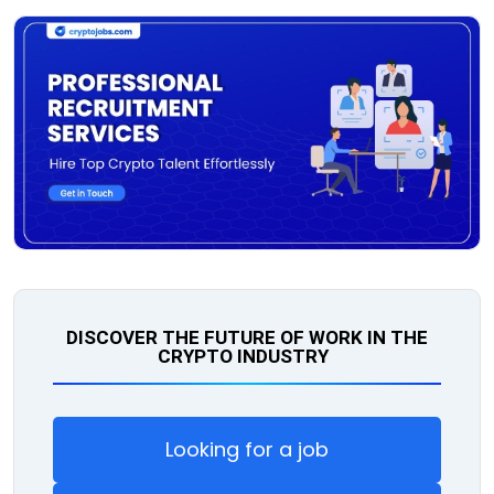
DISCOVER THE FUTURE OF WORK IN THE
CRYPTO INDUSTRY
Looking for a job