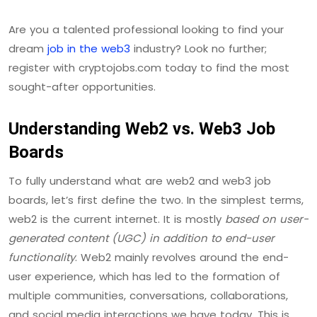
Are you a talented professional looking to find your
dream
job in the web3
industry? Look no further;
register with cryptojobs.com today to find the most
sought-after opportunities.
Understanding Web2 vs. Web3 Job
Boards
To fully understand what are web2 and web3 job
boards, let’s first define the two. In the simplest terms,
web2 is the current internet. It is mostly
based on user-
generated content (UGC) in addition to end-user
functionality
. Web2 mainly revolves around the end-
user experience, which has led to the formation of
multiple communities, conversations, collaborations,
and social media interactions we have today. This is