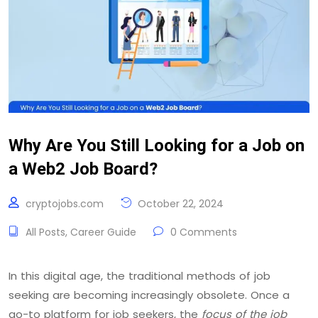
Why Are You Still Looking for a Job on
a Web2 Job Board?
cryptojobs.com
October 22, 2024
All Posts
,
Career Guide
0 Comments
In this digital age, the traditional methods of job
seeking are becoming increasingly obsolete. Once a
go-to platform for job seekers, the
focus of the job