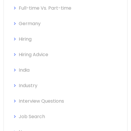
Full-time Vs. Part-time
Germany
Hiring
Hiring Advice
India
Industry
Interview Questions
Job Search