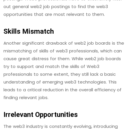
out general web2 job postings to find the web3
opportunities that are most relevant to them.
Skills Mismatch
Another significant drawback of web2 job boards is the
mismatching of skills of web3 professionals, which can
cause great distress for them. While web2 job boards
try to support and match the skills of Web3
professionals to some extent, they still lack a basic
understanding of emerging web3 technologies. This
leads to a critical reduction in the overall efficiency of
finding relevant jobs.
Irrelevant Opportunities
The web3 industry is constantly evolving, introducing