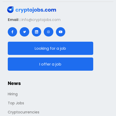
Email :
info@cryptojobs.com
Looking for a job
I offer a job
News
Hiring
Top Jobs
Cryptocurrencies