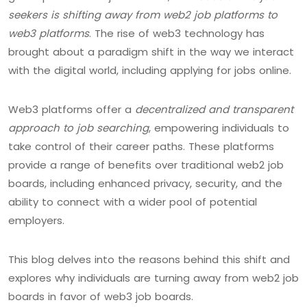
seekers is shifting away from web2 job platforms to
web3 platforms
. The rise of web3 technology has
brought about a paradigm shift in the way we interact
with the digital world, including applying for jobs online.
Web3 platforms offer a
decentralized and transparent
approach to job searching
, empowering individuals to
take control of their career paths. These platforms
provide a range of benefits over traditional web2 job
boards, including enhanced privacy, security, and the
ability to connect with a wider pool of potential
employers.
This blog delves into the reasons behind this shift and
explores why individuals are turning away from web2 job
boards in favor of web3 job boards.