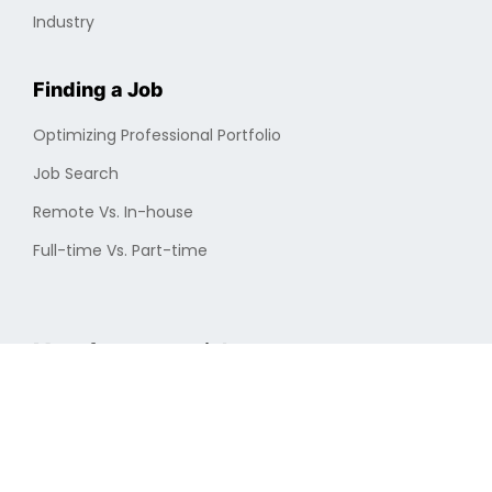
Industry
Finding a Job
Optimizing Professional Portfolio
Job Search
Remote Vs. In-house
Full-time Vs. Part-time
More from cryptojobs.com
About Us
New Jobs
Privacy Policy