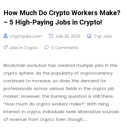
How Much Do Crypto Workers Make?
– 5 High-Paying Jobs in Crypto!
cryptojobs.com
July 25, 2023
Top Jobs
Jobs in Crypto
0 Comments
Blockchain evolution has created multiple jobs in the
crypto sphere. As the popularity of cryptocurrency
continues to increase, so does the demand for
professionals across various fields in the crypto job
market. However, the burning question is still there.
“How much do crypto workers make?” With rising
interest in crypto, individuals seek alternative sources
of revenue from crypto. Even though, …