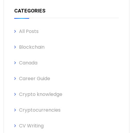
CATEGORIES
All Posts
Blockchain
Canada
Career Guide
Crypto knowledge
Cryptocurrencies
CV Writing