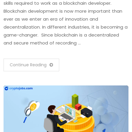
skills required to work as a blockchain developer.
Blockchain development is now more important than
ever as we enter an era of innovation and
decentralization. In different industries, it is becoming a
game-changer. Since blockchain is a decentralized
and secure method of recording …
Continue Reading