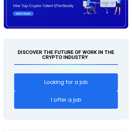
DISCOVER THE FUTURE OF WORK IN THE
CRYPTO INDUSTRY
Looking for a job
I offer a job