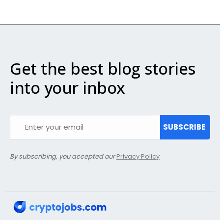
Get the best blog stories
into your inbox
SUBSCRIBE
By subscribing, you accepted our
Privacy Policy