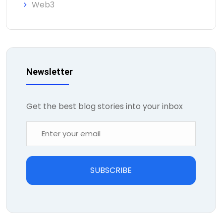
Web3
Newsletter
Get the best blog stories into your inbox
SUBSCRIBE