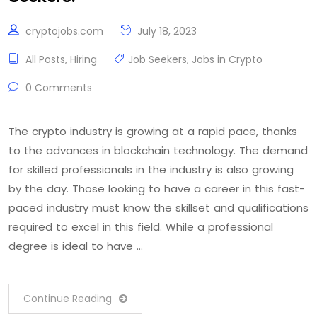
cryptojobs.com
July 18, 2023
All Posts
,
Hiring
Job Seekers
,
Jobs in Crypto
0 Comments
The crypto industry is growing at a rapid pace, thanks
to the advances in blockchain technology. The demand
for skilled professionals in the industry is also growing
by the day. Those looking to have a career in this fast-
paced industry must know the skillset and qualifications
required to excel in this field. While a professional
degree is ideal to have …
Continue Reading