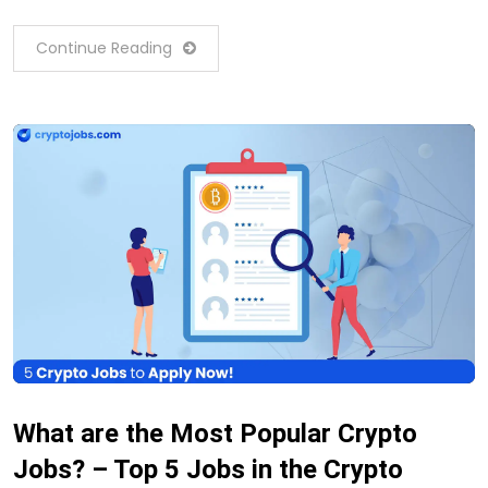
Continue Reading
What are the Most Popular Crypto
Jobs? – Top 5 Jobs in the Crypto