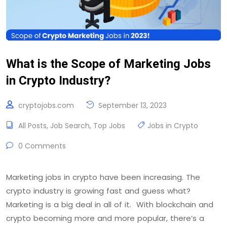
What is the Scope of Marketing Jobs
in Crypto Industry?
cryptojobs.com
September 13, 2023
All Posts
,
Job Search
,
Top Jobs
Jobs in Crypto
0 Comments
Marketing jobs in crypto have been increasing. The
crypto industry is growing fast and guess what?
Marketing is a big deal in all of it. With blockchain and
crypto becoming more and more popular, there’s a