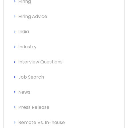
Hiring
Hiring Advice
India
Industry
Interview Questions
Job Search
News
Press Release
Remote Vs. In-house