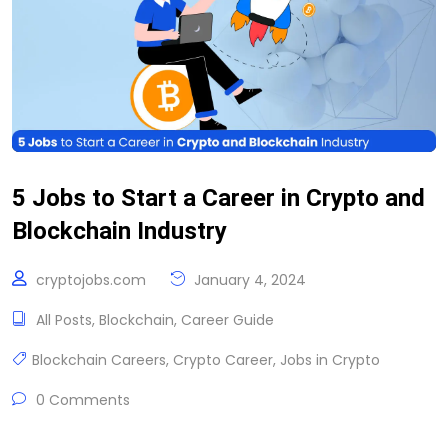
5 Jobs to Start a Career in Crypto and
Blockchain Industry
cryptojobs.com
January 4, 2024
All Posts
,
Blockchain
,
Career Guide
Blockchain Careers
,
Crypto Career
,
Jobs in Crypto
0 Comments