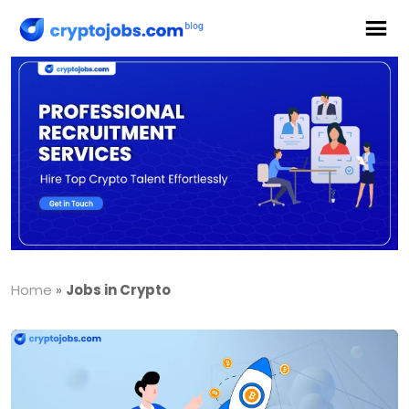
Home
»
Jobs in Crypto