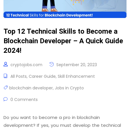
Top 12 Technical Skills to Become a
Blockchain Developer – A Quick Guide
2024!
cryptojobs.com
September 20, 2023
All Posts
,
Career Guide
,
Skill Enhancement
blockchain developer
,
Jobs in Crypto
0 Comments
Do you want to become a pro in blockchain
development? If yes, you must develop the technical