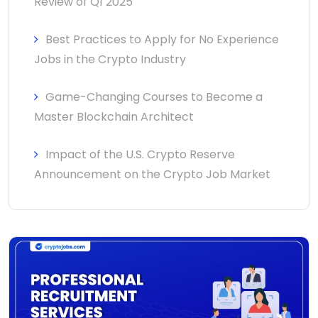
Review of Q1 2025
Best Practices to Apply for No Experience
Jobs in the Crypto Industry
Game-Changing Courses to Become a
Master Blockchain Architect
Impact of the U.S. Crypto Reserve
Announcement on the Crypto Job Market