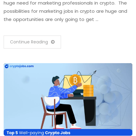
huge need for marketing professionals in crypto. The
possibilities for marketing jobs in crypto are huge and
the opportunities are only going to get …
Continue Reading