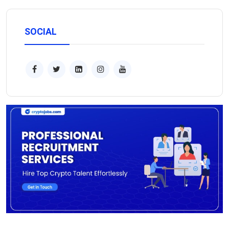
SOCIAL