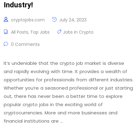
Industry!
cryptojobs.com
July 24, 2023
All Posts
,
Top Jobs
Jobs in Crypto
0 Comments
It’s undeniable that the crypto job market is diverse
and rapidly evolving with time. It provides a wealth of
opportunities for professionals from different industries.
Whether you’re a seasoned professional or just starting
out, there has never been a better time to explore
popular crypto jobs in the exciting world of
cryptocurrencies. More and more businesses and
financial institutions are …