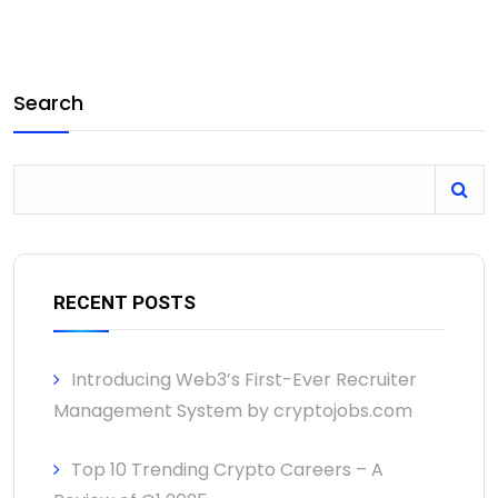
Search
RECENT POSTS
Introducing Web3’s First-Ever Recruiter
Management System by cryptojobs.com
Top 10 Trending Crypto Careers – A