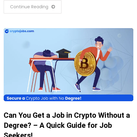
Continue Reading
Can You Get a Job in Crypto Without a
Degree? – A Quick Guide for Job
Seekers!