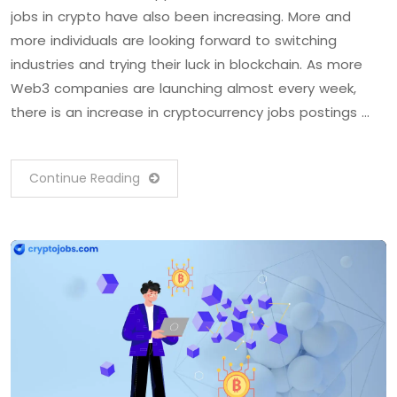
jobs in crypto have also been increasing. More and
more individuals are looking forward to switching
industries and trying their luck in blockchain. As more
Web3 companies are launching almost every week,
there is an increase in cryptocurrency jobs postings …
Continue Reading