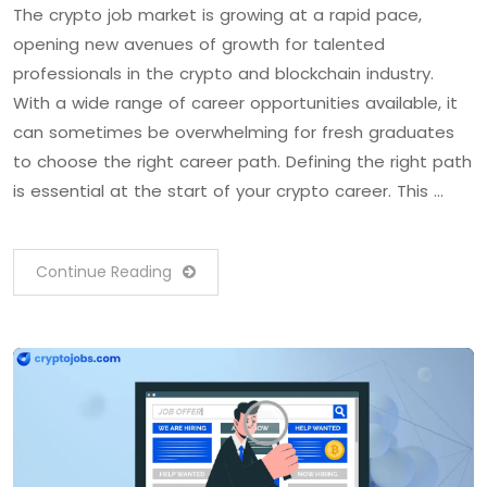
The crypto job market is growing at a rapid pace,
opening new avenues of growth for talented
professionals in the crypto and blockchain industry.
With a wide range of career opportunities available, it
can sometimes be overwhelming for fresh graduates
to choose the right career path. Defining the right path
is essential at the start of your crypto career. This …
Continue Reading