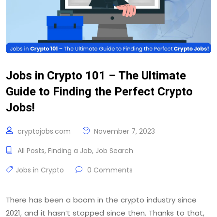
Jobs in Crypto 101 – The Ultimate
Guide to Finding the Perfect Crypto
Jobs!
cryptojobs.com
November 7, 2023
All Posts
,
Finding a Job
,
Job Search
Jobs in Crypto
0 Comments
There has been a boom in the crypto industry since
2021, and it hasn’t stopped since then. Thanks to that,