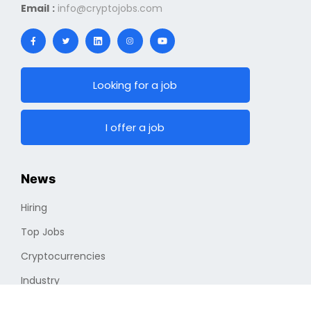
Email :
info@cryptojobs.com
Looking for a job
I offer a job
News
Hiring
Top Jobs
Cryptocurrencies
Industry