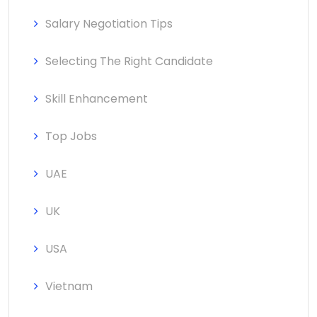
Salary Negotiation Tips
Selecting The Right Candidate
Skill Enhancement
Top Jobs
UAE
UK
USA
Vietnam