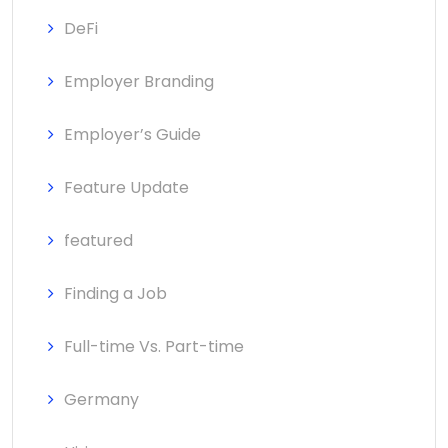
DeFi
Employer Branding
Employer’s Guide
Feature Update
featured
Finding a Job
Full-time Vs. Part-time
Germany