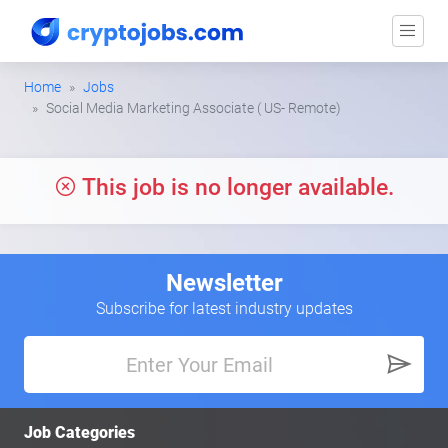
Home
Jobs
Social Media Marketing Associate ( US- Remote)
This job is no longer available.
Newsletter
Subscribe for latest industry updates
Job Categories