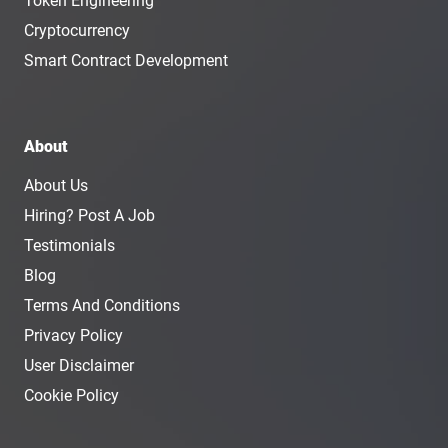
Token Engineering
Cryptocurrency
Smart Contract Development
About
About Us
Hiring? Post A Job
Testimonials
Blog
Terms And Conditions
Privacy Policy
User Disclaimer
Cookie Policy