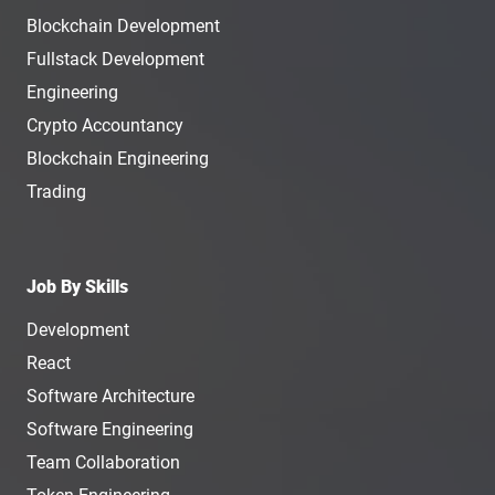
Blockchain Development
Fullstack Development
Engineering
Crypto Accountancy
Blockchain Engineering
Trading
Job By Skills
Development
React
Software Architecture
Software Engineering
Team Collaboration