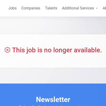
Jobs
Companies
Talents
Additional Services
A
This job is no longer available.
Newsletter