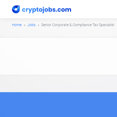
Home
Jobs
Senior Corporate & Compliance Tax Specialist