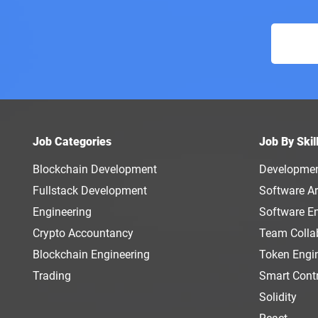
Job Categories
Job By Skil
Blockchain Development
Developme
Fullstack Development
Software Ar
Engineering
Software E
Crypto Accountancy
Team Colla
Blockchain Engineering
Token Engi
Trading
Smart Cont
Solidity