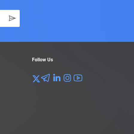
Follow Us