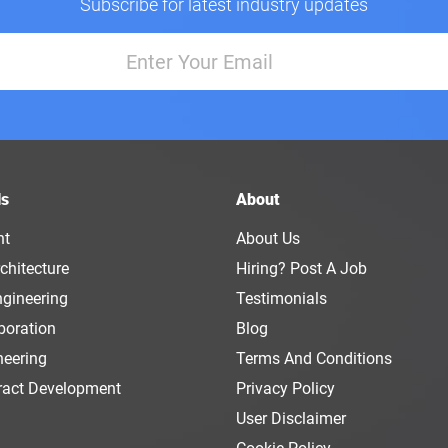
Subscribe for latest industry updates
ls
About
nt
About Us
chitecture
Hiring? Post A Job
ngineering
Testimonials
boration
Blog
neering
Terms And Conditions
ract Development
Privacy Policy
User Disclaimer