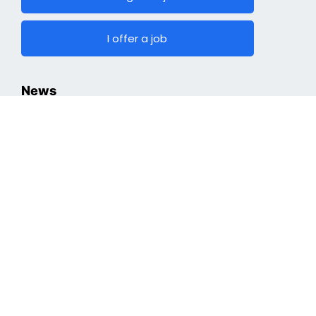
I offer a job
News
Hiring
Top Jobs
Cryptocurrencies
Industry
Finding a Job
Optimizing Professional Portfolio
Job Search