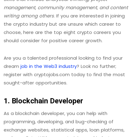
management, community management, and content
writing among others
. If you are interested in joining
the crypto industry but are unsure which career to
choose, here are the top eight crypto careers you
should consider for positive career growth.
Are you a talented professional looking to find your
dream
job in the Web3 industry
? Look no further;
register with cryptojobs.com today to find the most
sought-after opportunities.
1. Blockchain Developer
As a blockchain developer, you can help with
programming, developing, and bug-checking of
exchange websites, statistical apps, loan platforms,