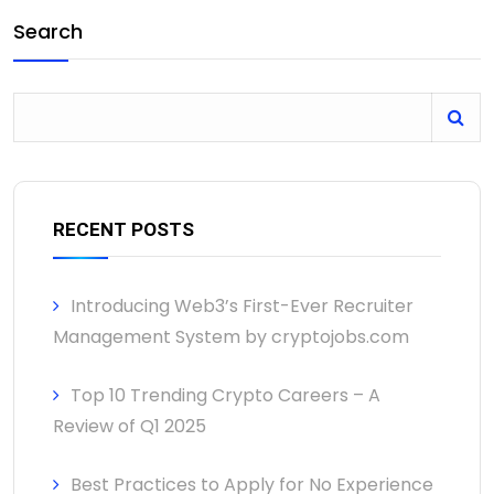
Search
RECENT POSTS
Introducing Web3’s First-Ever Recruiter
Management System by cryptojobs.com
Top 10 Trending Crypto Careers – A
Review of Q1 2025
Best Practices to Apply for No Experience