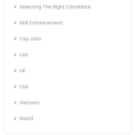
Selecting The Right Candidate
Skill Enhancement
Top Jobs
UAE
UK
USA
Vietnam
Web3