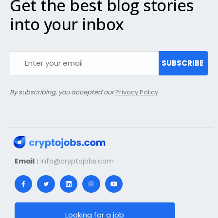
Get the best blog stories
into your inbox
SUBSCRIBE
By subscribing, you accepted our
Privacy Policy
Email :
info@cryptojobs.com
Looking for a job