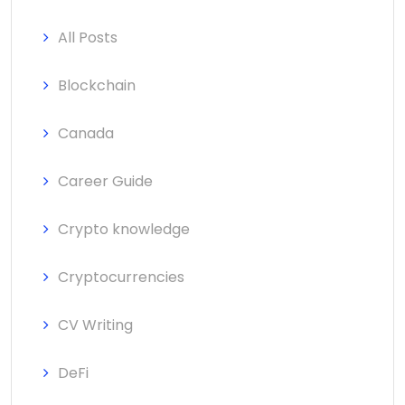
All Posts
Blockchain
Canada
Career Guide
Crypto knowledge
Cryptocurrencies
CV Writing
DeFi