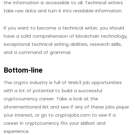
the information is accessible to all. Technical writers
take raw data and turn it into readable information.
If you want to become a technical writer, you should
have a solid comprehension of blockchain technology,
exceptional technical writing abilities, research skills,
and a command of grammar.
Bottom-line
The crypto industry is full of Web3 job opportunities
with a lot of potential to build a successful
cryptocurrency career. Take a look at the
aforementioned list and see if any of these jobs pique
your interest, or go to cryptojobs.com to see if a
career in cryptocurrency fits your skillset and
experience.