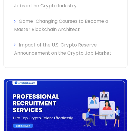
Jobs in the Crypto Industry
Game-Changing Courses to Become a
Master Blockchain Architect
Impact of the U.S. Crypto Reserve
Announcement on the Crypto Job Market