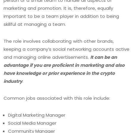
person or a small team to handle all aspects of
marketing and promotion. It is, therefore, equally
important to be a team player in addition to being
skillful at managing a team.
The role involves collaborating with other brands,
keeping a company’s social networking accounts active
and managing online advertisements.
It can be an
advantage if you are proficient in marketing and also
have knowledge or prior experience in the crypto
industry
.
Common jobs associated with this role include:
Digital Marketing Manager
Social Media Manager
Community Manager