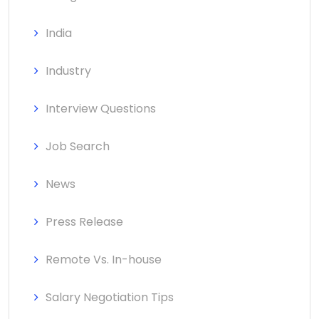
India
Industry
Interview Questions
Job Search
News
Press Release
Remote Vs. In-house
Salary Negotiation Tips