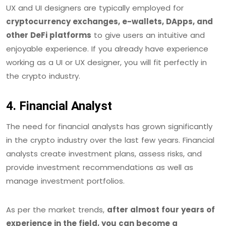
UX and UI designers are typically employed for
cryptocurrency exchanges, e-wallets, DApps, and
other DeFi platforms
to give users an intuitive and
enjoyable experience. If you already have experience
working as a UI or UX designer, you will fit perfectly in
the crypto industry.
4. Financial Analyst
The need for financial analysts has grown significantly
in the crypto industry over the last few years. Financial
analysts create investment plans, assess risks, and
provide investment recommendations as well as
manage investment portfolios.
As per the market trends,
after almost four years of
experience in the field, you can become a