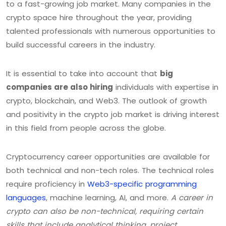
to a fast-growing job market. Many companies in the
crypto space hire throughout the year, providing
talented professionals with numerous opportunities to
build successful careers in the industry.
It is essential to take into account that
big
companies are also hiring
individuals with expertise in
crypto, blockchain, and Web3. The outlook of growth
and positivity in the crypto job market is driving interest
in this field from people across the globe.
Cryptocurrency career opportunities are available for
both technical and non-tech roles. The technical roles
require proficiency in
Web3-specific programming
languages
, machine learning, AI, and more.
A career in
crypto can also be non-technical, requiring certain
skills that include analytical thinking, project