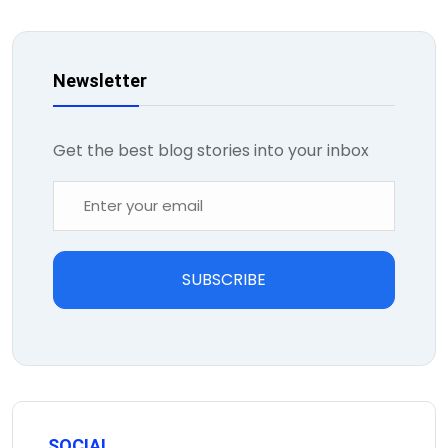
Newsletter
Get the best blog stories into your inbox
SUBSCRIBE
SOCIAL