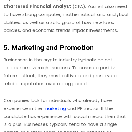
Chartered Financial Analyst
(CFA). You will also need
to have strong computer, mathematical, and analytical
abilities, as well as a solid grasp of how new laws,
policies, and economic trends impact investments.
5. Marketing and Promotion
Businesses in the crypto industry typically do not
experience overnight success. To ensure a positive
future outlook, they must cultivate and preserve a
reliable reputation over a long period.
Companies look for individuals who already have
experience in the
marketing
and PR sector. If the
candidate has experience with social media, then that
is a plus. Businesses typically tend to have a single