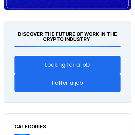
DISCOVER THE FUTURE OF WORK IN THE
CRYPTO INDUSTRY
Looking for a job
I offer a job
CATEGORIES