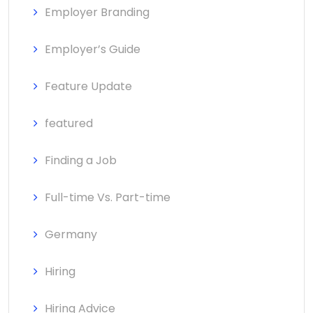
Employer Branding
Employer’s Guide
Feature Update
featured
Finding a Job
Full-time Vs. Part-time
Germany
Hiring
Hiring Advice