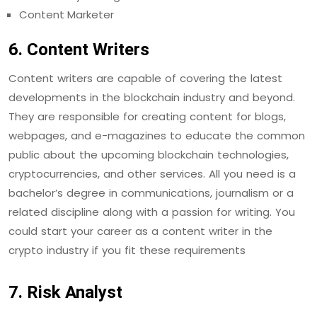
Content Marketer
6. Content Writers
Content writers are capable of covering the latest
developments in the blockchain industry and beyond.
They are responsible for creating content for blogs,
webpages, and e-magazines to educate the common
public about the upcoming blockchain technologies,
cryptocurrencies, and other services. All you need is a
bachelor’s degree in communications, journalism or a
related discipline along with a passion for writing. You
could start your career as a content writer in the
crypto industry if you fit these requirements
7. Risk Analyst