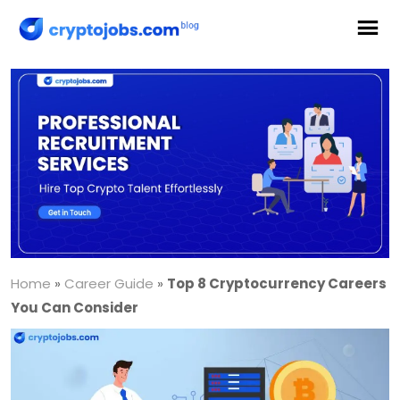
Home
»
Career Guide
»
Top 8 Cryptocurrency Careers
You Can Consider