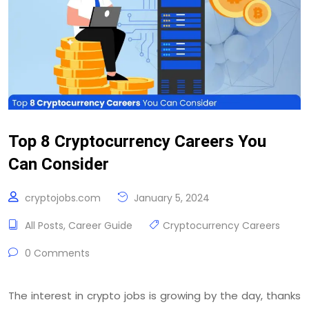
Top 8 Cryptocurrency Careers You
Can Consider
cryptojobs.com
January 5, 2024
All Posts
,
Career Guide
Cryptocurrency Careers
0 Comments
The interest in crypto jobs is growing by the day, thanks