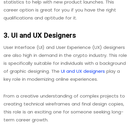
statistics to help with new product launches. This
career option is great for you if you have the right
qualifications and aptitude for it.
3. UI and UX Designers
User Interface (UI) and User Experience (UX) designers
are also high in demand in the crypto industry. This role
is specifically suitable for individuals with a background
of graphic designing. The
UI and UX designers
play a
key role in modernizing online experiences.
From a creative understanding of complex projects to
creating technical wireframes and final design copies,
this role is an exciting one for someone seeking long-
term career growth.