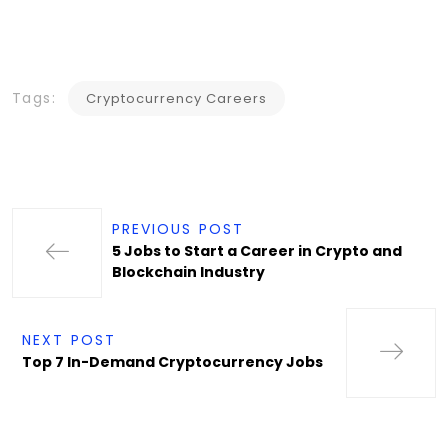
Tags:
Cryptocurrency Careers
PREVIOUS POST
5 Jobs to Start a Career in Crypto and
Blockchain Industry
NEXT POST
Top 7 In-Demand Cryptocurrency Jobs