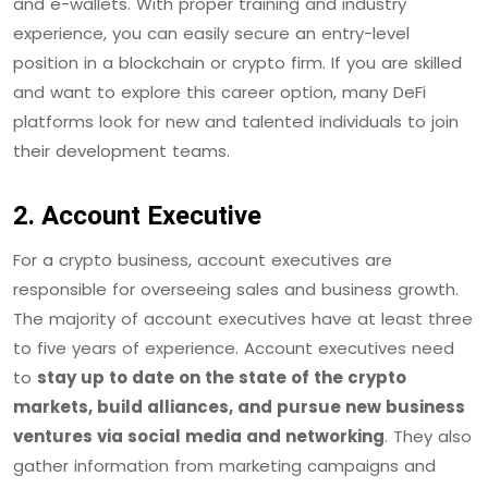
and e-wallets. With proper training and industry
experience, you can easily secure an entry-level
position in a blockchain or crypto firm. If you are skilled
and want to explore this career option, many DeFi
platforms look for new and talented individuals to join
their development teams.
2. Account Executive
For a crypto business, account executives are
responsible for overseeing sales and business growth.
The majority of account executives have at least three
to five years of experience. Account executives need
to
stay up to date on the state of the crypto
markets, build alliances, and pursue new business
ventures via social media and networking
. They also
gather information from marketing campaigns and