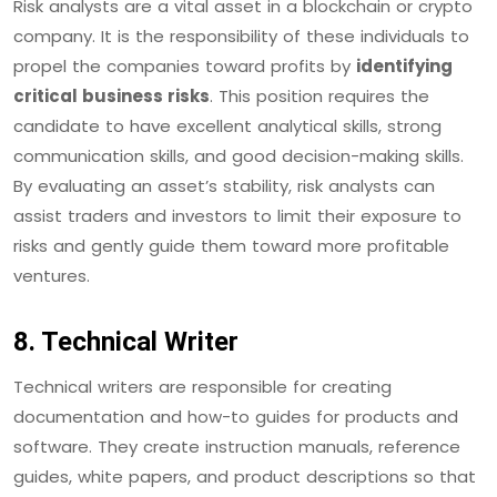
Risk analysts are a vital asset in a blockchain or crypto
company. It is the responsibility of these individuals to
propel the companies toward profits by
identifying
critical business risks
. This position requires the
candidate to have excellent analytical skills, strong
communication skills, and good decision-making skills.
By evaluating an asset’s stability, risk analysts can
assist traders and investors to limit their exposure to
risks and gently guide them toward more profitable
ventures.
8. Technical Writer
Technical writers are responsible for creating
documentation and how-to guides for products and
software. They create instruction manuals, reference
guides, white papers, and product descriptions so that