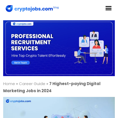
Home
»
Career Guide
»
7 Highest-paying Digital
Marketing Jobs in 2024