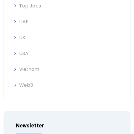
Top Jobs
UAE
UK
USA
Vietnam
Web3
Newsletter