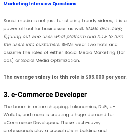
Marketing Interview Questions
Social media is not just for sharing trendy videos; it is a
powerful tool for businesses as well.
SMMs dive deep,
figuring out who uses what platform and how to turn
the users into customers
. SMMs wear two hats and
assume the roles of either Social Media Marketing (for
ads) or Social Media Optimization.
The average salary for this role is $95,000 per year
.
3. e-Commerce Developer
The boom in online shopping, tokenomics, DeFi, e-
Wallets, and more is creating a huge demand for
eCommerce Developers. These tech-savvy
professionals play a crucial role in building and