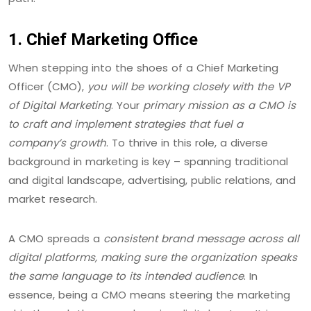
1. Chief Marketing Office
When stepping into the shoes of a Chief Marketing
Officer (CMO),
you will be working closely with the VP
of Digital Marketing
. Your
primary mission as a CMO is
to craft and implement strategies that fuel a
company’s growth
. To thrive in this role, a diverse
background in marketing is key – spanning traditional
and digital landscape, advertising, public relations, and
market research.
A CMO spreads a
consistent brand message across all
digital platforms, making sure the organization speaks
the same language to its intended audience
. In
essence, being a CMO means steering the marketing