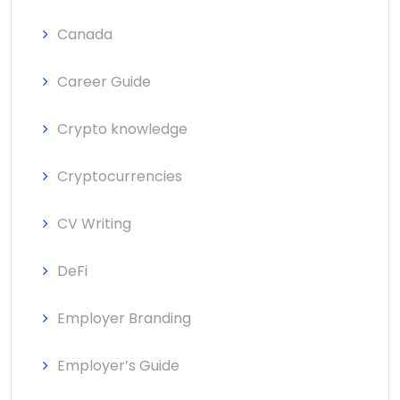
Canada
Career Guide
Crypto knowledge
Cryptocurrencies
CV Writing
DeFi
Employer Branding
Employer’s Guide