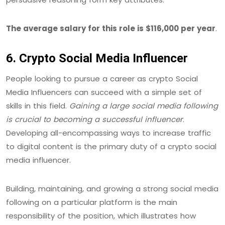
The average salary for this role is $116,000 per year
.
6. Crypto Social Media Influencer
People looking to pursue a career as crypto Social
Media Influencers can succeed with a simple set of
skills in this field.
Gaining a large social media following
is crucial to becoming a successful influencer
.
Developing all-encompassing ways to increase traffic
to digital content is the primary duty of a crypto social
media influencer.
Building, maintaining, and growing a strong social media
following on a particular platform is the main
responsibility of the position, which illustrates how