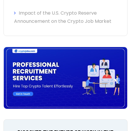
Impact of the U.S. Crypto Reserve
Announcement on the Crypto Job Market