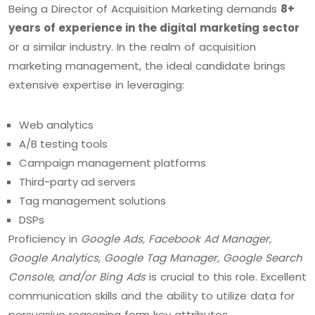
Being a Director of Acquisition Marketing demands
8+
years of experience in the digital marketing sector
or a similar industry. In the realm of acquisition
marketing management, the ideal candidate brings
extensive expertise in leveraging:
Web analytics
A/B testing tools
Campaign management platforms
Third-party ad servers
Tag management solutions
DSPs
Proficiency in
Google Ads, Facebook Ad Manager,
Google Analytics, Google Tag Manager, Google Search
Console, and/or Bing Ads
is crucial to this role. Excellent
communication skills and the ability to utilize data for
persuasive reasoning form key attributes.