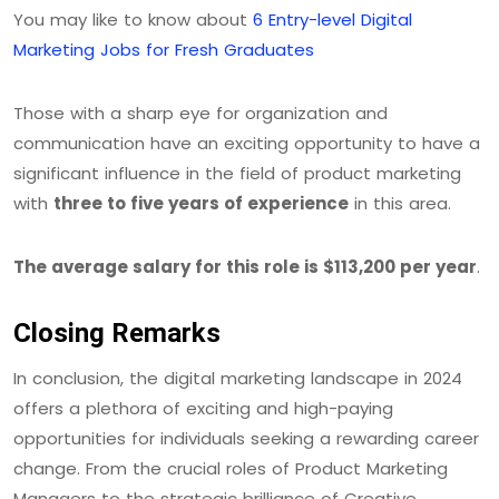
You may like to know about
6 Entry-level Digital
Marketing Jobs for Fresh Graduates
Those with a sharp eye for organization and
communication have an exciting opportunity to have a
significant influence in the field of product marketing
with
three to five years of experience
in this area.
The average salary for this role is $113,200 per year
.
Closing Remarks
In conclusion, the digital marketing landscape in 2024
offers a plethora of exciting and high-paying
opportunities for individuals seeking a rewarding career
change. From the crucial roles of Product Marketing
Managers to the strategic brilliance of Creative