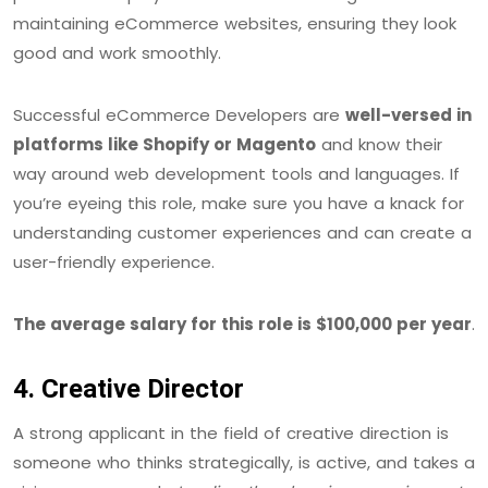
maintaining eCommerce websites, ensuring they look
good and work smoothly.
Successful eCommerce Developers are
well-versed in
platforms like Shopify or Magento
and know their
way around web development tools and languages. If
you’re eyeing this role, make sure you have a knack for
understanding customer experiences and can create a
user-friendly experience.
The average salary for this role is $100,000 per year
.
4. Creative Director
A strong applicant in the field of creative direction is
someone who thinks strategically, is active, and takes a