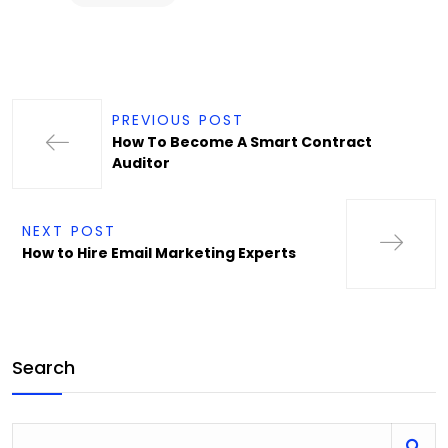
PREVIOUS POST
How To Become A Smart Contract
Auditor
NEXT POST
How to Hire Email Marketing Experts
Search