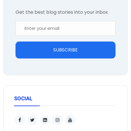
Get the best blog stories into your inbox
SUBSCRIBE
SOCIAL