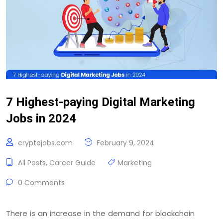
7 Highest-paying Digital Marketing
Jobs in 2024
cryptojobs.com
February 9, 2024
All Posts
,
Career Guide
Marketing
0 Comments
There is an increase in the demand for blockchain