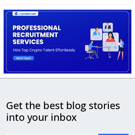
Get the best blog stories
into your inbox