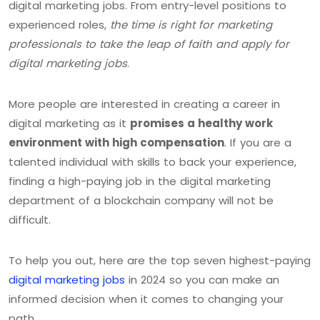
digital marketing jobs. From entry-level positions to
experienced roles,
the time is right for marketing
professionals to take the leap of faith and apply for
digital marketing jobs
.
More people are interested in creating a career in
digital marketing as it
promises a healthy work
environment with high compensation
. If you are a
talented individual with skills to back your experience,
finding a high-paying job in the digital marketing
department of a blockchain company will not be
difficult.
To help you out, here are the top seven highest-paying
digital marketing jobs
in 2024 so you can make an
informed decision when it comes to changing your
path.