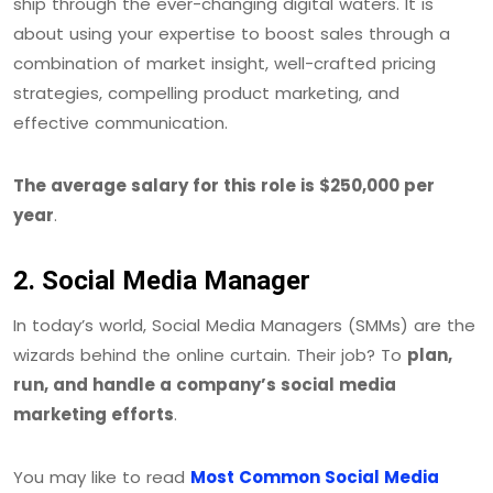
ship through the ever-changing digital waters. It is
about using your expertise to boost sales through a
combination of market insight, well-crafted pricing
strategies, compelling product marketing, and
effective communication.
The average salary for this role is $250,000 per
year
.
2. Social Media Manager
In today’s world, Social Media Managers (SMMs) are the
wizards behind the online curtain. Their job? To
plan,
run, and handle a company’s social media
marketing efforts
.
You may like to read
Most Common Social Media