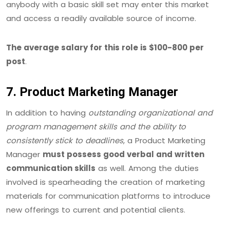
anybody with a basic skill set may enter this market
and access a readily available source of income.
The average salary for this role is $100-800 per
post
.
7. Product Marketing Manager
In addition to having
outstanding organizational and
program management skills and the ability to
consistently stick to deadlines
, a Product Marketing
Manager
must possess good verbal and written
communication skills
as well. Among the duties
involved is spearheading the creation of marketing
materials for communication platforms to introduce
new offerings to current and potential clients.