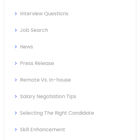
Interview Questions
Job Search
News
Press Release
Remote Vs. In-house
Salary Negotiation Tips
Selecting The Right Candidate
Skill Enhancement