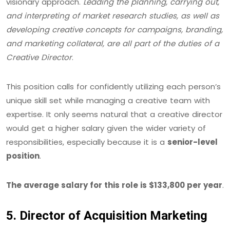
visionary approach.
Leading the planning, carrying out,
and interpreting of market research studies, as well as
developing creative concepts for campaigns, branding,
and marketing collateral, are all part of the duties of a
Creative Director
.
This position calls for confidently utilizing each person’s
unique skill set while managing a creative team with
expertise. It only seems natural that a creative director
would get a higher salary given the wider variety of
responsibilities, especially because it is a
senior-level
position
.
The average salary for this role is $133,800 per year
.
5. Director of Acquisition Marketing