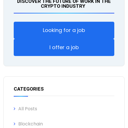
DISCOVER THE FUTURE OF WORK IN THE
CRYPTO INDUSTRY
Looking for a job
I offer a job
CATEGORIES
All Posts
Blockchain