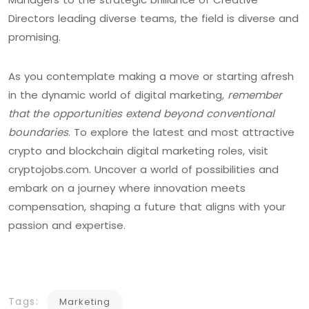
Directors leading diverse teams, the field is diverse and
promising.
As you contemplate making a move or starting afresh
in the dynamic world of digital marketing,
remember
that the opportunities extend beyond conventional
boundaries
. To explore the latest and most attractive
crypto and blockchain digital marketing roles, visit
cryptojobs.com. Uncover a world of possibilities and
embark on a journey where innovation meets
compensation, shaping a future that aligns with your
passion and expertise.
Tags:
Marketing