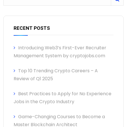
RECENT POSTS
Introducing Web3’s First-Ever Recruiter
Management System by cryptojobs.com
Top 10 Trending Crypto Careers – A
Review of Q1 2025
Best Practices to Apply for No Experience
Jobs in the Crypto Industry
Game-Changing Courses to Become a
Master Blockchain Architect