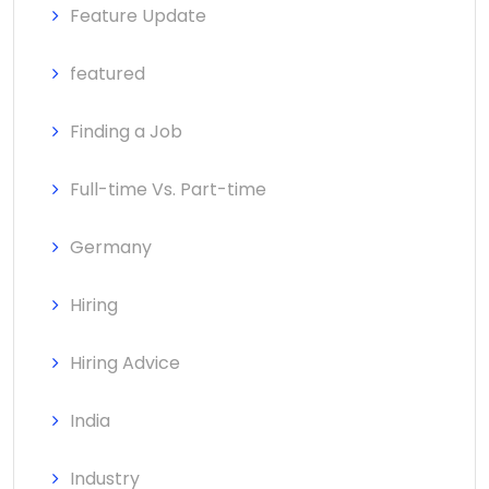
Feature Update
featured
Finding a Job
Full-time Vs. Part-time
Germany
Hiring
Hiring Advice
India
Industry