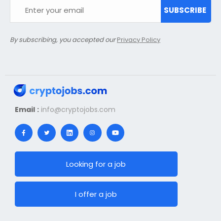
SUBSCRIBE
By subscribing, you accepted our
Privacy Policy
Email :
info@cryptojobs.com
Looking for a job
I offer a job