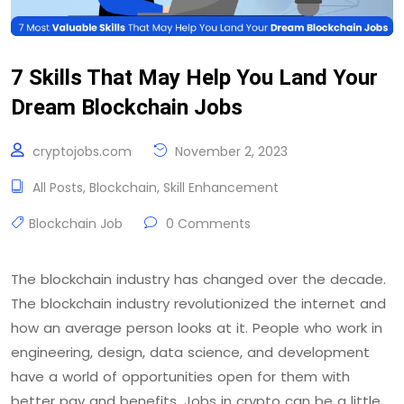
7 Skills That May Help You Land Your
Dream Blockchain Jobs
cryptojobs.com
November 2, 2023
All Posts
,
Blockchain
,
Skill Enhancement
Blockchain Job
0 Comments
The blockchain industry has changed over the decade.
The blockchain industry revolutionized the internet and
how an average person looks at it. People who work in
engineering, design, data science, and development
have a world of opportunities open for them with
better pay and benefits. Jobs in crypto can be a little