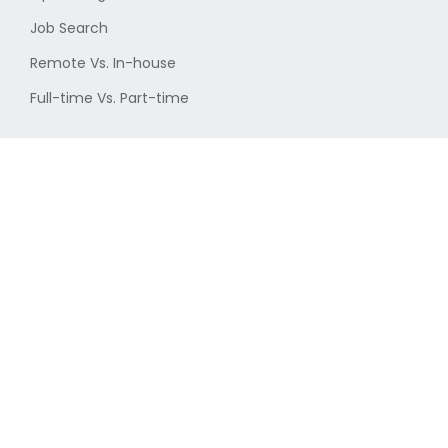
Job Search
Remote Vs. In-house
Full-time Vs. Part-time
More from cryptojobs.com
About Us
New Jobs
Privacy Policy
Terms & Conditions
User Disclaimer