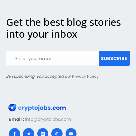
Get the best blog stories
into your inbox
SUBSCRIBE
By subscribing, you accepted our
Privacy Policy
Email :
info@cryptojobs.com