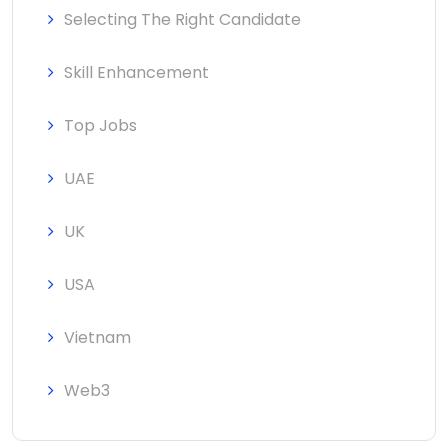
Selecting The Right Candidate
Skill Enhancement
Top Jobs
UAE
UK
USA
Vietnam
Web3