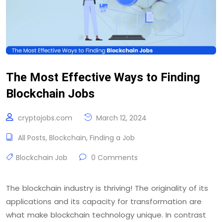
The Most Effective Ways to Finding
Blockchain Jobs
cryptojobs.com
March 12, 2024
All Posts
,
Blockchain
,
Finding a Job
Blockchain Job
0 Comments
The blockchain industry is thriving! The originality of its
applications and its capacity for transformation are
what make blockchain technology unique. In contrast