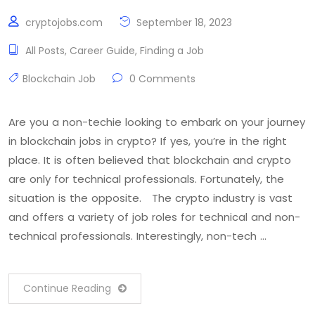
cryptojobs.com
September 18, 2023
All Posts
,
Career Guide
,
Finding a Job
Blockchain Job
0 Comments
Are you a non-techie looking to embark on your journey
in blockchain jobs in crypto? If yes, you’re in the right
place. It is often believed that blockchain and crypto
are only for technical professionals. Fortunately, the
situation is the opposite. The crypto industry is vast
and offers a variety of job roles for technical and non-
technical professionals. Interestingly, non-tech …
Continue Reading