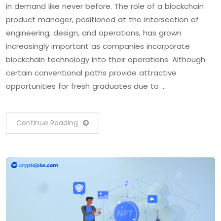
in demand like never before. The role of a blockchain
product manager, positioned at the intersection of
engineering, design, and operations, has grown
increasingly important as companies incorporate
blockchain technology into their operations. Although
certain conventional paths provide attractive
opportunities for fresh graduates due to …
Continue Reading