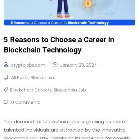
5 Reasons to Choose a Career in
Blockchain Technology
cryptojobs.com
January 28, 2024
All Posts
,
Blockchain
Blockchain Careers
,
Blockchain Job
0 Comments
The demand for blockchain jobs is growing as more
talented individuals are attracted by the innovative
blockchain industry. Thanks to its potential for growth,