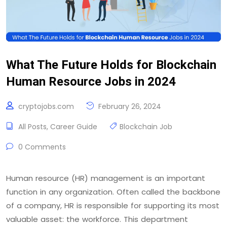
What The Future Holds for Blockchain
Human Resource Jobs in 2024
cryptojobs.com
February 26, 2024
All Posts
,
Career Guide
Blockchain Job
0 Comments
Human resource (HR) management is an important
function in any organization. Often called the backbone
of a company, HR is responsible for supporting its most
valuable asset: the workforce. This department