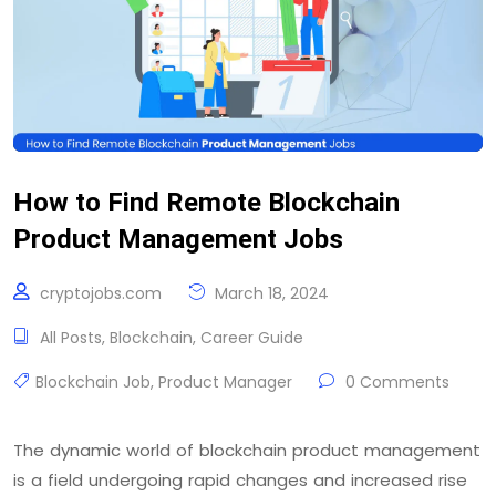
How to Find Remote Blockchain
Product Management Jobs
cryptojobs.com
March 18, 2024
All Posts
,
Blockchain
,
Career Guide
Blockchain Job
,
Product Manager
0 Comments
The dynamic world of blockchain product management
is a field undergoing rapid changes and increased rise