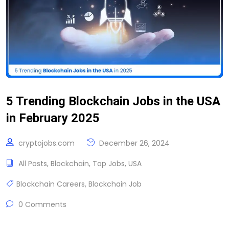
5 Trending Blockchain Jobs in the USA
in February 2025
cryptojobs.com
December 26, 2024
All Posts
,
Blockchain
,
Top Jobs
,
USA
Blockchain Careers
,
Blockchain Job
0 Comments