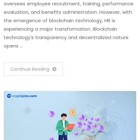
oversees employee recruitment, training, performance
evaluation, and benefits administration. However, with
the emergence of blockchain technology, HR is
experiencing a major transformation. Blockchain
technology’s transparency and decentralized nature
opens …
Continue Reading