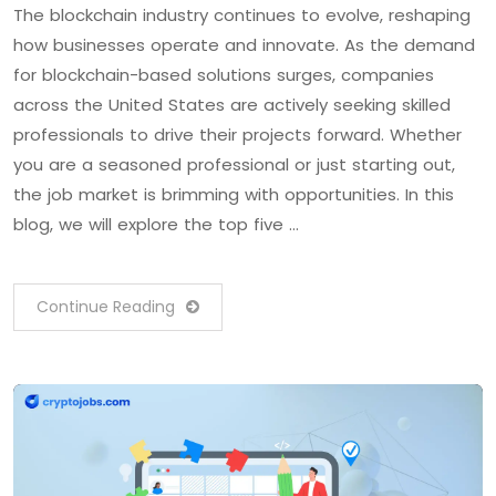
The blockchain industry continues to evolve, reshaping
how businesses operate and innovate. As the demand
for blockchain-based solutions surges, companies
across the United States are actively seeking skilled
professionals to drive their projects forward. Whether
you are a seasoned professional or just starting out,
the job market is brimming with opportunities. In this
blog, we will explore the top five …
Continue Reading