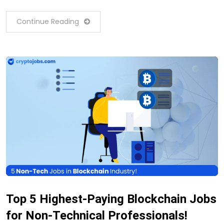
Continue Reading
Top 5 Highest-Paying Blockchain Jobs
for Non-Technical Professionals!