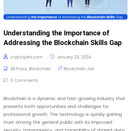
Understanding the Importance of
Addressing the Blockchain Skills Gap
cryptojobs.com
January 23, 2024
All Posts
,
Blockchain
Blockchain Job
0 Comments
Blockchain is a dynamic and fast-growing industry that
presents both opportunities and challenges for
professional growth. The technology is quickly gaining
trust among the general public with its improved
security, transparency, and traceability of shared data.