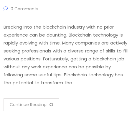
0 Comments
Breaking into the blockchain industry with no prior
experience can be daunting. Blockchain technology is
rapidly evolving with time. Many companies are actively
seeking professionals with a diverse range of skills to fill
various positions. Fortunately, getting a blockchain job
without any work experience can be possible by
following some useful tips. Blockchain technology has
the potential to transform the …
Continue Reading