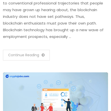
to conventional professional trajectories that people
may have grown up hearing about, the blockchain
industry does not have set pathways. Thus,
blockchain enthusiasts must pave their own path.
Blockchain technology has brought up a new wave of
employment prospects, especially …
Continue Reading