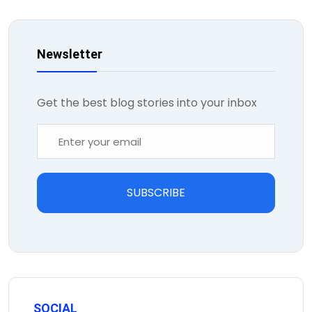
Newsletter
Get the best blog stories into your inbox
SUBSCRIBE
SOCIAL