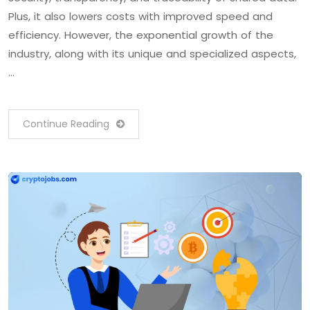
Plus, it also lowers costs with improved speed and
efficiency. However, the exponential growth of the
industry, along with its unique and specialized aspects,
…
Continue Reading