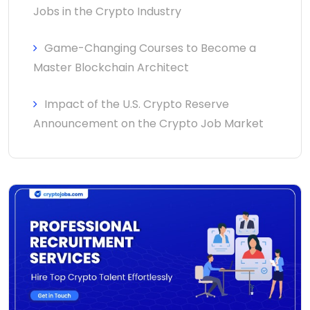
Jobs in the Crypto Industry
Game-Changing Courses to Become a
Master Blockchain Architect
Impact of the U.S. Crypto Reserve
Announcement on the Crypto Job Market