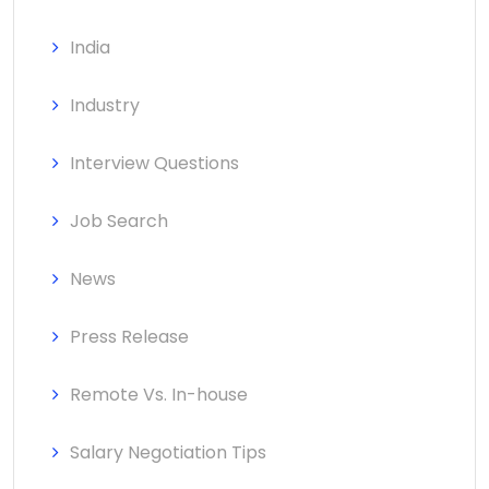
India
Industry
Interview Questions
Job Search
News
Press Release
Remote Vs. In-house
Salary Negotiation Tips