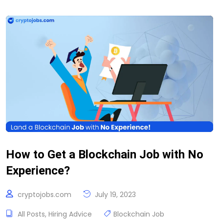
How to Get a Blockchain Job with No
Experience?
cryptojobs.com
July 19, 2023
All Posts
,
Hiring Advice
Blockchain Job