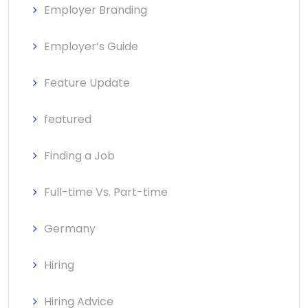
Employer Branding
Employer’s Guide
Feature Update
featured
Finding a Job
Full-time Vs. Part-time
Germany
Hiring
Hiring Advice