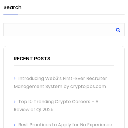
Search
RECENT POSTS
Introducing Web3’s First-Ever Recruiter
Management System by cryptojobs.com
Top 10 Trending Crypto Careers – A
Review of Q1 2025
Best Practices to Apply for No Experience