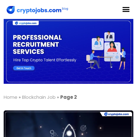
Home
»
Blockchain Job
»
Page 2