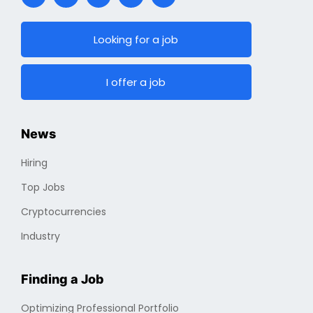
Looking for a job
I offer a job
News
Hiring
Top Jobs
Cryptocurrencies
Industry
Finding a Job
Optimizing Professional Portfolio