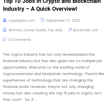
Top 10 Jobs in Crypto and Blockchain
Industry – A Quick Overview!
cryptojobs.com
September 27, 2023
All Posts
,
Career Guide
,
Top Jobs
Blockchain Job
0 Comments
The crypto industry has not only revolutionized the
financial industry but has also given rise to multiple job
opportunities. Welcome to the exciting world of
cryptocurrencies and blockchain technology. They’re like
superheroes of technology that are changing the
financial world. However, they’re not only changing
money but also creating the top 10 jobs in crypto. Isn’t
that cool? So, if …