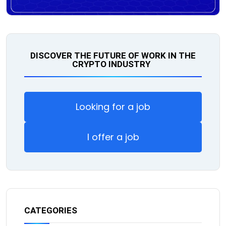
DISCOVER THE FUTURE OF WORK IN THE
CRYPTO INDUSTRY
Looking for a job
I offer a job
CATEGORIES