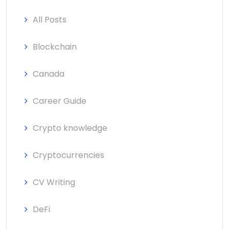
All Posts
Blockchain
Canada
Career Guide
Crypto knowledge
Cryptocurrencies
CV Writing
DeFi