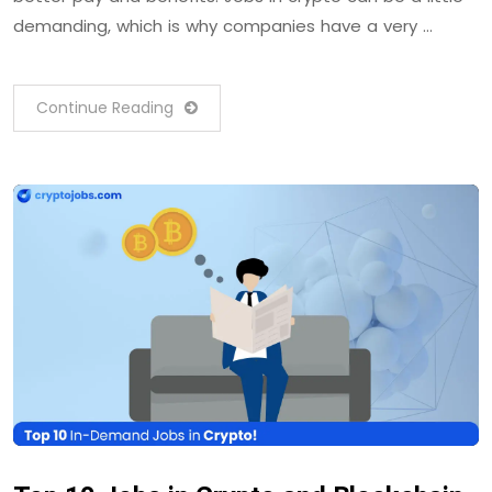
demanding, which is why companies have a very …
Continue Reading