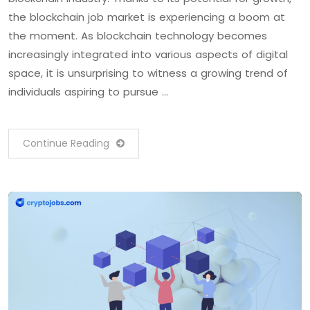
the blockchain job market is experiencing a boom at
the moment. As blockchain technology becomes
increasingly integrated into various aspects of digital
space, it is unsurprising to witness a growing trend of
individuals aspiring to pursue …
Continue Reading