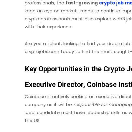
professionals, the
fast-growing
crypto job m
keep an eye on market trends to continue improv
crypto professionals must also explore web3 job 
with their experience.
Are you a talent, looking to find your dream job 
cryptojobs.com today to find the most sought-a
Key Opportunities in the Crypto
Executive Director, Coinbase Inst
Coinbase is actively seeking an executive director
company as it will be
responsible for
managing 
ideal candidate must have leadership skills as we
the US.