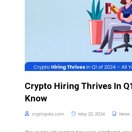
Crypto Hiring Thrives In Q
Know
cryptojobs.com
May 23, 2024
News