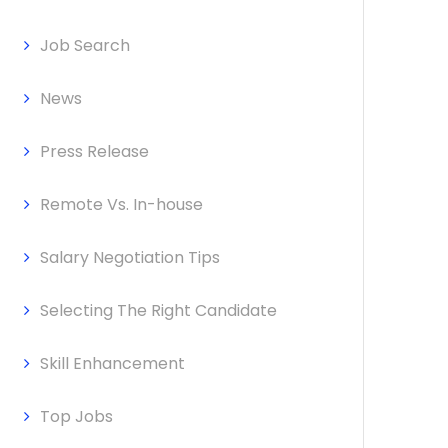
Job Search
News
Press Release
Remote Vs. In-house
Salary Negotiation Tips
Selecting The Right Candidate
Skill Enhancement
Top Jobs