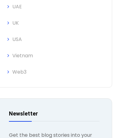
UAE
UK
USA
Vietnam
Web3
Newsletter
Get the best blog stories into your