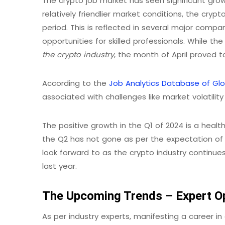
The crypto job market has seen significant growt
relatively friendlier market conditions, the cr
period. This is reflected in several major comp
opportunities for skilled professionals. While th
the crypto industry
, the month of April proved to
According to the
Job Analytics Database of Gl
associated with challenges like market volatility
The positive growth in the Q1 of 2024 is a health
the Q2 has not gone as per the expectation of sev
look forward to as the crypto industry continu
last year.
The Upcoming Trends – Expert O
As per industry experts, manifesting a career in