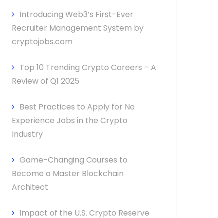
Introducing Web3’s First-Ever
Recruiter Management System by
cryptojobs.com
Top 10 Trending Crypto Careers – A
Review of Q1 2025
Best Practices to Apply for No
Experience Jobs in the Crypto
Industry
Game-Changing Courses to
Become a Master Blockchain
Architect
Impact of the U.S. Crypto Reserve