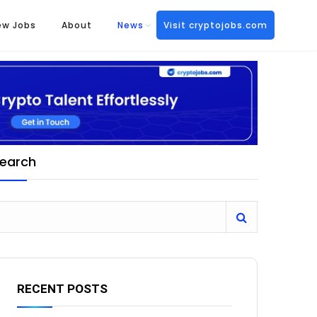
ew Jobs
About
News
Visit cryptojobs.com
earch
RECENT POSTS