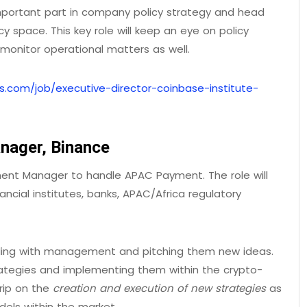
important part in company policy strategy and head
 space. This key role will keep an eye on policy
onitor operational matters as well.
s.com/job/executive-director-coinbase-institute-
nager, Binance
pment Manager to handle APAC Payment. The role will
ancial institutes, banks, APAC/Africa regulatory
dealing with management and pitching them new ideas.
rategies and implementing them within the crypto-
rip on the
creation and execution of new strategies
as
els within the market.