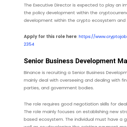
The Executive Director is expected to play an 
the policy development within the cryptocurrency
development within the crypto ecosystem and m
Apply for this role here
:
https://www.cryptojob
2354
Senior Business Development Ma
Binance is recruiting a Senior Business Develo
mainly deal with overseeing and dealing with fin
parties, and government bodies.
The role requires good negotiation skills for 
The role mainly focuses on establishing new st
based ecosystem. The individual must have a g
well as co-developing the existing payment mod