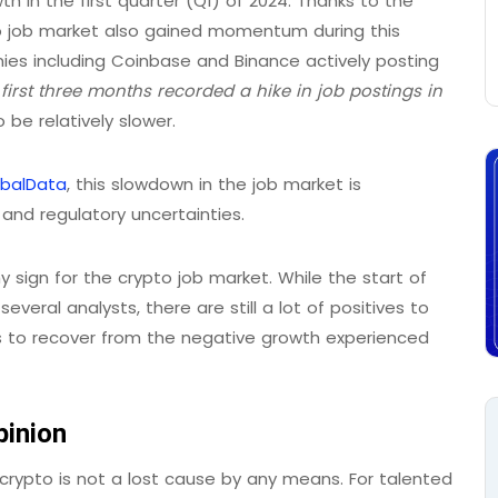
h in the first quarter (Q1) of 2024. Thanks to the
ypto job market also gained momentum during this
anies including Coinbase and Binance actively posting
e
first three months recorded a hike in job postings in
 be relatively slower.
obalData
, this slowdown in the job market is
 and regulatory uncertainties.
y sign for the crypto job market. While the start of
eral analysts, there are still a lot of positives to
es to recover from the negative growth experienced
pinion
 crypto is not a lost cause by any means. For talented