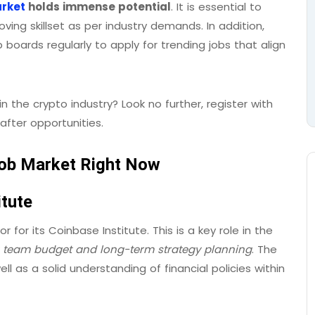
arket
holds immense potential
. It is essential to
ing skillset as per industry demands. In addition,
boards regularly to apply for trending jobs that align
in the crypto industry? Look no further, register with
fter opportunities.
 Job Market Right Now
itute
 for its Coinbase Institute. This is a key role in the
team budget and long-term strategy planning
. The
ll as a solid understanding of financial policies within