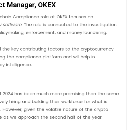
uct Manager, OKEX
-chain Compliance role at OKEX focuses on
y software
. The role is connected to the investigation
policymaking, enforcement, and money laundering.
l the key contributing factors to the cryptocurrency
ing the compliance platform and will help in
y intelligence.
1 of 2024 has been much more promising than the same
ly hiring and building their workforce for what is
 However, given the volatile nature of the crypto
te as we approach the second half of the year.