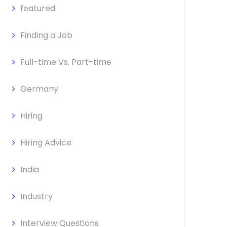
featured
Finding a Job
Full-time Vs. Part-time
Germany
Hiring
Hiring Advice
India
Industry
Interview Questions