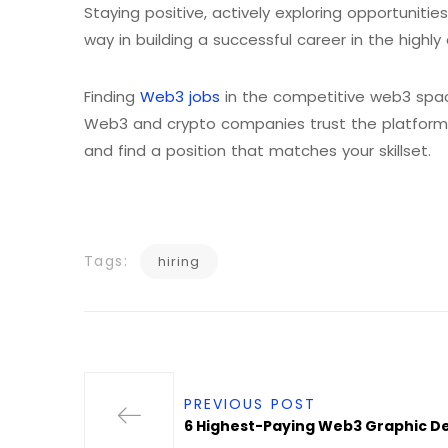
Staying positive, actively exploring opportunities
way in building a successful career in the highl
Finding
Web3 jobs
in the competitive web3 spac
Web3 and crypto companies trust the platform fo
and find a position that matches your skillset.
Tags:
hiring
PREVIOUS POST
6 Highest-Paying Web3 Graphic De