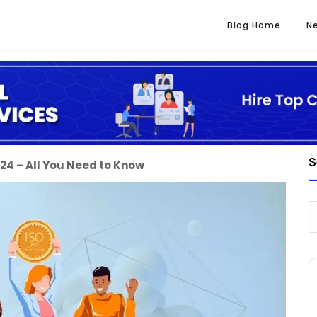
Blog Home
N
S
2024 – All You Need to Know