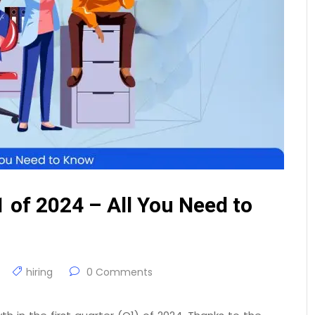
1 of 2024 – All You Need to
hiring
0 Comments