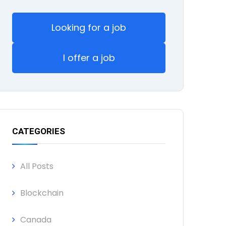
Looking for a job
I offer a job
CATEGORIES
All Posts
Blockchain
Canada