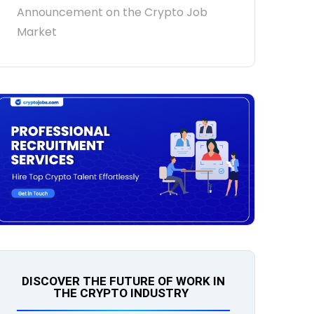
Announcement on the Crypto Job
Market
DISCOVER THE FUTURE OF WORK IN
THE CRYPTO INDUSTRY