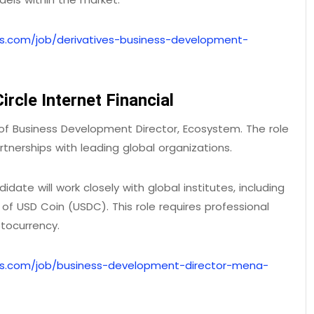
bs.com/job/derivatives-business-development-
rcle Internet Financial
ole of Business Development Director, Ecosystem. The role
rtnerships with leading global organizations.
date will work closely with global institutes, including
f USD Coin (USDC). This role requires professional
tocurrency.
bs.com/job/business-development-director-mena-