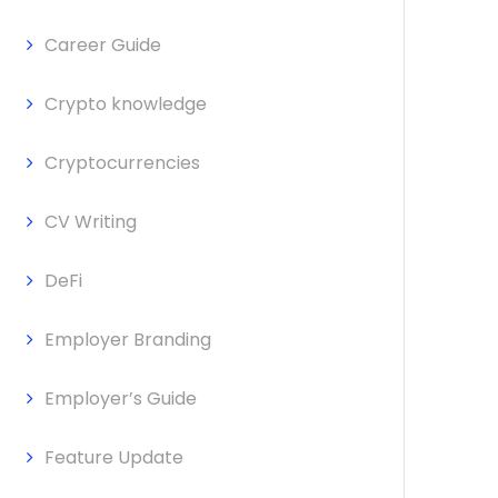
Career Guide
Crypto knowledge
Cryptocurrencies
CV Writing
DeFi
Employer Branding
Employer’s Guide
Feature Update