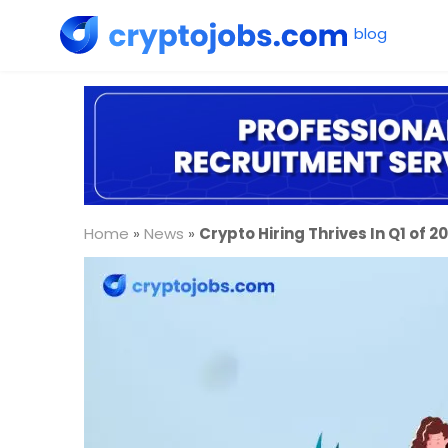
Home
»
News
»
Crypto Hiring Thrives In Q1 of 