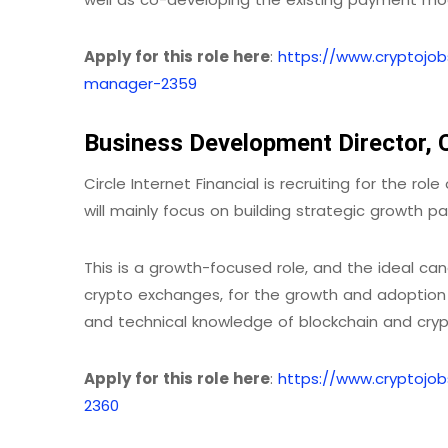
Apply for this role here
:
https://www.cryptojo
manager-2359
Business Development Director, Ci
Circle Internet Financial is recruiting for the r
will mainly focus on building strategic growth pa
This is a growth-focused role, and the ideal candi
crypto exchanges, for the growth and adoption o
and technical knowledge of blockchain and cryp
Apply for this role here
:
https://www.cryptojo
2360