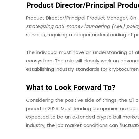
Product Director/Principal Prod
Product Director/Principal Product Manager, On
strategizing anti-money laundering (AML) polic
services, requiring a deeper understanding of 
The individual must have an understanding of al
ecosystem. The role will closely work on advanc
establishing industry standards for cryptocurrenc
What to Look Forward To?
Considering the positive side of things, the Q
period in 2023. Most leading companies are active
expected to be an extended crypto bull market.
industry, the job market conditions can fluctua