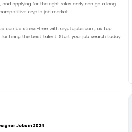
, and applying for the right roles early can go a long
y competitive crypto job market.
e can be stress-free with cryptojobs.com, as top
r hiring the best talent. Start your job search today
signer Jobs in 2024