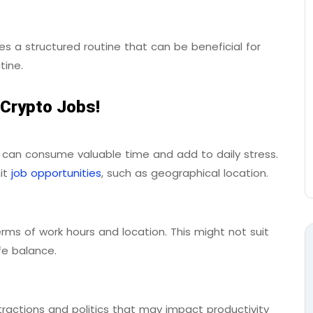
s a structured routine that can be beneficial for
tine.
 Crypto Jobs!
 can consume valuable time and add to daily stress.
mit
job opportunities
, such as geographical location.
erms of work hours and location. This might not suit
fe balance.
ractions and politics that may impact productivity