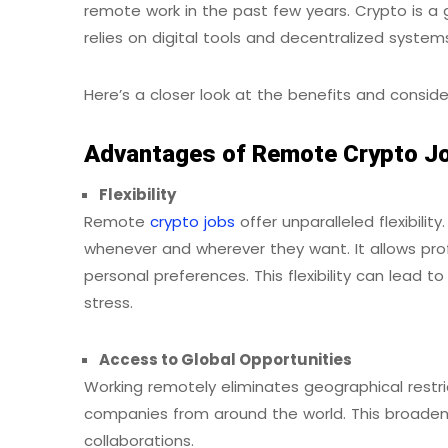
remote work in the past few years. Crypto is a 
relies on digital tools and decentralized syste
Here’s a closer look at the benefits and consid
Advantages of Remote Crypto J
Flexibility
Remote
crypto jobs
offer unparalleled flexibili
whenever and wherever they want. It allows prof
personal preferences. This flexibility can lead
stress.
Access to Global Opportunities
Working remotely eliminates geographical restric
companies from around the world. This broadens
collaborations.