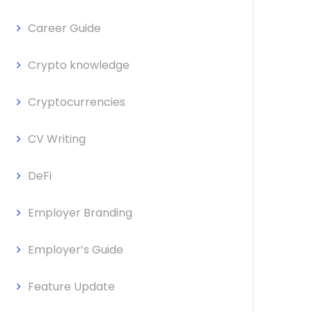
Career Guide
Crypto knowledge
Cryptocurrencies
CV Writing
DeFi
Employer Branding
Employer’s Guide
Feature Update