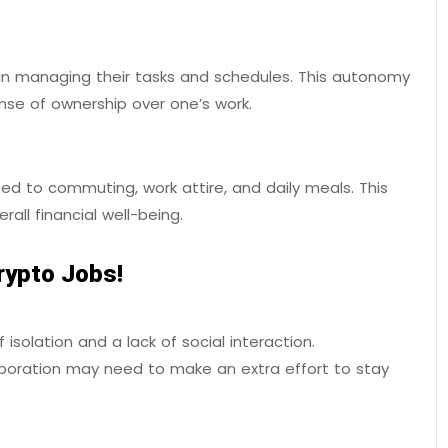
n managing their tasks and schedules. This autonomy
ense of ownership over one’s work.
ed to commuting, work attire, and daily meals. This
rall financial well-being.
rypto Jobs!
solation and a lack of social interaction.
aboration may need to make an extra effort to stay