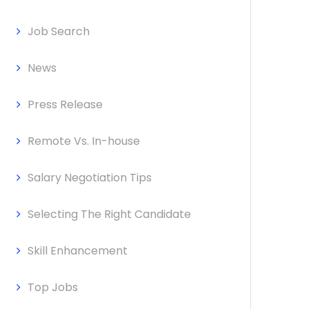
Job Search
News
Press Release
Remote Vs. In-house
Salary Negotiation Tips
Selecting The Right Candidate
Skill Enhancement
Top Jobs