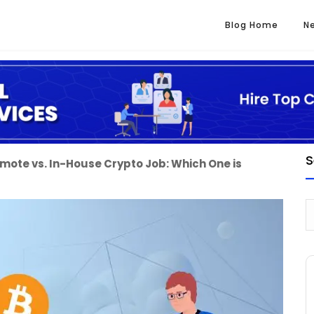
Blog Home
N
S
mote vs. In-House Crypto Job: Which One is