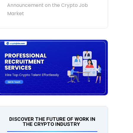
Announcement on the Crypto Job
Market
DISCOVER THE FUTURE OF WORK IN
THE CRYPTO INDUSTRY