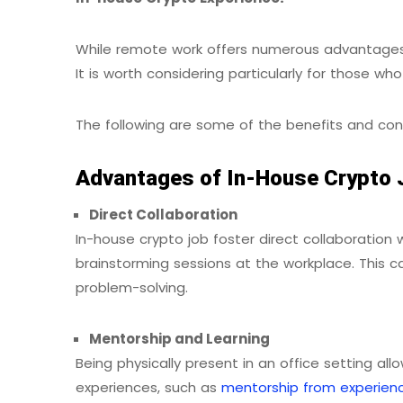
While remote work offers numerous advantages,
It is worth considering particularly for those w
The following are some of the benefits and con
Advantages of In-House Crypto 
Direct Collaboration
In-house crypto job foster direct collaboration 
brainstorming sessions at the workplace. This 
problem-solving.
Mentorship and Learning
Being physically present in an office setting all
experiences, such as
mentorship from experien