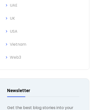
UAE
UK
USA
Vietnam
Web3
Newsletter
Get the best blog stories into your