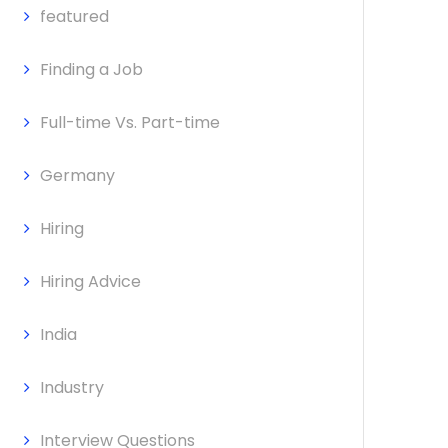
featured
Finding a Job
Full-time Vs. Part-time
Germany
Hiring
Hiring Advice
India
Industry
Interview Questions