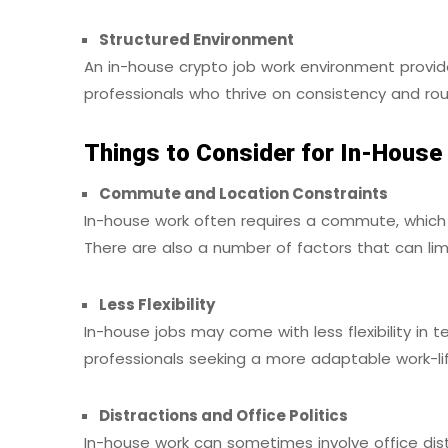
Structured Environment
An in-house crypto job work environment provide
professionals who thrive on consistency and rou
Things to Consider for In-House
Commute and Location Constraints
In-house work often requires a commute, which
There are also a number of factors that can li
Less Flexibility
In-house jobs may come with less flexibility in t
professionals seeking a more adaptable work-li
Distractions and Office Politics
In-house work can sometimes involve office dist