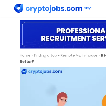
Home
»
Finding a Job
»
Remote Vs. In-house
»
Re
Better?