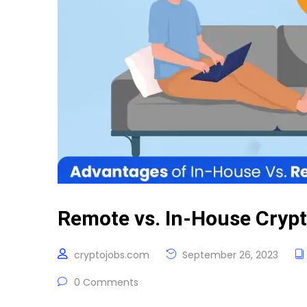
Remote vs. In-House Crypt
cryptojobs.com
September 26, 2023
0 Comments