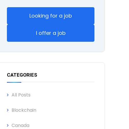
Looking for a job
I offer a job
CATEGORIES
All Posts
Blockchain
Canada