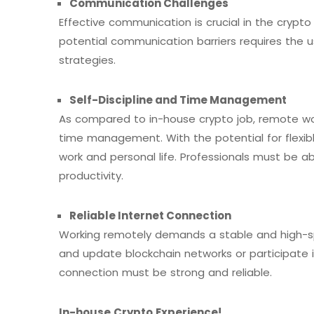
Communication Challenges
Effective communication is crucial in the crypto
potential communication barriers requires the 
strategies.
Self-Discipline
and Time Management
As compared to in-house crypto job, remote work
time management. With the potential for flexibl
work and personal life. Professionals must be ab
productivity.
Reliable Internet Connection
Working remotely demands a stable and high-s
and update blockchain networks or participate i
connection must be strong and reliable.
In-house Crypto Experience
!