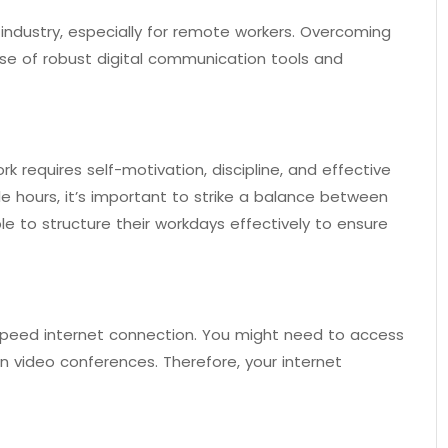
 industry, especially for remote workers. Overcoming
use of robust digital communication tools and
 requires self-motivation, discipline, and effective
e hours, it’s important to strike a balance between
le to structure their workdays effectively to ensure
peed internet connection. You might need to access
n video conferences. Therefore, your internet