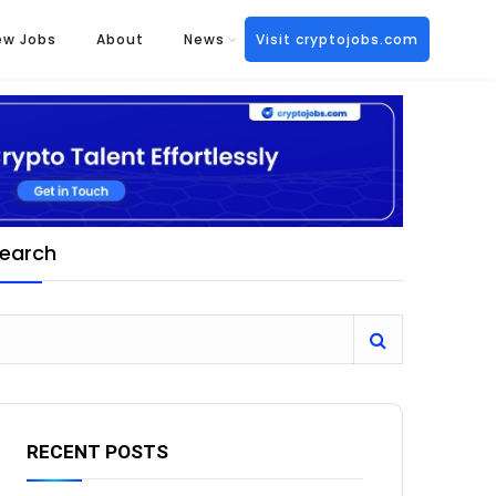
ew Jobs
About
News
Visit cryptojobs.com
earch
RECENT POSTS