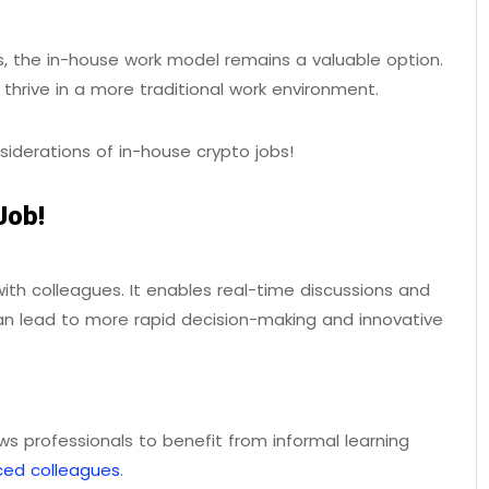
 the in-house work model remains a valuable option.
ho thrive in a more traditional work environment.
siderations of in-house crypto jobs!
Job!
with colleagues. It enables real-time discussions and
can lead to more rapid decision-making and innovative
ows professionals to benefit from informal learning
ced colleagues
.