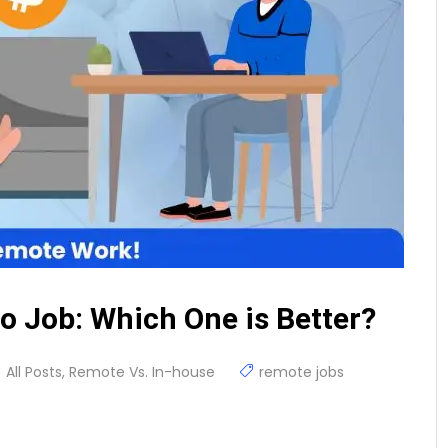
o Job: Which One is Better?
All Posts
,
Remote Vs. In-house
remote jobs