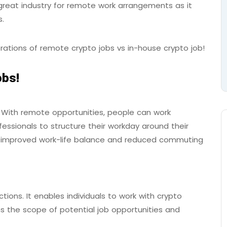
great industry for remote work arrangements as it
ms.
erations of remote crypto jobs vs in-house crypto job!
obs!
ty. With remote opportunities, people can work
essionals to structure their workday around their
 to improved work-life balance and reduced commuting
tions. It enables individuals to work with crypto
 the scope of potential job opportunities and