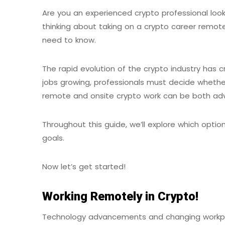
Are you an experienced crypto professional look
thinking about taking on a crypto career remotel
need to know.
The rapid evolution of the crypto industry has c
jobs growing, professionals must decide whethe
remote and onsite crypto work can be both a
Throughout this guide, we’ll explore which option
goals.
Now let’s get started!
Working Remotely in Crypto!
Technology advancements and changing workpla