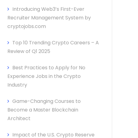
Introducing Web3’s First-Ever
Recruiter Management System by
cryptojobs.com
Top 10 Trending Crypto Careers – A
Review of Q1 2025
Best Practices to Apply for No
Experience Jobs in the Crypto
Industry
Game-Changing Courses to
Become a Master Blockchain
Architect
Impact of the U.S. Crypto Reserve