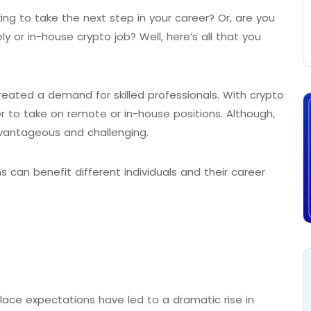
ing to take the next step in your career? Or, are you
y or in-house crypto job? Well, here’s all that you
reated a demand for skilled professionals. With crypto
r to take on remote or in-house positions. Although,
dvantageous and challenging.
s can benefit different individuals and their career
ce expectations have led to a dramatic rise in