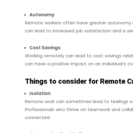
Autonomy
Remote workers often have greater autonomy i
can lead to increased job satisfaction and a s
Cost Savings
Working remotely can lead to cost savings relat
can have a positive impact on an individual’s ove
Things to consider for Remote C
Isolation
Remote work can sometimes lead to feelings of i
Professionals who thrive on teamwork and coll
connected.