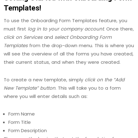
Templates!
To use the Onboarding Form Templates feature, you
must first
log in to your company account
. Once there,
click on Services
and
select Onboarding Form
Templates
from the drop-down menu. This is where you
will see the overview of all the forms you have created,
their current status, and when they were created.
To create a new template, simply
click on the “Add
New Template” button
. This will take you to a form
where you will enter details such as:
Form Name
Form Title
Form Description