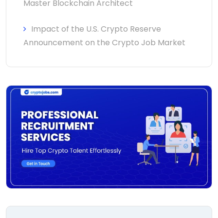
Master Blockchain Architect
Impact of the U.S. Crypto Reserve
Announcement on the Crypto Job Market