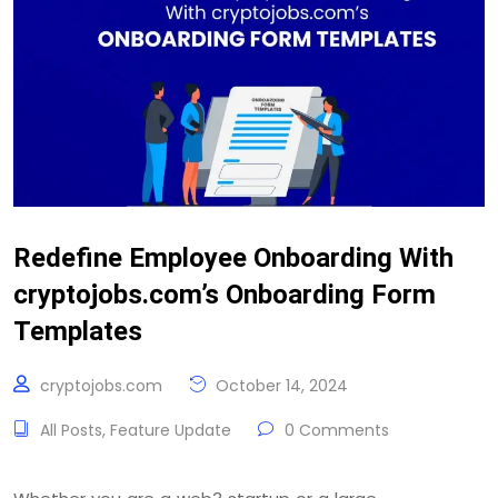
Redefine Employee Onboarding With
cryptojobs.com’s Onboarding Form
Templates
cryptojobs.com
October 14, 2024
All Posts
,
Feature Update
0 Comments