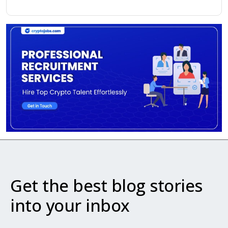
Get the best blog stories
into your inbox