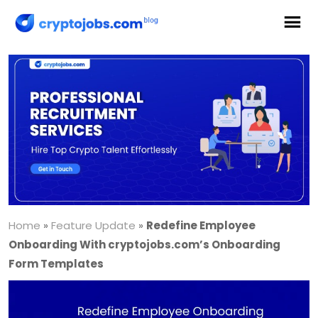
Home
»
Feature Update
»
Redefine Employee
Onboarding With cryptojobs.com’s Onboarding
Form Templates