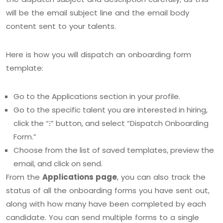
will be the email subject line and the email body
content sent to your talents.
Here is how you will dispatch an onboarding form
template:
Go to the Applications section in your profile.
Go to the specific talent you are interested in hiring,
click the “⁝” button, and select “Dispatch Onboarding
Form.”
Choose from the list of saved templates, preview the
email, and click on send.
From the
Applications page
, you can also track the
status of all the onboarding forms you have sent out,
along with how many have been completed by each
candidate. You can send multiple forms to a single