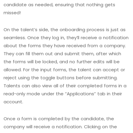
candidate as needed, ensuring that nothing gets
missed!
On the talent’s side, the onboarding process is just as
seamless. Once they log in, they’ll receive a notification
about the forms they have received from a company.
They can fill them out and submit them, after which
the forms will be locked, and no further edits will be
allowed. For the input forms, the talent can accept or
reject using the toggle buttons before submitting.
Talents can also view all of their completed forms in a
read-only mode under the “Applications” tab in their
account.
Once a form is completed by the candidate, the
company will receive a notification. Clicking on the