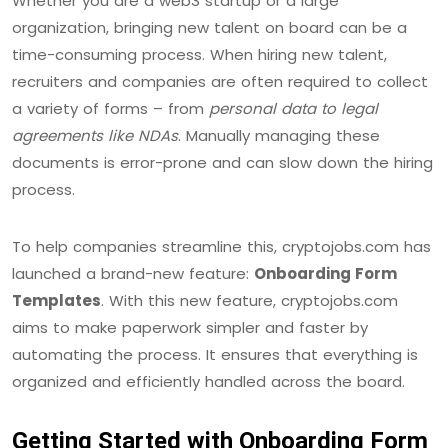
Whether you are a web3 startup or a large
organization, bringing new talent on board can be a
time-consuming process. When hiring new talent,
recruiters and companies are often required to collect
a variety of forms – from
personal data to legal
agreements like NDAs
. Manually managing these
documents is error-prone and can slow down the hiring
process.
To help companies streamline this, cryptojobs.com has
launched a brand-new feature:
Onboarding Form
Templates
. With this new feature, cryptojobs.com
aims to make paperwork simpler and faster by
automating the process. It ensures that everything is
organized and efficiently handled across the board.
Getting Started with Onboarding Form