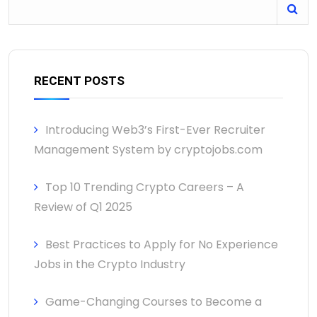
RECENT POSTS
Introducing Web3’s First-Ever Recruiter
Management System by cryptojobs.com
Top 10 Trending Crypto Careers – A
Review of Q1 2025
Best Practices to Apply for No Experience
Jobs in the Crypto Industry
Game-Changing Courses to Become a