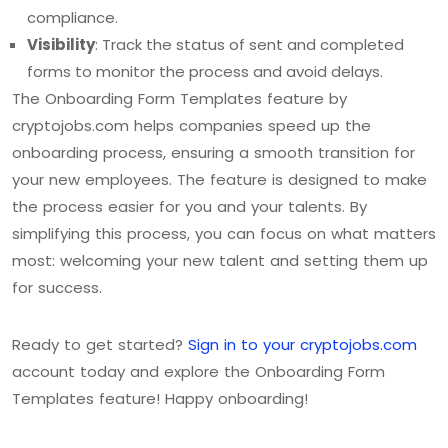
compliance.
Visibility
: Track the status of sent and completed
forms to monitor the process and avoid delays.
The Onboarding Form Templates feature by
cryptojobs.com helps companies speed up the
onboarding process, ensuring a smooth transition for
your new employees. The feature is designed to make
the process easier for you and your talents. By
simplifying this process, you can focus on what matters
most: welcoming your new talent and setting them up
for success.
Ready to get started?
Sign in to your cryptojobs.com
account today and explore the Onboarding Form
Templates feature! Happy onboarding!