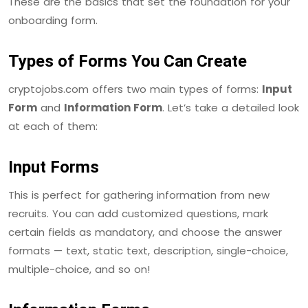
These are the basics that set the foundation for your
onboarding form.
Types of Forms You Can Create
cryptojobs.com offers two main types of forms:
Input
Form
and
Information Form
. Let’s take a detailed look
at each of them:
Input Forms
This is perfect for gathering information from new
recruits. You can add customized questions, mark
certain fields as mandatory, and choose the answer
formats — text, static text, description, single-choice,
multiple-choice, and so on!