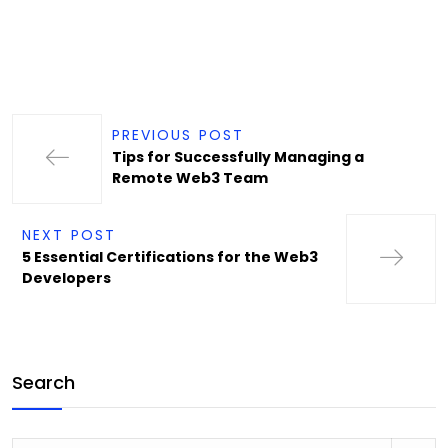
PREVIOUS POST
Tips for Successfully Managing a
Remote Web3 Team
NEXT POST
5 Essential Certifications for the Web3
Developers
Search