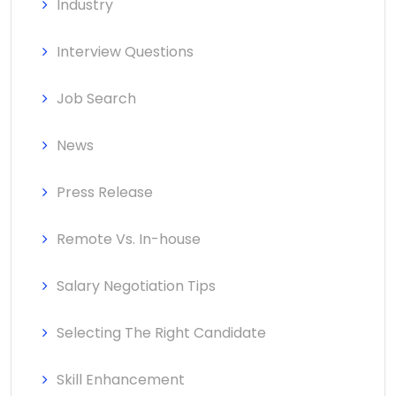
Industry
Interview Questions
Job Search
News
Press Release
Remote Vs. In-house
Salary Negotiation Tips
Selecting The Right Candidate
Skill Enhancement