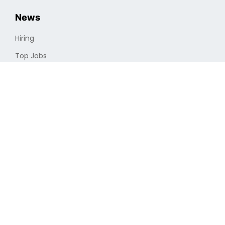
News
Hiring
Top Jobs
Cryptocurrencies
Industry
Finding a Job
Optimizing Professional Portfolio
Job Search
Remote Vs. In-house
Full-time Vs. Part-time