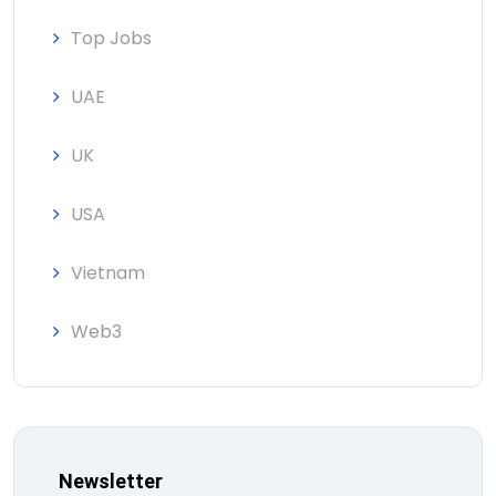
Top Jobs
UAE
UK
USA
Vietnam
Web3
Newsletter