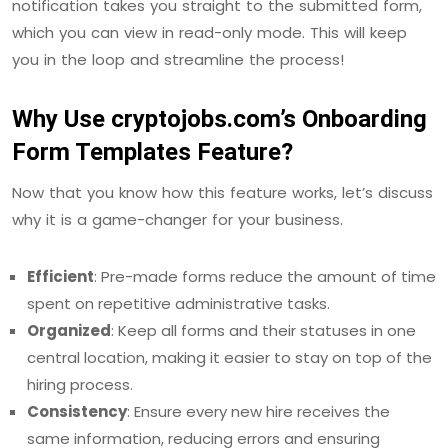
notification takes you straight to the submitted form,
which you can view in read-only mode. This will keep
you in the loop and streamline the process!
Why Use cryptojobs.com’s Onboarding
Form Templates Feature?
Now that you know how this feature works, let’s discuss
why it is a game-changer for your business.
Efficient
: Pre-made forms reduce the amount of time
spent on repetitive administrative tasks.
Organized
: Keep all forms and their statuses in one
central location, making it easier to stay on top of the
hiring process.
Consistency
: Ensure every new hire receives the
same information, reducing errors and ensuring