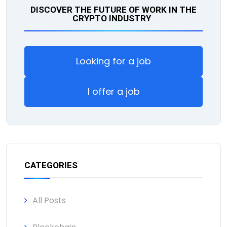
DISCOVER THE FUTURE OF WORK IN THE
CRYPTO INDUSTRY
Looking for a job
I offer a job
CATEGORIES
All Posts