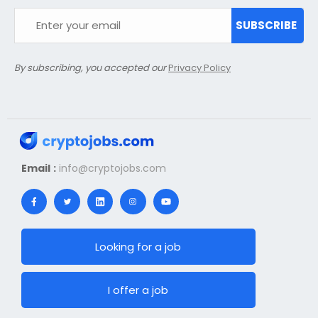
SUBSCRIBE
By subscribing, you accepted our
Privacy Policy
Email :
info@cryptojobs.com
Looking for a job
I offer a job