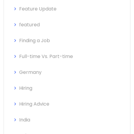
Feature Update
featured
Finding a Job
Full-time Vs. Part-time
Germany
Hiring
Hiring Advice
India