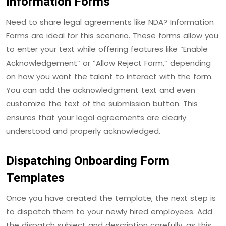
Information Forms
Need to share legal agreements like NDA? Information
Forms are ideal for this scenario. These forms allow you
to enter your text while offering features like “Enable
Acknowledgement” or “Allow Reject Form,” depending
on how you want the talent to interact with the form.
You can add the acknowledgment text and even
customize the text of the submission button. This
ensures that your legal agreements are clearly
understood and properly acknowledged.
Dispatching Onboarding Form
Templates
Once you have created the template, the next step is
to dispatch them to your newly hired employees. Add
the dispatch subject and description carefully, as this