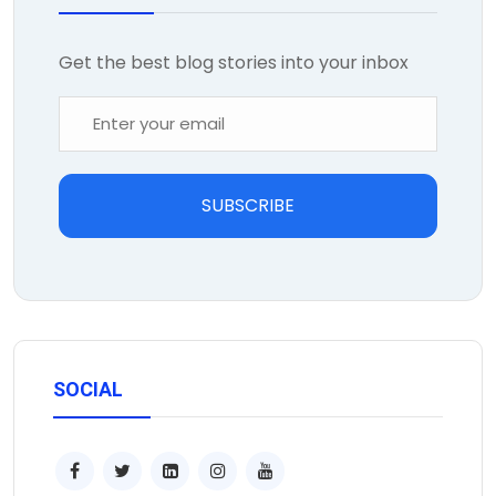
Get the best blog stories into your inbox
SUBSCRIBE
SOCIAL