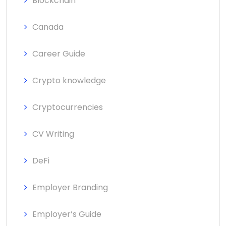
Blockchain
Canada
Career Guide
Crypto knowledge
Cryptocurrencies
CV Writing
DeFi
Employer Branding
Employer’s Guide