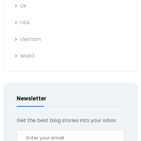
UK
USA
Vietnam
Web3
Newsletter
Get the best blog stories into your inbox