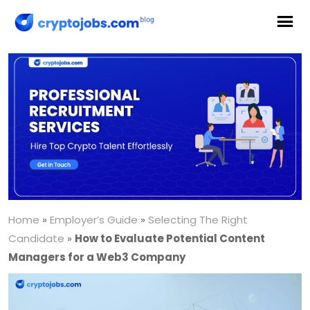
Home
»
Employer’s Guide
»
Selecting The Right
Candidate
»
How to Evaluate Potential Content
Managers for a Web3 Company