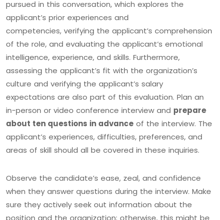
pursued in this conversation, which explores the
applicant’s prior experiences and
competencies, verifying the applicant’s comprehension
of the role, and evaluating the applicant’s emotional
intelligence, experience, and skills. Furthermore,
assessing the applicant’s fit with the organization’s
culture and verifying the applicant’s salary
expectations are also part of this evaluation. Plan an
in-person or video conference interview and
prepare
about ten questions in advance
of the interview. The
applicant’s experiences, difficulties, preferences, and
areas of skill should all be covered in these inquiries.
Observe the candidate’s ease, zeal, and confidence
when they answer questions during the interview. Make
sure they actively seek out information about the
position and the organization; otherwise, this might be