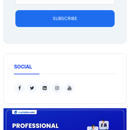
SUBSCRIBE
SOCIAL