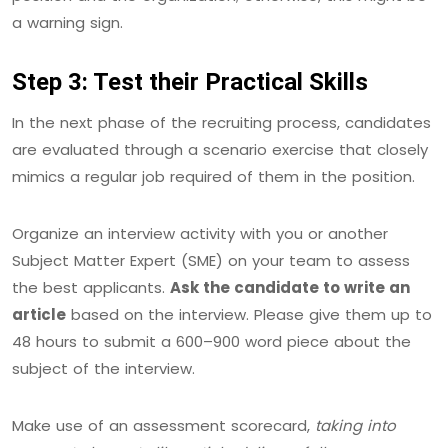
a warning sign.
Step 3: Test their Practical Skills
In the next phase of the recruiting process, candidates
are evaluated through a scenario exercise that closely
mimics a regular job required of them in the position.
Organize an interview activity with you or another
Subject Matter Expert (SME) on your team to assess
the best applicants.
Ask the candidate to write an
article
based on the interview. Please give them up to
48 hours to submit a 600–900 word piece about the
subject of the interview.
Make use of an assessment scorecard,
taking into