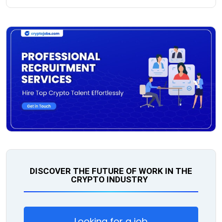
DISCOVER THE FUTURE OF WORK IN THE
CRYPTO INDUSTRY
Looking for a job