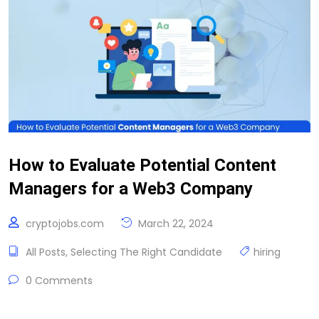
How to Evaluate Potential Content
Managers for a Web3 Company
cryptojobs.com
March 22, 2024
All Posts
,
Selecting The Right Candidate
hiring
0 Comments