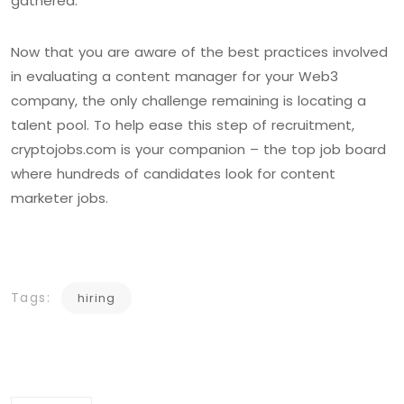
gathered.
Now that you are aware of the best practices involved
in evaluating a content manager for your Web3
company, the only challenge remaining is locating a
talent pool. To help ease this step of recruitment,
cryptojobs.com is your companion – the top job board
where hundreds of candidates look for content
marketer jobs.
Tags:
hiring