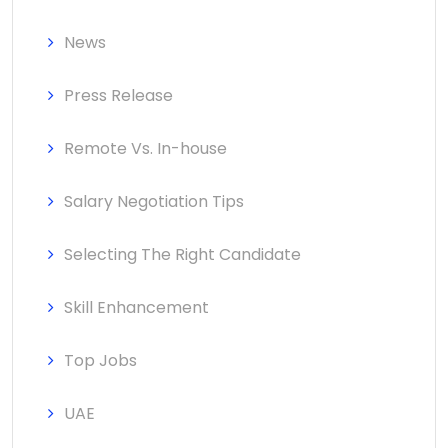
News
Press Release
Remote Vs. In-house
Salary Negotiation Tips
Selecting The Right Candidate
Skill Enhancement
Top Jobs
UAE