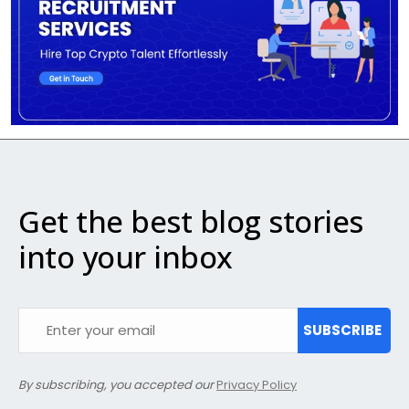
Get the best blog stories
into your inbox
SUBSCRIBE
By subscribing, you accepted our
Privacy Policy