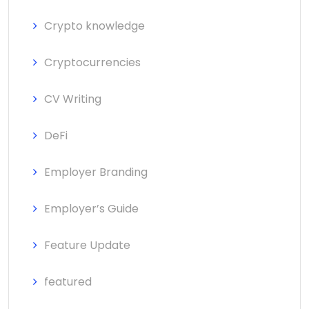
Crypto knowledge
Cryptocurrencies
CV Writing
DeFi
Employer Branding
Employer’s Guide
Feature Update
featured