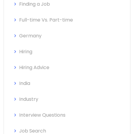
Finding a Job
Full-time Vs. Part-time
Germany
Hiring
Hiring Advice
India
Industry
Interview Questions
Job Search