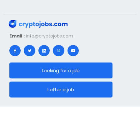
Email :
info@cryptojobs.com
Looking for a job
I offer a job
News
Hiring
Top Jobs