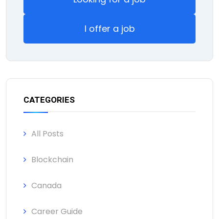
I offer a job
CATEGORIES
All Posts
Blockchain
Canada
Career Guide