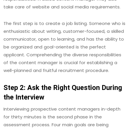
take care of website and social media requirements.
The first step is to create a job listing. Someone who is
enthusiastic about writing, customer-focused, a skilled
communicator, open to learning, and has the ability to
be organized and goal-oriented is the perfect
applicant. Comprehending the diverse responsibilities
of the content manager is crucial for establishing a
well-planned and fruitful recruitment procedure.
Step 2: Ask the Right Question During
the Interview
Interviewing prospective content managers in-depth
for thirty minutes is the second phase in the
assessment process. Four main goals are being