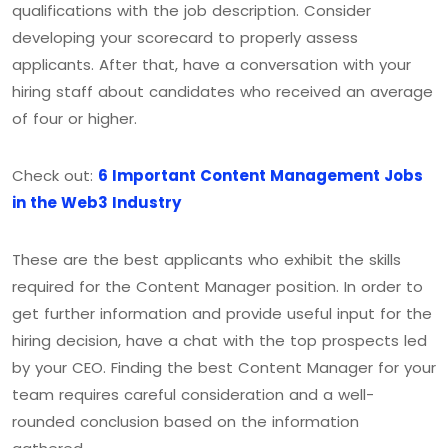
qualifications with the job description. Consider
developing your scorecard to properly assess
applicants. After that, have a conversation with your
hiring staff about candidates who received an average
of four or higher.
Check out:
6 Important Content Management Jobs
in the Web3 Industry
These are the best applicants who exhibit the skills
required for the Content Manager position. In order to
get further information and provide useful input for the
hiring decision, have a chat with the top prospects led
by your CEO. Finding the best Content Manager for your
team requires careful consideration and a well-
rounded conclusion based on the information