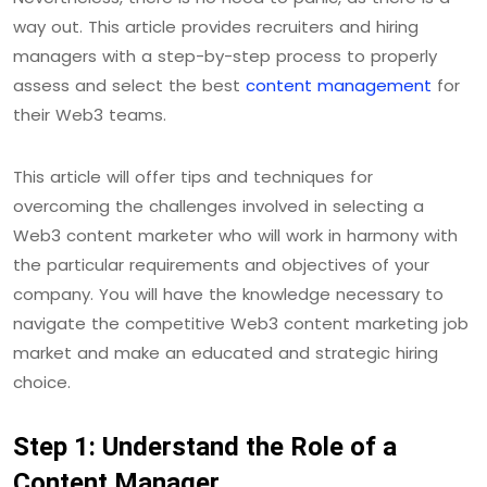
way out. This article provides recruiters and hiring
managers with a step-by-step process to properly
assess and select the best
content management
for
their Web3 teams.
This article will offer tips and techniques for
overcoming the challenges involved in selecting a
Web3 content marketer who will work in harmony with
the particular requirements and objectives of your
company. You will have the knowledge necessary to
navigate the competitive Web3 content marketing job
market and make an educated and strategic hiring
choice.
Step 1: Understand the Role of a
Content Manager