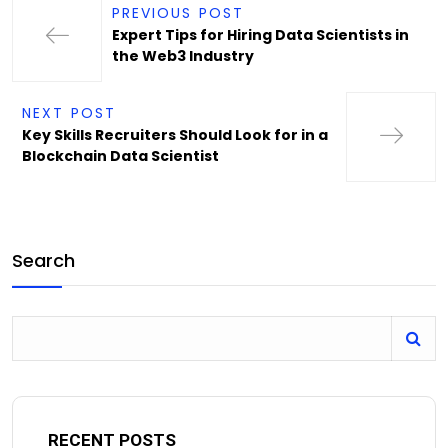
PREVIOUS POST
Expert Tips for Hiring Data Scientists in
the Web3 Industry
NEXT POST
Key Skills Recruiters Should Look for in a
Blockchain Data Scientist
Search
RECENT POSTS