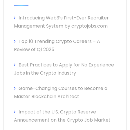
Introducing Web3’s First-Ever Recruiter
Management System by cryptojobs.com
Top 10 Trending Crypto Careers – A
Review of Q1 2025
Best Practices to Apply for No Experience
Jobs in the Crypto Industry
Game-Changing Courses to Become a
Master Blockchain Architect
Impact of the U.S. Crypto Reserve
Announcement on the Crypto Job Market