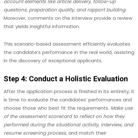
account elements like article delivery, follow-up
questions, preparation quality, and rapport building
.
Moreover, comments on the interview provide a review
that yields insightful information.
This scenario-based assessment efficiently evaluates
the candidate’s performance in the real world, assisting
in the discovery of exceptional applicants.
Step 4: Conduct a Holistic Evaluation
After the application process is finished in its entirety, it
is time to evaluate the candidates’ performances and
choose those who best fit the requirements.
Make use
of the assessment scorecard to reflect on how they
performed during the situational activity, interview, and
resume screening process
, and match their