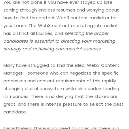
You are not alone if you have ever stayed up late
sorting through endless resumes and worrying about
how to find the perfect Web3 content marketer for
your team. The Web3 content marketing job market
has distinct difficulties, and
selecting the proper
candidates is essential to directing your marketing
strategy and achieving commercial success
.
Many have struggled to find the ideal Web3 Content
Manager —someone who can negotiate the specific
processes and content requirements of this rapidly
changing digital ecosystem while also understanding
its nuances. There is no denying that the stakes are
great, and there is intense pressure to select the best
candidate.
Nevertheless, there is no need to panic, as there is a