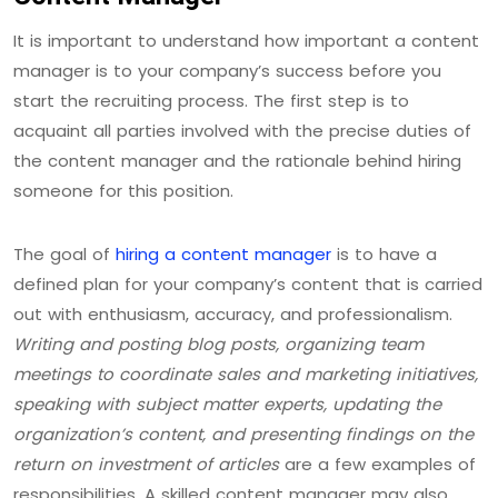
It is important to understand how important a content
manager is to your company’s success before you
start the recruiting process. The first step is to
acquaint all parties involved with the precise duties of
the content manager and the rationale behind hiring
someone for this position.
The goal of
hiring a content manager
is to have a
defined plan for your company’s content that is carried
out with enthusiasm, accuracy, and professionalism.
Writing and posting blog posts, organizing team
meetings to coordinate sales and marketing initiatives,
speaking with subject matter experts, updating the
organization’s content, and presenting findings on the
return on investment of articles
are a few examples of
responsibilities. A skilled content manager may also