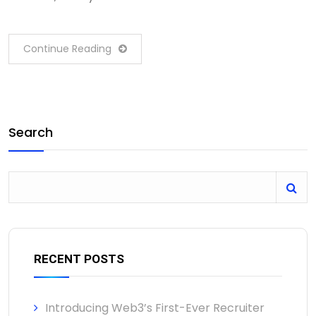
Continue Reading
Search
RECENT POSTS
Introducing Web3’s First-Ever Recruiter