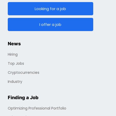
Email :
info@cryptojobs.com
Looking for a job
I offer a job
News
Hiring
Top Jobs