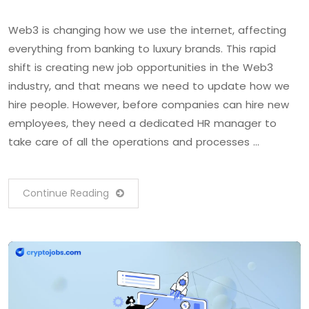
Web3 is changing how we use the internet, affecting
everything from banking to luxury brands. This rapid
shift is creating new job opportunities in the Web3
industry, and that means we need to update how we
hire people. However, before companies can hire new
employees, they need a dedicated HR manager to
take care of all the operations and processes …
Continue Reading