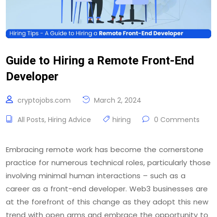
Guide to Hiring a Remote Front-End
Developer
cryptojobs.com
March 2, 2024
All Posts
,
Hiring Advice
hiring
0 Comments
Embracing remote work has become the cornerstone
practice for numerous technical roles, particularly those
involving minimal human interactions – such as a
career as a front-end developer. Web3 businesses are
at the forefront of this change as they adopt this new
trend with open arms and embrace the opportunity to