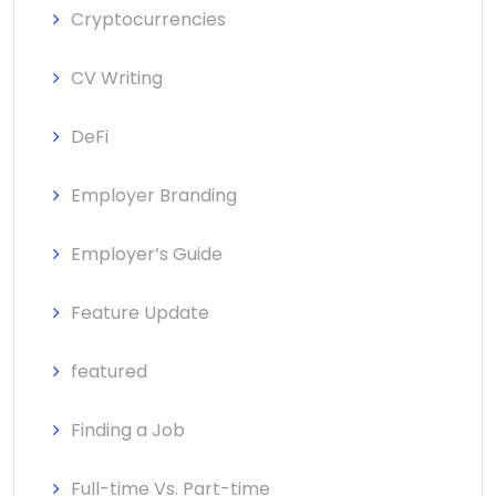
Cryptocurrencies
CV Writing
DeFi
Employer Branding
Employer’s Guide
Feature Update
featured
Finding a Job
Full-time Vs. Part-time