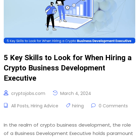
5 Key Skills to Look for When Hiring a
Crypto Business Development
Executive
cryptojobs.com
March 4, 2024
All Posts
,
Hiring Advice
hiring
0 Comments
In the realm of crypto business development, the role
of a Business Development Executive holds paramount