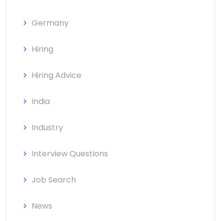
Germany
Hiring
Hiring Advice
India
Industry
Interview Questions
Job Search
News