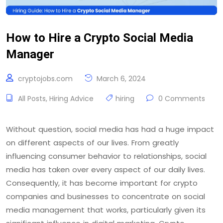
How to Hire a Crypto Social Media
Manager
cryptojobs.com
March 6, 2024
All Posts
,
Hiring Advice
hiring
0 Comments
Without question, social media has had a huge impact
on different aspects of our lives. From greatly
influencing consumer behavior to relationships, social
media has taken over every aspect of our daily lives.
Consequently, it has become important for crypto
companies and businesses to concentrate on social
media management that works, particularly given its