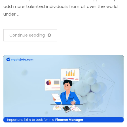
add more talented individuals from all over the world
under …
Continue Reading