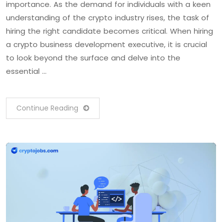
importance. As the demand for individuals with a keen
understanding of the crypto industry rises, the task of
hiring the right candidate becomes critical. When hiring
a crypto business development executive, it is crucial
to look beyond the surface and delve into the
essential …
Continue Reading