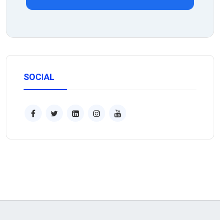
SOCIAL