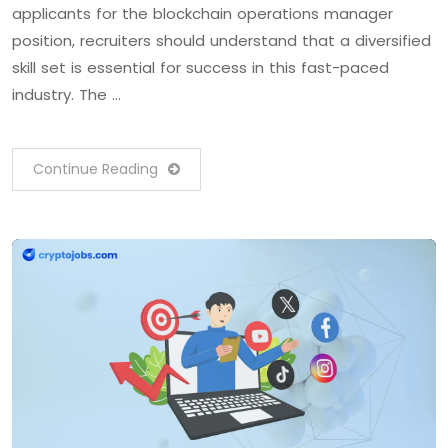
applicants for the blockchain operations manager
position, recruiters should understand that a diversified
skill set is essential for success in this fast-paced
industry. The …
Continue Reading