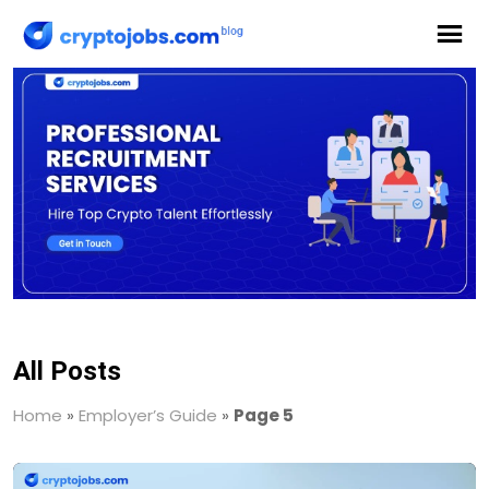
All Posts
Home
»
Employer’s Guide
»
Page 5