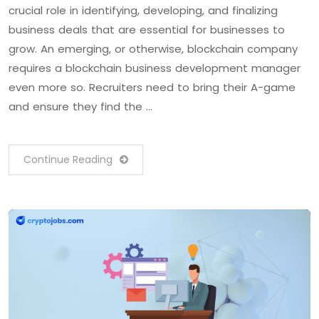
crucial role in identifying, developing, and finalizing
business deals that are essential for businesses to
grow. An emerging, or otherwise, blockchain company
requires a blockchain business development manager
even more so. Recruiters need to bring their A-game
and ensure they find the …
Continue Reading