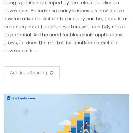
being significantly shaped by the role of blockchain
developers. Because so many businesses now realize
how lucrative blockchain technology can be, there is an
increasing need for skilled workers who can fully utilize
its potential. As the need for blockchain applications
grows, so does the market for qualified blockchain
developers in …
Continue Reading