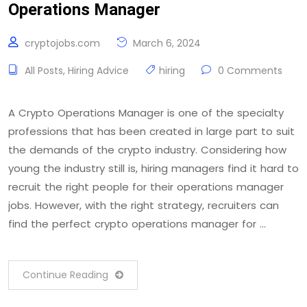
Operations Manager
cryptojobs.com
March 6, 2024
All Posts
,
Hiring Advice
hiring
0 Comments
A Crypto Operations Manager is one of the specialty
professions that has been created in large part to suit
the demands of the crypto industry. Considering how
young the industry still is, hiring managers find it hard to
recruit the right people for their operations manager
jobs. However, with the right strategy, recruiters can
find the perfect crypto operations manager for …
Continue Reading