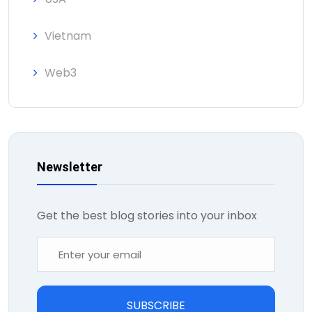
Vietnam
Web3
Newsletter
Get the best blog stories into your inbox
SUBSCRIBE