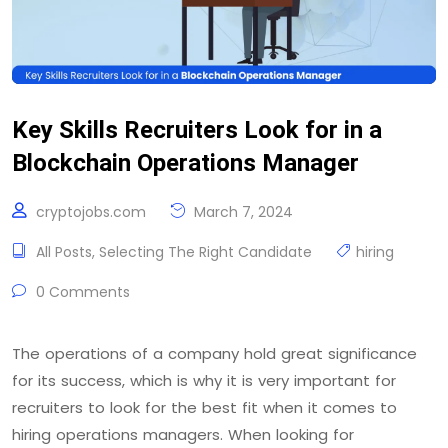
Key Skills Recruiters Look for in a
Blockchain Operations Manager
cryptojobs.com
March 7, 2024
All Posts
,
Selecting The Right Candidate
hiring
0 Comments
The operations of a company hold great significance
for its success, which is why it is very important for
recruiters to look for the best fit when it comes to
hiring operations managers. When looking for