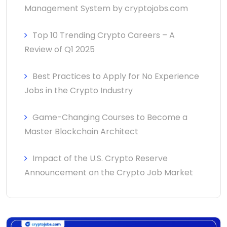
Management System by cryptojobs.com
Top 10 Trending Crypto Careers – A
Review of Q1 2025
Best Practices to Apply for No Experience
Jobs in the Crypto Industry
Game-Changing Courses to Become a
Master Blockchain Architect
Impact of the U.S. Crypto Reserve
Announcement on the Crypto Job Market