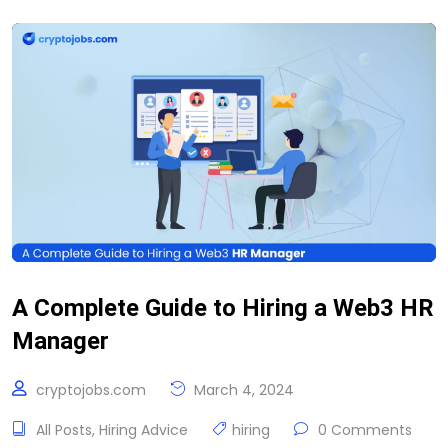
A Complete Guide to Hiring a Web3 HR
Manager
cryptojobs.com
March 4, 2024
All Posts
,
Hiring Advice
hiring
0 Comments