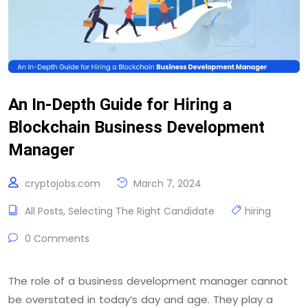
An In-Depth Guide for Hiring a
Blockchain Business Development
Manager
cryptojobs.com
March 7, 2024
All Posts
,
Selecting The Right Candidate
hiring
0 Comments
The role of a business development manager cannot
be overstated in today’s day and age. They play a