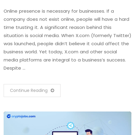
Online presence is necessary for businesses. If a
company does not exist online, people will have a hard
time trusting it. A significant reason behind this
situation is social media. When X.com (formerly Twitter)
was launched, people didn’t believe it could affect the
business world. Yet today, X.com and other social
media platforms are integral to a business’s success.
Despite …
Continue Reading