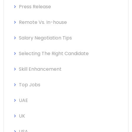
Press Release
Remote Vs. In-house
Salary Negotiation Tips
Selecting The Right Candidate
Skill Enhancement
Top Jobs
UAE
UK
USA