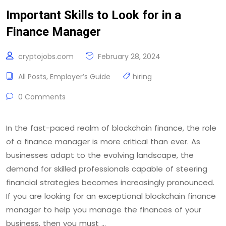
Important Skills to Look for in a
Finance Manager
cryptojobs.com
February 28, 2024
All Posts
,
Employer’s Guide
hiring
0 Comments
In the fast-paced realm of blockchain finance, the role
of a finance manager is more critical than ever. As
businesses adapt to the evolving landscape, the
demand for skilled professionals capable of steering
financial strategies becomes increasingly pronounced.
If you are looking for an exceptional blockchain finance
manager to help you manage the finances of your
business, then you must …