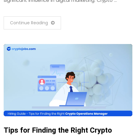
significant influence in digital marketing. Crypto …
Continue Reading
Tips for Finding the Right Crypto