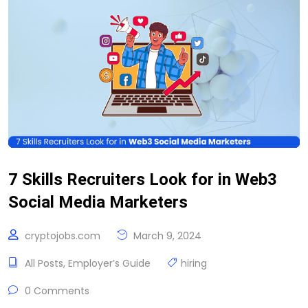
7 Skills Recruiters Look for in Web3
Social Media Marketers
cryptojobs.com
March 9, 2024
All Posts
,
Employer’s Guide
hiring
0 Comments