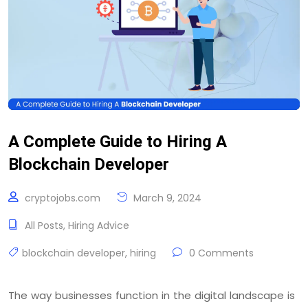
A Complete Guide to Hiring A
Blockchain Developer
cryptojobs.com
March 9, 2024
All Posts
,
Hiring Advice
blockchain developer
,
hiring
0 Comments
The way businesses function in the digital landscape is