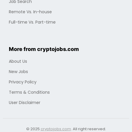
Cryptocurrencies
Industry
Finding a Job
Optimizing Professional Portfolio
Job Search
Remote Vs. In-house
Full-time Vs. Part-time
More from cryptojobs.com
About Us
New Jobs