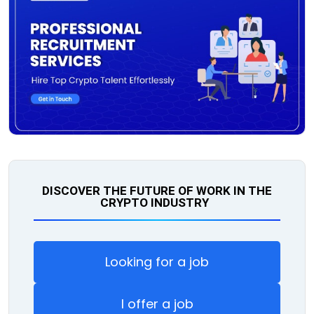
DISCOVER THE FUTURE OF WORK IN THE
CRYPTO INDUSTRY
Looking for a job
I offer a job