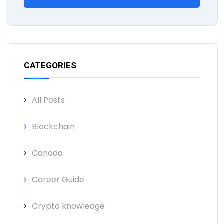
CATEGORIES
All Posts
Blockchain
Canada
Career Guide
Crypto knowledge