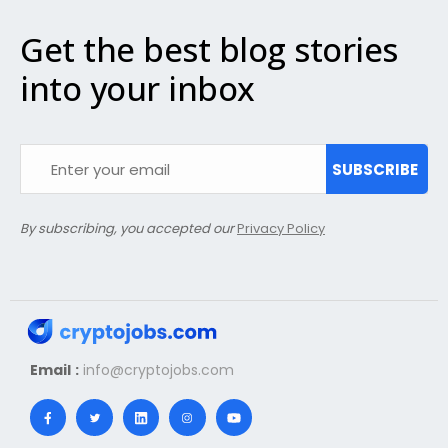
Get the best blog stories
into your inbox
SUBSCRIBE
By subscribing, you accepted our
Privacy Policy