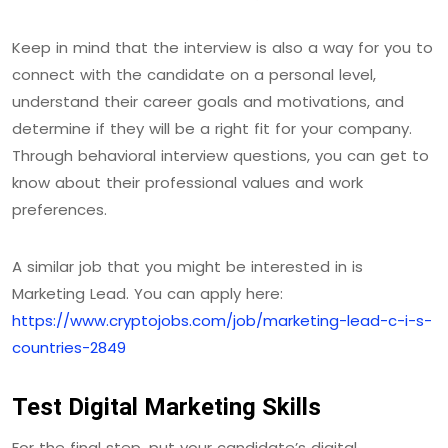
Keep in mind that the interview is also a way for you to
connect with the candidate on a personal level,
understand their career goals and motivations, and
determine if they will be a right fit for your company.
Through behavioral interview questions, you can get to
know about their professional values and work
preferences.
A similar job that you might be interested in is
Marketing Lead. You can apply here:
https://www.cryptojobs.com/job/marketing-lead-c-i-s-
countries-2849
Test Digital Marketing Skills
For the final step, put your candidate’s digital