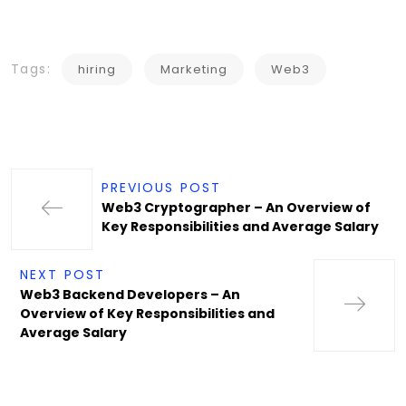
Tags:
hiring
Marketing
Web3
PREVIOUS POST
Web3 Cryptographer – An Overview of
Key Responsibilities and Average Salary
NEXT POST
Web3 Backend Developers – An
Overview of Key Responsibilities and
Average Salary