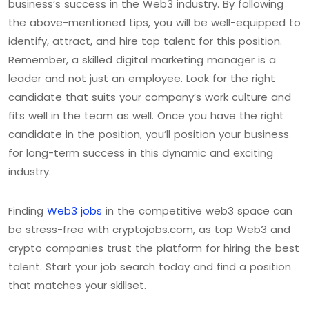
business’s success in the Web3 industry. By following
the above-mentioned tips, you will be well-equipped to
identify, attract, and hire top talent for this position.
Remember, a skilled digital marketing manager is a
leader and not just an employee. Look for the right
candidate that suits your company’s work culture and
fits well in the team as well. Once you have the right
candidate in the position, you’ll position your business
for long-term success in this dynamic and exciting
industry.
Finding
Web3 jobs
in the competitive web3 space can
be stress-free with cryptojobs.com, as top Web3 and
crypto companies trust the platform for hiring the best
talent. Start your job search today and find a position
that matches your skillset.