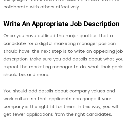
collaborate with others effectively.
Write An Appropriate Job Description
Once you have outlined the major qualities that a
candidate for a digital marketing manager position
should have, the next step is to write an appealing job
description. Make sure you add details about what you
expect the marketing manager to do, what their goals
should be, and more.
You should add details about company values and
work culture so that applicants can gauge if your
company is the right fit for them. In this way, you will
get fewer applications from the right candidates.