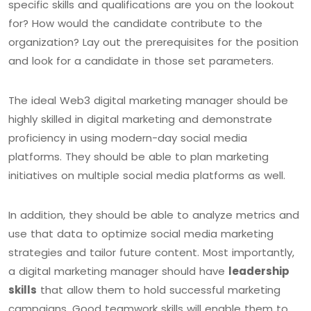
specific skills and qualifications are you on the lookout
for? How would the candidate contribute to the
organization? Lay out the prerequisites for the position
and look for a candidate in those set parameters.
The ideal Web3 digital marketing manager should be
highly skilled in digital marketing and demonstrate
proficiency in using modern-day social media
platforms. They should be able to plan marketing
initiatives on multiple social media platforms as well.
In addition, they should be able to analyze metrics and
use that data to optimize social media marketing
strategies and tailor future content. Most importantly,
a digital marketing manager should have
leadership
skills
that allow them to hold successful marketing
campaigns. Good teamwork skills will enable them to