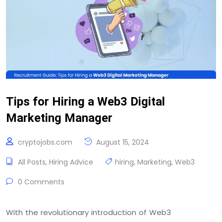
Tips for Hiring a Web3 Digital
Marketing Manager
cryptojobs.com
August 15, 2024
All Posts
,
Hiring Advice
hiring
,
Marketing
,
Web3
0 Comments
With the revolutionary introduction of Web3