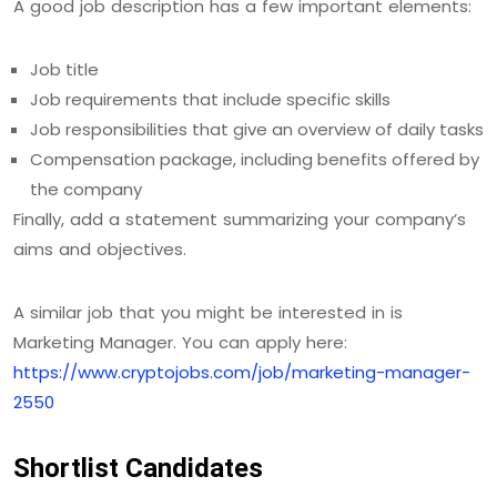
A good job description has a few important elements:
Job title
Job requirements that include specific skills
Job responsibilities that give an overview of daily tasks
Compensation package, including benefits offered by
the company
Finally, add a statement summarizing your company’s
aims and objectives.
A similar job that you might be interested in is
Marketing Manager. You can apply here:
https://www.cryptojobs.com/job/marketing-manager-
2550
Shortlist Candidates