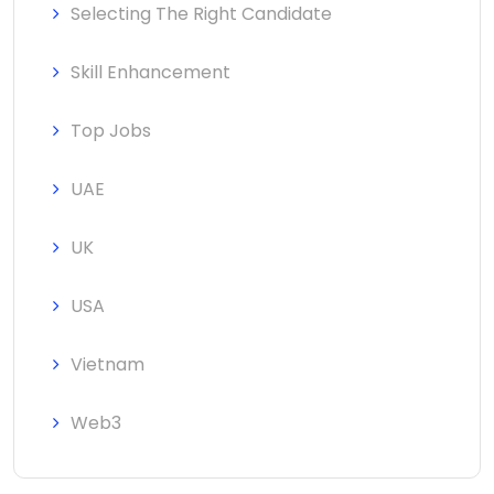
Selecting The Right Candidate
Skill Enhancement
Top Jobs
UAE
UK
USA
Vietnam
Web3