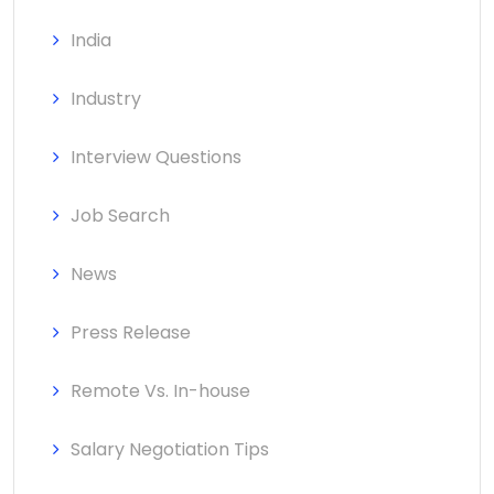
India
Industry
Interview Questions
Job Search
News
Press Release
Remote Vs. In-house
Salary Negotiation Tips