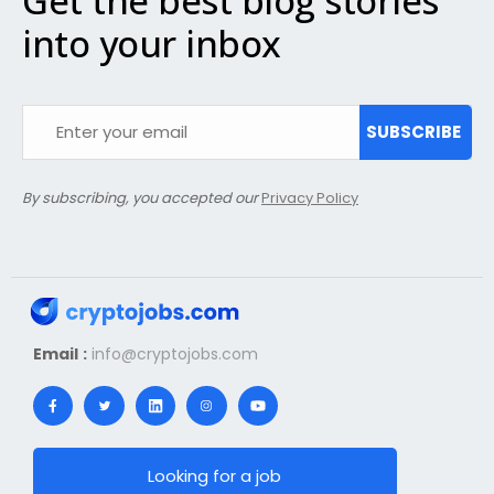
Get the best blog stories
into your inbox
SUBSCRIBE
By subscribing, you accepted our
Privacy Policy
Email :
info@cryptojobs.com
Looking for a job