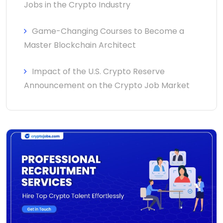
Jobs in the Crypto Industry
Game-Changing Courses to Become a
Master Blockchain Architect
Impact of the U.S. Crypto Reserve
Announcement on the Crypto Job Market