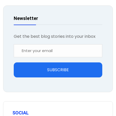
Newsletter
Get the best blog stories into your inbox
SUBSCRIBE
SOCIAL