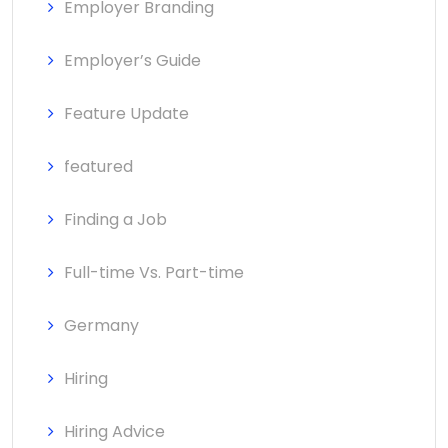
Employer Branding
Employer’s Guide
Feature Update
featured
Finding a Job
Full-time Vs. Part-time
Germany
Hiring
Hiring Advice