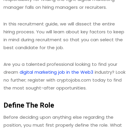
manager falls on hiring managers or recruiters.
In this recruitment guide, we will dissect the entire
hiring process. You will learn about key factors to keep
in mind during recruitment so that you can select the
best candidate for the job.
Are you a talented professional looking to find your
dream
digital marketing job in the Web3
industry? Look
no further; register with cryptojobs.com today to find
the most sought-after opportunities.
Define The Role
Before deciding upon anything else regarding the
position, you must first properly define the role. What