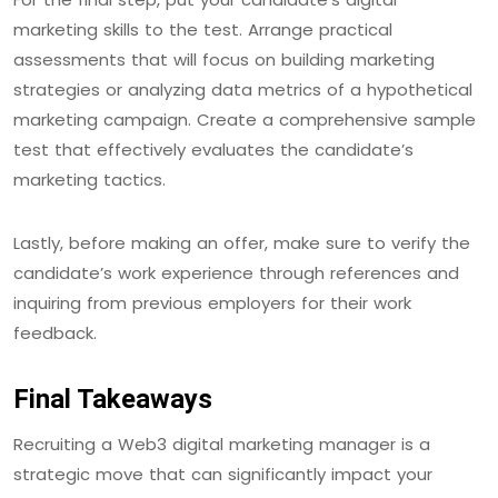
marketing skills to the test. Arrange practical
assessments that will focus on building marketing
strategies or analyzing data metrics of a hypothetical
marketing campaign. Create a comprehensive sample
test that effectively evaluates the candidate’s
marketing tactics.
Lastly, before making an offer, make sure to verify the
candidate’s work experience through references and
inquiring from previous employers for their work
feedback.
Final Takeaways
Recruiting a Web3 digital marketing manager is a
strategic move that can significantly impact your