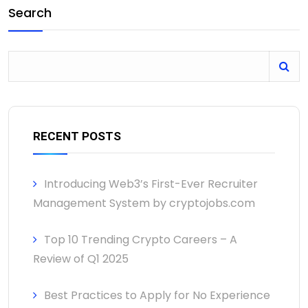
Search
RECENT POSTS
Introducing Web3’s First-Ever Recruiter
Management System by cryptojobs.com
Top 10 Trending Crypto Careers – A
Review of Q1 2025
Best Practices to Apply for No Experience