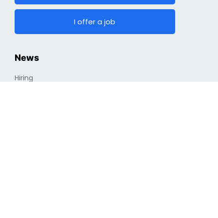
I offer a job
News
Hiring
Top Jobs
Cryptocurrencies
Industry
Finding a Job
Optimizing Professional Portfolio
Job Search
Remote Vs. In-house