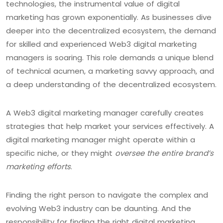
technologies, the instrumental value of digital
marketing has grown exponentially. As businesses dive
deeper into the decentralized ecosystem, the demand
for skilled and experienced Web3 digital marketing
managers is soaring. This role demands a unique blend
of technical acumen, a marketing savvy approach, and
a deep understanding of the decentralized ecosystem.
A Web3 digital marketing manager carefully creates
strategies that help market your services effectively. A
digital marketing manager might operate within a
specific niche, or they might
oversee the entire brand’s
marketing efforts
.
Finding the right person to navigate the complex and
evolving Web3 industry can be daunting. And the
responsibility for finding the right digital marketing