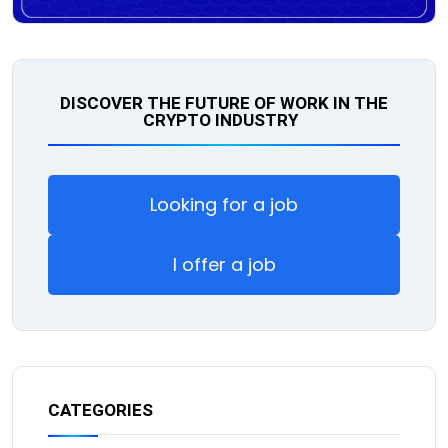
DISCOVER THE FUTURE OF WORK IN THE
CRYPTO INDUSTRY
Looking for a job
I offer a job
CATEGORIES