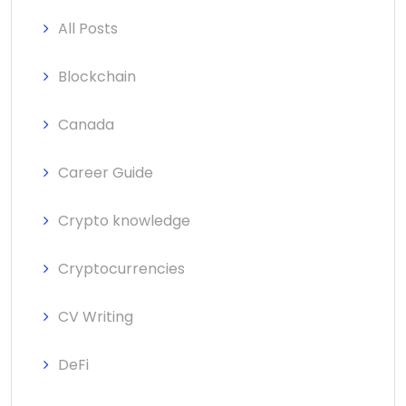
All Posts
Blockchain
Canada
Career Guide
Crypto knowledge
Cryptocurrencies
CV Writing
DeFi