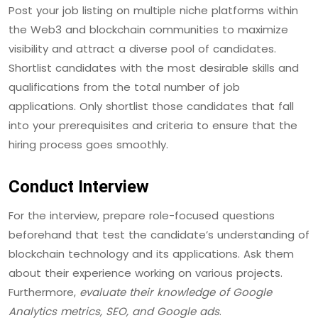
Post your job listing on multiple niche platforms within
the Web3 and blockchain communities to maximize
visibility and attract a diverse pool of candidates.
Shortlist candidates with the most desirable skills and
qualifications from the total number of job
applications. Only shortlist those candidates that fall
into your prerequisites and criteria to ensure that the
hiring process goes smoothly.
Conduct Interview
For the interview, prepare role-focused questions
beforehand that test the candidate’s understanding of
blockchain technology and its applications. Ask them
about their experience working on various projects.
Furthermore,
evaluate their knowledge of Google
Analytics metrics, SEO, and Google ads
.