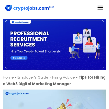
Home
»
Employer’s Guide
»
Hiring Advice
»
Tips for Hiring
a Web3 Digital Marketing Manager