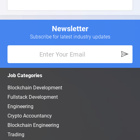
Newsletter
Subscribe for latest industry updates
Job Categories
Blockchain Development
Fullstack Development
Engineering
Crypto Accountancy
Blockchain Engineering
Trading