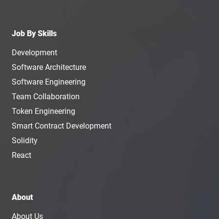
Job By Skills
Development
Software Architecture
Software Engineering
Team Collaboration
Token Engineering
Smart Contract Development
Solidity
React
About
About Us