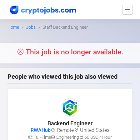
Home
Jobs
Staff Backend Engineer
This job is no longer available.
People who viewed this job also viewed
Backend Engineer
RWAHub
Remote
United States
Full-Time
Engineering
60 USD / Hour