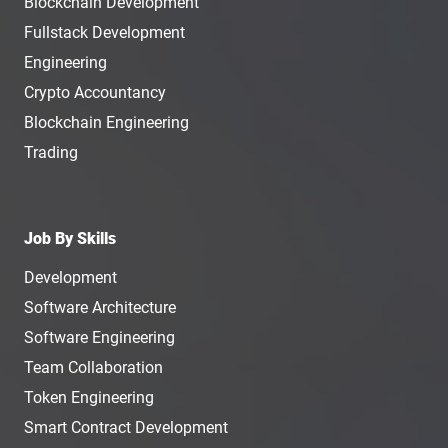
Blockchain Development
Fullstack Development
Engineering
Crypto Accountancy
Blockchain Engineering
Trading
Job By Skills
Development
Software Architecture
Software Engineering
Team Collaboration
Token Engineering
Smart Contract Development