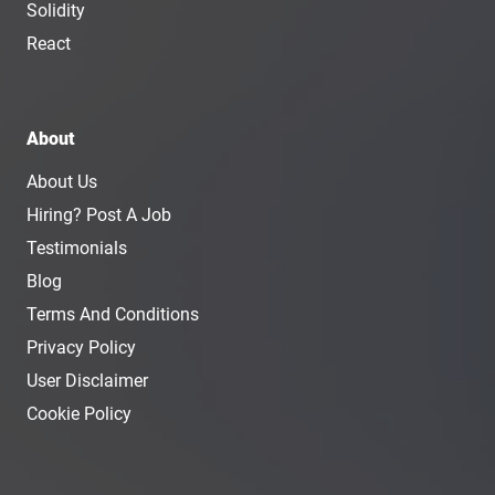
Solidity
React
About
About Us
Hiring? Post A Job
Testimonials
Blog
Terms And Conditions
Privacy Policy
User Disclaimer
Cookie Policy