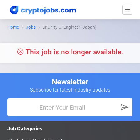
Home
Jobs
Sr Unity UI Engineer (Japan)
This job is no longer available.
Newsletter
Subscribe for latest industry updates
Job Categories