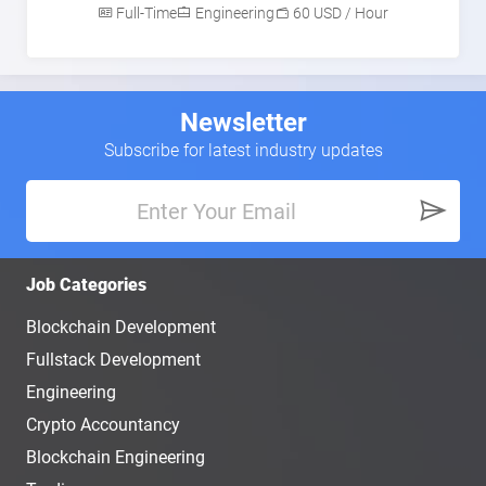
Full-Time
Engineering
60 USD / Hour
Newsletter
Subscribe for latest industry updates
Job Categories
Blockchain Development
Fullstack Development
Engineering
Crypto Accountancy
Blockchain Engineering