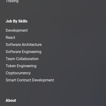
Trading
Job By Skills
Development
React
Software Architecture
Software Engineering
Team Collaboration
Token Engineering
Cryptocurrency
Smart Contract Development
About