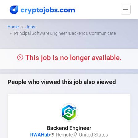
Home
Jobs
Principal Software Engineer (Backend), Communicate
This job is no longer available.
People who viewed this job also viewed
Backend Engineer
RWAHub
Remote
United States