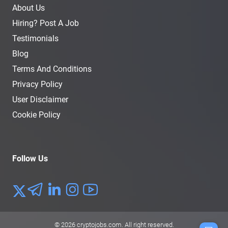
About Us
Hiring? Post A Job
Testimonials
Blog
Terms And Conditions
Privacy Policy
User Disclaimer
Cookie Policy
Follow Us
© 2026
cryptojobs.com
. All right reserved.