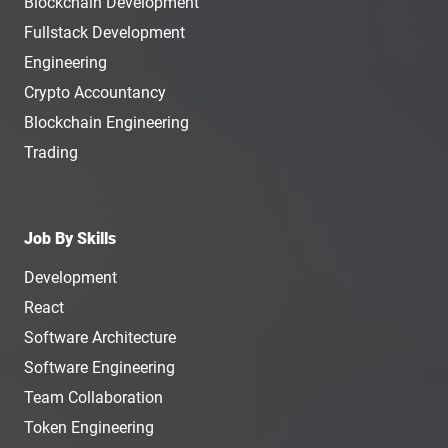
Blockchain Development
Fullstack Development
Engineering
Crypto Accountancy
Blockchain Engineering
Trading
Job By Skills
Development
React
Software Architecture
Software Engineering
Team Collaboration
Token Engineering