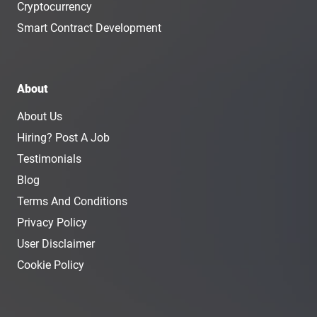
Cryptocurrency
Smart Contract Development
About
About Us
Hiring? Post A Job
Testimonials
Blog
Terms And Conditions
Privacy Policy
User Disclaimer
Cookie Policy