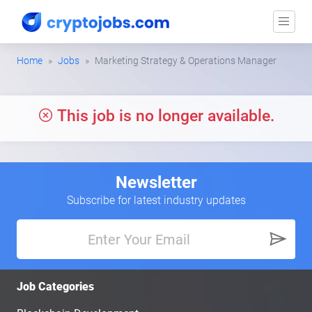
Home
Jobs
Marketing Strategy & Operations Manager
This job is no longer available.
Newsletter
Subscribe for latest industry updates
Job Categories