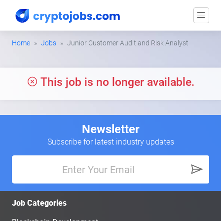
Home
Jobs
Junior Customer Audit and Risk Analyst
This job is no longer available.
Newsletter
Subscribe for latest industry updates
Job Categories