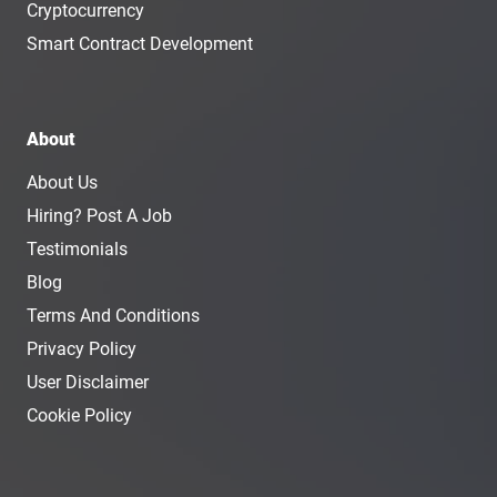
Cryptocurrency
Smart Contract Development
About
About Us
Hiring? Post A Job
Testimonials
Blog
Terms And Conditions
Privacy Policy
User Disclaimer
Cookie Policy