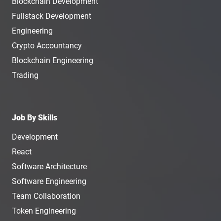
Blockchain Development
Fullstack Development
Engineering
Crypto Accountancy
Blockchain Engineering
Trading
Job By Skills
Development
React
Software Architecture
Software Engineering
Team Collaboration
Token Engineering