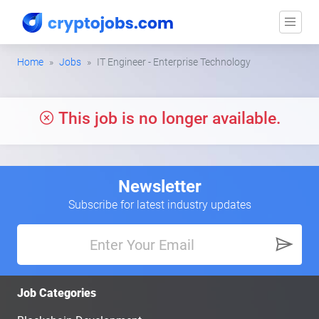
Home
Jobs
IT Engineer - Enterprise Technology
This job is no longer available.
Newsletter
Subscribe for latest industry updates
Job Categories