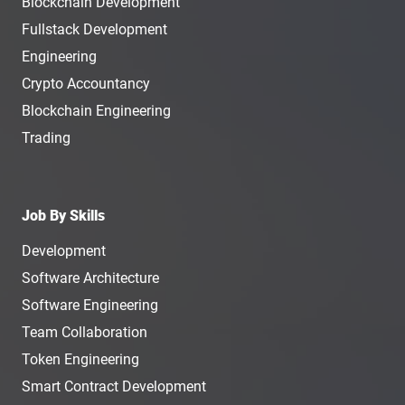
Blockchain Development
Fullstack Development
Engineering
Crypto Accountancy
Blockchain Engineering
Trading
Job By Skills
Development
Software Architecture
Software Engineering
Team Collaboration
Token Engineering
Smart Contract Development