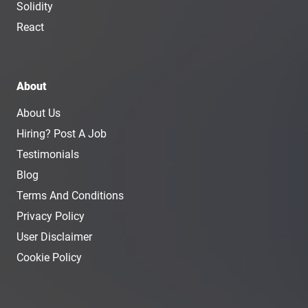
Solidity
React
About
About Us
Hiring? Post A Job
Testimonials
Blog
Terms And Conditions
Privacy Policy
User Disclaimer
Cookie Policy