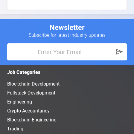
Newsletter
Subscribe for latest industry updates
Job Categories
Blockchain Development
Fullstack Development
Engineering
Crypto Accountancy
Blockchain Engineering
Trading