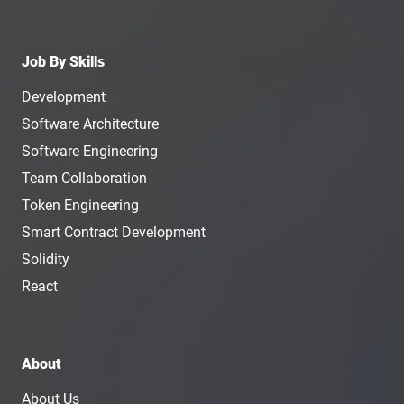
Job By Skills
Development
Software Architecture
Software Engineering
Team Collaboration
Token Engineering
Smart Contract Development
Solidity
React
About
About Us