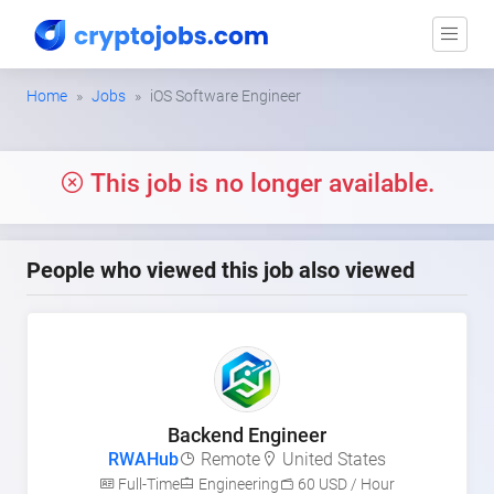
Home
Jobs
iOS Software Engineer
This job is no longer available.
People who viewed this job also viewed
Backend Engineer
RWAHub
Remote
United States
Full-Time
Engineering
60 USD / Hour