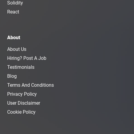
Solidity
React
About
About Us
Hiring? Post A Job
Testimonials
Blog
Terms And Conditions
Privacy Policy
User Disclaimer
Cookie Policy