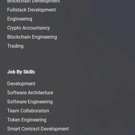
Blockchain Development
Fullstack Development
Engineering
Crypto Accountancy
Blockchain Engineering
Trading
Job By Skills
Development
Software Architecture
Software Engineering
Team Collaboration
Token Engineering
Smart Contract Development