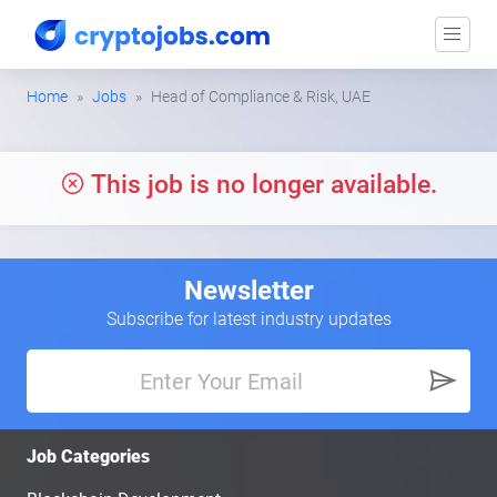
Home
Jobs
Head of Compliance & Risk, UAE
This job is no longer available.
Newsletter
Subscribe for latest industry updates
Job Categories