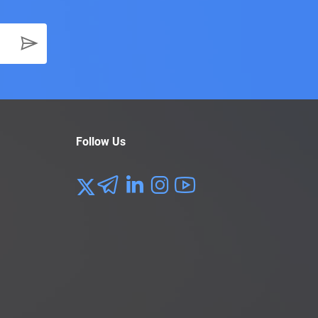
Follow Us