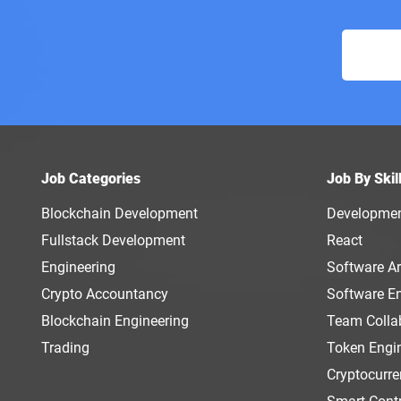
Job Categories
Job By Skil
Blockchain Development
Developme
Fullstack Development
React
Engineering
Software Ar
Crypto Accountancy
Software E
Blockchain Engineering
Team Colla
Trading
Token Engi
Cryptocurr