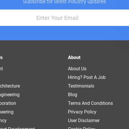
Subscribe for latest industry updates
ls
About
nt
About Us
Hiring? Post A Job
chitecture
Testimonials
ngineering
Blog
boration
Terms And Conditions
neering
Privacy Policy
ency
User Disclaimer