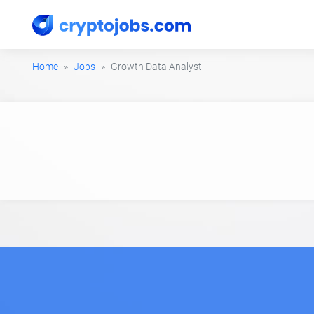
Home
Jobs
Growth Data Analyst