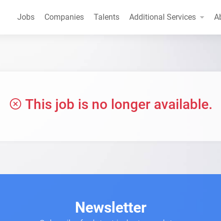
Jobs
Companies
Talents
Additional Services
A
This job is no longer available.
Newsletter