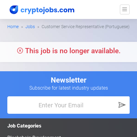
Home
Jobs
Customer Service Representative (Portuguese)
This job is no longer available.
Newsletter
Subscribe for latest industry updates
Job Categories