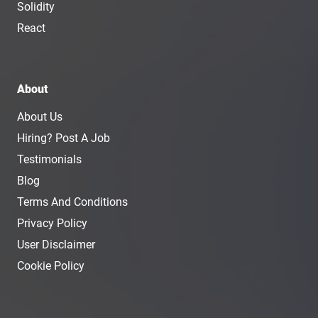
Solidity
React
About
About Us
Hiring? Post A Job
Testimonials
Blog
Terms And Conditions
Privacy Policy
User Disclaimer
Cookie Policy