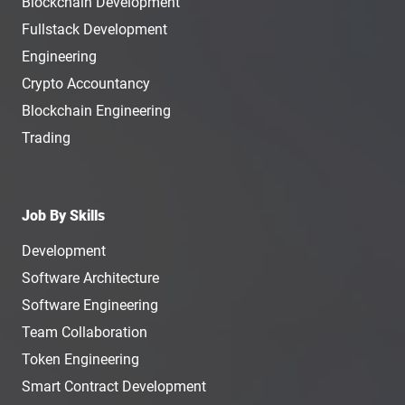
Blockchain Development
Fullstack Development
Engineering
Crypto Accountancy
Blockchain Engineering
Trading
Job By Skills
Development
Software Architecture
Software Engineering
Team Collaboration
Token Engineering
Smart Contract Development