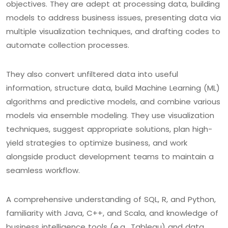
objectives. They are adept at processing data, building
models to address business issues, presenting data via
multiple visualization techniques, and drafting codes to
automate collection processes.
They also convert unfiltered data into useful
information, structure data, build Machine Learning (ML)
algorithms and predictive models, and combine various
models via ensemble modeling. They use visualization
techniques, suggest appropriate solutions, plan high-
yield strategies to optimize business, and work
alongside product development teams to maintain a
seamless workflow.
A comprehensive understanding of SQL, R, and Python,
familiarity with Java, C++, and Scala, and knowledge of
business intelligence tools (e.g., Tableau) and data