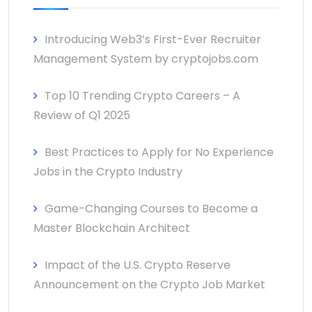
Introducing Web3’s First-Ever Recruiter
Management System by cryptojobs.com
Top 10 Trending Crypto Careers – A
Review of Q1 2025
Best Practices to Apply for No Experience
Jobs in the Crypto Industry
Game-Changing Courses to Become a
Master Blockchain Architect
Impact of the U.S. Crypto Reserve
Announcement on the Crypto Job Market