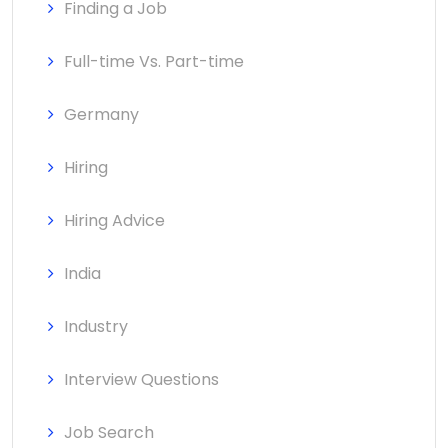
Finding a Job
Full-time Vs. Part-time
Germany
Hiring
Hiring Advice
India
Industry
Interview Questions
Job Search