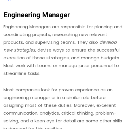
Engineering Manager
Engineering Managers are responsible for planning and
coordinating projects, researching new relevant
products, and supervising teams. They also
develop
new strategies
, devise ways to ensure the successful
execution of those strategies, and manage budgets.
Most work with teams or manage junior personnel to
streamline tasks.
Most companies look for proven experience as an
engineering manager or in a similar role before
assigning most of these duties. Moreover, excellent
communication, analytics, critical thinking, problem-
solving, and a keen eye for detail are some other skills
in demand for this position.