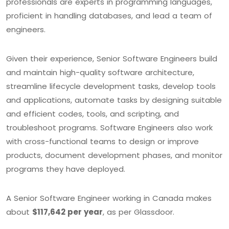
professionals are experts in programming languages,
proficient in handling databases, and lead a team of
engineers.
Given their experience, Senior Software Engineers build
and maintain high-quality software architecture,
streamline lifecycle development tasks, develop tools
and applications, automate tasks by designing suitable
and efficient codes, tools, and scripting, and
troubleshoot programs. Software Engineers also work
with cross-functional teams to design or improve
products, document development phases, and monitor
programs they have deployed.
A Senior Software Engineer working in Canada makes
about
$117,642 per year
, as per Glassdoor.