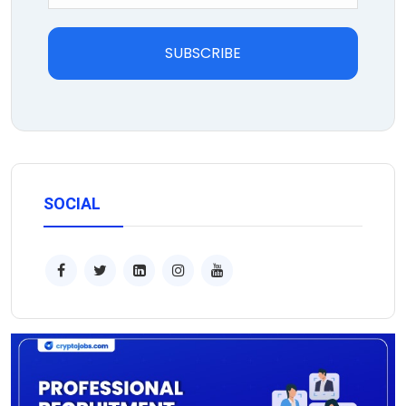
SUBSCRIBE
SOCIAL