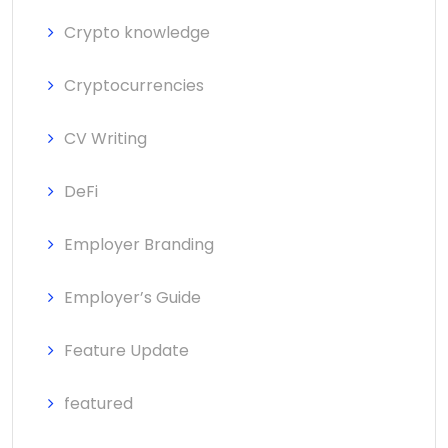
Crypto knowledge
Cryptocurrencies
CV Writing
DeFi
Employer Branding
Employer’s Guide
Feature Update
featured