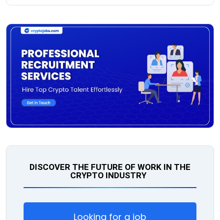
DISCOVER THE FUTURE OF WORK IN THE
CRYPTO INDUSTRY
Looking for a job