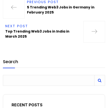
PREVIOUS POST
5 Trending Web3 Jobs in Germany in
February 2025
NEXT POST
Top Trending Web3 Jobs in India in
March 2025
Search
RECENT POSTS