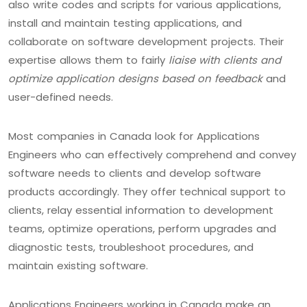
also write codes and scripts for various applications,
install and maintain testing applications, and
collaborate on software development projects. Their
expertise allows them to fairly
liaise with clients and
optimize application designs based on feedback
and
user-defined needs.
Most companies in Canada look for Applications
Engineers who can effectively comprehend and convey
software needs to clients and develop software
products accordingly. They offer technical support to
clients, relay essential information to development
teams, optimize operations, perform upgrades and
diagnostic tests, troubleshoot procedures, and
maintain existing software.
Applications Engineers working in Canada make an