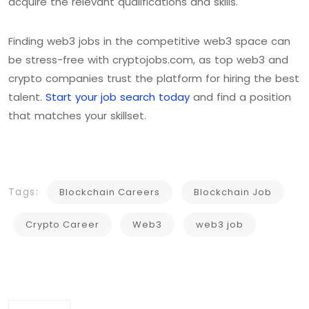
acquire the relevant qualifications and skills.
Finding web3 jobs in the competitive web3 space can
be stress-free with cryptojobs.com, as top web3 and
crypto companies trust the platform for hiring the best
talent.
Start your job search today
and find a position
that matches your skillset.
Tags:
Blockchain Careers
Blockchain Job
Crypto Career
Web3
web3 job