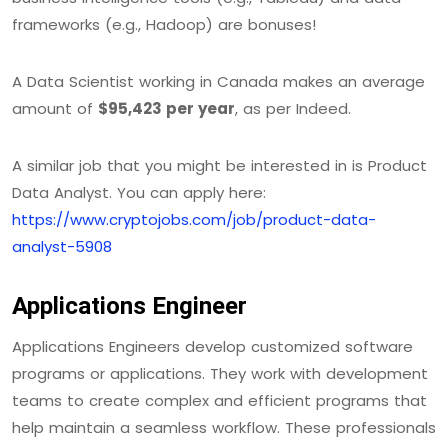
frameworks (e.g., Hadoop) are bonuses!
A Data Scientist working in Canada makes an average
amount of
$95,423 per year
, as per Indeed.
A similar job that you might be interested in is Product
Data Analyst. You can apply here:
https://www.cryptojobs.com/job/product-data-
analyst-5908
Applications Engineer
Applications Engineers develop customized software
programs or applications. They work with development
teams to create complex and efficient programs that
help maintain a seamless workflow. These professionals