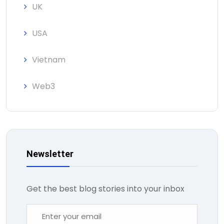
UK
USA
Vietnam
Web3
Newsletter
Get the best blog stories into your inbox