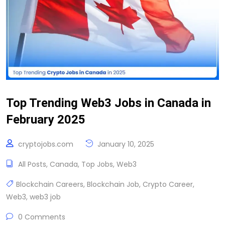
Top Trending Web3 Jobs in Canada in
February 2025
cryptojobs.com
January 10, 2025
All Posts
,
Canada
,
Top Jobs
,
Web3
Blockchain Careers
,
Blockchain Job
,
Crypto Career
,
Web3
,
web3 job
0 Comments