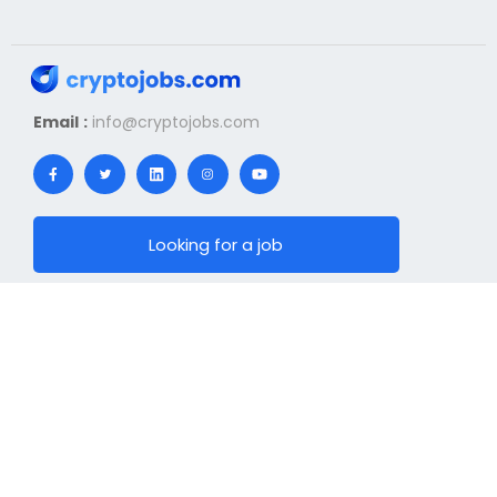
Email :
info@cryptojobs.com
Looking for a job
I offer a job
News
Hiring
Top Jobs