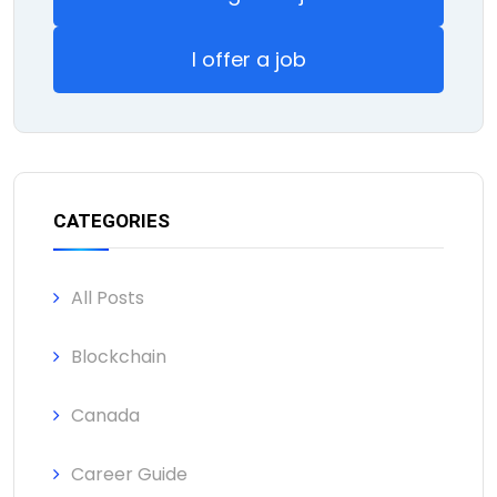
I offer a job
CATEGORIES
All Posts
Blockchain
Canada
Career Guide