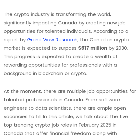
The crypto industry is transforming the world,
significantly impacting Canada by creating new job
opportunities for talented individuals. According to a
report by
Grand View Research
, the Canadian crypto
market is expected to surpass
$617 million
by 2030.
This progress is expected to create a wealth of
rewarding opportunities for professionals with a
background in blockchain or crypto.
At the moment, there are multiple job opportunities for
talented professionals in Canada. From software
engineers to data scientists, there are ample open
vacancies to fill. In this article, we talk about the five
top trending crypto job roles in February 2025 in
Canada that offer financial freedom along with