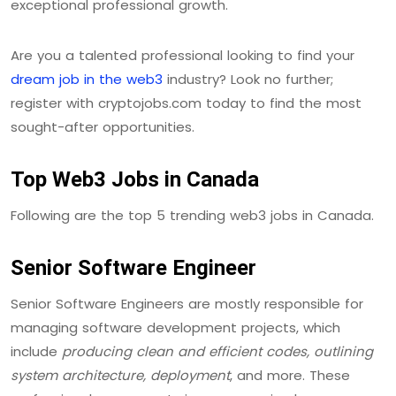
exceptional professional growth.
Are you a talented professional looking to find your
dream job in the web3
industry? Look no further;
register with cryptojobs.com today to find the most
sought-after opportunities.
Top Web3 Jobs in Canada
Following are the top 5 trending web3 jobs in Canada.
Senior Software Engineer
Senior Software Engineers are mostly responsible for
managing software development projects, which
include
producing clean and efficient codes, outlining
system architecture, deployment
, and more. These