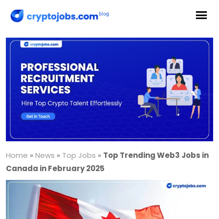
Home
»
News
»
Top Jobs
»
Top Trending Web3 Jobs in
Canada in February 2025