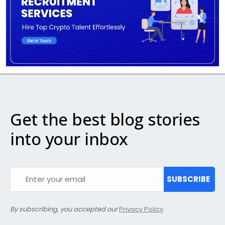
Get the best blog stories
into your inbox
SUBSCRIBE
By subscribing, you accepted our
Privacy Policy