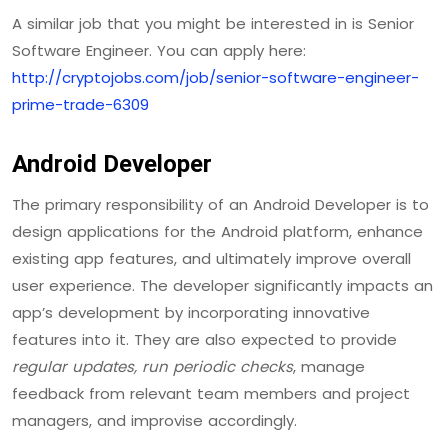
A similar job that you might be interested in is Senior
Software Engineer. You can apply here:
http://cryptojobs.com/job/senior-software-engineer-
prime-trade-6309
Android Developer
The primary responsibility of an Android Developer is to
design applications for the Android platform, enhance
existing app features, and ultimately improve overall
user experience. The developer significantly impacts an
app’s development by incorporating innovative
features into it. They are also expected to provide
regular updates, run periodic checks
, manage
feedback from relevant team members and project
managers, and improvise accordingly.