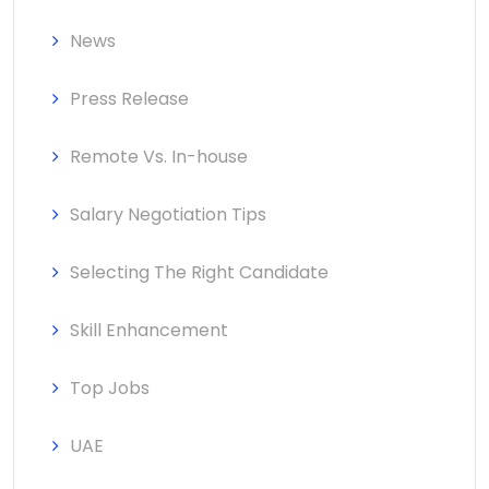
News
Press Release
Remote Vs. In-house
Salary Negotiation Tips
Selecting The Right Candidate
Skill Enhancement
Top Jobs
UAE