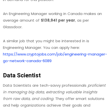
An Engineering Manager working in Canada makes an
average amount of
$138,941 per year
, as per
Glassdoor.
A similar job that you might be interested in is
Engineering Manager. You can apply here:
https://www.cryptojobs.com/job/engineering-manager-
go-network-canada-6089
Data Scientist
Data Scientists are tech-savvy professionals
proficient
in managing big data, extracting valuable insights
from raw data, and coding
. They offer smart solutions
and help organizations achieve their goals and