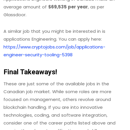
average amount of
$69,535 per year
, as per
Glassdoor.
A similar job that you might be interested in is
applications Engineering. You can apply here:
https://www.cryptojobs.com/job/applications-
engineer-security-tooling-5398
Final Takeaways!
These are just some of the available jobs in the
Canadian job market. While some roles are more
focused on management, others revolve around
blockchain handling. If you are into innovative
technologies, coding, and software integration,
consider one of the career paths listed above and