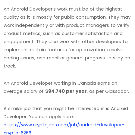
An Android Developer’s work must be of the highest
quality as it is mostly for public consumption. They may
work independently or with product managers to verify
product metrics, such as customer satisfaction and
engagement. They also work with other developers to
implement certain features for optimization, resolve
coding issues, and monitor general progress to stay on
track.
An Android Developer working in Canada earns an
average salary of
$94,740 per year
, as per Glassdoor.
A similar job that you might be interested in is Android
Developer. You can apply here:
https://www.cryptojobs.com/job/android-developer-
crypto-6266