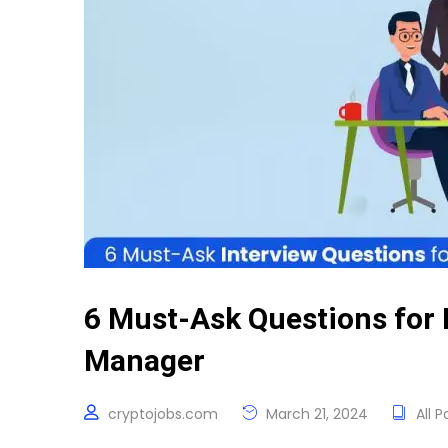
6 Must-Ask Questions for 
Manager
cryptojobs.com
March 21, 2024
All P