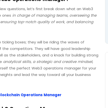
iew questions, let’s first break down what an Web3
he ones
in charge of managing teams, overseeing the
 ensuring top-notch quality of work, and balancing
ticking boxes; they will be riding the waves of
f the competitors. They will have good leadership
l as the stakeholders, and a knack for building strong
me
analytical skills, a strategic and creative mindset,
urself the perfect Web3 operations manager for your
eights and lead the way toward all your business
 a Blockchain Operations Manager