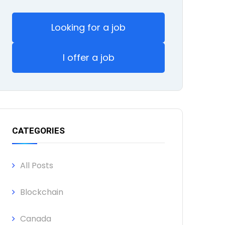
Looking for a job
I offer a job
CATEGORIES
All Posts
Blockchain
Canada