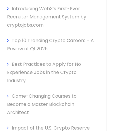
Introducing Web3’s First-Ever
Recruiter Management System by
cryptojobs.com
Top 10 Trending Crypto Careers – A
Review of Q1 2025
Best Practices to Apply for No
Experience Jobs in the Crypto
Industry
Game-Changing Courses to
Become a Master Blockchain
Architect
Impact of the U.S. Crypto Reserve