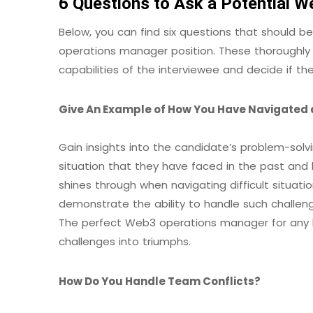
6 Questions to Ask a Potential 
Below, you can find six questions that should b
operations manager position. These thoroughly c
capabilities of the interviewee and decide if they
Give An Example of How You Have Navigated a
Gain insights into the candidate’s problem-solv
situation that they have faced in the past and h
shines through when navigating difficult situat
demonstrate the ability to handle such challen
The perfect Web3 operations manager for any 
challenges into triumphs.
How Do You Handle Team Conflicts?