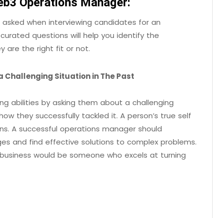
Web3 Operations Manager:
e asked when interviewing candidates for an
urated questions will help you identify the
 are the right fit or not.
 Challenging Situation in The Past
ing abilities by asking them about a challenging
ow they successfully tackled it. A person’s true self
ions. A successful operations manager should
ges and find effective solutions to complex problems.
business would be someone who excels at turning