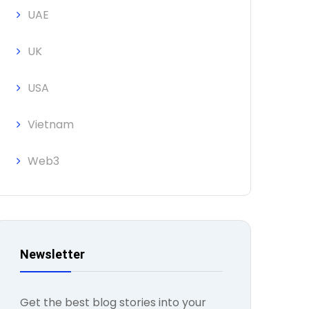
UAE
UK
USA
Vietnam
Web3
Newsletter
Get the best blog stories into your