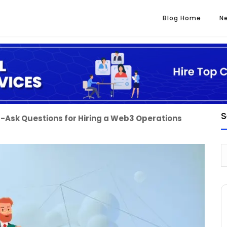
Blog Home
N
S
-Ask Questions for Hiring a Web3 Operations