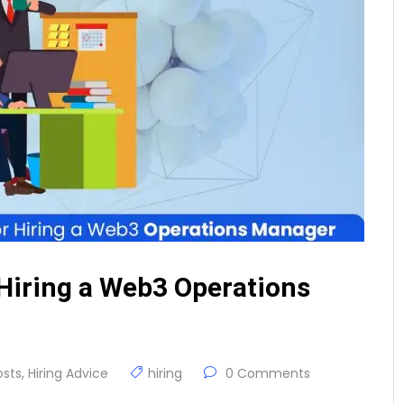
Hiring a Web3 Operations
osts
,
Hiring Advice
hiring
0 Comments