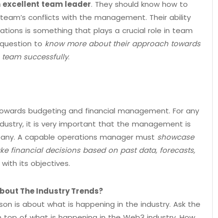
 excellent team leader
. They should know how to
 team’s conflicts with the management. Their ability
tions is something that plays a crucial role in team
 question to
know more about their approach towards
a team successfully
.
towards budgeting and financial management. For any
dustry, it is very important that the management is
ompany. A capable operations manager must
showcase
ke financial decisions based on past data, forecasts,
with its objectives.
bout The Industry Trends?
son is about what is happening in the industry. Ask the
 top of what is happening in the Web3 industry. How