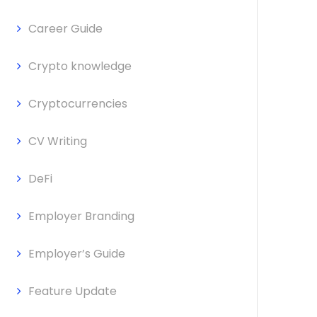
Career Guide
Crypto knowledge
Cryptocurrencies
CV Writing
DeFi
Employer Branding
Employer’s Guide
Feature Update