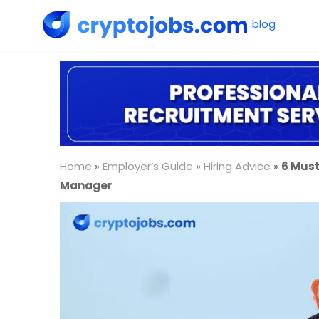
Home
»
Employer’s Guide
»
Hiring Advice
»
6 Must
Manager