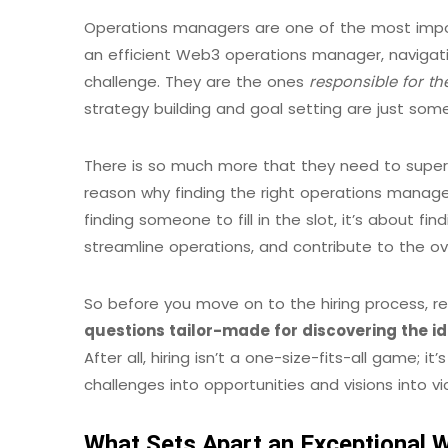
Operations managers are one of the most imp
an efficient Web3 operations manager, naviga
challenge. They are the ones
responsible for th
strategy building and goal setting are just som
There is so much more that they need to superv
reason why finding the right operations manager 
finding someone to fill in the slot, it’s about fi
streamline operations, and contribute to the ov
So before you move on to the hiring process, re
questions
tailor-made for discovering the 
After all, hiring isn’t a one-size-fits-all game;
challenges into opportunities and visions into vic
What Sets Apart an Exceptional