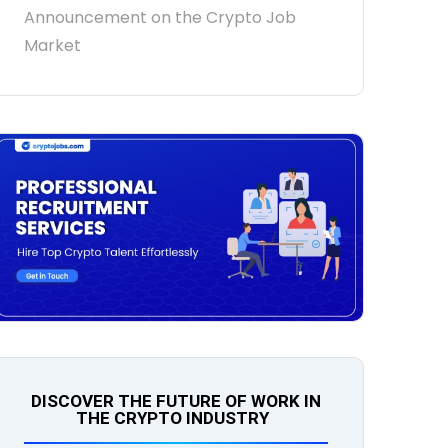
Announcement on the Crypto Job
Market
DISCOVER THE FUTURE OF WORK IN
THE CRYPTO INDUSTRY