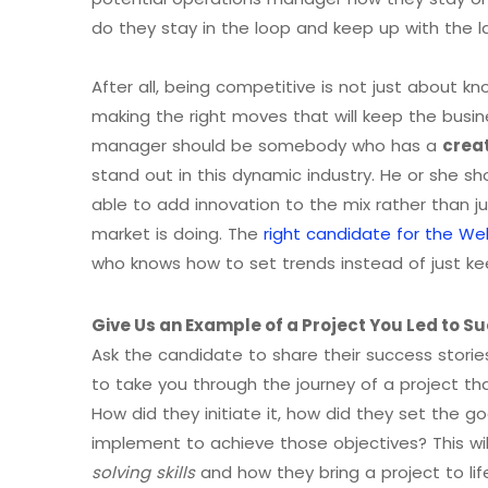
do they stay in the loop and keep up with the l
After all, being competitive is not just about k
making the right moves that will keep the busi
manager should be somebody who has a
crea
stand out in this dynamic industry. He or she sh
able to add innovation to the mix rather than j
market is doing. The
right candidate for the W
who knows how to set trends instead of just kee
Give Us an Example of a Project You Led to S
Ask the candidate to share their success stori
to take you through the journey of a project t
How did they initiate it, how did they set the g
implement to achieve those objectives? This wil
solving skills
and how they bring a project to lif