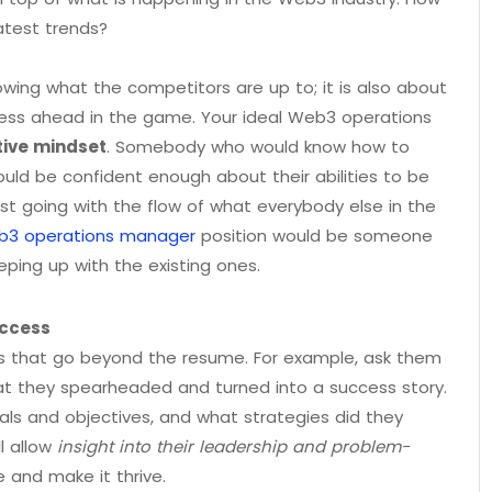
atest trends?
nowing what the competitors are up to; it is also about
ness ahead in the game. Your ideal Web3 operations
tive mindset
. Somebody who would know how to
ould be confident enough about their abilities to be
ust going with the flow of what everybody else in the
eb3 operations manager
position would be someone
ping up with the existing ones.
uccess
es that go beyond the resume. For example, ask them
hat they spearheaded and turned into a success story.
oals and objectives, and what strategies did they
l allow
insight into their leadership and problem-
e and make it thrive.