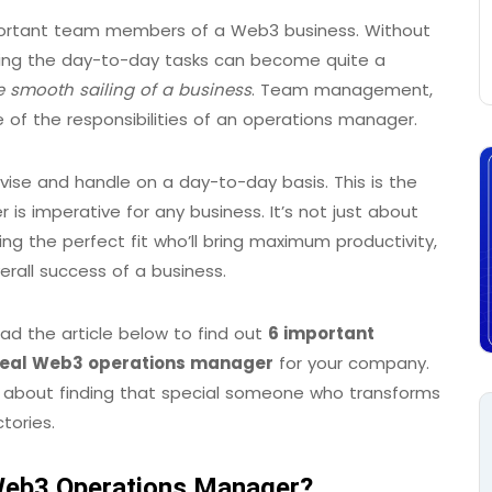
ortant team members of a Web3 business. Without
ting the day-to-day tasks can become quite a
e smooth sailing of a business
. Team management,
e of the responsibilities of an operations manager.
ise and handle on a day-to-day basis. This is the
is imperative for any business. It’s not just about
nding the perfect fit who’ll bring maximum productivity,
erall success of a business.
ad the article below to find out
6 important
ideal Web3 operations manager
for your company.
 it’s about finding that special someone who transforms
tories.
 Web3 Operations Manager?