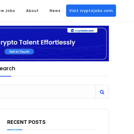
ew Jobs
About
News
Visit cryptojobs.com
earch
RECENT POSTS