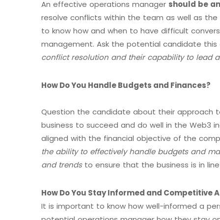
An effective operations manager
should be an
resolve conflicts within the team as well as the
to know how and when to have difficult conversa
management. Ask the potential candidate this
conflict resolution and their capability to lead 
How Do You Handle Budgets and Finances?
Question the candidate about their approach 
business to succeed and do well in the Web3 in
aligned with the financial objective of the c
the ability to effectively handle budgets and ma
and trends
to ensure that the business is in line 
How Do You Stay Informed and Competitive A
It is important to know how well-informed a per
potential operations manager how they stay on