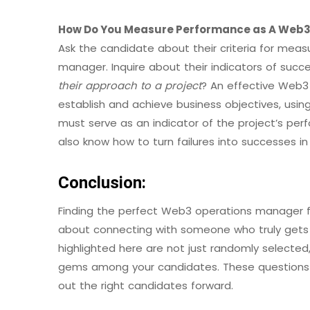
How Do You Measure Performance as A Web3
Ask the candidate about their criteria for mea
manager. Inquire about their indicators of succe
their approach to a project
? An effective Web3
establish and achieve business objectives, us
must serve as an indicator of the project’s pe
also know how to turn failures into successes in
Conclusion:
Finding the perfect Web3 operations manager for 
about connecting with someone who truly gets 
highlighted here are not just randomly selected,
gems among your candidates. These questions c
out the right candidates forward.