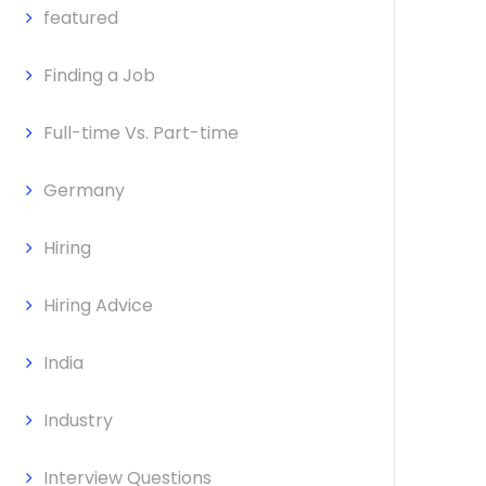
featured
Finding a Job
Full-time Vs. Part-time
Germany
Hiring
Hiring Advice
India
Industry
Interview Questions