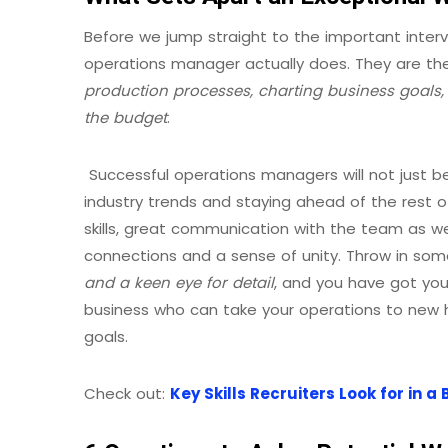
Before we jump straight to the important interv
operations manager actually does. They are t
production processes, charting business goals,
the budget
.
Successful operations managers will not just be 
industry trends and staying ahead of the rest o
skills, great communication with the team as wel
connections and a sense of unity. Throw in so
and a keen eye for detail
, and you have got yo
business who can take your operations to new h
goals.
Check out:
Key Skills Recruiters Look for in