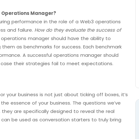
 Operations Manager?
suring performance in the role of a Web3 operations
ss and failure.
How do they evaluate the success of
 operations manager should have the ability to
ing them as benchmarks for success. Each benchmark
rformance. A successful operations manager should
 case their strategies fail to meet expectations.
your business is not just about ticking off boxes, it’s
the essence of your business. The questions we’ve
 they are specifically designed to reveal the real
an be used as conversation starters to truly bring