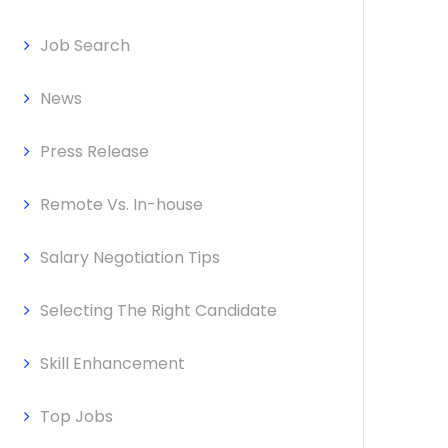
Job Search
News
Press Release
Remote Vs. In-house
Salary Negotiation Tips
Selecting The Right Candidate
Skill Enhancement
Top Jobs