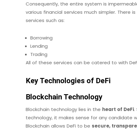
Consequently, the entire system is impermeabl
various financial services much simpler. There is
services such as:
Borrowing
Lending
Trading
All of these services can be catered to with DeF
Key Technologies of DeFi
Blockchain Technology
Blockchain technology lies in the
heart of DeFi
.
technology, it makes sense for any candidate wh
Blockchain allows DeFi to be
secure, transpare