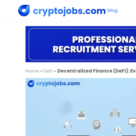
Home
»
DeFi
»
Decentralized Finance (DeFi): E