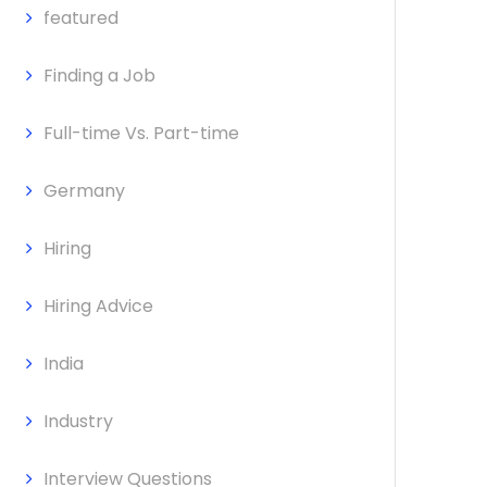
featured
Finding a Job
Full-time Vs. Part-time
Germany
Hiring
Hiring Advice
India
Industry
Interview Questions