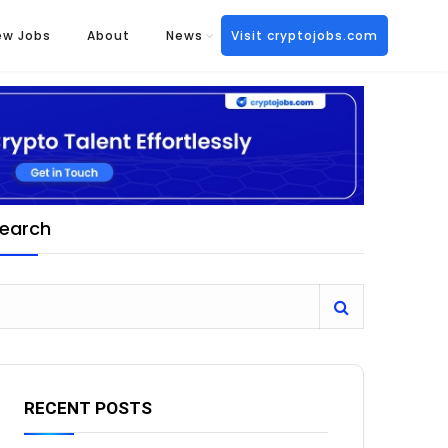
ew Jobs
About
News
Visit cryptojobs.com
earch
RECENT POSTS