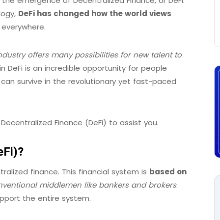
h the emergence of Decentralized Finance, or DeFi.
logy,
DeFi has changed how the world views
everywhere.
ndustry offers many possibilities for new talent to
n DeFi is an incredible opportunity for people
y can survive in the revolutionary yet fast-paced
 Decentralized Finance (DeFi) to assist you.
eFi)?
ralized finance. This financial system is
based on
ventional middlemen like bankers and brokers
.
pport the entire system.