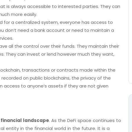
at is always accessible to interested parties. They can
much more easily.
eed for a centralized system, everyone has access to
. You don’t need a bank account or need to maintain a
rvices.
ve all the control over their funds. They maintain their
es. They can invest or lend however much they want,
Blockchain, transactions or contracts made within the
 recorded on public blockchains, the privacy of the
en access to anyone’s assets if they are not given
 financial landscape
. As the DeFi space continues to
entity in the financial world in the future. It is a