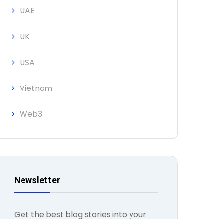
UAE
UK
USA
Vietnam
Web3
Newsletter
Get the best blog stories into your