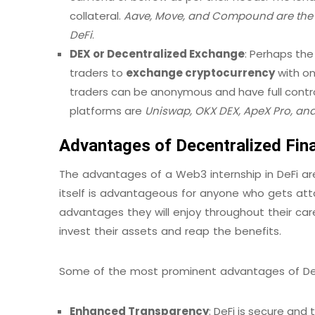
collateral.
Aave, Move, and Compound are the m
DeFi
.
DEX or Decentralized Exchange
: Perhaps the
traders to
exchange cryptocurrency
with on
traders can be anonymous and have full contro
platforms are
Uniswap, OKX DEX, ApeX Pro, an
Advantages of Decentralized Fin
The advantages of a Web3 internship in DeFi are
itself is advantageous for anyone who gets atta
advantages they will enjoy throughout their care
invest their assets and reap the benefits.
Some of the most prominent advantages of DeF
Enhanced Transparency
: DeFi is secure and