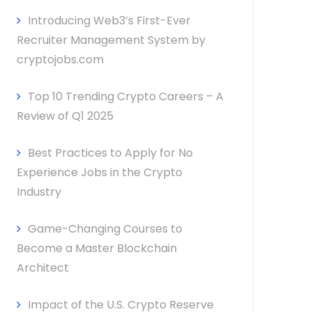
Introducing Web3’s First-Ever
Recruiter Management System by
cryptojobs.com
Top 10 Trending Crypto Careers – A
Review of Q1 2025
Best Practices to Apply for No
Experience Jobs in the Crypto
Industry
Game-Changing Courses to
Become a Master Blockchain
Architect
Impact of the U.S. Crypto Reserve