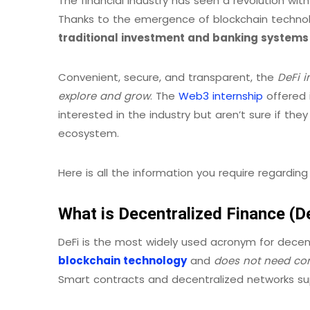
The financial industry has seen a revolution wit
Thanks to the emergence of blockchain techno
traditional investment and banking systems
Convenient, secure, and transparent, the
DeFi i
explore and grow
. The
Web3 internship
offered i
interested in the industry but aren’t sure if the
ecosystem.
Here is all the information you require regarding
What is Decentralized Finance (D
DeFi is the most widely used acronym for decent
blockchain technology
and
does not need con
Smart contracts and decentralized networks su