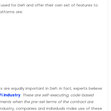
 used for DeFi and offer their own set of features to
atforms are:
 are equally important in DeFi. In fact, experts believe
i industry
.
These are self-executing, code-based
ments when the pre-set terms of the contract are
3 industry, companies and individuals make use of these