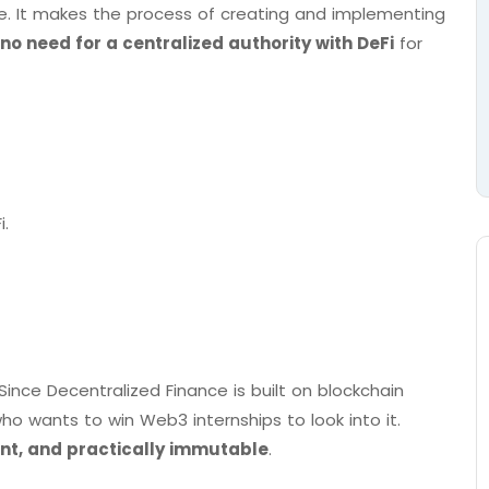
e. It makes the process of creating and implementing
no need for a centralized authority with DeFi
for
i.
 Since Decentralized Finance is built on blockchain
o wants to win Web3 internships to look into it.
nt, and practically immutable
.