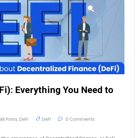
Fi): Everything You Need to
All Posts
,
DeFi
DeFi
0 Comments