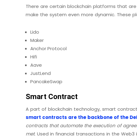
There are certain blockchain platforms that are
make the system even more dynamic. These pl
Lido
Maker
Anchor Protocol
Hifi
Aave
JustLend
PancakeSwap
Smart Contract
A part of blockchain technology, smart contracts
smart contracts are the backbone of the DeF
contracts that automate the execution of agree
met
. Used in financial transactions in the Web