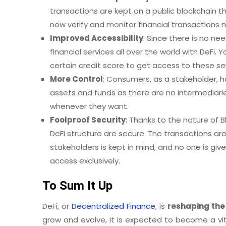
transactions are kept on a public blockchain th
now verify and monitor financial transactions 
Improved Accessibility
: Since there is no n
financial services all over the world with DeFi
certain credit score to get access to these se
More Control
: Consumers, as a stakeholder, ha
assets and funds as there are no intermediari
whenever they want.
Foolproof Security
: Thanks to the nature of 
DeFi structure are secure. The transactions are
stakeholders is kept in mind, and no one is giv
access exclusively.
To Sum It Up
DeFi, or
Decentralized Finance
, is
reshaping the
grow and evolve, it is expected to become a vital 