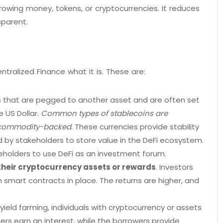
rowing money, tokens, or cryptocurrencies. It reduces
sparent.
alized Finance what it is. These are:
es that are pegged to another asset and are often set
e US Dollar.
Common types of stablecoins are
d commodity-backed
. These currencies provide stability
d by stakeholders to store value in the DeFi ecosystem.
keholders to use DeFi as an investment forum.
their cryptocurrency assets or rewards
. Investors
h smart contracts in place. The returns are higher, and
yield farming, individuals with cryptocurrency or assets
ers earn an interest, while the borrowers provide