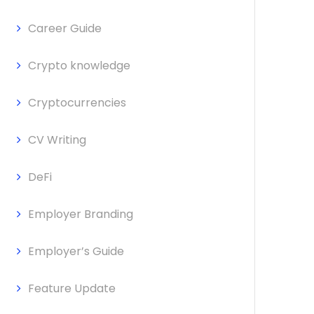
Career Guide
Crypto knowledge
Cryptocurrencies
CV Writing
DeFi
Employer Branding
Employer’s Guide
Feature Update