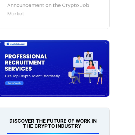
Announcement on the Crypto Job
Market
DISCOVER THE FUTURE OF WORK IN
THE CRYPTO INDUSTRY