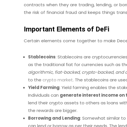
contracts when they are trading, lending, or bor
the risk of financial fraud and keeps things tran
Important Elements of DeFi
Certain elements come together to make Decentr
Stablecoins
: Stablecoins are cryptocurrenci
as the traditional fiat for currencies such as th
algorithmic, fiat-backed, crypto-backed, an
to the
crypto market
. The stablecoins are use
Yield Farming
: Yield farming enables the sta
Individuals can
generate interest income on 
lend their crypto assets to others as loans wit
the rewards are bigger.
Borrowing and Lending
: Somewhat similar to 
can lend or borrow as per their needs. The lend