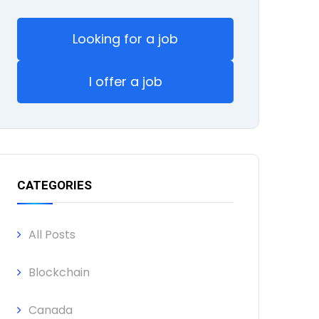
Looking for a job
I offer a job
CATEGORIES
All Posts
Blockchain
Canada