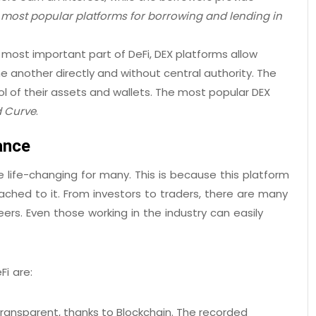
ost popular platforms for borrowing and lending in
 most important part of DeFi, DEX platforms allow
e another directly and without central authority. The
l of their assets and wallets. The most popular DEX
d Curve
.
ance
 life-changing for many. This is because this platform
ched to it. From investors to traders, there are many
ers. Even those working in the industry can easily
i are:
 transparent, thanks to Blockchain. The recorded