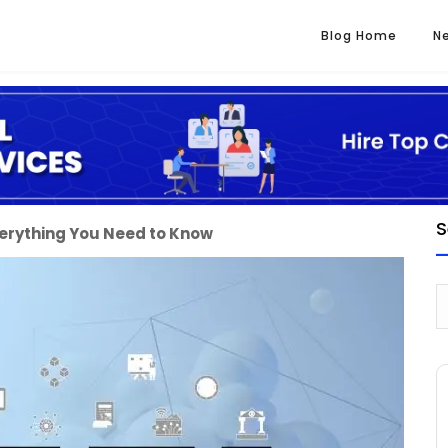
Blog Home
N
S
verything You Need to Know