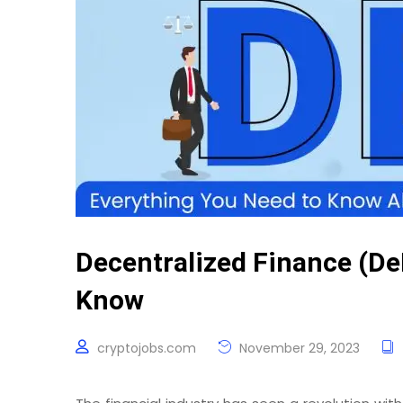
Decentralized Finance (De
Know
cryptojobs.com
November 29, 2023