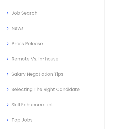
Job Search
News
Press Release
Remote Vs. In-house
Salary Negotiation Tips
Selecting The Right Candidate
Skill Enhancement
Top Jobs