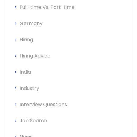
Full-time Vs. Part-time
Germany
Hiring
Hiring Advice
India
Industry
Interview Questions
Job Search
News