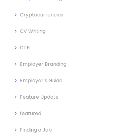
Cryptocurrencies
CV Writing
DeFi
Employer Branding
Employer’s Guide
Feature Update
featured
Finding a Job