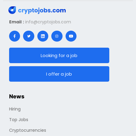
Email :
info@cryptojobs.com
Looking for a job
I offer a job
News
Hiring
Top Jobs
Cryptocurrencies