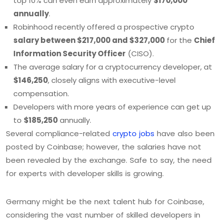
top 10% can even earn approximately
$170,000
annually
.
Robinhood recently offered a prospective crypto
salary between $217,000 and $327,000
for the
Chief
Information Security Officer
(CISO).
The average salary for a cryptocurrency developer, at
$146,250
, closely aligns with executive-level
compensation.
Developers with more years of experience can get up
to
$185,250
annually.
Several compliance-related
crypto jobs
have also been
posted by Coinbase; however, the salaries have not
been revealed by the exchange. Safe to say, the need
for experts with developer skills is growing.
Germany might be the next talent hub for Coinbase,
considering the vast number of skilled developers in