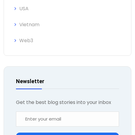
USA
Vietnam
Web3
Newsletter
Get the best blog stories into your inbox