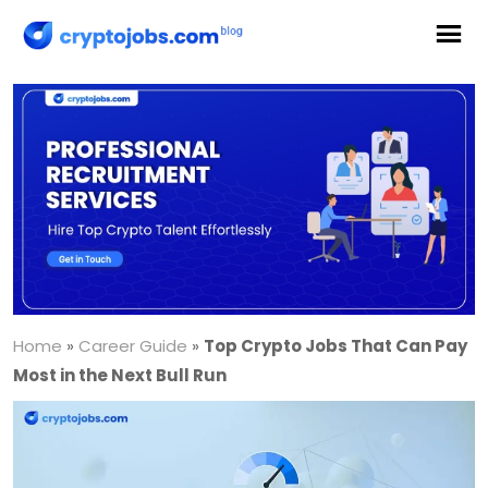
Home
»
Career Guide
»
Top Crypto Jobs That Can Pay
Most in the Next Bull Run