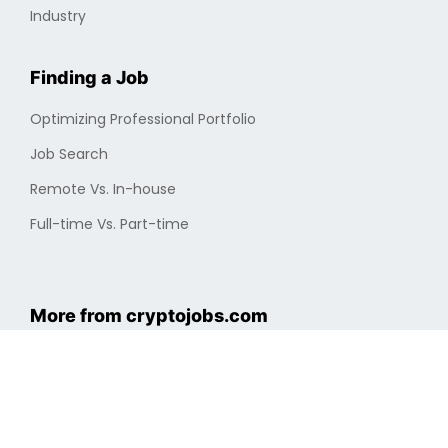
Industry
Finding a Job
Optimizing Professional Portfolio
Job Search
Remote Vs. In-house
Full-time Vs. Part-time
More from cryptojobs.com
About Us
New Jobs
Privacy Policy