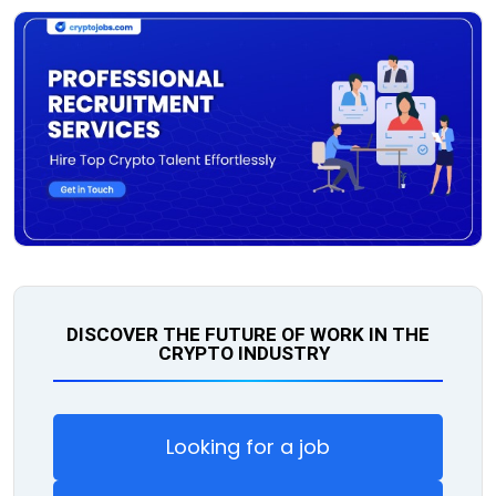
DISCOVER THE FUTURE OF WORK IN THE
CRYPTO INDUSTRY
Looking for a job