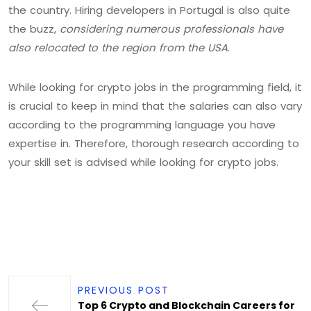
the country. Hiring developers in Portugal is also quite
the buzz,
considering numerous professionals have
also relocated to the region from the USA
.
While looking for crypto jobs in the programming field, it
is crucial to keep in mind that the salaries can also vary
according to the programming language you have
expertise in. Therefore, thorough research according to
your skill set is advised while looking for crypto jobs.
PREVIOUS POST
Top 6 Crypto and Blockchain Careers for