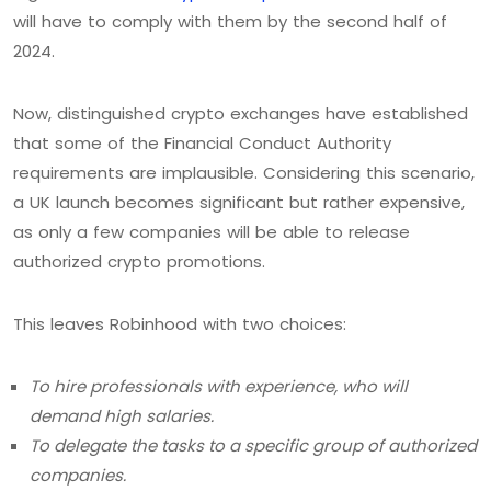
will have to comply with them by the second half of
2024.
Now, distinguished crypto exchanges have established
that some of the Financial Conduct Authority
requirements are implausible. Considering this scenario,
a UK launch becomes significant but rather expensive,
as only a few companies will be able to release
authorized crypto promotions.
This leaves Robinhood with two choices:
To hire professionals with experience, who will
demand high salaries.
To delegate the tasks to a specific group of authorized
companies.