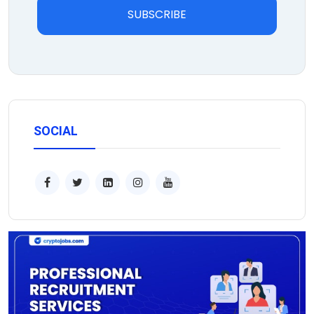
SUBSCRIBE
SOCIAL