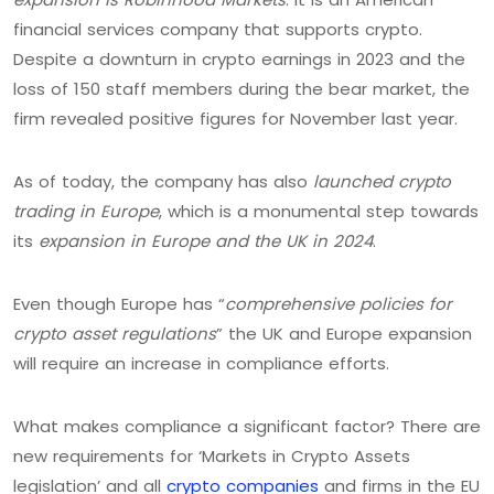
financial services company that supports crypto.
Despite a downturn in crypto earnings in 2023 and the
loss of 150 staff members during the bear market, the
firm revealed positive figures for November last year.
As of today, the company has also
launched crypto
trading in Europe
, which is a monumental step towards
its
expansion in Europe and the UK in 2024
.
Even though Europe has “
comprehensive policies for
crypto asset regulations
” the UK and Europe expansion
will require an increase in compliance efforts.
What makes compliance a significant factor? There are
new requirements for ‘Markets in Crypto Assets
legislation’ and all
crypto companies
and firms in the EU