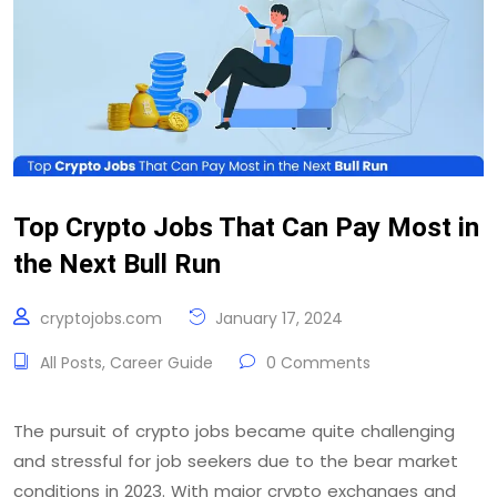
Top Crypto Jobs That Can Pay Most in
the Next Bull Run
cryptojobs.com
January 17, 2024
All Posts
,
Career Guide
0 Comments
The pursuit of crypto jobs became quite challenging
and stressful for job seekers due to the bear market
conditions in 2023. With major crypto exchanges and