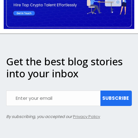
Get the best blog stories
into your inbox
SUBSCRIBE
By subscribing, you accepted our
Privacy Policy