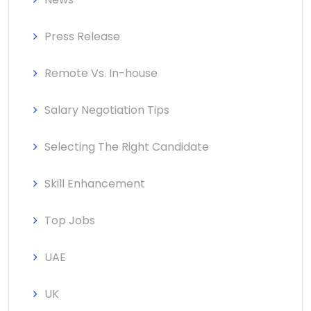
Press Release
Remote Vs. In-house
Salary Negotiation Tips
Selecting The Right Candidate
Skill Enhancement
Top Jobs
UAE
UK