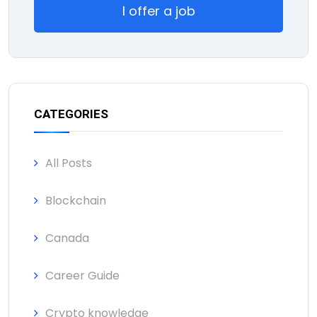
I offer a job
CATEGORIES
All Posts
Blockchain
Canada
Career Guide
Crypto knowledge