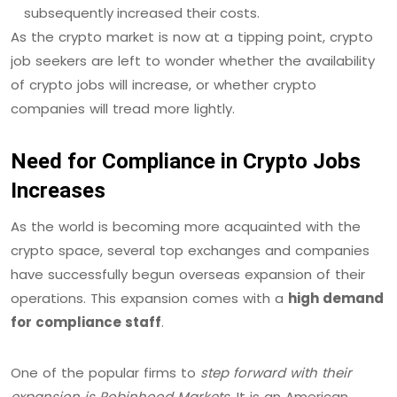
subsequently increased their costs.
As the crypto market is now at a tipping point, crypto
job seekers are left to wonder whether the availability
of crypto jobs will increase, or whether crypto
companies will tread more lightly.
Need for Compliance in Crypto Jobs
Increases
As the world is becoming more acquainted with the
crypto space, several top exchanges and companies
have successfully begun overseas expansion of their
operations. This expansion comes with a
high demand
for compliance staff
.
One of the popular firms to
step forward with their
expansion is Robinhood Markets
. It is an American