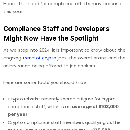
Hence the need for compliance efforts may increase
this year.
Compliance Staff and Developers
Might Now Have the Spotlight
As we step into 2024, it is important to know about the
ongoing
trend of crypto jobs
, the overall state, and the
salary range being offered to job seekers.
Here are some facts you should know:
CryptoJobsList recently shared a figure for crypto
compliance staff, which is an
average of $103,000
per year
.
Crypto compliance staff members qualifying as the