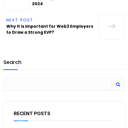
2024
NEXT POST
Why It is Important for Web3 Employers
to Draw a Strong EVP?
Search
RECENT POSTS