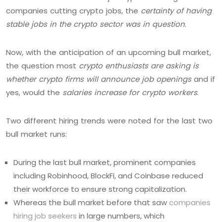
companies cutting crypto jobs, the
certainty of having
stable jobs in the crypto sector was in question
.
Now, with the anticipation of an upcoming bull market,
the question most
crypto enthusiasts are asking is
whether crypto firms will announce job openings
and if
yes, would the
salaries increase for crypto workers
.
Two different hiring trends were noted for the last two
bull market runs:
During the last bull market, prominent companies
including Robinhood, BlockFi, and Coinbase reduced
their workforce to ensure strong capitalization.
Whereas the bull market before that saw
companies
hiring job seekers
in large numbers, which