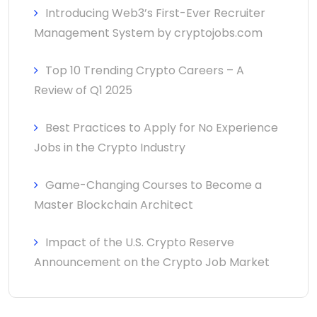
Introducing Web3’s First-Ever Recruiter
Management System by cryptojobs.com
Top 10 Trending Crypto Careers – A
Review of Q1 2025
Best Practices to Apply for No Experience
Jobs in the Crypto Industry
Game-Changing Courses to Become a
Master Blockchain Architect
Impact of the U.S. Crypto Reserve
Announcement on the Crypto Job Market