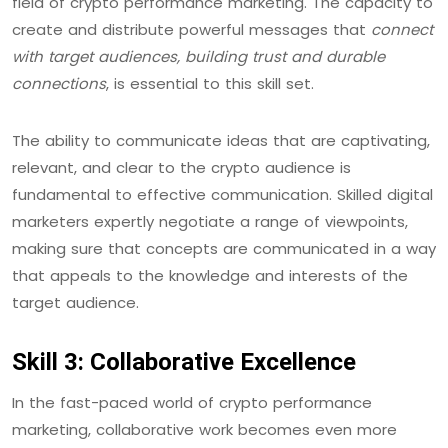
field of crypto performance marketing. The capacity to
create and distribute powerful messages that
connect
with target audiences, building trust and durable
connections
, is essential to this skill set.
The ability to communicate ideas that are captivating,
relevant, and clear to the crypto audience is
fundamental to effective communication. Skilled digital
marketers expertly negotiate a range of viewpoints,
making sure that concepts are communicated in a way
that appeals to the knowledge and interests of the
target audience.
Skill 3: Collaborative Excellence
In the fast-paced world of crypto performance
marketing, collaborative work becomes even more