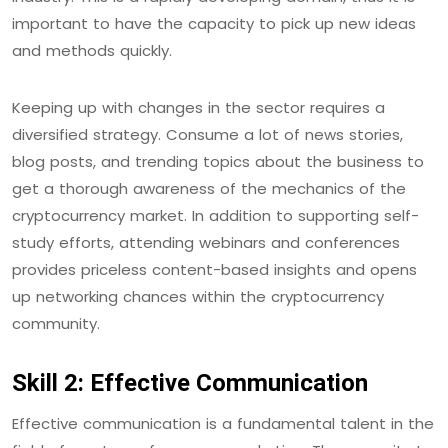
important to have the capacity to pick up new ideas
and methods quickly.
Keeping up with changes in the sector requires a
diversified strategy. Consume a lot of news stories,
blog posts, and trending topics about the business to
get a thorough awareness of the mechanics of the
cryptocurrency market. In addition to supporting self-
study efforts, attending webinars and conferences
provides priceless content-based insights and opens
up networking chances within the cryptocurrency
community.
Skill 2: Effective Communication
Effective communication is a fundamental talent in the