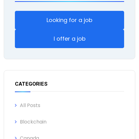
Looking for a job
I offer a job
CATEGORIES
All Posts
Blockchain
Canada