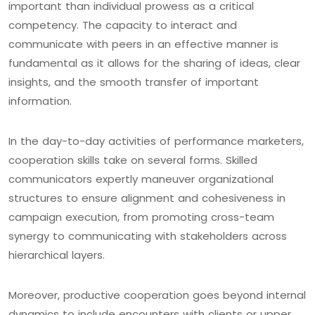
important than individual prowess as a critical
competency. The capacity to interact and
communicate with peers in an effective manner is
fundamental as it allows for the sharing of ideas, clear
insights, and the smooth transfer of important
information.
In the day-to-day activities of performance marketers,
cooperation skills take on several forms. Skilled
communicators expertly maneuver organizational
structures to ensure alignment and cohesiveness in
campaign execution, from promoting cross-team
synergy to communicating with stakeholders across
hierarchical layers.
Moreover, productive cooperation goes beyond internal
dynamics to include encounters with clients or upper