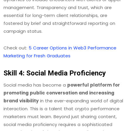
management. Transparency and trust, which are
essential for long-term client relationships, are
fostered by brief and straightforward reporting on
campaign status.
Check out:
5 Career Options in Web3 Performance
Marketing for Fresh Graduates
Skill 4: Social Media Proficiency
Social media has become a
powerful platform for
promoting public conversation and increasing
brand visibility
in the ever-expanding world of digital
interaction. This is a talent that crypto performance
marketers must learn. Beyond just sharing content,
social media proficiency requires a sophisticated