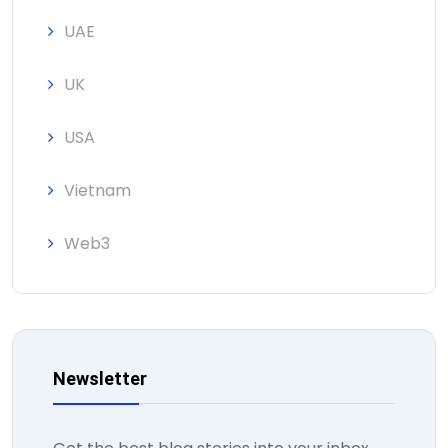
UAE
UK
USA
Vietnam
Web3
Newsletter