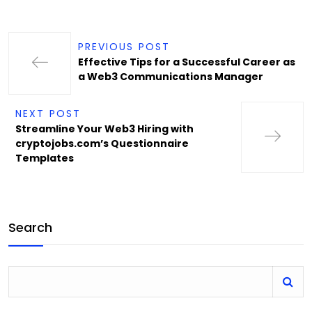
PREVIOUS POST
Effective Tips for a Successful Career as
a Web3 Communications Manager
NEXT POST
Streamline Your Web3 Hiring with
cryptojobs.com’s Questionnaire
Templates
Search