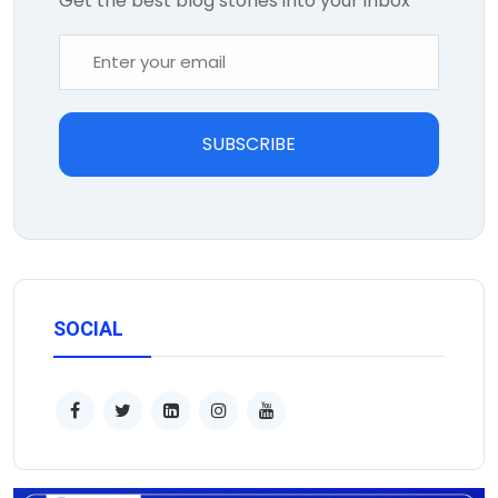
Get the best blog stories into your inbox
SUBSCRIBE
SOCIAL