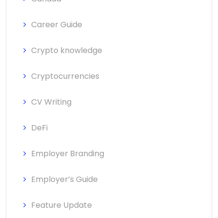
Career Guide
Crypto knowledge
Cryptocurrencies
CV Writing
DeFi
Employer Branding
Employer’s Guide
Feature Update