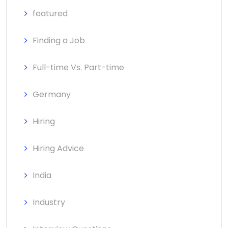
featured
Finding a Job
Full-time Vs. Part-time
Germany
Hiring
Hiring Advice
India
Industry