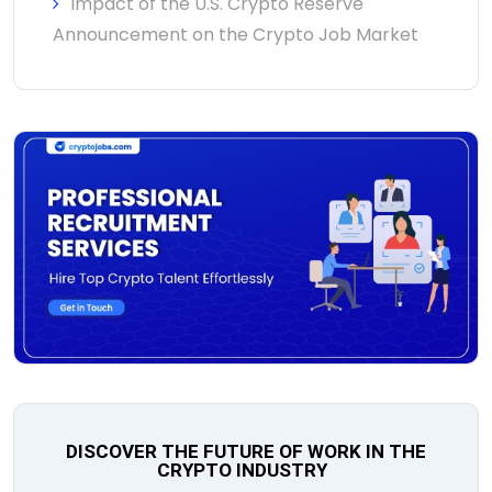
Impact of the U.S. Crypto Reserve
Announcement on the Crypto Job Market
DISCOVER THE FUTURE OF WORK IN THE
CRYPTO INDUSTRY