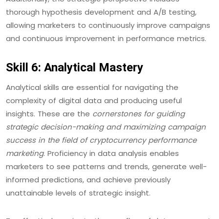
thorough hypothesis development and A/B testing,
allowing marketers to continuously improve campaigns
and continuous improvement in performance metrics.
Skill 6: Analytical Mastery
Analytical skills are essential for navigating the
complexity of digital data and producing useful
insights. These are the
cornerstones for guiding
strategic decision-making and maximizing campaign
success in the field of cryptocurrency performance
marketing
. Proficiency in data analysis enables
marketers to see patterns and trends, generate well-
informed predictions, and achieve previously
unattainable levels of strategic insight.