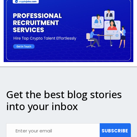
Get the best blog stories
into your inbox
SUBSCRIBE