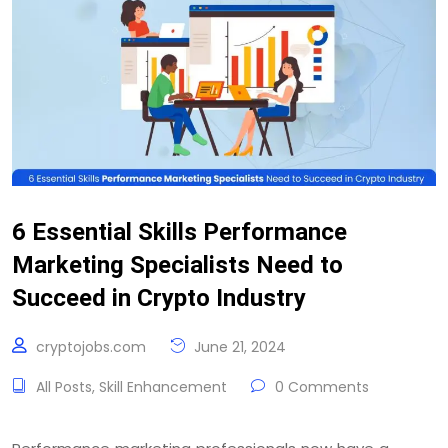
6 Essential Skills Performance
Marketing Specialists Need to
Succeed in Crypto Industry
cryptojobs.com
June 21, 2024
All Posts
,
Skill Enhancement
0 Comments