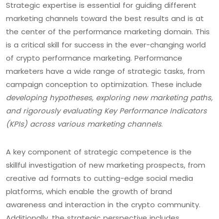
Strategic expertise is essential for guiding different
marketing channels toward the best results and is at
the center of the performance marketing domain. This
is a critical skill for success in the ever-changing world
of crypto performance marketing. Performance
marketers have a wide range of strategic tasks, from
campaign conception to optimization. These include
developing hypotheses, exploring new marketing paths,
and rigorously evaluating Key Performance Indicators
(KPIs) across various marketing channels
.
A key component of strategic competence is the
skillful investigation of new marketing prospects, from
creative ad formats to cutting-edge social media
platforms, which enable the growth of brand
awareness and interaction in the crypto community.
Additionally, the strategic perspective includes