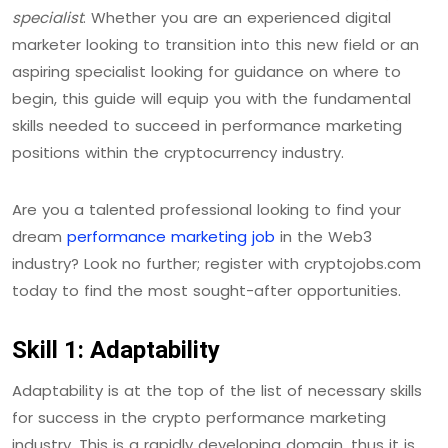
specialist
. Whether you are an experienced digital
marketer looking to transition into this new field or an
aspiring specialist looking for guidance on where to
begin, this guide will equip you with the fundamental
skills needed to succeed in performance marketing
positions within the cryptocurrency industry.
Are you a talented professional looking to find your
dream
performance marketing job
in the Web3
industry? Look no further; register with cryptojobs.com
today to find the most sought-after opportunities.
Skill 1: Adaptability
Adaptability is at the top of the list of necessary skills
for success in the crypto performance marketing
industry. This is a rapidly developing domain, thus it is