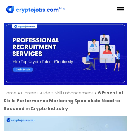
Home
»
Career Guide
»
Skill Enhancement
»
6 Essential
Skills Performance Marketing Specialists Need to
Succeed in Crypto Industry