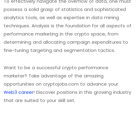
To effectively navigate the overflow of data, one must
possess a solid grasp of statistics and sophisticated
analytics tools, as well as expertise in data mining
techniques. Analysis is the foundation for all aspects of
performance marketing in the crypto space, from
determining and allocating campaign expenditures to
fine-tuning targeting and segmentation tactics.
Want to be a successful crypto performance
marketer? Take advantage of the amazing
opportunities on cryptojobs.com to advance your
Web3 career
! Discover positions in this growing industry
that are suited to your skill set.