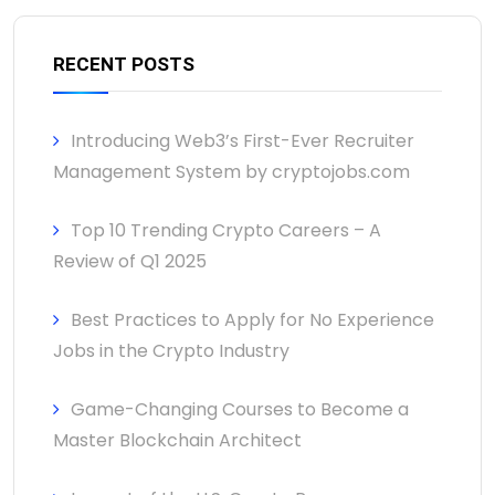
RECENT POSTS
Introducing Web3’s First-Ever Recruiter
Management System by cryptojobs.com
Top 10 Trending Crypto Careers – A
Review of Q1 2025
Best Practices to Apply for No Experience
Jobs in the Crypto Industry
Game-Changing Courses to Become a
Master Blockchain Architect