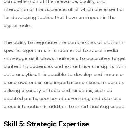
comprehension of the relevance, quality, and
interaction of the audience, all of which are essential
for developing tactics that have an impact in the
digital realm.
The ability to negotiate the complexities of platform-
specific algorithms is fundamental to social media
knowledge as it allows marketers to accurately target
content to audiences and extract useful insights from
data analytics. It is possible to develop and increase
brand awareness and importance on social media by
utilizing a variety of tools and functions, such as
boosted posts, sponsored advertising, and business
group interaction in addition to smart hashtag usage.
Skill 5: Strategic Expertise