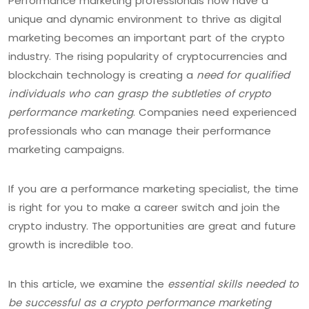
Performance marketing professionals now have a
unique and dynamic environment to thrive as digital
marketing becomes an important part of the crypto
industry. The rising popularity of cryptocurrencies and
blockchain technology is creating a
need for qualified
individuals who can grasp the subtleties of crypto
performance marketing
. Companies need experienced
professionals who can manage their performance
marketing campaigns.
If you are a performance marketing specialist, the time
is right for you to make a career switch and join the
crypto industry. The opportunities are great and future
growth is incredible too.
In this article, we examine the
essential skills needed to
be successful as a crypto performance marketing