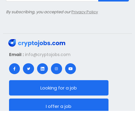
By subscribing, you accepted our
Privacy Policy
Email :
info@cryptojobs.com
Looking for a job
I offer a job
News