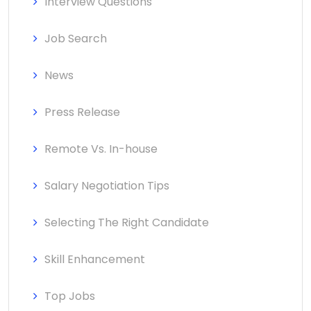
Interview Questions
Job Search
News
Press Release
Remote Vs. In-house
Salary Negotiation Tips
Selecting The Right Candidate
Skill Enhancement
Top Jobs