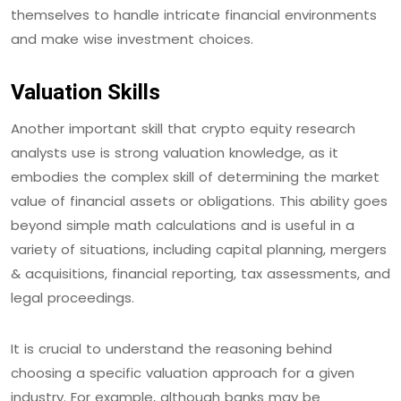
themselves to handle intricate financial environments
and make wise investment choices.
Valuation Skills
Another important skill that crypto equity research
analysts use is strong valuation knowledge, as it
embodies the complex skill of determining the market
value of financial assets or obligations. This ability goes
beyond simple math calculations and is useful in a
variety of situations, including capital planning, mergers
& acquisitions, financial reporting, tax assessments, and
legal proceedings.
It is crucial to understand the reasoning behind
choosing a specific valuation approach for a given
industry. For example, although banks may be