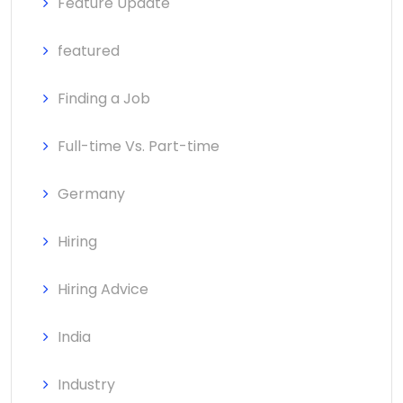
Feature Update
featured
Finding a Job
Full-time Vs. Part-time
Germany
Hiring
Hiring Advice
India
Industry