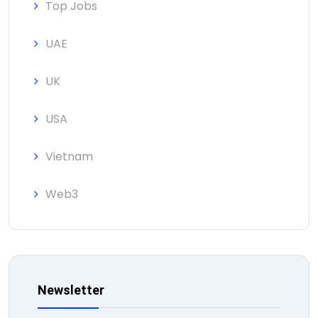
Top Jobs
UAE
UK
USA
Vietnam
Web3
Newsletter