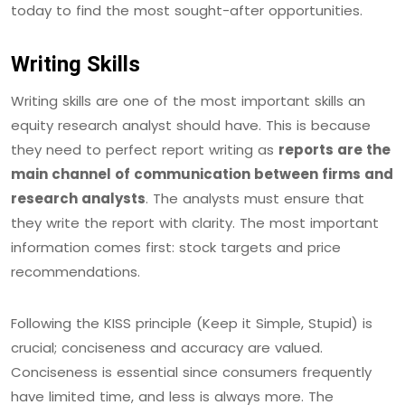
today to find the most sought-after opportunities.
Writing Skills
Writing skills are one of the most important skills an
equity research analyst should have. This is because
they need to perfect report writing as
reports are the
main channel of communication between firms and
research analysts
. The analysts must ensure that
they write the report with clarity. The most important
information comes first: stock targets and price
recommendations.
Following the KISS principle (Keep it Simple, Stupid) is
crucial; conciseness and accuracy are valued.
Conciseness is essential since consumers frequently
have limited time, and less is always more. The