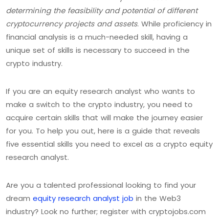
determining the feasibility and potential of different
cryptocurrency projects and assets
. While proficiency in
financial analysis is a much-needed skill, having a
unique set of skills is necessary to succeed in the
crypto industry.
If you are an equity research analyst who wants to
make a switch to the crypto industry, you need to
acquire certain skills that will make the journey easier
for you. To help you out, here is a guide that reveals
five essential skills you need to excel as a crypto equity
research analyst.
Are you a talented professional looking to find your
dream
equity research analyst job
in the Web3
industry? Look no further; register with cryptojobs.com