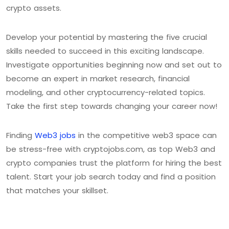
crypto assets.
Develop your potential by mastering the five crucial
skills needed to succeed in this exciting landscape.
Investigate opportunities beginning now and set out to
become an expert in market research, financial
modeling, and other cryptocurrency-related topics.
Take the first step towards changing your career now!
Finding
Web3 jobs
in the competitive web3 space can
be stress-free with cryptojobs.com, as top Web3 and
crypto companies trust the platform for hiring the best
talent. Start your job search today and find a position
that matches your skillset.