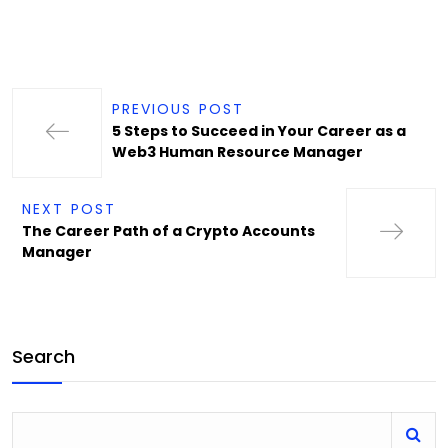
PREVIOUS POST
5 Steps to Succeed in Your Career as a
Web3 Human Resource Manager
NEXT POST
The Career Path of a Crypto Accounts
Manager
Search