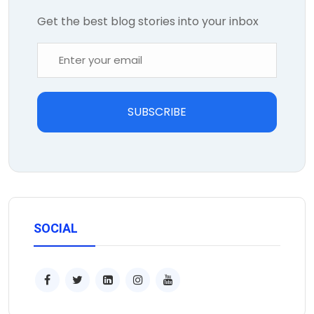
Get the best blog stories into your inbox
SUBSCRIBE
SOCIAL