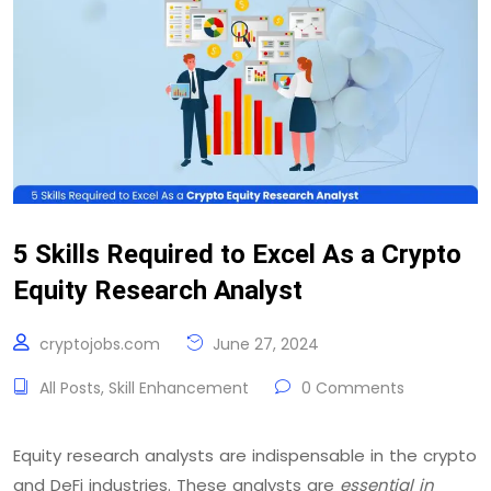
5 Skills Required to Excel As a Crypto
Equity Research Analyst
cryptojobs.com
June 27, 2024
All Posts
,
Skill Enhancement
0 Comments
Equity research analysts are indispensable in the crypto
and DeFi industries. These analysts are
essential in