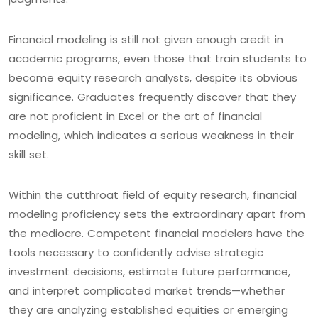
Financial modeling is still not given enough credit in
academic programs, even those that train students to
become equity research analysts, despite its obvious
significance. Graduates frequently discover that they
are not proficient in Excel or the art of financial
modeling, which indicates a serious weakness in their
skill set.
Within the cutthroat field of equity research, financial
modeling proficiency sets the extraordinary apart from
the mediocre. Competent financial modelers have the
tools necessary to confidently advise strategic
investment decisions, estimate future performance,
and interpret complicated market trends—whether
they are analyzing established equities or emerging