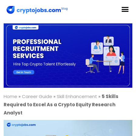
Home
»
Career Guide
»
Skill Enhancement
»
5 Skills
Required to Excel As a Crypto Equity Research
Analyst