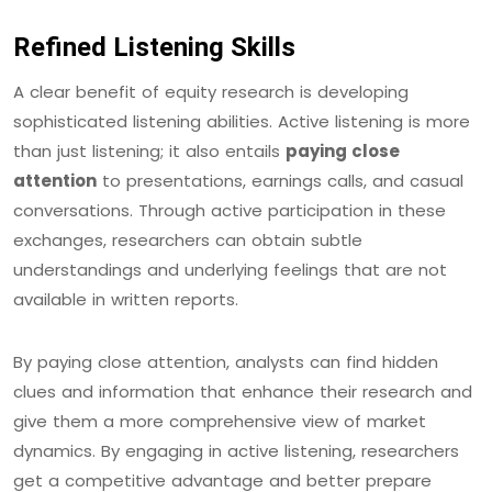
Refined Listening Skills
A clear benefit of equity research is developing
sophisticated listening abilities. Active listening is more
than just listening; it also entails
paying close
attention
to presentations, earnings calls, and casual
conversations. Through active participation in these
exchanges, researchers can obtain subtle
understandings and underlying feelings that are not
available in written reports.
By paying close attention, analysts can find hidden
clues and information that enhance their research and
give them a more comprehensive view of market
dynamics. By engaging in active listening, researchers
get a competitive advantage and better prepare