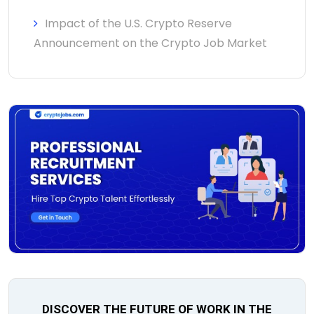
Impact of the U.S. Crypto Reserve
Announcement on the Crypto Job Market
DISCOVER THE FUTURE OF WORK IN THE