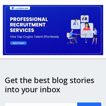
Get the best blog stories
into your inbox