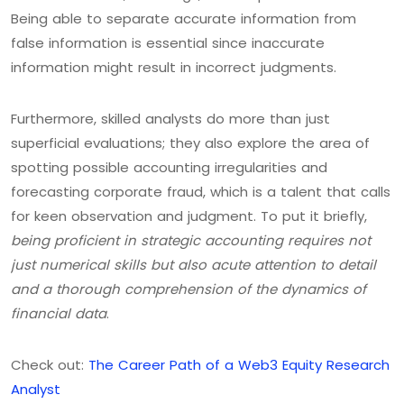
Being able to separate accurate information from
false information is essential since inaccurate
information might result in incorrect judgments.
Furthermore, skilled analysts do more than just
superficial evaluations; they also explore the area of
spotting possible accounting irregularities and
forecasting corporate fraud, which is a talent that calls
for keen observation and judgment. To put it briefly,
being proficient in strategic accounting requires not
just numerical skills but also acute attention to detail
and a thorough comprehension of the dynamics of
financial data
.
Check out:
The Career Path of a Web3 Equity Research
Analyst