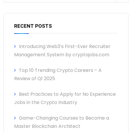
RECENT POSTS
Introducing Web3’s First-Ever Recruiter
Management System by cryptojobs.com
Top 10 Trending Crypto Careers – A
Review of Q1 2025
Best Practices to Apply for No Experience
Jobs in the Crypto Industry
Game-Changing Courses to Become a
Master Blockchain Architect