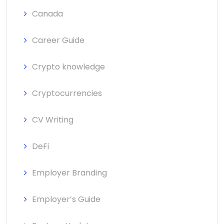
Canada
Career Guide
Crypto knowledge
Cryptocurrencies
CV Writing
DeFi
Employer Branding
Employer’s Guide