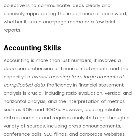
objective is to communicate ideas clearly and
concisely, appreciating the importance of each word,
whether it is in a one-page memo or a few brief
reports.
Accounting Skills
Accounting is more than just numbers; it involves a
deep comprehension of financial statements and the
capacity to
extract meaning from large amounts of
complicated data
. Proficiency in financial statement
analysis is crucial, including ratio evaluation, vertical and
horizontal analysis, and the interpretation of metrics
such as ROEs and ROCEs. However, locating reliable
data is complex and requires analysts to go through a
variety of sources, including press announcements,
conference calls, SEC filings, and corporate websites.