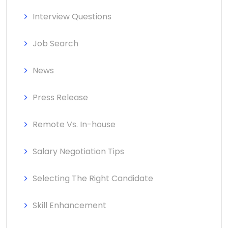
Interview Questions
Job Search
News
Press Release
Remote Vs. In-house
Salary Negotiation Tips
Selecting The Right Candidate
Skill Enhancement