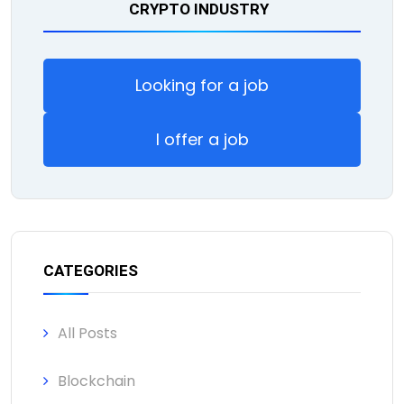
CRYPTO INDUSTRY
Looking for a job
I offer a job
CATEGORIES
All Posts
Blockchain