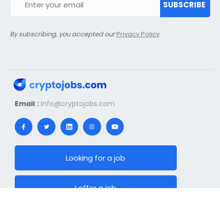
SUBSCRIBE
By subscribing, you accepted our
Privacy Policy
Email :
info@cryptojobs.com
Looking for a job
I offer a job