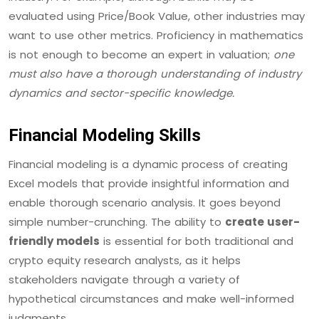
evaluated using Price/Book Value, other industries may
want to use other metrics. Proficiency in mathematics
is not enough to become an expert in valuation;
one
must also have a thorough understanding of industry
dynamics and sector-specific knowledge.
Financial Modeling Skills
Financial modeling is a dynamic process of creating
Excel models that provide insightful information and
enable thorough scenario analysis. It goes beyond
simple number-crunching. The ability to
create user-
friendly models
is essential for both traditional and
crypto equity research analysts, as it helps
stakeholders navigate through a variety of
hypothetical circumstances and make well-informed
judgments.