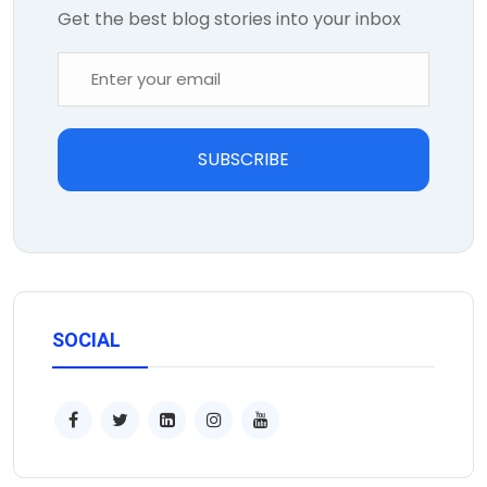
Get the best blog stories into your inbox
SUBSCRIBE
SOCIAL