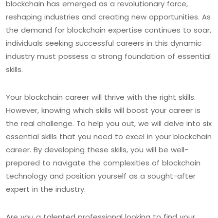
blockchain has emerged as a revolutionary force,
reshaping industries and creating new opportunities. As
the demand for blockchain expertise continues to soar,
individuals seeking successful careers in this dynamic
industry must possess a strong foundation of essential
skills.
Your blockchain career will thrive with the right skills.
However, knowing which skills will boost your career is
the real challenge. To help you out, we will delve into six
essential skills that you need to excel in your blockchain
career. By developing these skills, you will be well-
prepared to navigate the complexities of blockchain
technology and position yourself as a sought-after
expert in the industry.
Are you a talented professional looking to find your