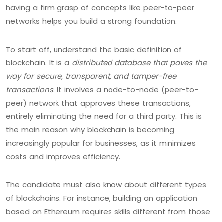
having a firm grasp of concepts like peer-to-peer
networks helps you build a strong foundation.
To start off, understand the basic definition of
blockchain. It is a
distributed database that paves the
way for secure, transparent, and tamper-free
transactions
. It involves a node-to-node (peer-to-
peer) network that approves these transactions,
entirely eliminating the need for a third party. This is
the main reason why blockchain is becoming
increasingly popular for businesses, as it minimizes
costs and improves efficiency.
The candidate must also know about different types
of blockchains. For instance, building an application
based on Ethereum requires skills different from those