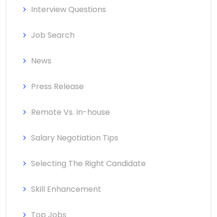
Interview Questions
Job Search
News
Press Release
Remote Vs. In-house
Salary Negotiation Tips
Selecting The Right Candidate
Skill Enhancement
Top Jobs