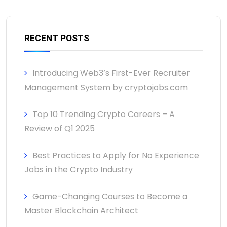
RECENT POSTS
Introducing Web3’s First-Ever Recruiter
Management System by cryptojobs.com
Top 10 Trending Crypto Careers – A
Review of Q1 2025
Best Practices to Apply for No Experience
Jobs in the Crypto Industry
Game-Changing Courses to Become a
Master Blockchain Architect