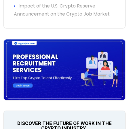
Impact of the U.S. Crypto Reserve
Announcement on the Crypto Job Market
DISCOVER THE FUTURE OF WORK IN THE
CRYPTO INDUSTRY