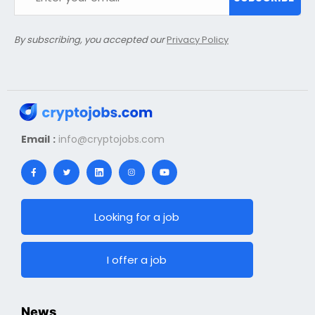
By subscribing, you accepted our
Privacy Policy
Email :
info@cryptojobs.com
Looking for a job
I offer a job
News