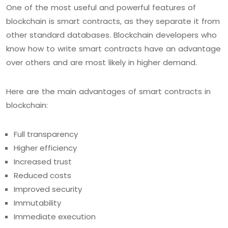
One of the most useful and powerful features of
blockchain is smart contracts, as they separate it from
other standard databases. Blockchain developers who
know how to write smart contracts have an advantage
over others and are most likely in higher demand.
Here are the main advantages of smart contracts in
blockchain:
Full transparency
Higher efficiency
Increased trust
Reduced costs
Improved security
Immutability
Immediate execution