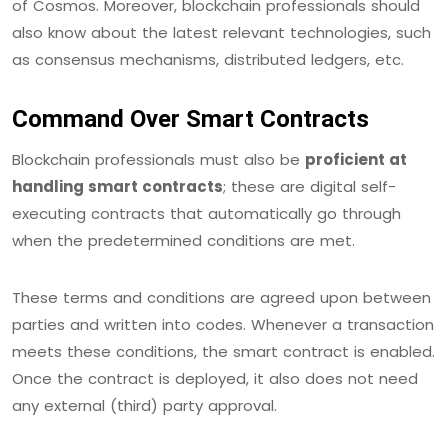
of Cosmos. Moreover, blockchain professionals should
also know about the latest relevant technologies, such
as consensus mechanisms, distributed ledgers, etc.
Command Over Smart Contracts
Blockchain professionals must also be
proficient at
handling smart contracts
; these are digital self-
executing contracts that automatically go through
when the predetermined conditions are met.
These terms and conditions are agreed upon between
parties and written into codes. Whenever a transaction
meets these conditions, the smart contract is enabled.
Once the contract is deployed, it also does not need
any external (third) party approval.