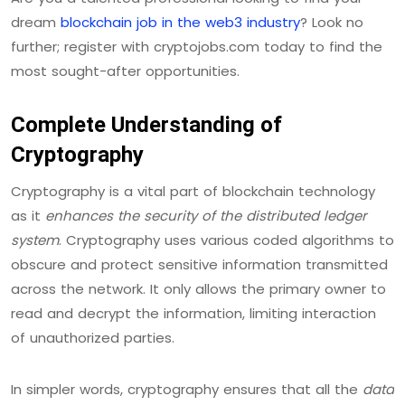
dream
blockchain job in the web3 industry
? Look no
further; register with cryptojobs.com today to find the
most sought-after opportunities.
Complete Understanding of
Cryptography
Cryptography is a vital part of blockchain technology
as it
enhances the security of the distributed ledger
system
. Cryptography uses various coded algorithms to
obscure and protect sensitive information transmitted
across the network. It only allows the primary owner to
read and decrypt the information, limiting interaction
of unauthorized parties.
In simpler words, cryptography ensures that all the
data