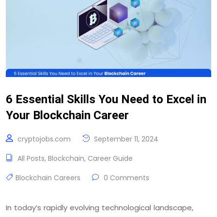
6 Essential Skills You Need to Excel in
Your Blockchain Career
cryptojobs.com
September 11, 2024
All Posts
,
Blockchain
,
Career Guide
Blockchain Careers
0 Comments
In today’s rapidly evolving technological landscape,