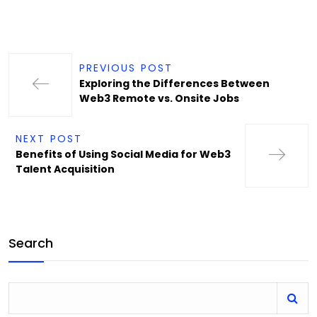
PREVIOUS POST
Exploring the Differences Between
Web3 Remote vs. Onsite Jobs
NEXT POST
Benefits of Using Social Media for Web3
Talent Acquisition
Search