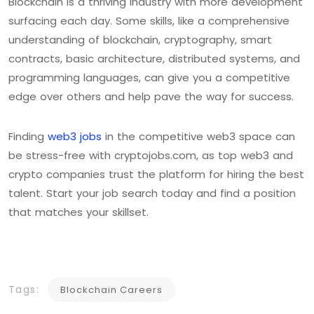
Blockchain is a thriving industry with more development
surfacing each day. Some skills, like a comprehensive
understanding of blockchain, cryptography, smart
contracts, basic architecture, distributed systems, and
programming languages, can give you a competitive
edge over others and help pave the way for success.
Finding
web3 jobs
in the competitive web3 space can
be stress-free with cryptojobs.com, as top web3 and
crypto companies trust the platform for hiring the best
talent. Start your job search today and find a position
that matches your skillset.
Tags:
Blockchain Careers