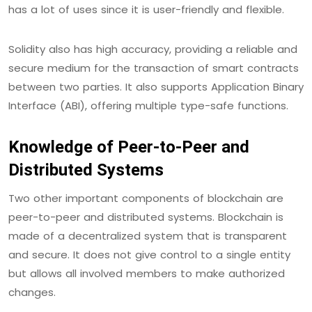
has a lot of uses since it is user-friendly and flexible.
Solidity also has high accuracy, providing a reliable and
secure medium for the transaction of smart contracts
between two parties. It also supports Application Binary
Interface (ABI), offering multiple type-safe functions.
Knowledge of Peer-to-Peer and
Distributed Systems
Two other important components of blockchain are
peer-to-peer and distributed systems. Blockchain is
made of a decentralized system that is transparent
and secure. It does not give control to a single entity
but allows all involved members to make authorized
changes.