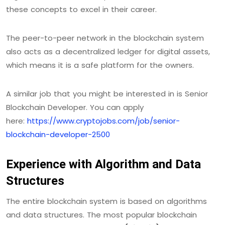
these concepts to excel in their career.
The peer-to-peer network in the blockchain system
also acts as a decentralized ledger for digital assets,
which means it is a safe platform for the owners.
A similar job that you might be interested in is Senior
Blockchain Developer. You can apply
here:
https://www.cryptojobs.com/job/senior-
blockchain-developer-2500
Experience with Algorithm and Data
Structures
The entire blockchain system is based on algorithms
and data structures. The most popular blockchain