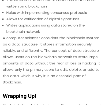
written on a blockchain
Helps with implementing consensus protocols
Allows for verification of digital signatures
Writes applications using data stored on the
blockchain network
A computer scientist considers the blockchain system
as a data structure. It stores information securely,
reliably, and efficiently. The concept of data structure
allows users on the blockchain network to store large
amounts of data without the fear of loss or hacking. It
allows only the primary users to edit, delete, or add to
the data, which is why it is an essential part of
Blockchain.
Wrapping Up!