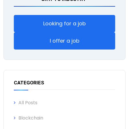
Looking for a job
I offer a job
CATEGORIES
All Posts
Blockchain