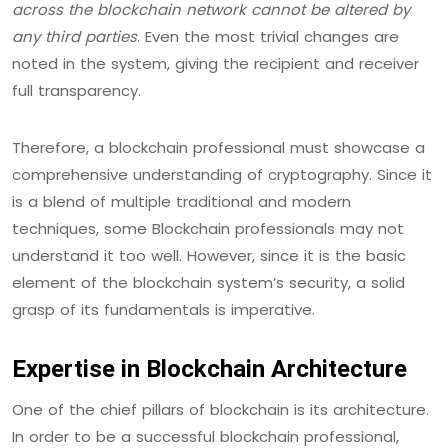
across the blockchain network cannot be altered by
any third parties
. Even the most trivial changes are
noted in the system, giving the recipient and receiver
full transparency.
Therefore, a blockchain professional must showcase a
comprehensive understanding of cryptography. Since it
is a blend of multiple traditional and modern
techniques, some Blockchain professionals may not
understand it too well. However, since it is the basic
element of the blockchain system’s security, a solid
grasp of its fundamentals is imperative.
Expertise in Blockchain Architecture
One of the chief pillars of blockchain is its architecture.
In order to be a successful blockchain professional,