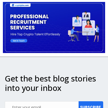
Get the best blog stories
into your inbox
SUBSCRIBE