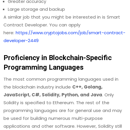
Greater accuracy
Large storage and backup
A similar job that you might be interested in is Smart
Contract Developer. You can apply
here:
https://www.cryptojobs.com/job/smart-contract-
developer-2449
Proficiency in Blockchain-Specific
Programming Languages
The most common programming languages used in
the blockchain industry include
C++, Golang,
JavaScript, C#, Solidity, Python, and Java
. Only
Solidity is specified to Ethereum. The rest of the
programming languages are for general use and may
be used for building numerous multi-purpose
applications and other software. However, Solidity still