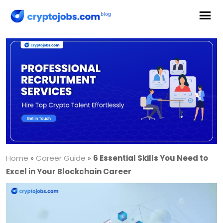
Home
»
Career Guide
»
6 Essential Skills You Need to
Excel in Your Blockchain Career