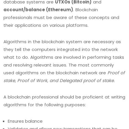
database systems are
UTXOs (Bitcoin)
and
account/balance (Ethereum)
. Blockchain
professionals must be aware of these concepts and
their applications on various platforms.
Algorithms in the blockchain system are necessary as
they tell the computers integrated into the network
what to do. Algorithms are involved in performing tasks
and resolving relevant issues. The most commonly
used algorithms on the blockchain network are
Proof of
stake, Proof of Work, and Delegated proof of stake.
A blockchain professional should be proficient at writing
algorithms for the following purposes:
Ensures balance
Validates and allows new transactions that can be