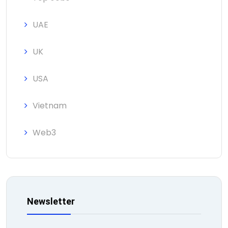
UAE
UK
USA
Vietnam
Web3
Newsletter