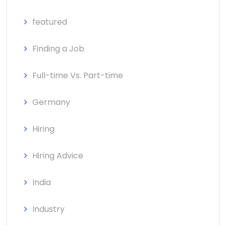
featured
Finding a Job
Full-time Vs. Part-time
Germany
Hiring
Hiring Advice
India
Industry