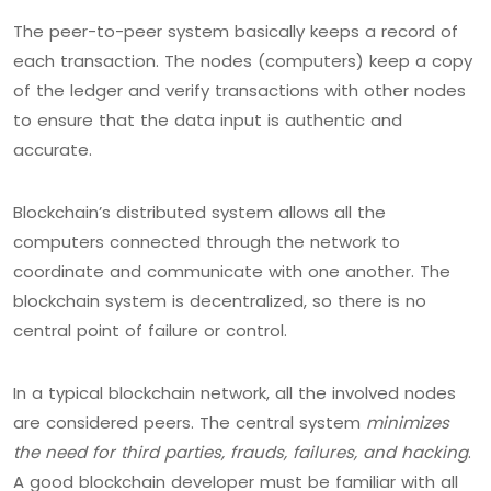
The peer-to-peer system basically keeps a record of
each transaction. The nodes (computers) keep a copy
of the ledger and verify transactions with other nodes
to ensure that the data input is authentic and
accurate.
Blockchain’s distributed system allows all the
computers connected through the network to
coordinate and communicate with one another. The
blockchain system is decentralized, so there is no
central point of failure or control.
In a typical blockchain network, all the involved nodes
are considered peers. The central system
minimizes
the need for third parties, frauds, failures, and hacking
.
A good blockchain developer must be familiar with all