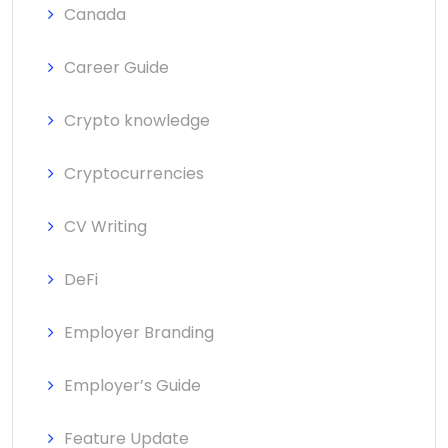
Canada
Career Guide
Crypto knowledge
Cryptocurrencies
CV Writing
DeFi
Employer Branding
Employer’s Guide
Feature Update