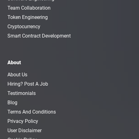
Team Collaboration
Token Engineering
Cryptocurrency
Smart Contract Development
About
About Us
Hiring? Post A Job
Testimonials
Blog
Terms And Conditions
Privacy Policy
User Disclaimer