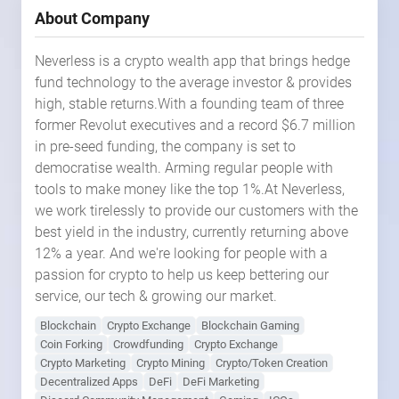
About Company
Neverless is a crypto wealth app that brings hedge
fund technology to the average investor & provides
high, stable returns.With a founding team of three
former Revolut executives and a record $6.7 million
in pre-seed funding, the company is set to
democratise wealth. Arming regular people with
tools to make money like the top 1%.At Neverless,
we work tirelessly to provide our customers with the
best yield in the industry, currently returning above
12% a year. And we're looking for people with a
passion for crypto to help us keep bettering our
service, our tech & growing our market.
Blockchain
Crypto Exchange
Blockchain Gaming
Coin Forking
Crowdfunding
Crypto Exchange
Crypto Marketing
Crypto Mining
Crypto/Token Creation
Decentralized Apps
DeFi
DeFi Marketing