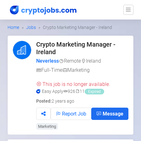
Home
Jobs
Crypto Marketing Manager - Ireland
Crypto Marketing Manager -
Ireland
Neverless
Remote
Ireland
Full-Time
Marketing
This job is no longer available.
Easy Apply
926
11
Expired
Posted:
2 years ago
Report Job
Message
Marketing