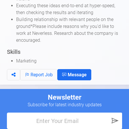
Executing these ideas end-to-end at hyper-speed,
then checking the results and iterating
Building relationship with relevant people on the
ground*Please include reasons why you'd like to
work at Neverless. Research about the company is
encouraged.
Skills
Marketing
Report Job
Message
Newsletter
Subscribe for latest industry updates