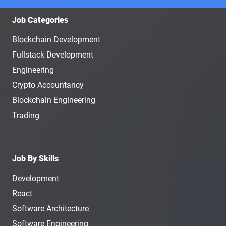
Job Categories
Blockchain Development
Fullstack Development
Engineering
Crypto Accountancy
Blockchain Engineering
Trading
Job By Skills
Development
React
Software Architecture
Software Engineering