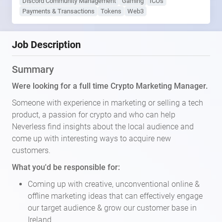
Discord Community Management
Gaming
ICOs
Payments & Transactions
Tokens
Web3
Job Description
Summary
Were looking for a full time Crypto Marketing Manager.
Someone with experience in marketing or selling a tech
product, a passion for crypto and who can help
Neverless find insights about the local audience and
come up with interesting ways to acquire new
customers.
What you'd be responsible for:
Coming up with creative, unconventional online &
offline marketing ideas that can effectively engage
our target audience & grow our customer base in
Ireland