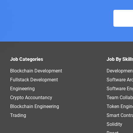
Job Categories
Job By Skill
Blockchain Development
Developmen
Fullstack Development
Software Arc
Engineering
Software En
Crypto Accountancy
Team Collab
Blockchain Engineering
Token Engin
Trading
Smart Contr
Solidity