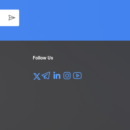
Follow Us