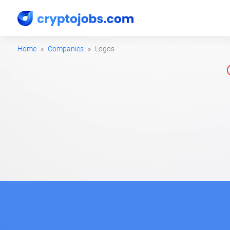
Home
Companies
Logos