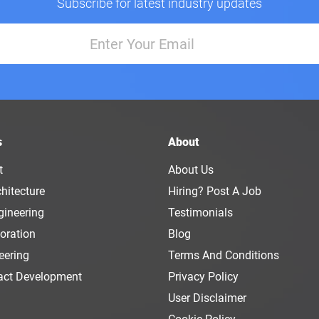
Subscribe for latest industry updates
s
About
t
About Us
hitecture
Hiring? Post A Job
gineering
Testimonials
oration
Blog
eering
Terms And Conditions
act Development
Privacy Policy
User Disclaimer