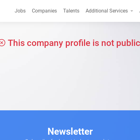
Jobs
Companies
Talents
Additional Services
This company profile is not public
Newsletter