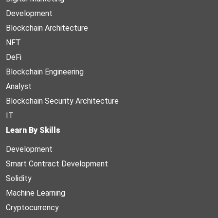
Development
Blockchain Architecture
NFT
DeFi
Blockchain Engineering
Analyst
Blockchain Security Architecture
IT
Learn By Skills
Development
Smart Contract Development
Solidity
Machine Learning
Cryptocurrency