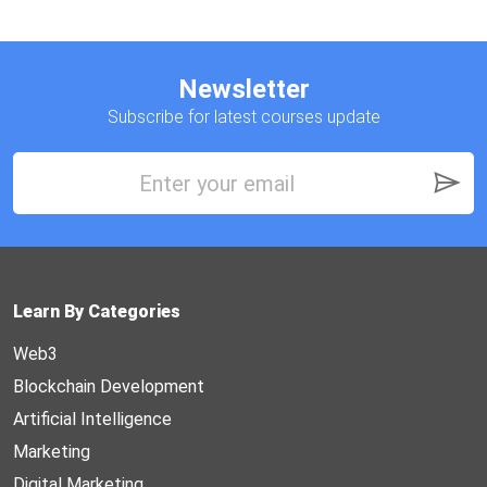
Newsletter
Subscribe for latest courses update
Learn By Categories
Web3
Blockchain Development
Artificial Intelligence
Marketing
Digital Marketing