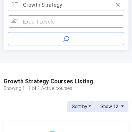
checklist
Growth Strategy
×
person_check
Expert Levels
Growth Strategy Courses Listing
Showing 1–1 of 1 Active courses
Sort by
Show 12