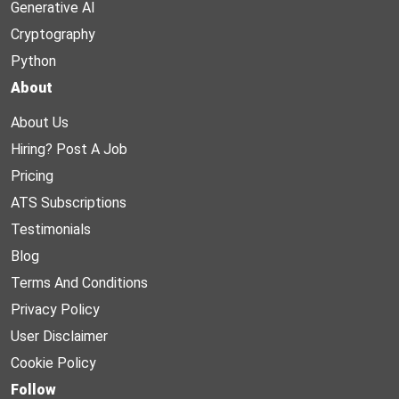
Generative AI
Cryptography
Python
About
About Us
Hiring? Post A Job
Pricing
ATS Subscriptions
Testimonials
Blog
Terms And Conditions
Privacy Policy
User Disclaimer
Cookie Policy
Follow