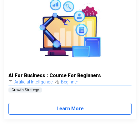
AI For Business : Course For Beginners
Artificial Intelligence
Beginner
Growth Strategy
Learn More