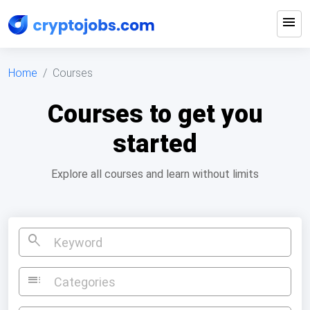
menu
Home
Courses
Courses to get you
started
Explore all courses and learn without limits
search
toc
Categories