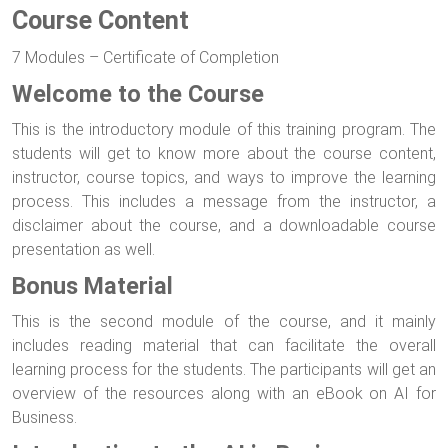
Course Content
7 Modules – Certificate of Completion
Welcome to the Course
This is the introductory module of this training program. The
students will get to know more about the course content,
instructor, course topics, and ways to improve the learning
process. This includes a message from the instructor, a
disclaimer about the course, and a downloadable course
presentation as well.
Bonus Material
This is the second module of the course, and it mainly
includes reading material that can facilitate the overall
learning process for the students. The participants will get an
overview of the resources along with an eBook on AI for
Business.