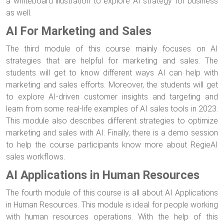
a whiteboard illustration to explore AI strategy for business
as well.
AI For Marketing and Sales
The third module of this course mainly focuses on AI
strategies that are helpful for marketing and sales. The
students will get to know different ways AI can help with
marketing and sales efforts. Moreover, the students will get
to explore AI-driven customer insights and targeting and
learn from some real-life examples of AI sales tools in 2023.
This module also describes different strategies to optimize
marketing and sales with AI. Finally, there is a demo session
to help the course participants know more about RegieAI
sales workflows.
AI Applications in Human Resources
The fourth module of this course is all about AI Applications
in Human Resources. This module is ideal for people working
with human resources operations. With the help of this