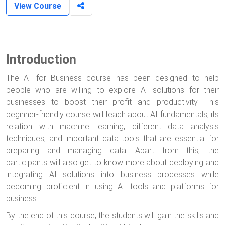
View Course
Introduction
The AI for Business course has been designed to help
people who are willing to explore AI solutions for their
businesses to boost their profit and productivity. This
beginner-friendly course will teach about AI fundamentals, its
relation with machine learning, different data analysis
techniques, and important data tools that are essential for
preparing and managing data. Apart from this, the
participants will also get to know more about deploying and
integrating AI solutions into business processes while
becoming proficient in using AI tools and platforms for
business.
By the end of this course, the students will gain the skills and