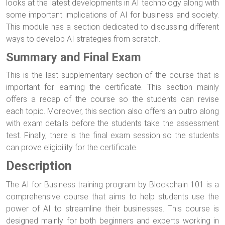
looks at the latest developments in AI technology along with
some important implications of AI for business and society.
This module has a section dedicated to discussing different
ways to develop AI strategies from scratch.
Summary and Final Exam
This is the last supplementary section of the course that is
important for earning the certificate. This section mainly
offers a recap of the course so the students can revise
each topic. Moreover, this section also offers an outro along
with exam details before the students take the assessment
test. Finally, there is the final exam session so the students
can prove eligibility for the certificate.
Description
The AI for Business training program by Blockchain 101 is a
comprehensive course that aims to help students use the
power of AI to streamline their businesses. This course is
designed mainly for both beginners and experts working in