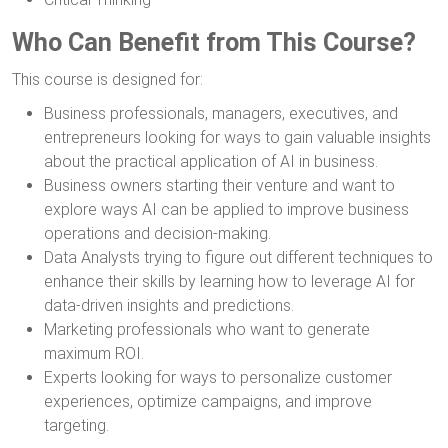
Who Can Benefit from This Course?
This course is designed for:
Business professionals, managers, executives, and
entrepreneurs looking for ways to gain valuable insights
about the practical application of AI in business.
Business owners starting their venture and want to
explore ways AI can be applied to improve business
operations and decision-making.
Data Analysts trying to figure out different techniques to
enhance their skills by learning how to leverage AI for
data-driven insights and predictions.
Marketing professionals who want to generate
maximum ROI.
Experts looking for ways to personalize customer
experiences, optimize campaigns, and improve
targeting.