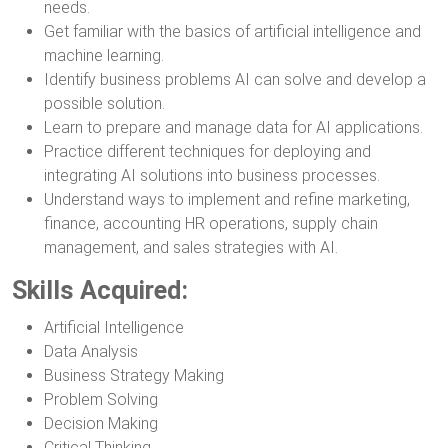
needs.
Get familiar with the basics of artificial intelligence and
machine learning.
Identify business problems AI can solve and develop a
possible solution.
Learn to prepare and manage data for AI applications.
Practice different techniques for deploying and
integrating AI solutions into business processes.
Understand ways to implement and refine marketing,
finance, accounting HR operations, supply chain
management, and sales strategies with AI.
Skills Acquired:
Artificial Intelligence
Data Analysis
Business Strategy Making
Problem Solving
Decision Making
Critical Thinking