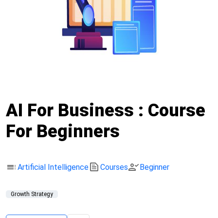
AI For Business : Course
For Beginners
toc
text_snippet
person_check
Artificial Intelligence
Courses
Beginner
Growth Strategy