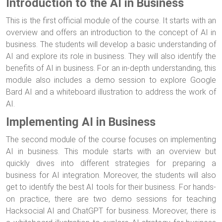
Introduction to the AI in Business
This is the first official module of the course. It starts with an
overview and offers an introduction to the concept of AI in
business. The students will develop a basic understanding of
AI and explore its role in business. They will also identify the
benefits of AI in business. For an in-depth understanding, this
module also includes a demo session to explore Google
Bard AI and a whiteboard illustration to address the work of
AI.
Implementing AI in Business
The second module of the course focuses on implementing
AI in business. This module starts with an overview but
quickly dives into different strategies for preparing a
business for AI integration. Moreover, the students will also
get to identify the best AI tools for their business. For hands-
on practice, there are two demo sessions for teaching
Hacksocial AI and ChatGPT for business. Moreover, there is