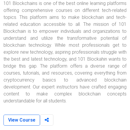
101 Blockchains is one of the best online learning platforms
offering comprehensive courses on different tech-related
topics. This platform aims to make blockchain and tech-
related education accessible to all. The mission of 101
Blockchain is to empower individuals and organizations to
understand and utilize the transformative potential of
blockchain technology. While most professionals get to
explore new technology, aspiring professionals struggle with
the best and latest technology, and 101 Blockahin wants to
bridge this gap. The platform offers a diverse range of
courses, tutorials, and resources, covering everything from
cryptocurrency basics to advanced blockchain
development. Our expert instructors have crafted engaging
content to make complex blockchain concepts
understandable for all students.
View Course