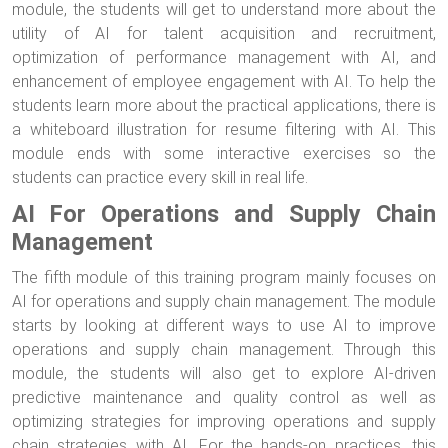
module, the students will get to understand more about the
utility of AI for talent acquisition and recruitment,
optimization of performance management with AI, and
enhancement of employee engagement with AI. To help the
students learn more about the practical applications, there is
a whiteboard illustration for resume filtering with AI. This
module ends with some interactive exercises so the
students can practice every skill in real life.
AI For Operations and Supply Chain
Management
The fifth module of this training program mainly focuses on
AI for operations and supply chain management. The module
starts by looking at different ways to use AI to improve
operations and supply chain management. Through this
module, the students will also get to explore AI-driven
predictive maintenance and quality control as well as
optimizing strategies for improving operations and supply
chain strategies with AI. For the hands-on practices, this