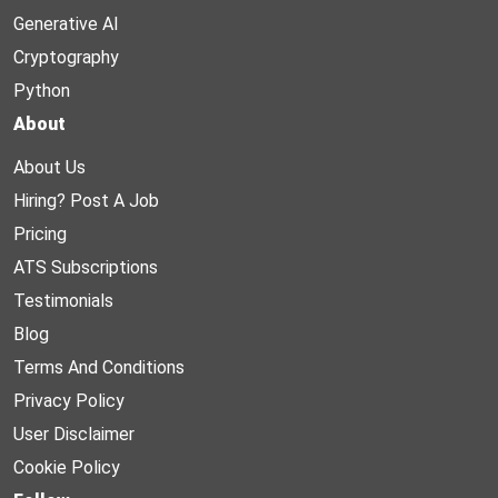
Generative AI
Cryptography
Python
About
About Us
Hiring? Post A Job
Pricing
ATS Subscriptions
Testimonials
Blog
Terms And Conditions
Privacy Policy
User Disclaimer
Cookie Policy