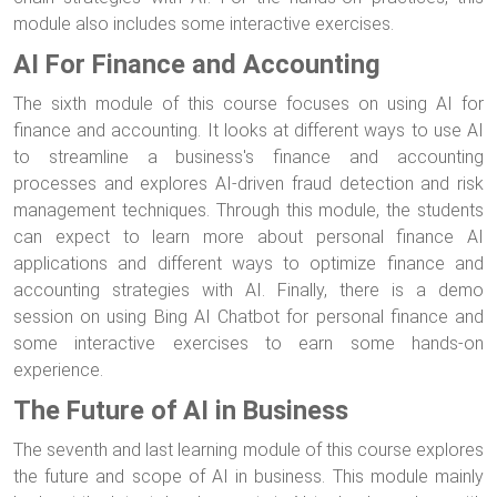
module also includes some interactive exercises.
AI For Finance and Accounting
The sixth module of this course focuses on using AI for
finance and accounting. It looks at different ways to use AI
to streamline a business's finance and accounting
processes and explores AI-driven fraud detection and risk
management techniques. Through this module, the students
can expect to learn more about personal finance AI
applications and different ways to optimize finance and
accounting strategies with AI. Finally, there is a demo
session on using Bing AI Chatbot for personal finance and
some interactive exercises to earn some hands-on
experience.
The Future of AI in Business
The seventh and last learning module of this course explores
the future and scope of AI in business. This module mainly