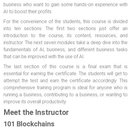
business who want to gain some hands-on experience with
AI to boost their profits.
For the convenience of the students, this course is divided
into ten sections. The first two sections just offer an
introduction to the course, its content, resources, and
instructor. The next seven modules take a deep dive into the
fundamentals of AI, business, and different business tasks
that can be improved with the use of AI.
The last section of this course is a final exam that is
essential for earning the certificate. The students will get to
attempt the test and earn the certificate accordingly. This
comprehensive training program is ideal for anyone who is
running a business, contributing to a business, or wanting to
improve its overall productivity.
Meet the Instructor
101 Blockchains