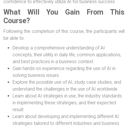
confidence to effectively utilize AI for business success.
What Will You Gain From This
Course?
Following the completion of this course, the participants will
be able to:
Develop a comprehensive understanding of AI
concepts, their utility in daily life, common applications,
and best practices in a business context.
Gain hands-on experience regarding the use of AI in
solving business issues.
Explore the possible use of AI, study case studies, and
understand the challenges in the use of AI worldwide.
Learn about AI strategies in use, the industry standards
in implementing these strategies, and their expected
result.
Learn about developing and implementing different AI
strategies tailored to different industries and business