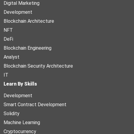
Digital Marketing
Development
Blockchain Architecture
NFT
DeFi
Blockchain Engineering
Analyst
Blockchain Security Architecture
IT
Learn By Skills
Development
Smart Contract Development
Solidity
Machine Learning
Cryptocurrency