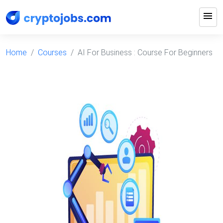
menu
Home
Courses
AI For Business : Course For Beginners