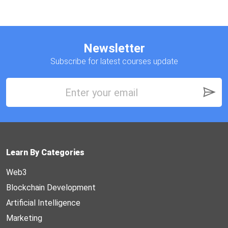
Newsletter
Subscribe for latest courses update
Learn By Categories
Web3
Blockchain Development
Artificial Intelligence
Marketing