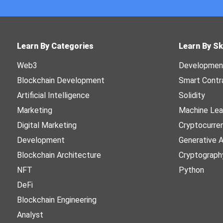
Learn By Categories
Learn By Sk
Web3
Developmen
Blockchain Development
Smart Contr
Artificial Intelligence
Solidity
Marketing
Machine Lea
Digital Marketing
Cryptocurre
Development
Generative A
Blockchain Architecture
Cryptograph
NFT
Python
DeFi
Blockchain Engineering
Analyst