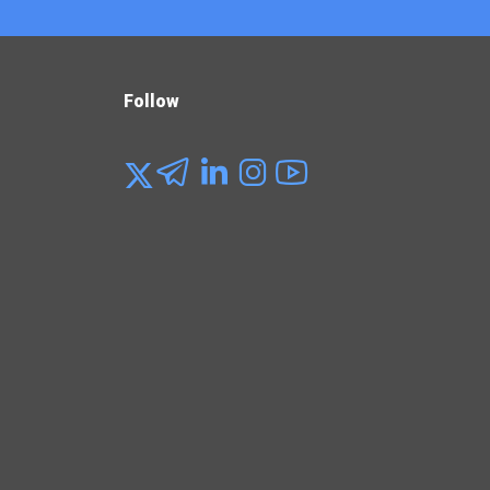
Follow