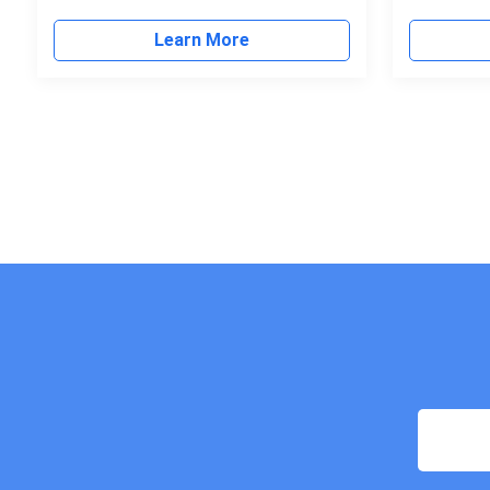
Learn More