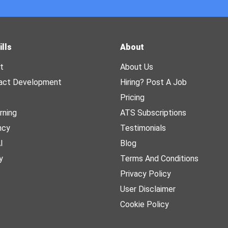
ills
About
t
About Us
act Development
Hiring? Post A Job
Pricing
rning
ATS Subscriptions
ncy
Testimonials
I
Blog
y
Terms And Conditions
Privacy Policy
User Disclaimer
Cookie Policy