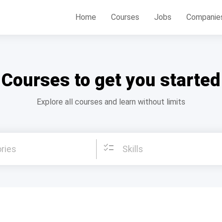
Home
Courses
Jobs
Companie
Courses to get you started
Explore all courses and learn without limits
checklist
ries
Skills