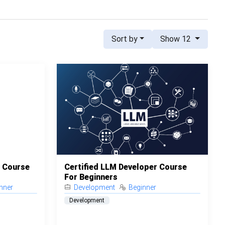
Sort by
Show 12
t Course
Certified LLM Developer Course
For Beginners
nner
Development
Beginner
Development