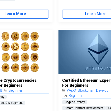
Learn More
Learn More
e Cryptocurrencies
Certified Ethereum Exper
or Beginners
For Beginners
ft
Beginner
Web3
,
Blockchain Develop
Beginner
ncy
Cryptocurrency
ract Development
Smart Contract Development
So