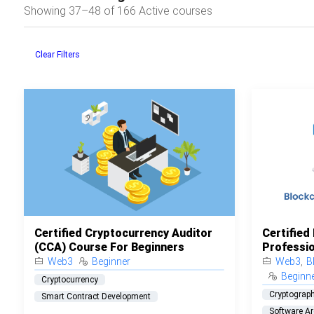
Showing 37–48 of 166 Active courses
Clear Filters
Certified Cryptocurrency Auditor
Certified
(CCA) Course For Beginners
Professio
Web3
Beginner
Web3
,
B
Beginn
Cryptocurrency
Cryptograp
Smart Contract Development
Software Ar