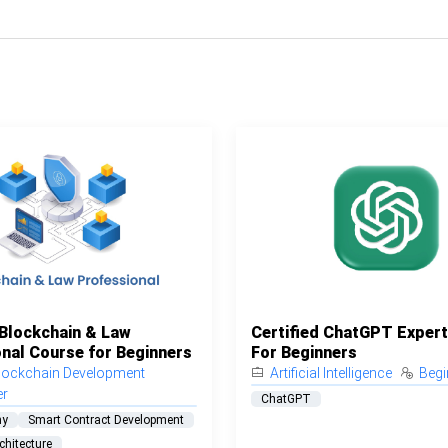
 Blockchain & Law
Certified ChatGPT Exper
nal Course for Beginners
For Beginners
lockchain Development
Artificial Intelligence
Begi
er
ChatGPT
hy
Smart Contract Development
chitecture