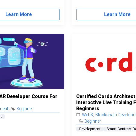
Learn More
Learn More
 AR Developer Course For
Certified Corda Architect
s
Interactive Live Training 
Beginners
ment
Beginner
Web3
,
Blockchain Develop
t
Beginner
Development
Smart Contract D