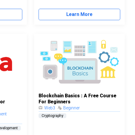
Learn More
Blockchain Basics : A Free Course
For
For Beginners
Web3
Beginner
ment
Cryptography
evelopment