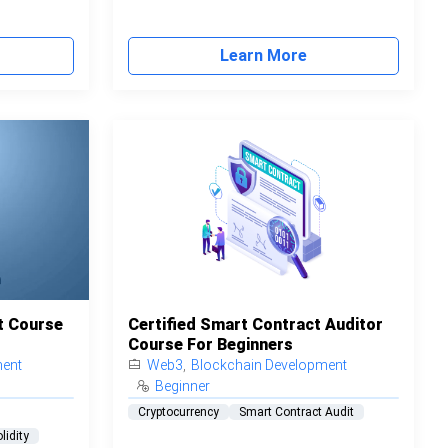
Learn More
t Course
Certified Smart Contract Auditor
Course For Beginners
ment
Web3
,
Blockchain Development
Beginner
Cryptocurrency
Smart Contract Audit
lidity