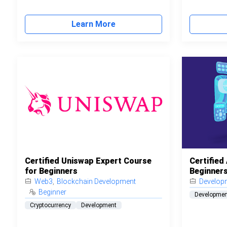
Learn More
Certified Uniswap Expert Course
Certified
for Beginners
Beginner
Web3
,
Blockchain Development
Develop
Beginner
Developmen
Cryptocurrency
Development