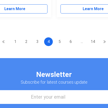
Learn More
Learn More
1
2
3
4
5
6
...
14
Newsletter
Subscribe for latest courses update