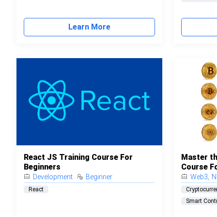
Learn More
React JS Training Course For
Master th
Beginners
Course F
Development
Beginner
Web3
,
N
React
Cryptocurre
Smart Cont