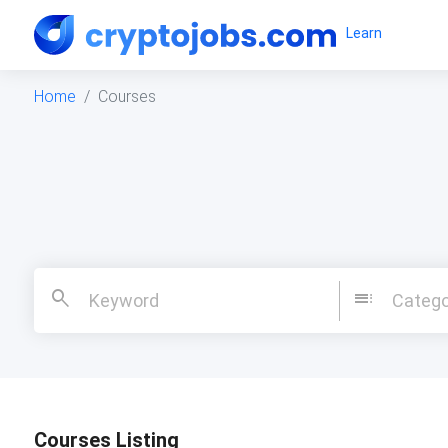
Learn
Home
Courses
search
toc
Catego
Courses Listing