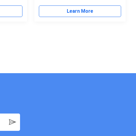
Learn More