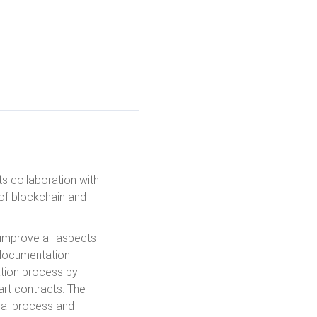
s collaboration with
of blockchain and
 improve all aspects
l documentation
ation process by
rt contracts. The
cial process and