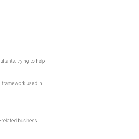
ultants, trying to help
l framework used in
-related business