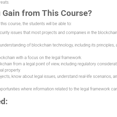
reats.
u Gain from This Course?
his course, the students will be able to:
curity issues that most projects and companies in the blockcha
derstanding of blockchain technology, including its principles, 
ockchain with a focus on the legal framework.
chain from a legal point of view, including regulatory considerat
ual property.
jects, know about legal issues, understand real-life scenarios, a
portunities where information related to the legal framework ca
ed:
e