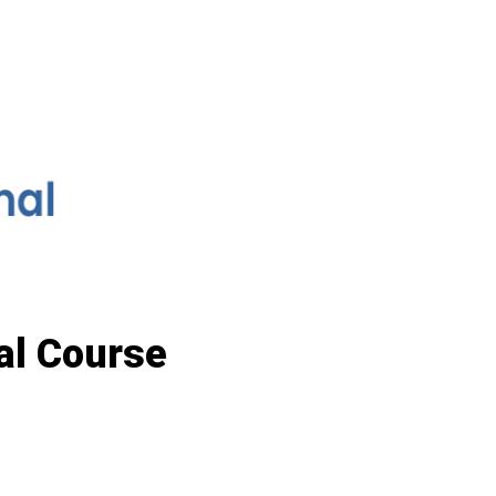
al Course