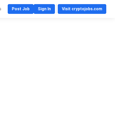
s
Post Job
Sign In
Visit cryptojobs.com