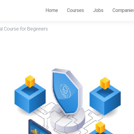
Home
Courses
Jobs
Companie
al Course for Beginners