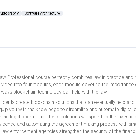
ryptography
Software Architecture
aw Professional course perfectly combines law in practice and it
ivided into four modules, each module covering the importance 
ways blockchain technology can help with the law.
students create blockchain solutions that can eventually help and
 equip you with the knowledge to streamline and automate digita
ting legal operations. These solutions will speed up the investig
vidence and automating the agreement-making process with sma
lp law enforcement agencies strengthen the security of the finan