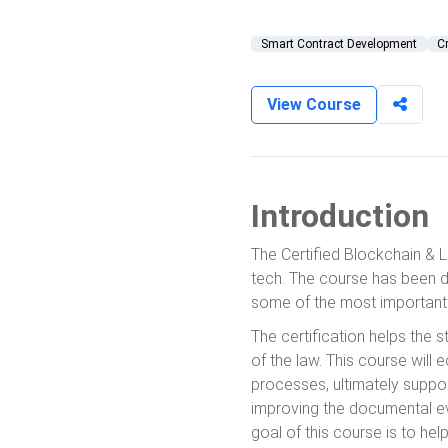
Smart Contract Development
C
View Course
Introduction
The Certified Blockchain & L
tech. The course has been d
some of the most important 
The certification helps the 
of the law. This course will
processes, ultimately suppor
improving the documental e
goal of this course is to he