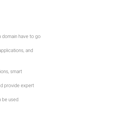
in domain have to go
applications, and
ions, smart
nd provide expert
n be used.