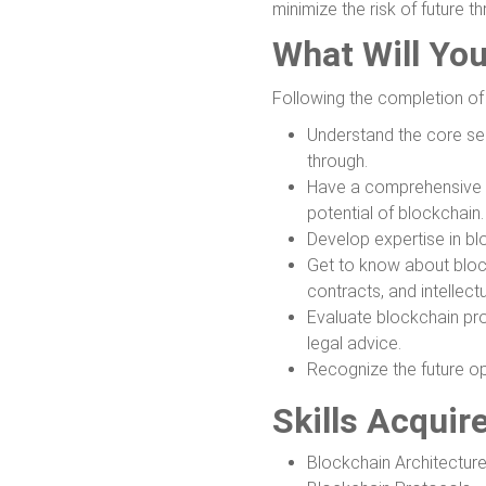
minimize the risk of future th
What Will Yo
Following the completion of t
Understand the core se
through.
Have a comprehensive un
potential of blockchain.
Develop expertise in bl
Get to know about block
contracts, and intellect
Evaluate blockchain pro
legal advice.
Recognize the future op
Skills Acquir
Blockchain Architectur