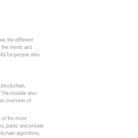
aw, the different
t the merits and
pful for people who
 blockchain,
. The module also
 an overview of
e of the most
, public and private
ckchain algorithms,