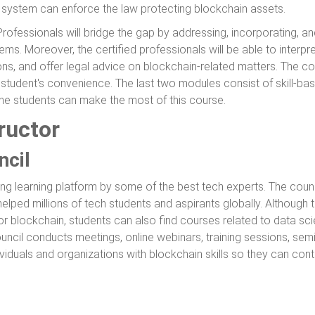
 system can enforce the law protecting blockchain assets.
rofessionals will bridge the gap by addressing, incorporating, a
ms. Moreover, the certified professionals will be able to interpr
ons, and offer legal advice on blockchain-related matters. The c
e student's convenience. The last two modules consist of skill-
he students can make the most of this course.
ructor
ncil
ing learning platform by some of the best tech experts. The coun
helped millions of tech students and aspirants globally. Although 
or blockchain, students can also find courses related to data s
ncil conducts meetings, online webinars, training sessions, semi
viduals and organizations with blockchain skills so they can contr