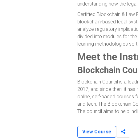
understanding how the legal
Certified Blockchain & Law P
blockchain-based legal syste
analyze regulatory implicati
divided into modules for th
learning methodologies so t
Meet the Inst
Blockchain Cou
Blockchain Council is a lead
2017, and since then, it has 
online, self-paced courses f
and tech. The Blockchain Cou
The council aims to help indi
View Course