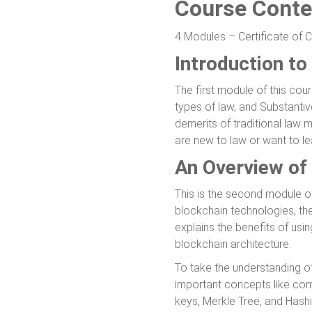
Course Conte
4 Modules – Certificate of 
Introduction to
The first module of this cour
types of law, and Substantiv
demerits of traditional law 
are new to law or want to le
An Overview of
This is the second module of
blockchain technologies, the
explains the benefits of usi
blockchain architecture.
To take the understanding o
important concepts like com
keys, Merkle Tree, and Hashi