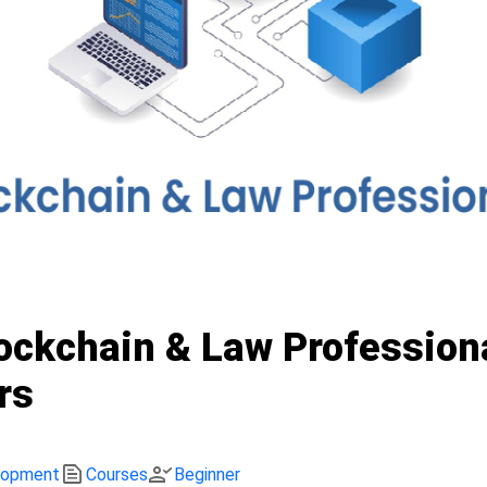
lockchain & Law Profession
rs
text_snippet
person_check
lopment
Courses
Beginner