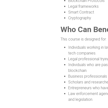
Blockchain Protocols
Legal frameworks
Smart Contract
Cryptography
Who Can Bene
This course is designed for:
Individuals working in la
tech companies.
Legal professional tryin
Individuals who are pa
blockchain.
Business professionals 
Scholars and researcher
Entrepreneurs who have 
Law enforcement agenci
and legislation.