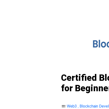
Certified B
for Beginne
toc
Web3
,
Blockchain Deve