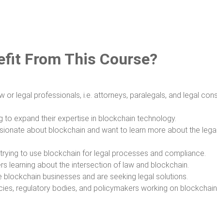
fit From This Course?
w or legal professionals, i.e. attorneys, paralegals, and legal cons
g to expand their expertise in blockchain technology.
ssionate about blockchain and want to learn more about the lega
trying to use blockchain for legal processes and compliance.
s learning about the intersection of law and blockchain.
blockchain businesses and are seeking legal solutions.
es, regulatory bodies, and policymakers working on blockchain