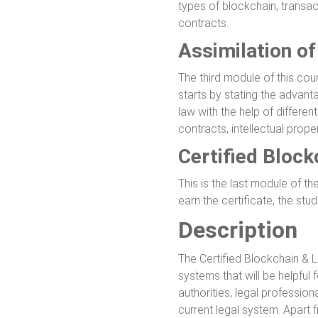
types of blockchain, transac
contracts.
Assimilation o
The third module of this cou
starts by stating the advan
law with the help of differe
contracts, intellectual prope
Certified Bloc
This is the last module of t
earn the certificate, the st
Description
The Certified Blockchain & 
systems that will be helpful 
authorities, legal professio
current legal system. Apart f