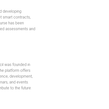
nd developing
et smart contracts,
ourse has been
based assessments and
cil was founded in
the platform offers
cience, development,
nars, and events.
ibute to the future.