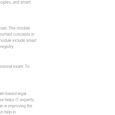
ciples, and smart
hain. This module
portant concepts in
 module include smart
registry.
essional exam. To
ain-based legal
rse helps IT experts,
in in improving the
o help in