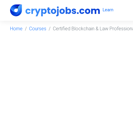
Learn
Home
Courses
Certified Blockchain & Law Profession