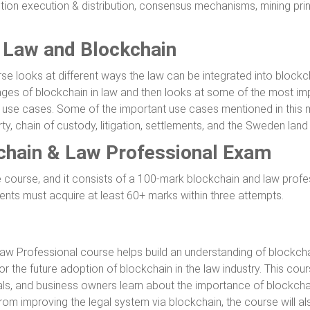
tion execution & distribution, consensus mechanisms, mining prin
f Law and Blockchain
rse looks at different ways the law can be integrated into blockc
tages of blockchain in law and then looks at some of the most im
nt use cases. Some of the important use cases mentioned in this
rty, chain of custody, litigation, settlements, and the Sweden land 
kchain & Law Professional Exam
he course, and it consists of a 100-mark blockchain and law prof
udents must acquire at least 60+ marks within three attempts.
Law Professional course helps build an understanding of blockch
for the future adoption of blockchain in the law industry. This cou
nals, and business owners learn about the importance of blockcha
rom improving the legal system via blockchain, the course will als