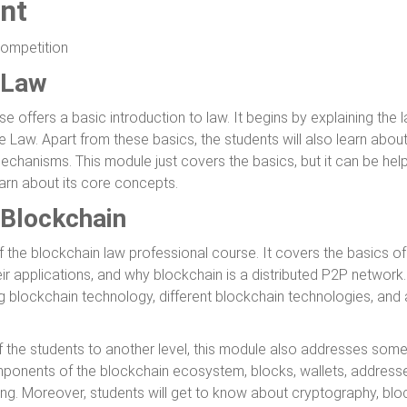
nt
Competition
 Law
se offers a basic introduction to law. It begins by explaining the l
e Law. Apart from these basics, the students will also learn abou
mechanisms. This module just covers the basics, but it can be hel
arn about its core concepts.
 Blockchain
 the blockchain law professional course. It covers the basics of
ir applications, and why blockchain is a distributed P2P network
ng blockchain technology, different blockchain technologies, and
f the students to another level, this module also addresses som
ponents of the blockchain ecosystem, blocks, wallets, addresses
ng. Moreover, students will get to know about cryptography, blo