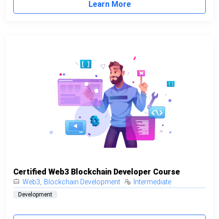
Learn More
Certified Web3 Blockchain Developer Course
Web3
,
Blockchain Development
Intermediate
Development