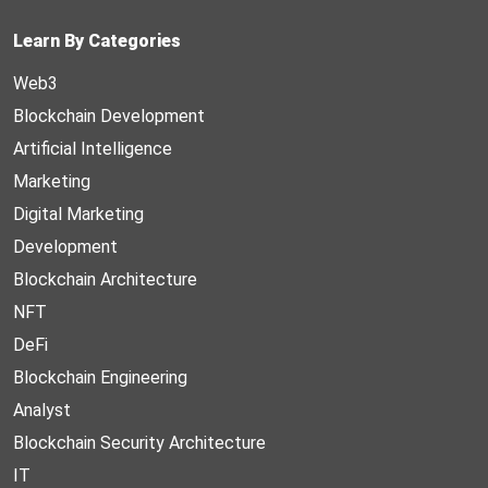
Learn By Categories
Web3
Blockchain Development
Artificial Intelligence
Marketing
Digital Marketing
Development
Blockchain Architecture
NFT
DeFi
Blockchain Engineering
Analyst
Blockchain Security Architecture
IT