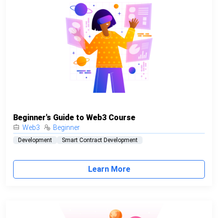
Beginner's Guide to Web3 Course
Web3
Beginner
Development
Smart Contract Development
Learn More