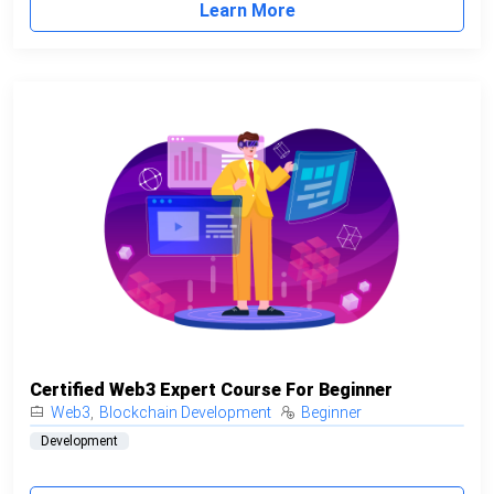
Learn More
Certified Web3 Expert Course For Beginner
Web3
,
Blockchain Development
Beginner
Development