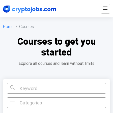
menu
Home
Courses
Courses to get you
started
Explore all courses and learn without limits
search
toc
Categories