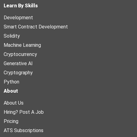
Learn By Skills
Development
Smart Contract Development
Solidity
Machine Learning
Cryptocurrency
Generative AI
Cryptography
Python
About
About Us
Hiring? Post A Job
Pricing
ATS Subscriptions