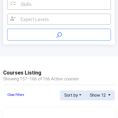
checklist
Skills
person_check
Expert Levels
Courses Listing
Showing 157–166 of 166 Active courses
Sort by
Show 12
Clear Filters