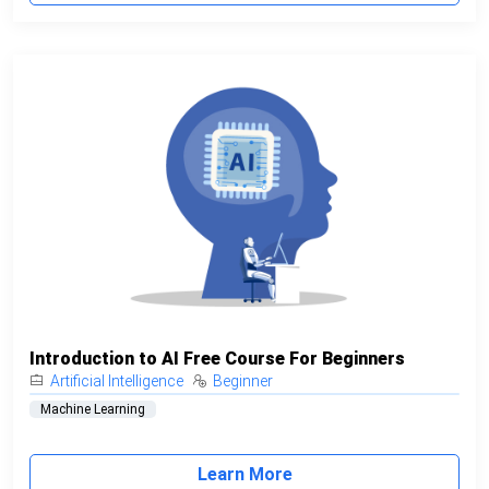
Introduction to AI Free Course For Beginners
Artificial Intelligence
Beginner
Machine Learning
Learn More