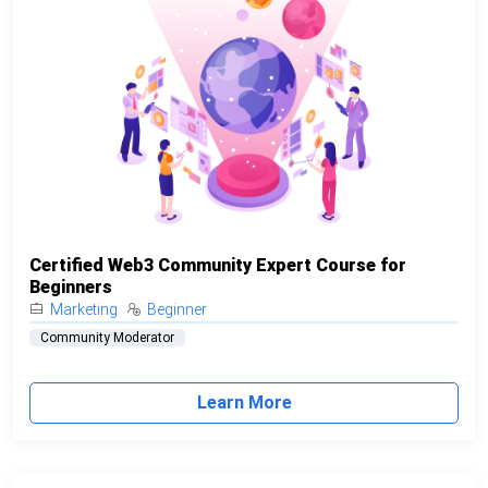
Certified Web3 Community Expert Course for
Beginners
Marketing
Beginner
Community Moderator
Learn More