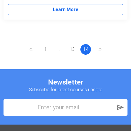
Learn More
1
...
13
14
Newsletter
Subscribe for latest courses update