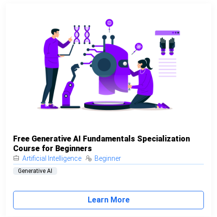
Free Generative AI Fundamentals Specialization
Course for Beginners
Artificial Intelligence
Beginner
Generative AI
Learn More