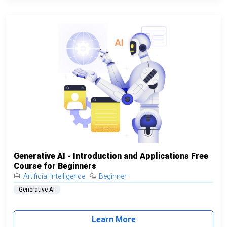
Generative AI - Introduction and Applications Free
Course for Beginners
Artificial Intelligence
Beginner
Generative AI
Learn More