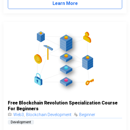
Learn More
Free Blockchain Revolution Specialization Course
For Beginners
Web3
,
Blockchain Development
Beginner
Development