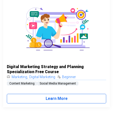
Digital Marketing Strategy and Planning
Specialization Free Course
Marketing
,
Digital Marketing
Beginner
Content Marketing
Social Media Management
Learn More