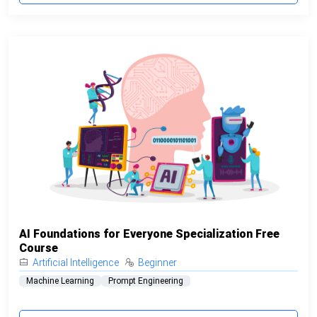
AI Foundations for Everyone Specialization Free
Course
Artificial Intelligence
Beginner
Machine Learning
Prompt Engineering