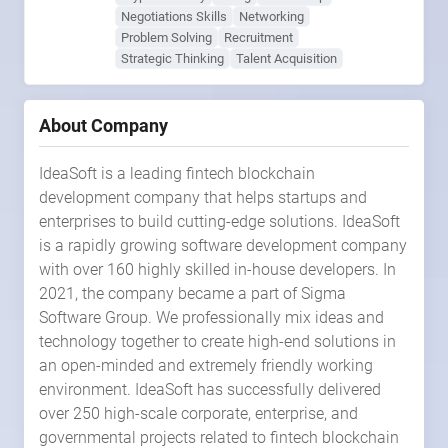
Negotiations Skills
Networking
Problem Solving
Recruitment
Strategic Thinking
Talent Acquisition
About Company
IdeaSoft is a leading fintech blockchain
development company that helps startups and
enterprises to build cutting-edge solutions. IdeaSoft
is a rapidly growing software development company
with over 160 highly skilled in-house developers. In
2021, the company became a part of Sigma
Software Group. We professionally mix ideas and
technology together to create high-end solutions in
an open-minded and extremely friendly working
environment. IdeaSoft has successfully delivered
over 250 high-scale corporate, enterprise, and
governmental projects related to fintech blockchain