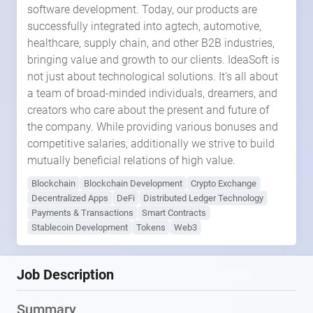
software development. Today, our products are
successfully integrated into agtech, automotive,
healthcare, supply chain, and other B2B industries,
bringing value and growth to our clients. IdeaSoft is
not just about technological solutions. It’s all about
a team of broad-minded individuals, dreamers, and
creators who care about the present and future of
the company. While providing various bonuses and
competitive salaries, additionally we strive to build
mutually beneficial relations of high value.
Blockchain
Blockchain Development
Crypto Exchange
Decentralized Apps
DeFi
Distributed Ledger Technology
Payments & Transactions
Smart Contracts
Stablecoin Development
Tokens
Web3
Job Description
Summary