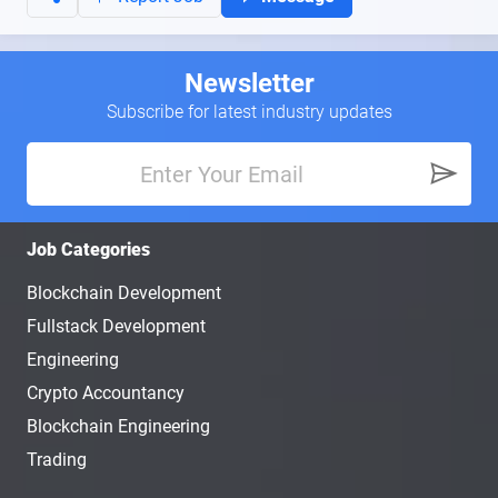
Newsletter
Subscribe for latest industry updates
Job Categories
Blockchain Development
Fullstack Development
Engineering
Crypto Accountancy
Blockchain Engineering
Trading