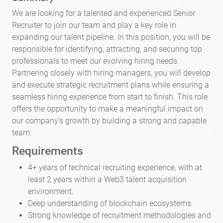
We are looking for a talented and experienced Senior
Recruiter to join our team and play a key role in
expanding our talent pipeline. In this position, you will be
responsible for identifying, attracting, and securing top
professionals to meet our evolving hiring needs.
Partnering closely with hiring managers, you will develop
and execute strategic recruitment plans while ensuring a
seamless hiring experience from start to finish. This role
offers the opportunity to make a meaningful impact on
our company’s growth by building a strong and capable
team.
Requirements
4+ years of technical recruiting experience, with at
least 2 years within a Web3 talent acquisition
environment.
Deep understanding of blockchain ecosystems.
Strong knowledge of recruitment methodologies and