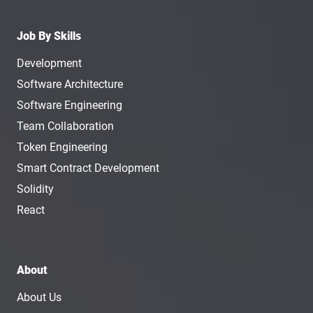
Job By Skills
Development
Software Architecture
Software Engineering
Team Collaboration
Token Engineering
Smart Contract Development
Solidity
React
About
About Us