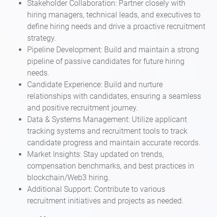
Stakeholder Collaboration: Partner closely with
hiring managers, technical leads, and executives to
define hiring needs and drive a proactive recruitment
strategy.
Pipeline Development: Build and maintain a strong
pipeline of passive candidates for future hiring
needs.
Candidate Experience: Build and nurture
relationships with candidates, ensuring a seamless
and positive recruitment journey.
Data & Systems Management: Utilize applicant
tracking systems and recruitment tools to track
candidate progress and maintain accurate records.
Market Insights: Stay updated on trends,
compensation benchmarks, and best practices in
blockchain/Web3 hiring.
Additional Support: Contribute to various
recruitment initiatives and projects as needed.