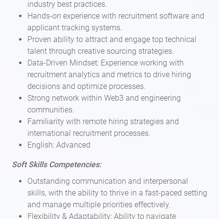
industry best practices.
Hands-on experience with recruitment software and
applicant tracking systems.
Proven ability to attract and engage top technical
talent through creative sourcing strategies.
Data-Driven Mindset: Experience working with
recruitment analytics and metrics to drive hiring
decisions and optimize processes.
Strong network within Web3 and engineering
communities.
Familiarity with remote hiring strategies and
international recruitment processes.
English: Advanced
Soft Skills Competencies:
Outstanding communication and interpersonal
skills, with the ability to thrive in a fast-paced setting
and manage multiple priorities effectively.
Flexibility & Adaptability: Ability to navigate