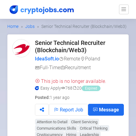
Home
Jobs
Senior Technical Recruiter (Blockchain/Web3)
Senior Technical Recruiter
(Blockchain/Web3)
IdeaSoft.io
Remote
Poland
Full-Time
Recruitment
This job is no longer available.
Easy Apply
768
20
Expired
Posted:
1 year ago
Report Job
Message
Attention to Detail
Client Servicing
Communications Skills
Critical Thinking
Cryptocurrency
Hiring
Leadership