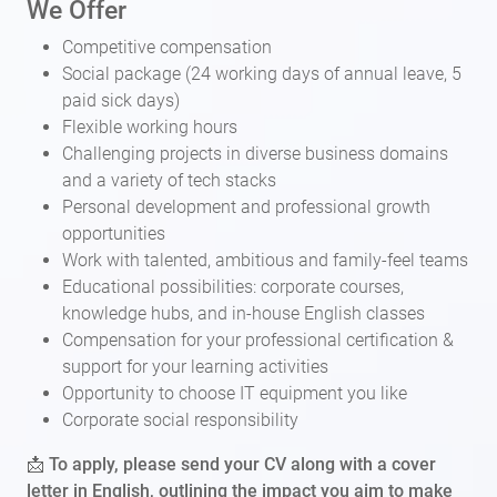
We Offer
Competitive compensation
Social package (24 working days of annual leave, 5
paid sick days)
Flexible working hours
Challenging projects in diverse business domains
and a variety of tech stacks
Personal development and professional growth
opportunities
Work with talented, ambitious and family-feel teams
Educational possibilities: corporate courses,
knowledge hubs, and in-house English classes
Compensation for your professional certification &
support for your learning activities
Opportunity to choose IT equipment you like
Corporate social responsibility
📩 To apply, please send your CV along with a cover
letter in English, outlining the impact you aim to make