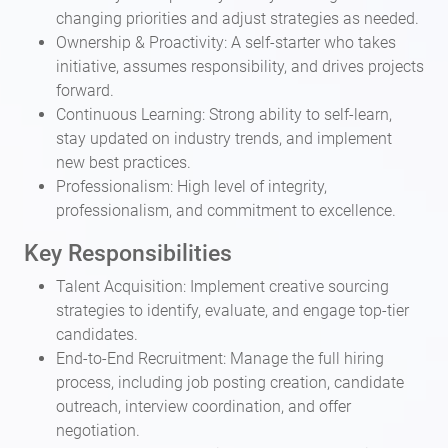
changing priorities and adjust strategies as needed.
Ownership & Proactivity: A self-starter who takes
initiative, assumes responsibility, and drives projects
forward.
Continuous Learning: Strong ability to self-learn,
stay updated on industry trends, and implement
new best practices.
Professionalism: High level of integrity,
professionalism, and commitment to excellence.
Key Responsibilities
Talent Acquisition: Implement creative sourcing
strategies to identify, evaluate, and engage top-tier
candidates.
End-to-End Recruitment: Manage the full hiring
process, including job posting creation, candidate
outreach, interview coordination, and offer
negotiation.