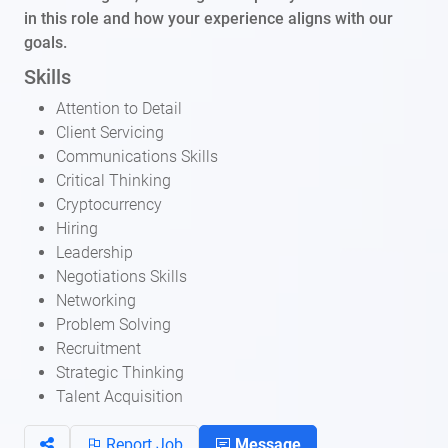
in this role and how your experience aligns with our
goals.
Skills
Attention to Detail
Client Servicing
Communications Skills
Critical Thinking
Cryptocurrency
Hiring
Leadership
Negotiations Skills
Networking
Problem Solving
Recruitment
Strategic Thinking
Talent Acquisition
Report Job
Message