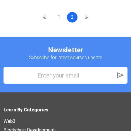
1
2
Newsletter
Subscribe for latest courses update
Learn By Categories
Web3
Blockchain Development