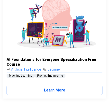
AI Foundations for Everyone Specialization Free
Course
Artificial Intelligence
Beginner
Machine Learning
Prompt Engineering
Learn More