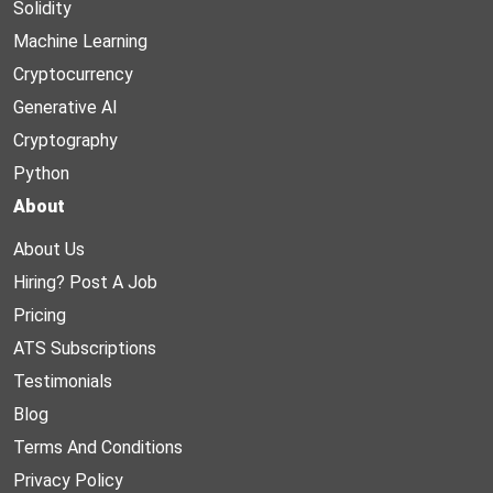
Solidity
Machine Learning
Cryptocurrency
Generative AI
Cryptography
Python
About
About Us
Hiring? Post A Job
Pricing
ATS Subscriptions
Testimonials
Blog
Terms And Conditions
Privacy Policy