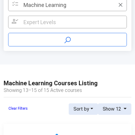
checklist
Machine Learning
×
person_check
Expert Levels
Machine Learning Courses Listing
Showing 13–15 of 15 Active courses
Sort by
Show 12
Clear Filters