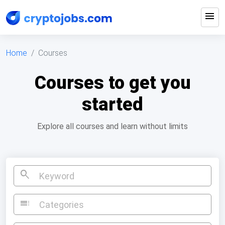
menu
Home
Courses
Courses to get you
started
Explore all courses and learn without limits
search
toc
Categories