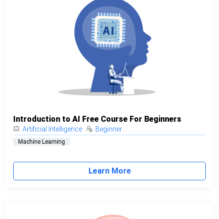
Introduction to AI Free Course For Beginners
Artificial Intelligence
Beginner
Machine Learning
Learn More