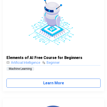
Elements of AI Free Course for Beginners
Artificial Intelligence
Beginner
Machine Learning
Learn More