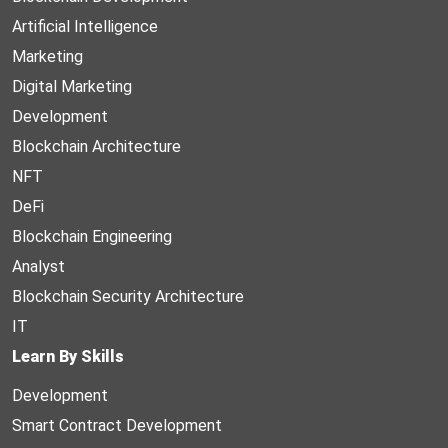
Artificial Intelligence
Marketing
Digital Marketing
Development
Blockchain Architecture
NFT
DeFi
Blockchain Engineering
Analyst
Blockchain Security Architecture
IT
Learn By Skills
Development
Smart Contract Development