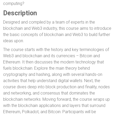
computing?
Description
Designed and compiled by a team of experts in the
blockchain and Web3 industry, this course aims to introduce
the basic concepts of blockchain and Web3 to build further
ideas upon.
The course starts with the history and key terminologies of
Web3 and blockchain and its currencies – Bitcoin and
Ethereum. It then discusses the modern technology that
fuels blockchain. Explore the main theory behind
cryptography and hashing, along with several hands-on
activities that help understand digital wallets. Next, the
course dives deep into block production and finality, nodes
and networking, and consensus that dominates the
blockchain networks. Moving forward, the course wraps up
with the blockchain applications and layers that surround
Ethereum, Polkadot, and Bitcoin. Participants will be