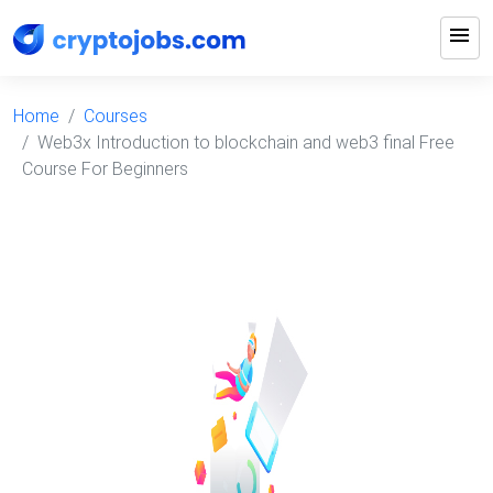
menu
Home
Courses
Web3x Introduction to blockchain and web3 final Free
Course For Beginners