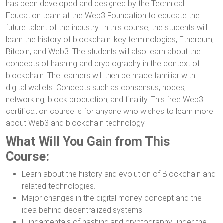
has been developed and designed by the Technical
Education team at the Web3 Foundation to educate the
future talent of the industry. In this course, the students will
learn the history of blockchain, key terminologies, Ethereum,
Bitcoin, and Web3. The students will also learn about the
concepts of hashing and cryptography in the context of
blockchain. The learners will then be made familiar with
digital wallets. Concepts such as consensus, nodes,
networking, block production, and finality. This free Web3
certification course is for anyone who wishes to learn more
about Web3 and blockchain technology.
What Will You Gain from This
Course:
Learn about the history and evolution of Blockchain and
related technologies.
Major changes in the digital money concept and the
idea behind decentralized systems.
Fundamentals of hashing and cryptography under the