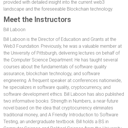
provided with detailed insight into the current web3
landscape and the foreseeable Blockchain technology.
Meet the Instructors
Bill Laboon
Bill Laboon is the Director of Education and Grants at the
Web3 Foundation. Previously, he was a valuable member at
the University of Pittsburgh, delivering lectures on behalf of
the Computer Science Department. He has taught several
courses about the fundamentals of software quality
assurance, blockchain technology, and software
engineering. A frequent speaker at conferences nationwide,
he specializes in software quality, cryptocurrency, and
software development ethics. Bill Laboon has also published
two informative books: Strength in Numbers, a near-future
novel based on the idea that cryptocurrency eliminates
traditional money, and A Friendly Introduction to Software
Testing, an undergraduate textbook. Bill holds a BS in