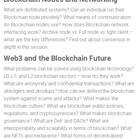
What are distributed systems? Can an individual run their
Blockchain node privately? What means of communication
do Blockchain nodes use? How does Blockchain network
interfacing work? Archive node vs. Full node vs. light client –
what are the key differences? Find out about consensus in
depth in this session.
Web3 and the Blockchain Future
What problems can be solved using blockchain technology?
L0, L1, and L2 blockchain sectors – how do they work?
What are anonymity and confidential transactions? What are
zkledgers and zkrollups? How can we defend the blockchain
system against scams and attacks? What makes the
blockchain culture? What are blockchain public policies,
regulations, and cryptocurrencies? What makes blockchain
governance? What are DeF and DAOs? What are
interoperability and scalability in terms of blockchain? What
are NFTs and metaverse? What forms of decentralized