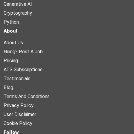
Generative AI
Cryptography
Python
About
About Us
Hiring? Post A Job
Pricing
ATS Subscriptions
Testimonials
Blog
Terms And Conditions
Privacy Policy
User Disclaimer
Cookie Policy
Follow