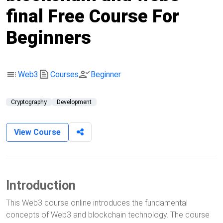
final Free Course For
Beginners
toc
text_snippet
person_check
Web3
Courses
Beginner
Cryptography
Development
View Course
Introduction
This Web3 course online introduces the fundamental
concepts of Web3 and blockchain technology. The course