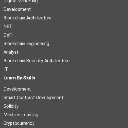
Digital Marketing
Development
Blockchain Architecture
NFT
DeFi
Blockchain Engineering
Analyst
Blockchain Security Architecture
IT
Learn By Skills
Development
Smart Contract Development
Solidity
Machine Learning
Cryptocurrency