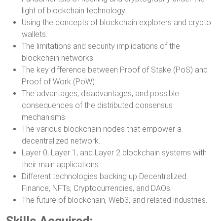
light of blockchain technology.
Using the concepts of blockchain explorers and crypto
wallets.
The limitations and security implications of the
blockchain networks.
The key difference between Proof of Stake (PoS) and
Proof of Work (PoW).
The advantages, disadvantages, and possible
consequences of the distributed consensus
mechanisms.
The various blockchain nodes that empower a
decentralized network.
Layer 0, Layer 1, and Layer 2 blockchain systems with
their main applications.
Different technologies backing up Decentralized
Finance, NFTs, Cryptocurrencies, and DAOs.
The future of blockchain, Web3, and related industries.