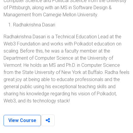
Computer Science and Political Science from the University
of Pittsburgh, along with an MS in Software Design &
Management from Carnegie Mellon University.
Radhakrishna Dasari
Radhakrishna Dasari is a Technical Education Lead at the
Web3 Foundation and works with Polkadot education on
scaling. Before this, he was a faculty member at the
Department of Computer Science at the University of
Vermont. He holds an MS and Ph.D. in Computer Science
from the State University of New York at Buffalo. Radha feels
great joy at being able to educate professionals and the
general public using his exceptional teaching skills and
sharing his knowledge regarding his vision of Polkadot,
Web3, and its technology stack!
View Course