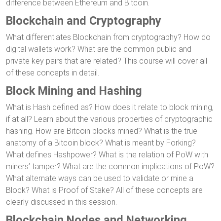
difference between Ethereum and Bitcoin.
Blockchain and Cryptography
What differentiates Blockchain from cryptography? How do
digital wallets work? What are the common public and
private key pairs that are related? This course will cover all
of these concepts in detail.
Block Mining and Hashing
What is Hash defined as? How does it relate to block mining,
if at all? Learn about the various properties of cryptographic
hashing. How are Bitcoin blocks mined? What is the true
anatomy of a Bitcoin block? What is meant by Forking?
What defines Hashpower? What is the relation of PoW with
miners’ tamper? What are the common implications of PoW?
What alternate ways can be used to validate or mine a
Block? What is Proof of Stake? All of these concepts are
clearly discussed in this session.
Blockchain Nodes and Networking