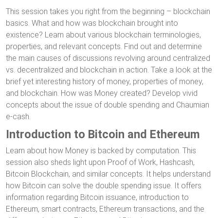
This session takes you right from the beginning – blockchain
basics. What and how was blockchain brought into
existence? Learn about various blockchain terminologies,
properties, and relevant concepts. Find out and determine
the main causes of discussions revolving around centralized
vs. decentralized and blockchain in action. Take a look at the
brief yet interesting history of money, properties of money,
and blockchain. How was Money created? Develop vivid
concepts about the issue of double spending and Chaumian
e-cash.
Introduction to Bitcoin and Ethereum
Learn about how Money is backed by computation. This
session also sheds light upon Proof of Work, Hashcash,
Bitcoin Blockchain, and similar concepts. It helps understand
how Bitcoin can solve the double spending issue. It offers
information regarding Bitcoin issuance, introduction to
Ethereum, smart contracts, Ethereum transactions, and the