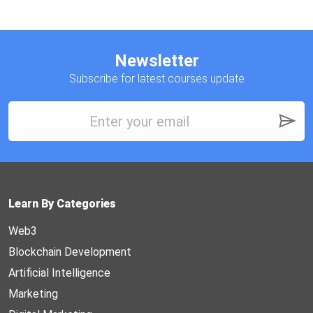
Newsletter
Subscribe for latest courses update
Learn By Categories
Web3
Blockchain Development
Artificial Intelligence
Marketing