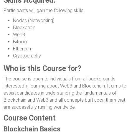
Skills Acquired:
Participants will gain the following skills:
Nodes (Networking)
Blockchain
Web3
Bitcoin
Ethereum
Cryptography
Who is this Course for?
The course is open to individuals from all backgrounds
interested in learning about Web3 and Blockchain. It aims to
assist candidates in understanding the fundamentals of
Blockchain and Web3 and all concepts built upon them that
are successfully running worldwide.
Course Content
Blockchain Basics