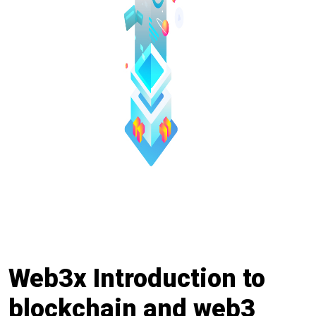
Web3x Introduction to
blockchain and web3